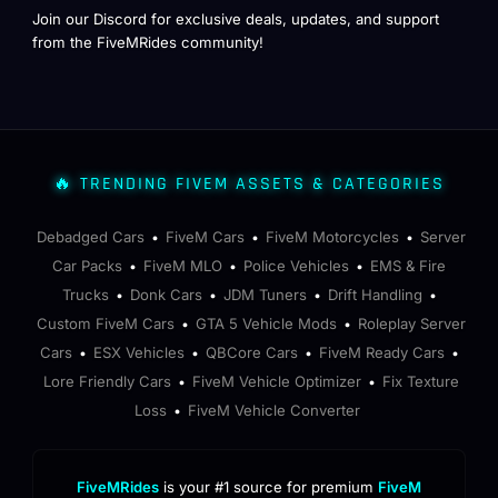
Join our Discord for exclusive deals, updates, and support
from the FiveMRides community!
🔥 TRENDING FIVEM ASSETS & CATEGORIES
Debadged Cars
FiveM Cars
FiveM Motorcycles
Server
•
•
•
Car Packs
FiveM MLO
Police Vehicles
EMS & Fire
•
•
•
Trucks
Donk Cars
JDM Tuners
Drift Handling
•
•
•
•
Custom FiveM Cars
GTA 5 Vehicle Mods
Roleplay Server
•
•
Cars
ESX Vehicles
QBCore Cars
FiveM Ready Cars
•
•
•
•
Lore Friendly Cars
FiveM Vehicle Optimizer
Fix Texture
•
•
Loss
FiveM Vehicle Converter
•
FiveMRides
is your #1 source for premium
FiveM