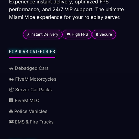
Experience instant delivery, optimized FPS
performance, and 24/7 VIP support. The ultimate
Miami Vice experience for your roleplay server.
⚡ Instant Delivery
🎮 High FPS
🔒 Secure
POPULAR CATEGORIES
🚗 Debadged Cars
🏍️ FiveM Motorcycles
📦 Server Car Packs
🏢 FiveM MLO
🚔 Police Vehicles
🚒 EMS & Fire Trucks