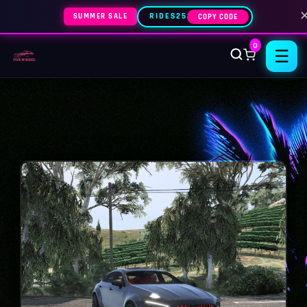
SUMMER SALE
RIDES25
COPY CODE
0
☰