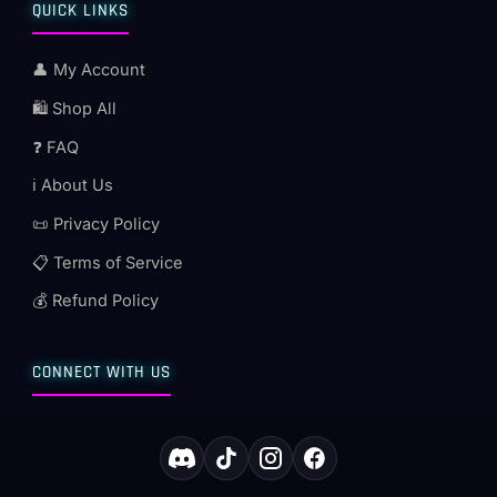
QUICK LINKS
👤 My Account
🛍️ Shop All
❓ FAQ
ℹ️ About Us
📜 Privacy Policy
📋 Terms of Service
💰 Refund Policy
CONNECT WITH US