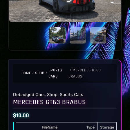
SPORTS
/ MERCEDES GT63
HOME
/
SHOP
/
CARS
BRABUS
Debadged Cars
,
Shop
,
Sports Cars
MERCEDES GT63 BRABUS
$
10.00
FileName
Type
Storage