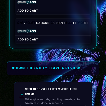
Original
Current
$
14.99
$
19.99
price
price
ADD TO CART
was:
is:
$19.99.
$14.99.
CHEVROLET CAMARO SS 1969 (BULLETPROOF)
Original
Current
$
14.99
$
19.99
price
price
ADD TO CART
was:
is:
$19.99.
$14.99.
⭐ OWN THIS RIDE? LEAVE A REVIEW
NEED TO CONVERT A GTA V VEHICLE FOR
FIVEM?
102 engine sounds, handling presets, auto
fxmanifest - done in seconds.