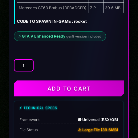
Mercedes GT63 Brabus (DEBADGED)
ZIP
39.6 MB
CODE TO SPAWN IN-GAME : rocket
⚡ GTA V Enhanced Ready
gen9 version included
Mercedes
GT63
Brabus
quantity
ADD TO CART
⚡ TECHNICAL SPECS
Framework
🟢 Universal (ESX/QB)
File Status
⚠️ Large File (39.6MB)