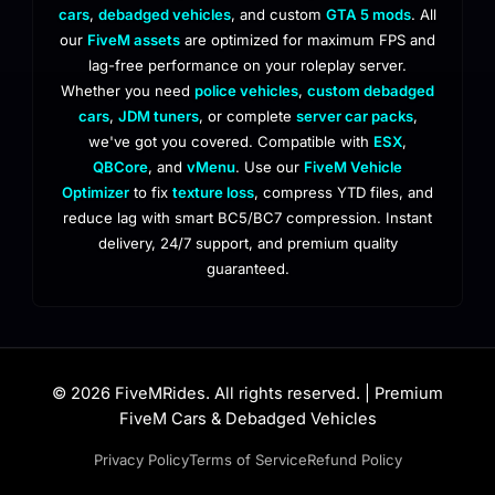
cars
,
debadged vehicles
, and custom
GTA 5 mods
. All
our
FiveM assets
are optimized for maximum FPS and
lag-free performance on your roleplay server.
Whether you need
police vehicles
,
custom debadged
cars
,
JDM tuners
, or complete
server car packs
,
we've got you covered. Compatible with
ESX
,
QBCore
, and
vMenu
. Use our
FiveM Vehicle
Optimizer
to fix
texture loss
, compress YTD files, and
reduce lag with smart BC5/BC7 compression. Instant
delivery, 24/7 support, and premium quality
guaranteed.
© 2026 FiveMRides. All rights reserved. | Premium
FiveM Cars & Debadged Vehicles
Privacy Policy
Terms of Service
Refund Policy