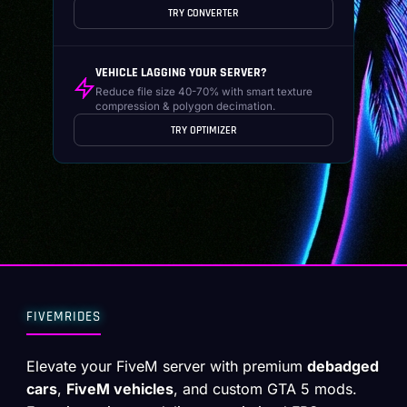
TRY CONVERTER
VEHICLE LAGGING YOUR SERVER?
Reduce file size 40-70% with smart texture
compression & polygon decimation.
TRY OPTIMIZER
FIVEMRIDES
Elevate your FiveM server with premium
debadged
cars
,
FiveM vehicles
, and custom GTA 5 mods.