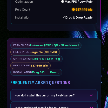
Optimization
🟢 Max FPS / Low Poly
Poly Count
🟡 537,449 tris
Installation
⚡ Drag & Drop Ready
Universal (ESX / QB / Standalone)
FRAMEWORK
Large file (39.6MB)
FILE STATUS
Max FPS / Low Poly
OPTIMIZATION
537,449 tris
POLY COUNT
Drag & Drop Ready
INSTALLATION
FREQUENTLY ASKED QUESTIONS
How do I install this car on my FiveM server?