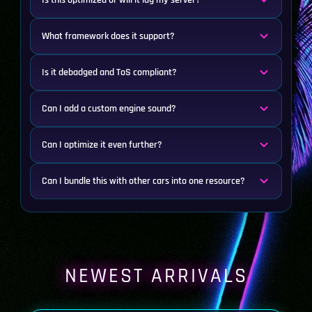
Is this optimized or will it lag my server?
What framework does it support?
Is it debadged and ToS compliant?
Can I add a custom engine sound?
Can I optimize it even further?
Can I bundle this with other cars into one resource?
NEWEST ARRIVALS