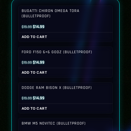
BUGATTI CHIRON OMEGA TORA
(BULLETPROOF)
Original
Current
$
14.99
$
19.99
price
price
ADD TO CART
was:
is:
$19.99.
$14.99.
FORD F150 6×6 GODZ (BULLETPROOF)
Original
Current
$
14.99
$
19.99
price
price
ADD TO CART
was:
is:
$19.99.
$14.99.
DODGE RAM BISON X (BULLETPROOF)
Original
Current
$
14.99
$
19.99
price
price
ADD TO CART
was:
is:
$19.99.
$14.99.
BMW M5 NOVITEC (BULLETPROOF)