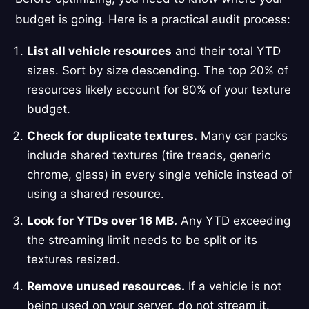
budget is going. Here is a practical audit process:
List all vehicle resources
and their total YTD
sizes. Sort by size descending. The top 20% of
resources likely account for 80% of your texture
budget.
Check for duplicate textures.
Many car packs
include shared textures (tire treads, generic
chrome, glass) in every single vehicle instead of
using a shared resource.
Look for YTDs over 16 MB.
Any YTD exceeding
the streaming limit needs to be split or its
textures resized.
Remove unused resources.
If a vehicle is not
being used on your server, do not stream it.