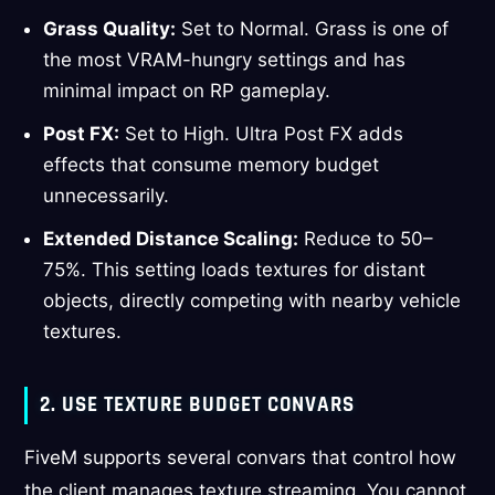
Grass Quality:
Set to Normal. Grass is one of
the most VRAM-hungry settings and has
minimal impact on RP gameplay.
Post FX:
Set to High. Ultra Post FX adds
effects that consume memory budget
unnecessarily.
Extended Distance Scaling:
Reduce to 50–
75%. This setting loads textures for distant
objects, directly competing with nearby vehicle
textures.
2. USE TEXTURE BUDGET CONVARS
FiveM supports several convars that control how
the client manages texture streaming. You cannot