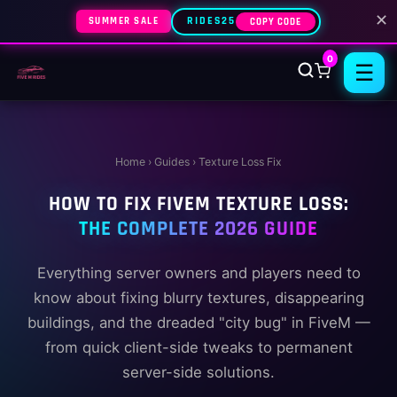
✕
SUMMER SALE
RIDES25
COPY CODE
0
☰
Home
› Guides › Texture Loss Fix
HOW TO FIX FIVEM TEXTURE LOSS:
THE COMPLETE 2026 GUIDE
Everything server owners and players need to
know about fixing blurry textures, disappearing
buildings, and the dreaded "city bug" in FiveM —
from quick client-side tweaks to permanent
server-side solutions.