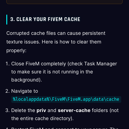
3. CLEAR YOUR FIVEM CACHE
Corrupted cache files can cause persistent
texture issues. Here is how to clear them
properly:
Close FiveM completely (check Task Manager
to make sure it is not running in the
background).
Navigate to
%localappdata%\FiveM\FiveM.app\data\cache
Delete the
priv
and
server-cache
folders (not
the entire cache directory).