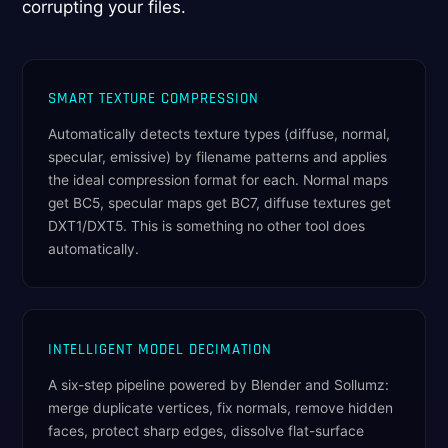
corrupting your files.
SMART TEXTURE COMPRESSION
Automatically detects texture types (diffuse, normal,
specular, emissive) by filename patterns and applies
the ideal compression format for each. Normal maps
get BC5, specular maps get BC7, diffuse textures get
DXT1/DXT5. This is something no other tool does
automatically.
INTELLIGENT MODEL DECIMATION
A six-step pipeline powered by Blender and Sollumz:
merge duplicate vertices, fix normals, remove hidden
faces, protect sharp edges, dissolve flat-surface