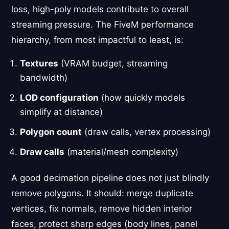
loss, high-poly models contribute to overall
streaming pressure. The FiveM performance
hierarchy, from most impactful to least, is:
Textures
(VRAM budget, streaming
bandwidth)
LOD configuration
(how quickly models
simplify at distance)
Polygon count
(draw calls, vertex processing)
Draw calls
(material/mesh complexity)
A good decimation pipeline does not just blindly
remove polygons. It should: merge duplicate
vertices, fix normals, remove hidden interior
faces, protect sharp edges (body lines, panel