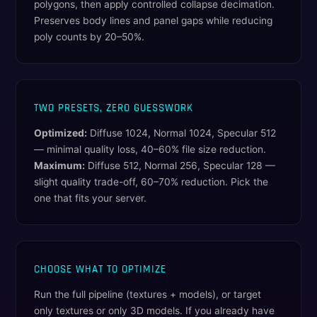
polygons, then apply controlled collapse decimation.
Preserves body lines and panel gaps while reducing
poly counts by 20–50%.
TWO PRESETS, ZERO GUESSWORK
Optimized:
Diffuse 1024, Normal 1024, Specular 512
— minimal quality loss, 40–60% file size reduction.
Maximum:
Diffuse 512, Normal 256, Specular 128 —
slight quality trade-off, 60–70% reduction. Pick the
one that fits your server.
CHOOSE WHAT TO OPTIMIZE
Run the full pipeline (textures + models), or target
only textures or only 3D models. If you already have