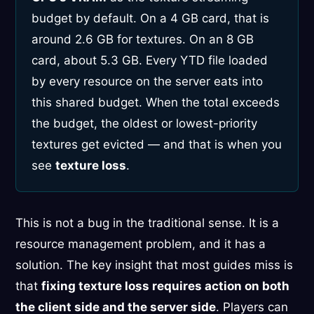
budget by default. On a 4 GB card, that is
around 2.6 GB for textures. On an 8 GB
card, about 5.3 GB. Every YTD file loaded
by every resource on the server eats into
this shared budget. When the total exceeds
the budget, the oldest or lowest-priority
textures get evicted — and that is when you
see
texture loss
.
This is not a bug in the traditional sense. It is a
resource management problem, and it has a
solution. The key insight that most guides miss is
that
fixing texture loss requires action on both
the client side and the server side
. Players can