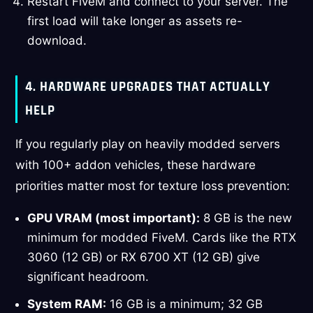
Restart FiveM and connect to your server. The
first load will take longer as assets re-
download.
4. HARDWARE UPGRADES THAT ACTUALLY
HELP
If you regularly play on heavily modded servers
with 100+ addon vehicles, these hardware
priorities matter most for texture loss prevention:
GPU VRAM (most important):
8 GB is the new
minimum for modded FiveM. Cards like the RTX
3060 (12 GB) or RX 6700 XT (12 GB) give
significant headroom.
System RAM:
16 GB is a minimum; 32 GB