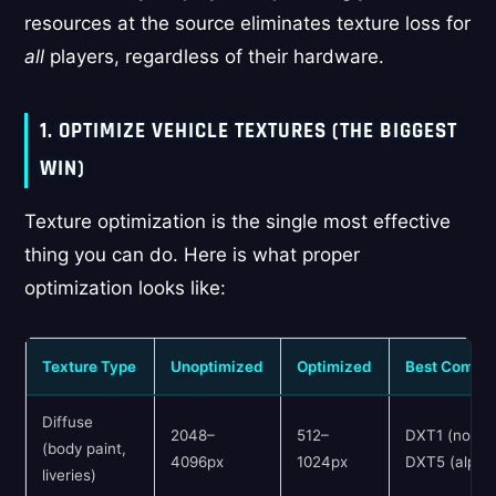
resources at the source eliminates texture loss for
all
players, regardless of their hardware.
1. OPTIMIZE VEHICLE TEXTURES (THE BIGGEST
WIN)
Texture optimization is the single most effective
thing you can do. Here is what proper
optimization looks like:
Texture Type
Unoptimized
Optimized
Best Compre
Diffuse
2048–
512–
DXT1 (no alp
(body paint,
4096px
1024px
DXT5 (alpha
liveries)