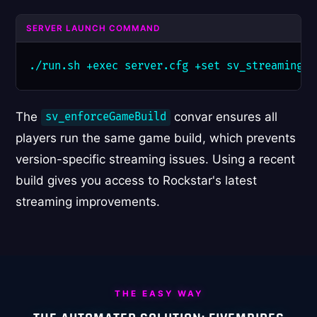
SERVER LAUNCH COMMAND
./run.sh +exec server.cfg +set sv_streamingBu
The
convar ensures all
sv_enforceGameBuild
players run the same game build, which prevents
version-specific streaming issues. Using a recent
build gives you access to Rockstar's latest
streaming improvements.
THE EASY WAY