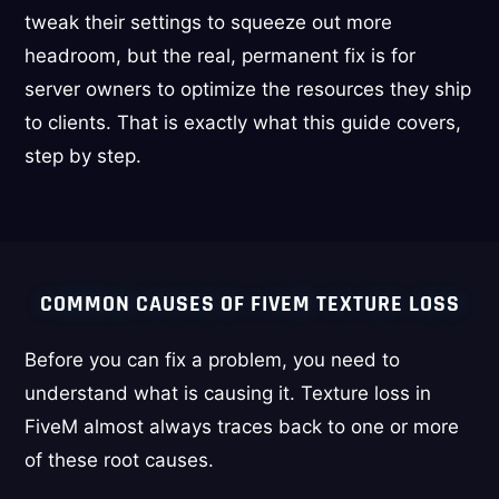
tweak their settings to squeeze out more
headroom, but the real, permanent fix is for
server owners to optimize the resources they ship
to clients. That is exactly what this guide covers,
step by step.
COMMON CAUSES OF FIVEM TEXTURE LOSS
Before you can fix a problem, you need to
understand what is causing it. Texture loss in
FiveM almost always traces back to one or more
of these root causes.