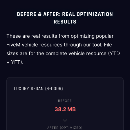
BEFORE & AFTER: REAL OPTIMIZATION
RESULTS
These are real results from optimizing popular
FiveM vehicle resources through our tool. File
sizes are for the complete vehicle resource (YTD
+ YFT).
LUXURY SEDAN (4-DOOR)
BEFORE
38.2 MB
→
AFTER (OPTIMIZED)