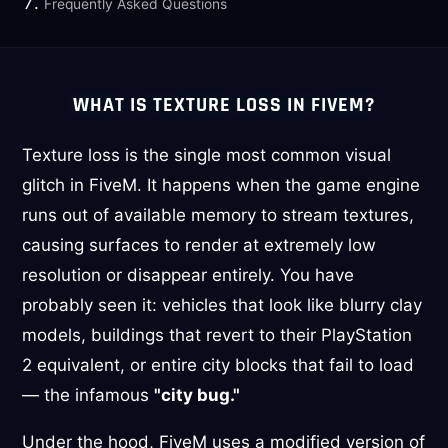
Frequently Asked Questions
WHAT IS TEXTURE LOSS IN FIVEM?
Texture loss is the single most common visual
glitch in FiveM. It happens when the game engine
runs out of available memory to stream textures,
causing surfaces to render at extremely low
resolution or disappear entirely. You have
probably seen it: vehicles that look like blurry clay
models, buildings that revert to their PlayStation
2 equivalent, or entire city blocks that fail to load
— the infamous
"city bug."
Under the hood, FiveM uses a modified version of