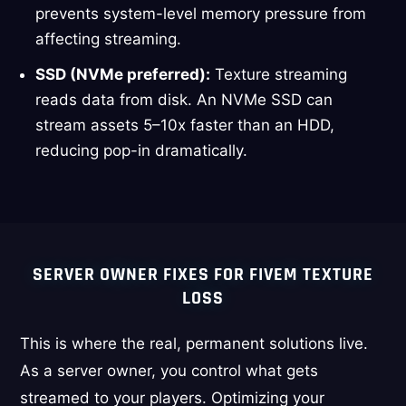
prevents system-level memory pressure from
affecting streaming.
SSD (NVMe preferred):
Texture streaming
reads data from disk. An NVMe SSD can
stream assets 5–10x faster than an HDD,
reducing pop-in dramatically.
SERVER OWNER FIXES FOR FIVEM TEXTURE
LOSS
This is where the real, permanent solutions live.
As a server owner, you control what gets
streamed to your players. Optimizing your