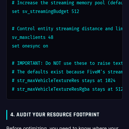
# Increase the streaming memory pool (default
set sv_streamingBudget 512

# Control entity streaming distance and limits
sv_maxclients 48

set onesync on

# IMPORTANT: Do NOT use these to raise textur
# The defaults exist because FiveM's streamin
# str_maxVehicleTextureRes stays at 1024

# str_maxVehicleTextureResRgba stays at 512
4. AUDIT YOUR RESOURCE FOOTPRINT
Before optimizing, you need to know where your