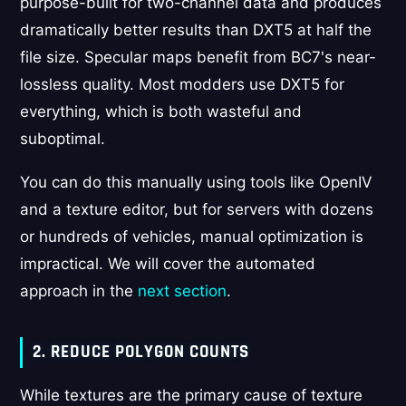
purpose-built for two-channel data and produces
dramatically better results than DXT5 at half the
file size. Specular maps benefit from BC7's near-
lossless quality. Most modders use DXT5 for
everything, which is both wasteful and
suboptimal.
You can do this manually using tools like OpenIV
and a texture editor, but for servers with dozens
or hundreds of vehicles, manual optimization is
impractical. We will cover the automated
approach in the
next section
.
2. REDUCE POLYGON COUNTS
While textures are the primary cause of texture