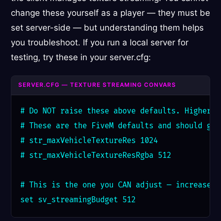
change these yourself as a player — they must be
set server-side — but understanding them helps
you troubleshoot. If you run a local server for
testing, try these in your server.cfg:
SERVER.CFG — TEXTURE STREAMING CONVARS
# Do NOT raise these above defaults. Higher v
# These are the FiveM defaults and should gen
# str_maxVehicleTextureRes 1024

# str_maxVehicleTextureResRgba 512

# This is the one you CAN adjust — increase s
set sv_streamingBudget 512