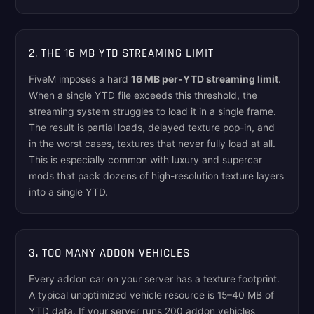
2. THE 16 MB YTD STREAMING LIMIT
FiveM imposes a hard
16 MB per-YTD streaming limit
.
When a single YTD file exceeds this threshold, the
streaming system struggles to load it in a single frame.
The result is partial loads, delayed texture pop-in, and
in the worst cases, textures that never fully load at all.
This is especially common with luxury and supercar
mods that pack dozens of high-resolution texture layers
into a single YTD.
3. TOO MANY ADDON VEHICLES
Every addon car on your server has a texture footprint.
A typical unoptimized vehicle resource is 15–40 MB of
YTD data. If your server runs 200 addon vehicles