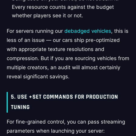
Every resource counts against the budget
whether players see it or not.
For servers running our
debadged vehicles
, this is
less of an issue — our cars ship pre-optimized
with appropriate texture resolutions and
compression. But if you are sourcing vehicles from
multiple creators, an audit will almost certainly
reveal significant savings.
5. USE +SET COMMANDS FOR PRODUCTION
TUNING
For fine-grained control, you can pass streaming
parameters when launching your server: