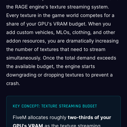
the RAGE engine's texture streaming system.
Every texture in the game world competes for a
share of your GPU's VRAM budget. When you
add custom vehicles, MLOs, clothing, and other
addon resources, you are dramatically increasing
the number of textures that need to stream
simultaneously. Once the total demand exceeds
the available budget, the engine starts
downgrading or dropping textures to prevent a
crash.
KEY CONCEPT: TEXTURE STREAMING BUDGET
FiveM allocates roughly
two-thirds of your
GPU's VRAM
as the texture streaming