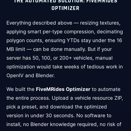
THE AUTOMATED SOLUTION: FIVEMRIDES
OPTIMIZER
Everything described above — resizing textures,
applying smart per-type compression, decimating
polygon counts, ensuring YTDs stay under the 16
MB limit — can be done manually. But if your
server has 50, 100, or 200+ vehicles, manual
optimization would take weeks of tedious work in
OpenIV and Blender.
We built the
FiveMRides Optimizer
to automate
the entire process. Upload a vehicle resource ZIP,
pick a preset, and download the optimized
version in under 30 seconds. No software to
install, no Blender knowledge required, no risk of