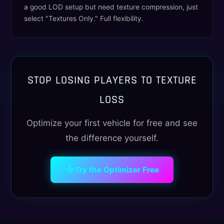
a good LOD setup but need texture compression, just
select "Textures Only." Full flexibility.
STOP LOSING PLAYERS TO TEXTURE
LOSS
Optimize your first vehicle for free and see
the difference yourself.
Try the Optimizer Free