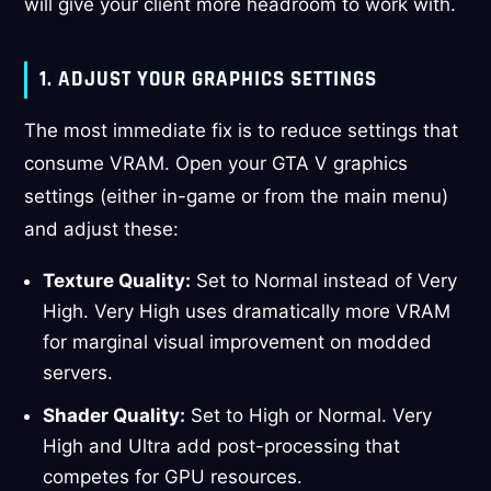
will give your client more headroom to work with.
1. ADJUST YOUR GRAPHICS SETTINGS
The most immediate fix is to reduce settings that
consume VRAM. Open your GTA V graphics
settings (either in-game or from the main menu)
and adjust these:
Texture Quality:
Set to Normal instead of Very
High. Very High uses dramatically more VRAM
for marginal visual improvement on modded
servers.
Shader Quality:
Set to High or Normal. Very
High and Ultra add post-processing that
competes for GPU resources.