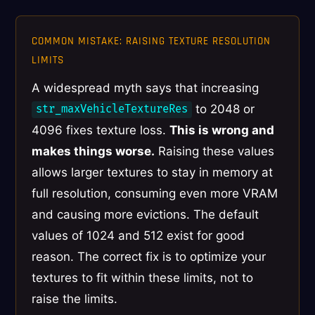
COMMON MISTAKE: RAISING TEXTURE RESOLUTION
LIMITS
A widespread myth says that increasing
to 2048 or
str_maxVehicleTextureRes
4096 fixes texture loss.
This is wrong and
makes things worse.
Raising these values
allows larger textures to stay in memory at
full resolution, consuming even more VRAM
and causing more evictions. The default
values of 1024 and 512 exist for good
reason. The correct fix is to optimize your
textures to fit within these limits, not to
raise the limits.