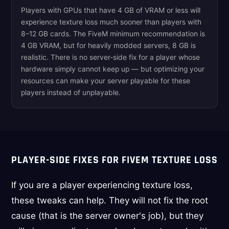
Players with GPUs that have 4 GB of VRAM or less will
experience texture loss much sooner than players with
8–12 GB cards. The FiveM minimum recommendation is
4 GB VRAM, but for heavily modded servers, 8 GB is
realistic. There is no server-side fix for a player whose
hardware simply cannot keep up — but optimizing your
resources can make your server playable for these
players instead of unplayable.
PLAYER-SIDE FIXES FOR FIVEM TEXTURE LOSS
If you are a player experiencing texture loss,
these tweaks can help. They will not fix the root
cause (that is the server owner's job), but they