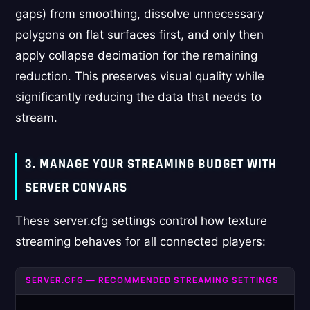
gaps) from smoothing, dissolve unnecessary
polygons on flat surfaces first, and only then
apply collapse decimation for the remaining
reduction. This preserves visual quality while
significantly reducing the data that needs to
stream.
3. MANAGE YOUR STREAMING BUDGET WITH
SERVER CONVARS
These server.cfg settings control how texture
streaming behaves for all connected players:
SERVER.CFG — RECOMMENDED STREAMING SETTINGS