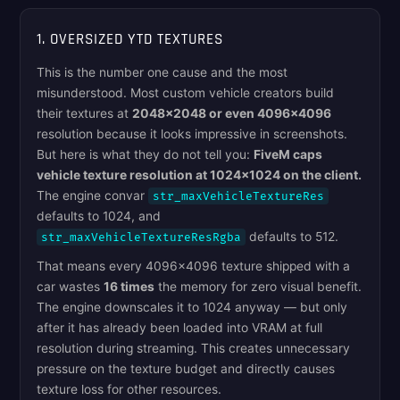
1. OVERSIZED YTD TEXTURES
This is the number one cause and the most
misunderstood. Most custom vehicle creators build
their textures at
2048x2048 or even 4096x4096
resolution because it looks impressive in screenshots.
But here is what they do not tell you:
FiveM caps
vehicle texture resolution at 1024x1024 on the client.
The engine convar
str_maxVehicleTextureRes
defaults to 1024, and
defaults to 512.
str_maxVehicleTextureResRgba
That means every 4096x4096 texture shipped with a
car wastes
16 times
the memory for zero visual benefit.
The engine downscales it to 1024 anyway — but only
after it has already been loaded into VRAM at full
resolution during streaming. This creates unnecessary
pressure on the texture budget and directly causes
texture loss for other resources.