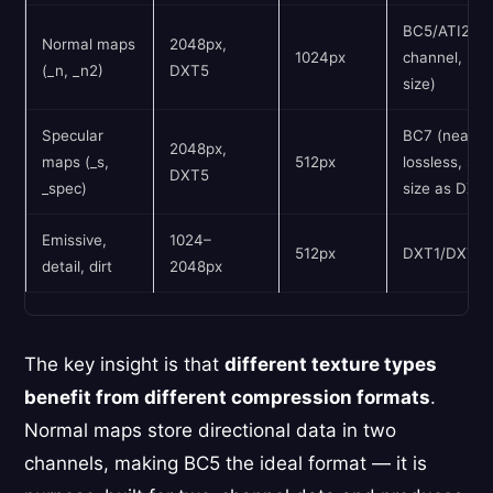
BC5/ATI2 (2
Normal maps
2048px,
1024px
channel, hal
(_n, _n2)
DXT5
size)
Specular
BC7 (near-
2048px,
maps (_s,
512px
lossless, sa
DXT5
_spec)
size as DXT
Emissive,
1024–
512px
DXT1/DXT5
detail, dirt
2048px
The key insight is that
different texture types
benefit from different compression formats
.
Normal maps store directional data in two
channels, making BC5 the ideal format — it is