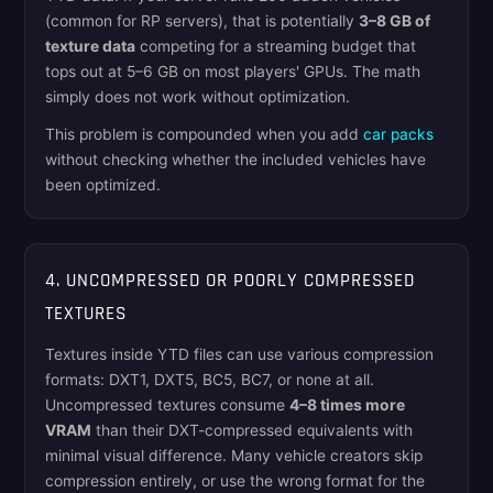
(common for RP servers), that is potentially
3–8 GB of
texture data
competing for a streaming budget that
tops out at 5–6 GB on most players' GPUs. The math
simply does not work without optimization.
This problem is compounded when you add
car packs
without checking whether the included vehicles have
been optimized.
4. UNCOMPRESSED OR POORLY COMPRESSED
TEXTURES
Textures inside YTD files can use various compression
formats: DXT1, DXT5, BC5, BC7, or none at all.
Uncompressed textures consume
4–8 times more
VRAM
than their DXT-compressed equivalents with
minimal visual difference. Many vehicle creators skip
compression entirely, or use the wrong format for the