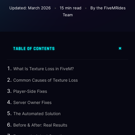
Updated: March 2026
•
15 min read
•
By the FiveMRides
Team
TABLE OF CONTENTS
What Is Texture Loss in FiveM?
Common Causes of Texture Loss
Player-Side Fixes
Server Owner Fixes
The Automated Solution
Before & After: Real Results