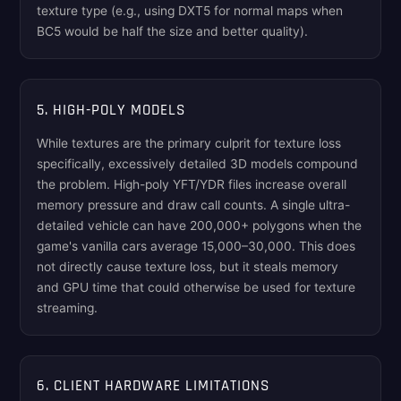
texture type (e.g., using DXT5 for normal maps when
BC5 would be half the size and better quality).
5. HIGH-POLY MODELS
While textures are the primary culprit for texture loss
specifically, excessively detailed 3D models compound
the problem. High-poly YFT/YDR files increase overall
memory pressure and draw call counts. A single ultra-
detailed vehicle can have 200,000+ polygons when the
game's vanilla cars average 15,000–30,000. This does
not directly cause texture loss, but it steals memory
and GPU time that could otherwise be used for texture
streaming.
6. CLIENT HARDWARE LIMITATIONS