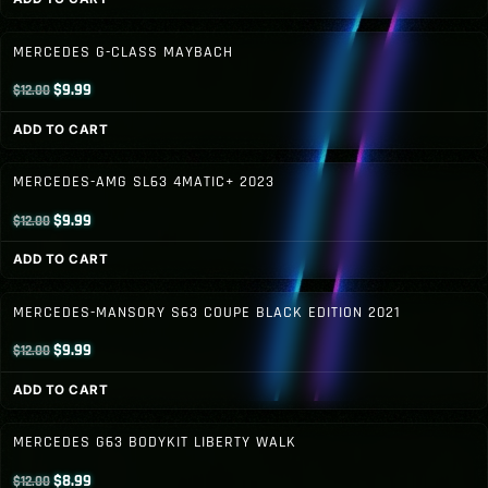
was:
is:
$12.00.
$9.99.
MERCEDES G-CLASS MAYBACH
Original
Current
$
9.99
$
12.00
price
price
ADD TO CART
was:
is:
$12.00.
$9.99.
MERCEDES-AMG SL63 4MATIC+ 2023
Original
Current
$
9.99
$
12.00
price
price
ADD TO CART
was:
is:
$12.00.
$9.99.
MERCEDES-MANSORY S63 COUPE BLACK EDITION 2021
Original
Current
$
9.99
$
12.00
price
price
ADD TO CART
was:
is:
$12.00.
$9.99.
MERCEDES G63 BODYKIT LIBERTY WALK
Original
Current
$
8.99
$
12.00