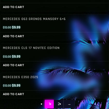
price
price
ADD TO CART
was:
is:
$12.00.
$8.99.
MERCEDES G63 GRONOS MANSORY 6×6
Original
Current
$
9.99
$
12.00
price
price
ADD TO CART
was:
is:
$12.00.
$9.99.
MERCEDES CLS 17 NOVITEC EDITION
Original
Current
$
9.99
$
12.00
price
price
ADD TO CART
was:
is:
$12.00.
$9.99.
MERCEDES E350 2025
Original
Current
$
9.99
$
12.00
price
price
ADD TO CART
was:
is:
$12.00.
$9.99.
1
2
→