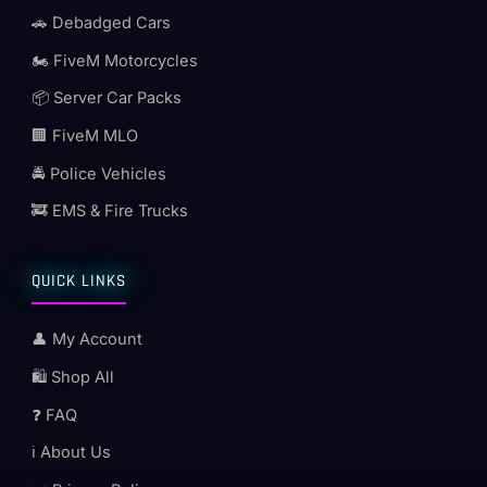
🚗 Debadged Cars
🏍️ FiveM Motorcycles
📦 Server Car Packs
🏢 FiveM MLO
🚔 Police Vehicles
🚒 EMS & Fire Trucks
QUICK LINKS
👤 My Account
🛍️ Shop All
❓ FAQ
ℹ️ About Us