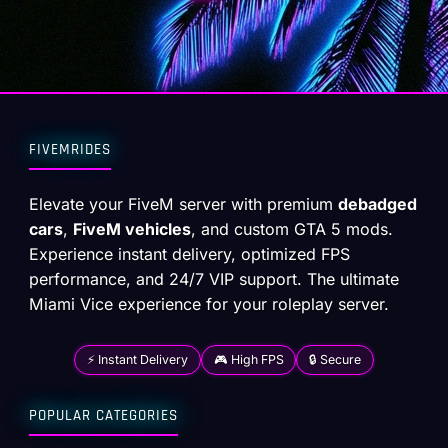
FIVEMRIDES
Elevate your FiveM server with premium
debadged
cars
,
FiveM vehicles
, and custom GTA 5 mods.
Experience instant delivery, optimized FPS
performance, and 24/7 VIP support. The ultimate
Miami Vice experience for your roleplay server.
⚡ Instant Delivery
🎮 High FPS
🔒 Secure
POPULAR CATEGORIES