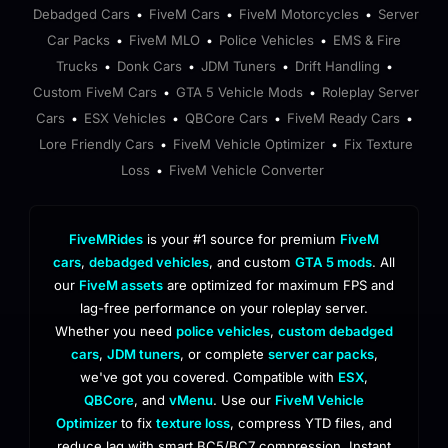
Debadged Cars
FiveM Cars
FiveM Motorcycles
Server
•
•
•
Car Packs
FiveM MLO
Police Vehicles
EMS & Fire
•
•
•
Trucks
Donk Cars
JDM Tuners
Drift Handling
•
•
•
•
Custom FiveM Cars
GTA 5 Vehicle Mods
Roleplay Server
•
•
Cars
ESX Vehicles
QBCore Cars
FiveM Ready Cars
•
•
•
•
Lore Friendly Cars
FiveM Vehicle Optimizer
Fix Texture
•
•
Loss
FiveM Vehicle Converter
•
FiveMRides
is your #1 source for premium
FiveM
cars
,
debadged vehicles
, and custom
GTA 5 mods
. All
our
FiveM assets
are optimized for maximum FPS and
lag-free performance on your roleplay server.
Whether you need
police vehicles
,
custom debadged
cars
,
JDM tuners
, or complete
server car packs
,
we've got you covered. Compatible with
ESX
,
QBCore
, and
vMenu
. Use our
FiveM Vehicle
Optimizer
to fix
texture loss
, compress YTD files, and
reduce lag with smart BC5/BC7 compression. Instant