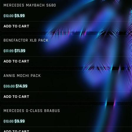
$19.99.
$14.99.
MERCEDES MAYBACH S680
Original
Current
$
9.99
$
12.00
price
price
ADD TO CART
was:
is:
$12.00.
$9.99.
BENEFACTOR XLB PACK
Original
Current
$
11.99
$
17.99
price
price
ADD TO CART
was:
is:
$17.99.
$11.99.
ANNIS MOCHI PACK
Original
Current
$
14.99
$
30.00
price
price
ADD TO CART
was:
is:
$30.00.
$14.99.
MERCEDES G-CLASS BRABUS
Original
Current
$
9.99
$
12.00
price
price
ADD TO CART