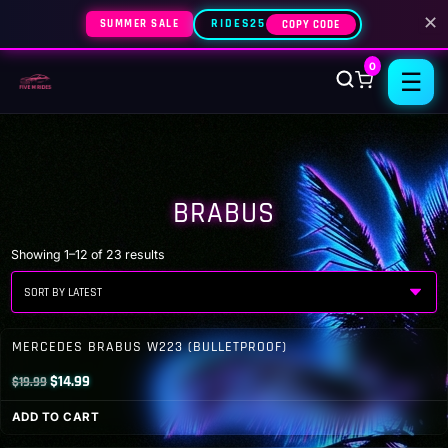
✕
SUMMER SALE
RIDES25
COPY CODE
0
☰
BRABUS
Sorted
Showing 1–12 of 23 results
by
latest
MERCEDES BRABUS W223 (BULLETPROOF)
Original
Current
$
14.99
$
19.99
price
price
ADD TO CART
was:
is: