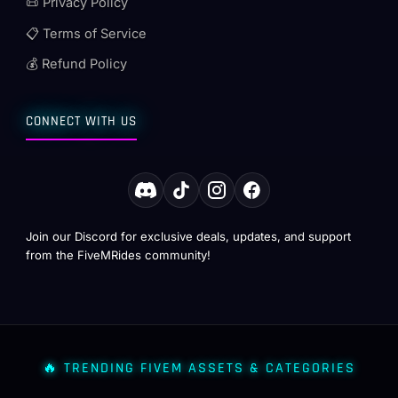
📜 Privacy Policy
📋 Terms of Service
💰 Refund Policy
CONNECT WITH US
Join our Discord for exclusive deals, updates, and support
from the FiveMRides community!
🔥 TRENDING FIVEM ASSETS & CATEGORIES