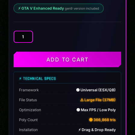
⚡ GTA V Enhanced Ready
gen9 version included
Mercedes
E350
2025
quantity
ADD TO CART
⚡ TECHNICAL SPECS
Framework
🟢 Universal (ESX/QB)
File Status
⚠️ Large File (37MB)
Optimization
🟢 Max FPS / Low Poly
Poly Count
🟡 366,868 tris
Installation
⚡ Drag & Drop Ready