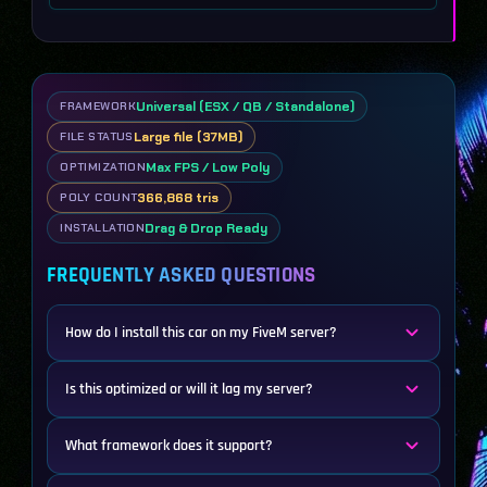
Universal (ESX / QB / Standalone)
FRAMEWORK
Large file (37MB)
FILE STATUS
Max FPS / Low Poly
OPTIMIZATION
366,868 tris
POLY COUNT
Drag & Drop Ready
INSTALLATION
FREQUENTLY ASKED QUESTIONS
How do I install this car on my FiveM server?
Is this optimized or will it lag my server?
What framework does it support?