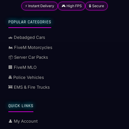
⚡ Instant Delivery
🎮 High FPS
🔒 Secure
POPULAR CATEGORIES
🚗 Debadged Cars
🏍️ FiveM Motorcycles
📦 Server Car Packs
🏢 FiveM MLO
🚔 Police Vehicles
🚒 EMS & Fire Trucks
QUICK LINKS
👤 My Account