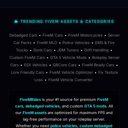
🔥 TRENDING FIVEM ASSETS & CATEGORIES
Debadged Cars
FiveM Cars
FiveM Motorcycles
Server
•
•
•
Car Packs
FiveM MLO
Police Vehicles
EMS & Fire
•
•
•
Trucks
Donk Cars
JDM Tuners
Drift Handling
•
•
•
•
Custom FiveM Cars
GTA 5 Vehicle Mods
Roleplay Server
•
•
Cars
ESX Vehicles
QBCore Cars
FiveM Ready Cars
•
•
•
•
Lore Friendly Cars
FiveM Vehicle Optimizer
Fix Texture
•
•
Loss
FiveM Vehicle Converter
•
FiveMRides
is your #1 source for premium
FiveM
cars
,
debadged vehicles
, and custom
GTA 5 mods
. All
our
FiveM assets
are optimized for maximum FPS and
lag-free performance on your roleplay server.
Whether you need
police vehicles
,
custom debadged