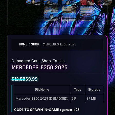
HOME
/
SHOP
/ MERCEDES E350 2025
Debadged Cars
,
Shop
,
Trucks
MERCEDES E350 2025
$
12.00
$
9.99
Original
Current
FileName
Type
Storage
price
price
was:
is:
Mercedes E350 2025 (DEBADGED)
ZIP
37 MB
$12.00.
$9.99.
CODE TO SPAWN IN-GAME : gonzo_e25