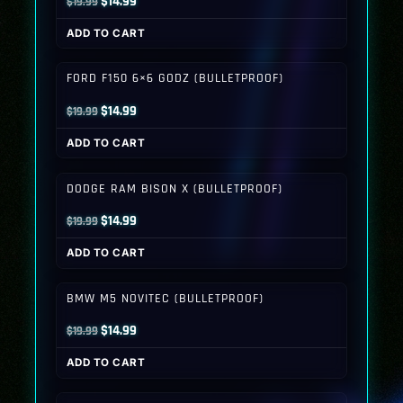
Original
Current
$
14.99
$
19.99
price
price
ADD TO CART
was:
is:
$19.99.
$14.99.
FORD F150 6×6 GODZ (BULLETPROOF)
Original
Current
$
14.99
$
19.99
price
price
ADD TO CART
was:
is:
$19.99.
$14.99.
DODGE RAM BISON X (BULLETPROOF)
Original
Current
$
14.99
$
19.99
price
price
ADD TO CART
was:
is:
$19.99.
$14.99.
BMW M5 NOVITEC (BULLETPROOF)
Original
Current
$
14.99
$
19.99
price
price
ADD TO CART
was:
is:
$19.99.
$14.99.