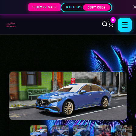
SUMMER SALE
RIDES25
COPY CODE
0
☰