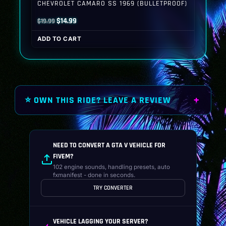
CHEVROLET CAMARO SS 1969 (BULLETPROOF)
Original
Current
$
14.99
$
19.99
price
price
ADD TO CART
was:
is:
$19.99.
$14.99.
⭐ OWN THIS RIDE? LEAVE A REVIEW
NEED TO CONVERT A GTA V VEHICLE FOR
FIVEM?
102 engine sounds, handling presets, auto
fxmanifest - done in seconds.
TRY CONVERTER
VEHICLE LAGGING YOUR SERVER?