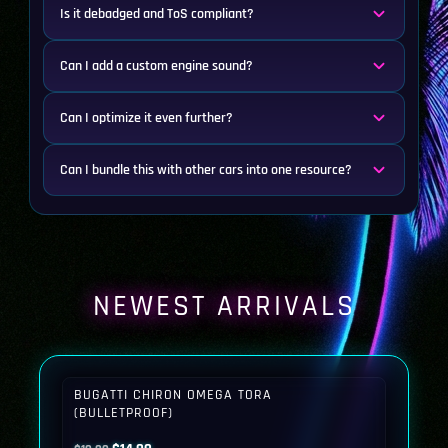
Is it debadged and ToS compliant?
Can I add a custom engine sound?
Can I optimize it even further?
Can I bundle this with other cars into one resource?
NEWEST ARRIVALS
BUGATTI CHIRON OMEGA TORA
(BULLETPROOF)