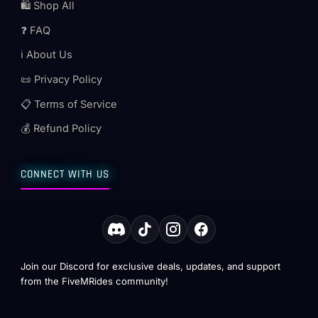
🛍️ Shop All
❓ FAQ
ℹ️ About Us
📜 Privacy Policy
📋 Terms of Service
💰 Refund Policy
CONNECT WITH US
Join our Discord for exclusive deals, updates, and support
from the FiveMRides community!