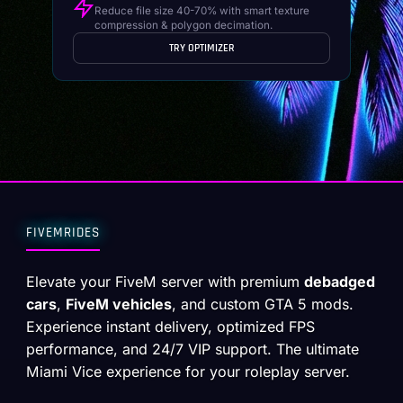
Reduce file size 40-70% with smart texture
compression & polygon decimation.
TRY OPTIMIZER
FIVEMRIDES
Elevate your FiveM server with premium
debadged
cars
,
FiveM vehicles
, and custom GTA 5 mods.
Experience instant delivery, optimized FPS
performance, and 24/7 VIP support. The ultimate
Miami Vice experience for your roleplay server.