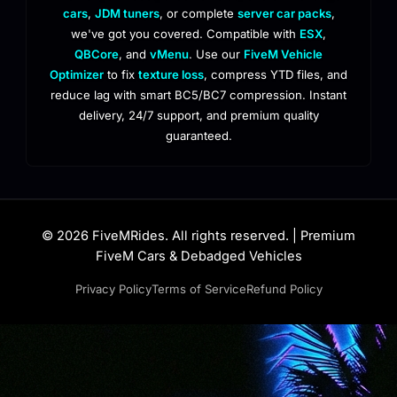
cars
,
JDM tuners
, or complete
server car packs
,
we've got you covered. Compatible with
ESX
,
QBCore
, and
vMenu
. Use our
FiveM Vehicle
Optimizer
to fix
texture loss
, compress YTD files, and
reduce lag with smart BC5/BC7 compression. Instant
delivery, 24/7 support, and premium quality
guaranteed.
© 2026 FiveMRides. All rights reserved. | Premium
FiveM Cars & Debadged Vehicles
Privacy Policy
Terms of Service
Refund Policy