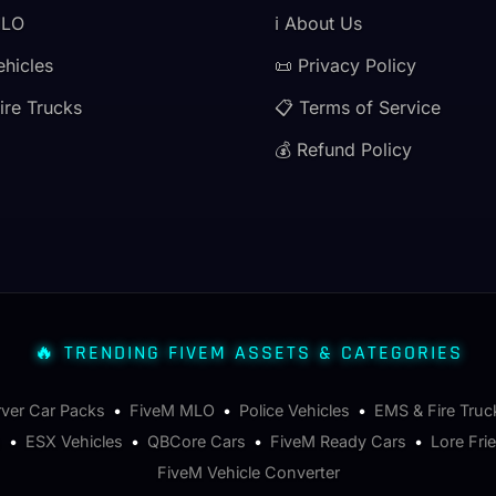
MLO
ℹ️ About Us
ehicles
📜 Privacy Policy
ire Trucks
📋 Terms of Service
💰 Refund Policy
🔥 TRENDING FIVEM ASSETS & CATEGORIES
rver Car Packs
•
FiveM MLO
•
Police Vehicles
•
EMS & Fire Truc
s
•
ESX Vehicles
•
QBCore Cars
•
FiveM Ready Cars
•
Lore Fri
FiveM Vehicle Converter