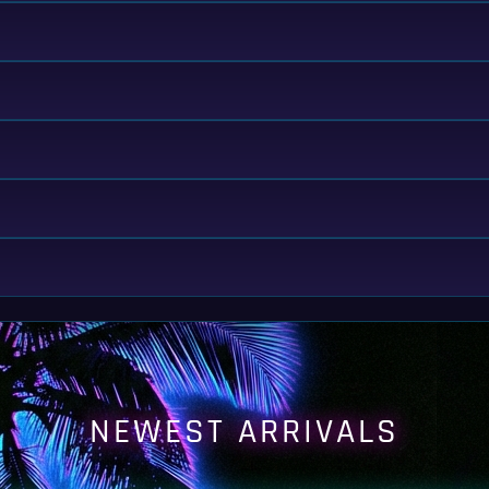
NEWEST ARRIVALS