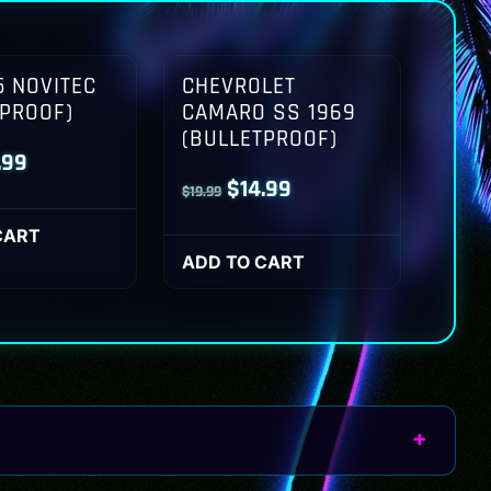
 NOVITEC
CHEVROLET
TPROOF)
CAMARO SS 1969
(BULLETPROOF)
inal
Current
.99
Original
Current
$
14.99
$
19.99
ce
price
price
price
:
is:
CART
was:
is:
ADD TO CART
.99.
$14.99.
$19.99.
$14.99.