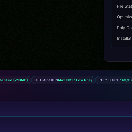
File Sta
Optimiz
Poly Co
Installa
tected (<16MB)
Max FPS / Low Poly
140,169
OPTIMIZATION
POLY COUNT