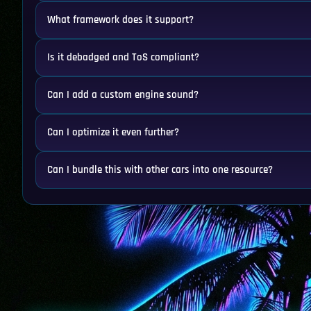
What framework does it support?
Is it debadged and ToS compliant?
Can I add a custom engine sound?
Can I optimize it even further?
Can I bundle this with other cars into one resource?