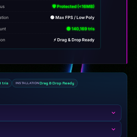
tus
🛡️ Protected (<16MB)
ation
🟢 Max FPS / Low Poly
unt
🟢 140,169 tris
tion
⚡ Drag & Drop Ready
 tris
Drag & Drop Ready
INSTALLATION