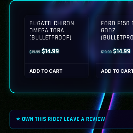
BUGATTI CHIRON
FORD F150 
OMEGA TORA
GODZ
(BULLETPROOF)
(BULLETPR
Original
Current
Origina
$
14.99
$
14.99
$
19.99
$
19.99
price
price
price
p
was:
is:
was:
i
ADD TO CART
ADD TO CAR
$19.99.
$14.99.
$19.99.
$
⭐ OWN THIS RIDE? LEAVE A REVIEW