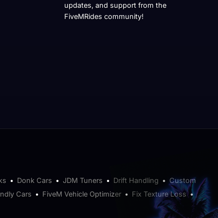
updates, and support from the
FiveMRides community!
ks
•
Donk Cars
•
JDM Tuners
•
Drift Handling
•
Custom
endly Cars
•
FiveM Vehicle Optimizer
•
Fix Texture Loss
•