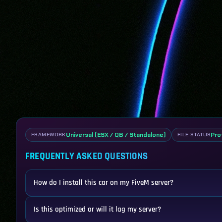
Universal (ESX / QB / Standalone)
Pro
FRAMEWORK
FILE STATUS
FREQUENTLY ASKED QUESTIONS
How do I install this car on my FiveM server?
Is this optimized or will it lag my server?