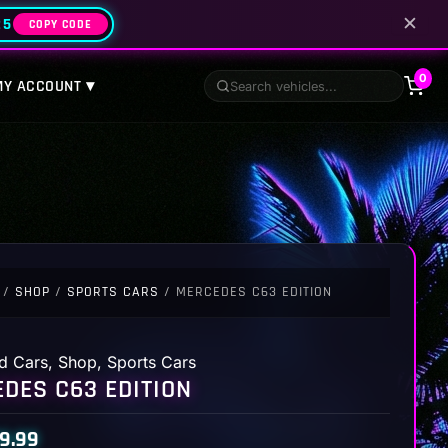
✕
25
COPY CODE
0
MY ACCOUNT ▾
/
SHOP
/
SPORTS CARS
/ MERCEDES C63 EDITION
d Cars
,
Shop
,
Sports Cars
DES C63 EDITION
9.99