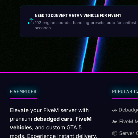
NEED TO CONVERT A GTA V VEHICLE FOR FIVEM?
102 engine sounds, handling presets, auto fxmanifest 
seconds.
FIVEMRIDES
POPULAR C
🚗 Debadg
Elevate your FiveM server with
premium
debadged cars
,
FiveM
🏍️ FiveM 
vehicles
, and custom GTA 5
📦 Server 
mods. Experience instant delivery,