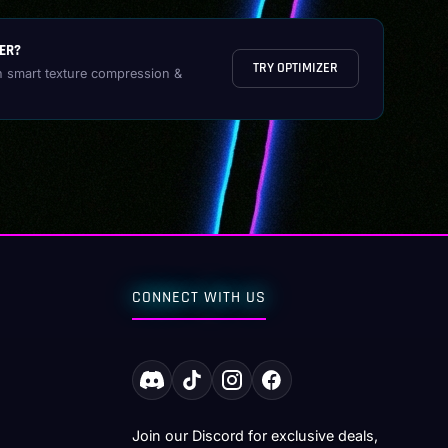
ER?
TRY OPTIMIZER
h smart texture compression &
CONNECT WITH US
Join our Discord for exclusive deals,