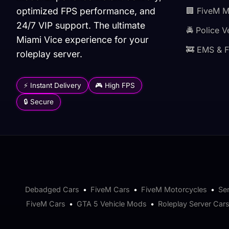
optimized FPS performance, and
🏢 FiveM 
24/7 VIP support. The ultimate
🚔 Police V
Miami Vice experience for your
🚒 EMS & F
roleplay server.
⚡ Instant Delivery
🎮 High FPS
🔒 Secure
Debadged Cars
•
FiveM Cars
•
FiveM Motorcycles
•
Se
FiveM Cars
•
GTA 5 Vehicle Mods
•
Roleplay Server Car