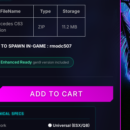
FileName
Type
Storage
cedes C63
ZIP
11.2 MB
tion
 TO SPAWN IN-GAME : rmodc507
 Enhanced Ready
gen9 version included
ADD TO CART
NICAL SPECS
ork
🟢 Universal (ESX/QB)