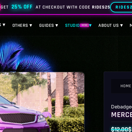
25% OFF
RIDES
GET
AT CHECKOUT WITH CODE
RIDES25
S ▾
OTHERS ▾
GUIDES ▾
STUDIO
▾
ABOUT US ▾
NEW
HOME
Debadge
MERCE
$
12.00
$