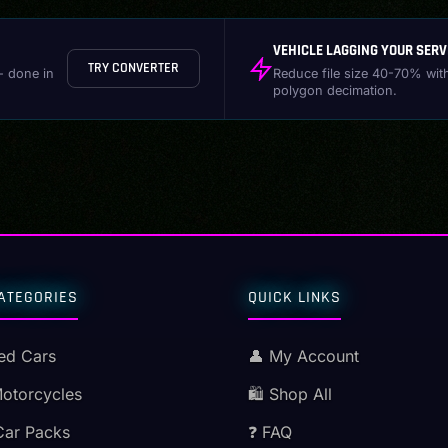
VEHICLE LAGGING YOUR SERV
TRY CONVERTER
- done in
Reduce file size 40-70% wit
polygon decimation.
ATEGORIES
QUICK LINKS
ed Cars
👤 My Account
Motorcycles
🛍️ Shop All
Car Packs
❓ FAQ