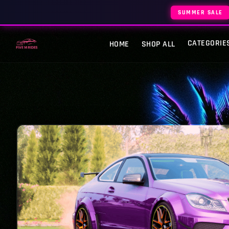
SUMMER SALE
CATEGORIE
HOME
SHOP ALL