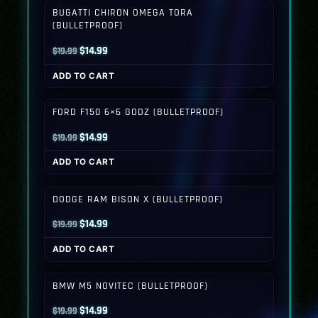
BUGATTI CHIRON OMEGA TORA
(BULLETPROOF)
Original
Current
$
14.99
$
19.99
price
price
ADD TO CART
was:
is:
$19.99.
$14.99.
FORD F150 6×6 GODZ (BULLETPROOF)
Original
Current
$
14.99
$
19.99
price
price
ADD TO CART
was:
is:
$19.99.
$14.99.
DODGE RAM BISON X (BULLETPROOF)
Original
Current
$
14.99
$
19.99
price
price
ADD TO CART
was:
is:
$19.99.
$14.99.
BMW M5 NOVITEC (BULLETPROOF)
Original
Current
$
14.99
$
19.99