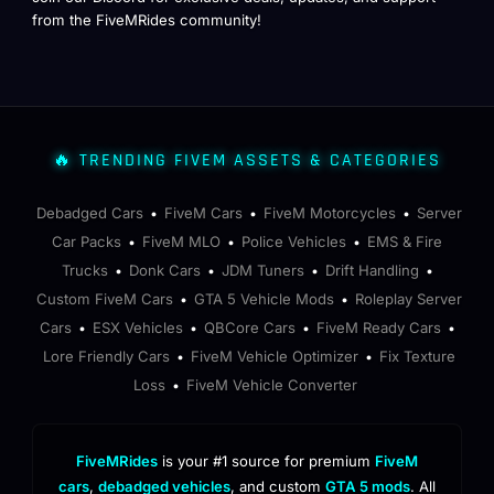
from the FiveMRides community!
🔥 TRENDING FIVEM ASSETS & CATEGORIES
Debadged Cars
FiveM Cars
FiveM Motorcycles
Server
•
•
•
Car Packs
FiveM MLO
Police Vehicles
EMS & Fire
•
•
•
Trucks
Donk Cars
JDM Tuners
Drift Handling
•
•
•
•
Custom FiveM Cars
GTA 5 Vehicle Mods
Roleplay Server
•
•
Cars
ESX Vehicles
QBCore Cars
FiveM Ready Cars
•
•
•
•
Lore Friendly Cars
FiveM Vehicle Optimizer
Fix Texture
•
•
Loss
FiveM Vehicle Converter
•
FiveMRides
is your #1 source for premium
FiveM
cars
,
debadged vehicles
, and custom
GTA 5 mods
. All