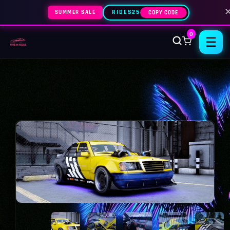
SUMMER SALE
RIDES25
COPY CODE
0
☰