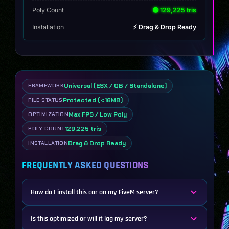
Poly Count
🟢 129,225 tris
Installation
⚡ Drag & Drop Ready
Universal (ESX / QB / Standalone)
FRAMEWORK
Protected (<16MB)
FILE STATUS
Max FPS / Low Poly
OPTIMIZATION
129,225 tris
POLY COUNT
Drag & Drop Ready
INSTALLATION
FREQUENTLY ASKED QUESTIONS
How do I install this car on my FiveM server?
Is this optimized or will it lag my server?