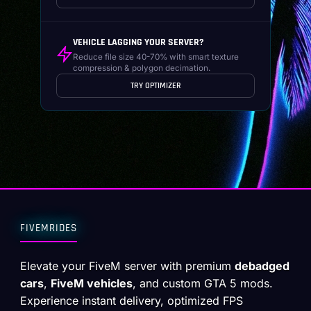
VEHICLE LAGGING YOUR SERVER?
Reduce file size 40-70% with smart texture
compression & polygon decimation.
TRY OPTIMIZER
FIVEMRIDES
Elevate your FiveM server with premium
debadged
cars
,
FiveM vehicles
, and custom GTA 5 mods.
Experience instant delivery, optimized FPS