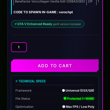
was:
is:
Benefactor Vorschlagen Vanilla Edit (DEBADGED)
ZIP
13.9 MB
$10.00.
$7.99.
CODE TO SPAWN IN-GAME : vorschpt
⚡ GTA V Enhanced Ready
gen9 version included
Benefactor
Vorschlagen
Vanilla
Edit
ADD TO CART
quantity
⚡ TECHNICAL SPECS
Framework
🟢 Universal (ESX/QB)
File Status
🛡️ Protected (<16MB)
Optimization
🟢 Max FPS / Low Poly