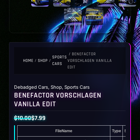
/ BENEFACTOR
SPORTS
HOME
/
SHOP
/
VORSCHLAGEN VANILLA
CARS
EDIT
Debadged Cars
,
Shop
,
Sports Cars
BENEFACTOR VORSCHLAGEN
VANILLA EDIT
$
10.00
$
7.99
Original
Current
FileName
Type
Storage
price
price