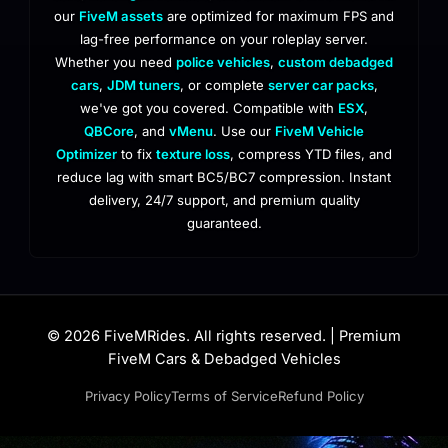
our
FiveM assets
are optimized for maximum FPS and
lag-free performance on your roleplay server.
Whether you need
police vehicles
,
custom debadged
cars
,
JDM tuners
, or complete
server car packs
,
we've got you covered. Compatible with
ESX
,
QBCore
, and
vMenu
. Use our
FiveM Vehicle
Optimizer
to fix
texture loss
, compress YTD files, and
reduce lag with smart BC5/BC7 compression. Instant
delivery, 24/7 support, and premium quality
guaranteed.
© 2026 FiveMRides. All rights reserved. | Premium
FiveM Cars & Debadged Vehicles
Privacy Policy
Terms of Service
Refund Policy