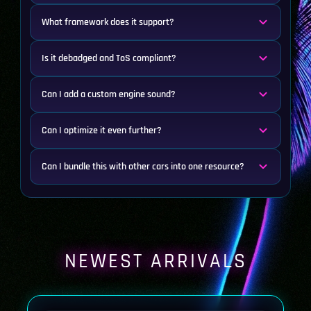
What framework does it support?
Is it debadged and ToS compliant?
Can I add a custom engine sound?
Can I optimize it even further?
Can I bundle this with other cars into one resource?
NEWEST ARRIVALS