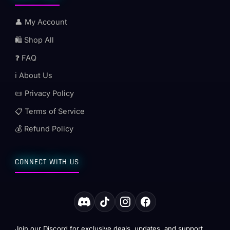
👤 My Account
🛍️ Shop All
❓ FAQ
ℹ️ About Us
📜 Privacy Policy
📋 Terms of Service
💰 Refund Policy
CONNECT WITH US
Join our Discord for exclusive deals, updates, and support