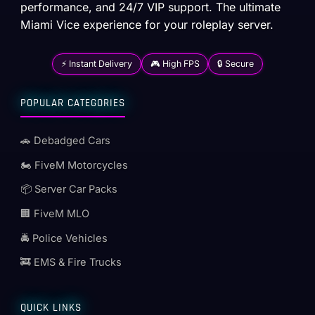
performance, and 24/7 VIP support. The ultimate
Miami Vice experience for your roleplay server.
⚡ Instant Delivery
🎮 High FPS
🔒 Secure
POPULAR CATEGORIES
🚗 Debadged Cars
🏍️ FiveM Motorcycles
📦 Server Car Packs
🏢 FiveM MLO
🚔 Police Vehicles
🚒 EMS & Fire Trucks
QUICK LINKS