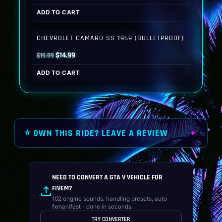
price
price
ADD TO CART
was:
is:
$19.99.
$14.99.
CHEVROLET CAMARO SS 1969 (BULLETPROOF)
Original
Current
$
14.99
$
19.99
price
price
ADD TO CART
was:
is:
$19.99.
$14.99.
⭐ OWN THIS RIDE? LEAVE A REVIEW
NEED TO CONVERT A GTA V VEHICLE FOR
FIVEM?
102 engine sounds, handling presets, auto
fxmanifest - done in seconds.
TRY CONVERTER