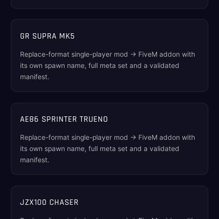
GR SUPRA MK5
Replace-format single-player mod → FiveM addon with
its own spawn name, full meta set and a validated
manifest.
AE86 SPRINTER TRUENO
Replace-format single-player mod → FiveM addon with
its own spawn name, full meta set and a validated
manifest.
JZX100 CHASER