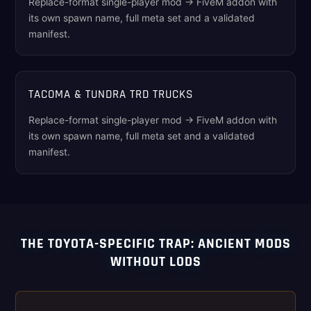
Replace-format single-player mod → FiveM addon with
its own spawn name, full meta set and a validated
manifest.
TACOMA & TUNDRA TRD TRUCKS
Replace-format single-player mod → FiveM addon with
its own spawn name, full meta set and a validated
manifest.
THE TOYOTA-SPECIFIC TRAP: ANCIENT MODS
WITHOUT LODS