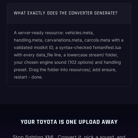
WHAT EXACTLY DOES THE CONVERTER GENERATE?
A server-ready resource: vehicles.meta,
handling.meta, carvariations.meta, carcols.meta with a
validated modkit ID, a syntax-checked fxmanifest.lua
with every data_file line, a lowercase stream/ folder,
your chosen engine sound (102 options) and handling
preset. Drag the folder into resources/, add ensure,
restart - done.
YOUR TOYOTA IS ONE UPLOAD AWAY
Stop fighting XML. Convert it, pick a sound, and