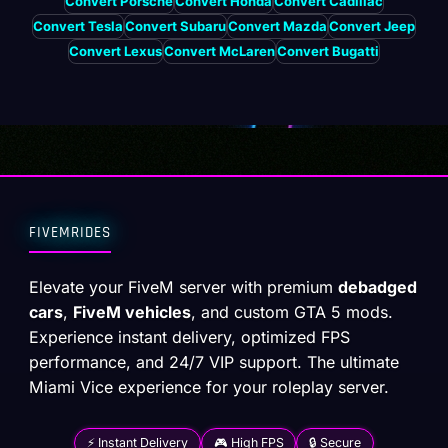
Convert Porsche
Convert Honda
Convert Cadillac
Convert Tesla
Convert Subaru
Convert Mazda
Convert Jeep
Convert Lexus
Convert McLaren
Convert Bugatti
FIVEMRIDES
Elevate your FiveM server with premium
debadged
cars
,
FiveM vehicles
, and custom GTA 5 mods.
Experience instant delivery, optimized FPS
performance, and 24/7 VIP support. The ultimate
Miami Vice experience for your roleplay server.
⚡ Instant Delivery
🎮 High FPS
🔒 Secure