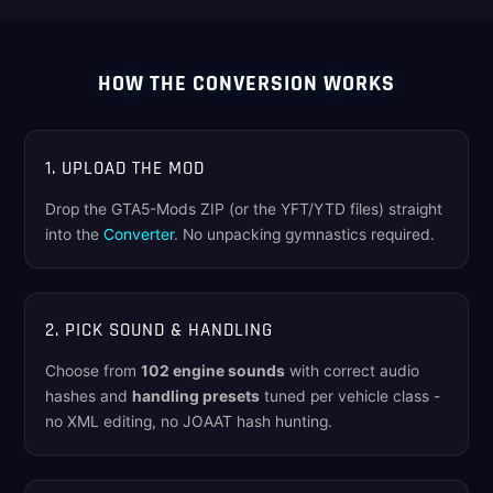
HOW THE CONVERSION WORKS
1. UPLOAD THE MOD
Drop the GTA5-Mods ZIP (or the YFT/YTD files) straight
into the
Converter
. No unpacking gymnastics required.
2. PICK SOUND & HANDLING
Choose from
102 engine sounds
with correct audio
hashes and
handling presets
tuned per vehicle class -
no XML editing, no JOAAT hash hunting.