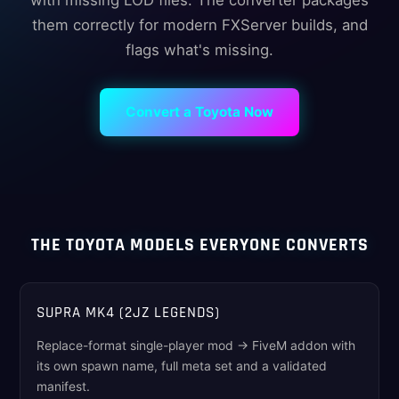
with missing LOD files. The converter packages
them correctly for modern FXServer builds, and
flags what's missing.
Convert a Toyota Now
THE TOYOTA MODELS EVERYONE CONVERTS
SUPRA MK4 (2JZ LEGENDS)
Replace-format single-player mod → FiveM addon with
its own spawn name, full meta set and a validated
manifest.