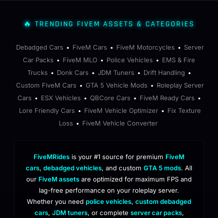
🔥 TRENDING FIVEM ASSETS & CATEGORIES
Debadged Cars
FiveM Cars
FiveM Motorcycles
Server
•
•
•
Car Packs
FiveM MLO
Police Vehicles
EMS & Fire
•
•
•
Trucks
Donk Cars
JDM Tuners
Drift Handling
•
•
•
•
Custom FiveM Cars
GTA 5 Vehicle Mods
Roleplay Server
•
•
Cars
ESX Vehicles
QBCore Cars
FiveM Ready Cars
•
•
•
•
Lore Friendly Cars
FiveM Vehicle Optimizer
Fix Texture
•
•
Loss
FiveM Vehicle Converter
•
FiveMRides
is your #1 source for premium
FiveM
cars
,
debadged vehicles
, and custom
GTA 5 mods
. All
our
FiveM assets
are optimized for maximum FPS and
lag-free performance on your roleplay server.
Whether you need
police vehicles
,
custom debadged
cars
,
JDM tuners
, or complete
server car packs
,