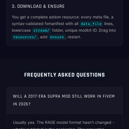
3. DOWNLOAD & ENSURE
You get a complete addon resource: every meta file, a
syntax-validated fxmanifest with all
lines,
data_file
lowercase
folder, unique modkit ID. Drag into
stream/
, add
, restart.
resources/
ensure
FREQUENTLY ASKED QUESTIONS
WILL A 2017-ERA SUPRA MOD STILL WORK IN FIVEM
IN 2026?
Usually yes. The RAGE model format hasn't changed -