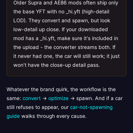
Older Supra and AE86 mods often ship only
the base YFT with no _hi.yft (high-detail
LOD). They convert and spawn, but look
low-detail up close. If your downloaded
mod has a _hi.yft, make sure it's included in
the upload - the converter streams both. If
it never had one, the car will still work; it just
won't have the close-up detail pass.
Whatever the brand quirk, the workflow is the
same:
convert
→
optimize
→ spawn. And if a car
still refuses to appear, our
car-not-spawning
guide
walks through every cause.