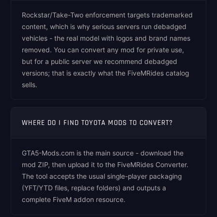
Rockstar/Take-Two enforcement targets trademarked
content, which is why serious servers run debadged
vehicles - the real model with logos and brand names
removed. You can convert any mod for private use,
but for a public server we recommend debadged
versions; that is exactly what the FiveMRides catalog
sells.
WHERE DO I FIND TOYOTA MODS TO CONVERT?
GTA5-Mods.com is the main source - download the
mod ZIP, then upload it to the FiveMRides Converter.
The tool accepts the usual single-player packaging
(YFT/YTD files, replace folders) and outputs a
complete FiveM addon resource.