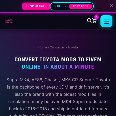
✕
SUMMER SALE
RIDES25
COPY CODE
0
☰
Home
›
Converter
› Toyota
CONVERT TOYOTA MODS TO FIVEM
ONLINE, IN ABOUT A MINUTE
Supra MK4, AE86, Chaser, MK5 GR Supra - Toyota
is the backbone of every JDM and drift server. It's
also the brand with the oldest mod files in
circulation: many beloved MK4 Supra mods date
back to 2016–2018 and ship in outdated formats