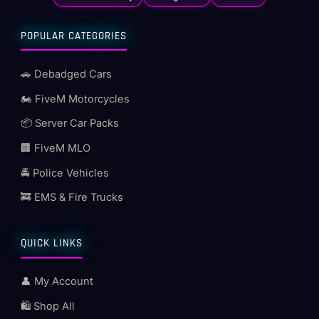
POPULAR CATEGORIES
🚗 Debadged Cars
🏍️ FiveM Motorcycles
📦 Server Car Packs
🏢 FiveM MLO
🚔 Police Vehicles
🚒 EMS & Fire Trucks
QUICK LINKS
👤 My Account
🛍️ Shop All