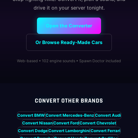
drive it on your server tonight.
Open the Converter
Or Browse Ready-Made Cars
Web-based • 102 engine sounds • Spawn Doctor included
CONVERT OTHER BRANDS
Convert BMW
Convert Mercedes-Benz
Convert Audi
Convert Nissan
Convert Ford
Convert Chevrolet
Convert Dodge
Convert Lamborghini
Convert Ferrari