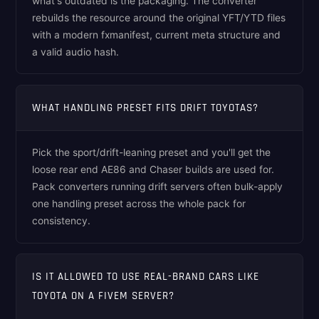
what's outdated is the packaging. The converter
rebuilds the resource around the original YFT/YTD files
with a modern fxmanifest, current meta structure and
a valid audio hash.
WHAT HANDLING PRESET FITS DRIFT TOYOTAS?
Pick the sport/drift-leaning preset and you'll get the
loose rear end AE86 and Chaser builds are used for.
Pack converters running drift servers often bulk-apply
one handling preset across the whole pack for
consistency.
IS IT ALLOWED TO USE REAL-BRAND CARS LIKE
TOYOTA ON A FIVEM SERVER?