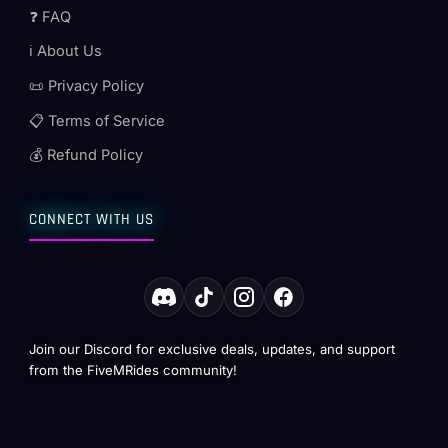
❓ FAQ
ℹ️ About Us
📜 Privacy Policy
📋 Terms of Service
💰 Refund Policy
CONNECT WITH US
Join our Discord for exclusive deals, updates, and support
from the FiveMRides community!