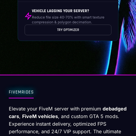
VEHICLE LAGGING YOUR SERVER?
Reduce file size 40-70% with smart texture
compression & polygon decimation.
TRY OPTIMIZER
FIVEMRIDES
Elevate your FiveM server with premium
debadged
cars
,
FiveM vehicles
, and custom GTA 5 mods.
Experience instant delivery, optimized FPS
performance, and 24/7 VIP support. The ultimate