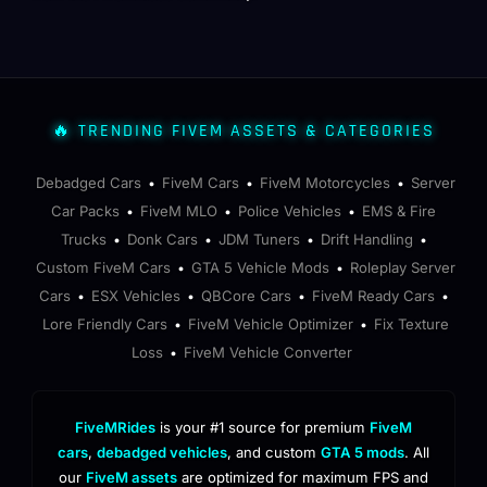
🔥 TRENDING FIVEM ASSETS & CATEGORIES
Debadged Cars
FiveM Cars
FiveM Motorcycles
Server
•
•
•
Car Packs
FiveM MLO
Police Vehicles
EMS & Fire
•
•
•
Trucks
Donk Cars
JDM Tuners
Drift Handling
•
•
•
•
Custom FiveM Cars
GTA 5 Vehicle Mods
Roleplay Server
•
•
Cars
ESX Vehicles
QBCore Cars
FiveM Ready Cars
•
•
•
•
Lore Friendly Cars
FiveM Vehicle Optimizer
Fix Texture
•
•
Loss
FiveM Vehicle Converter
•
FiveMRides
is your #1 source for premium
FiveM
cars
,
debadged vehicles
, and custom
GTA 5 mods
. All
our
FiveM assets
are optimized for maximum FPS and