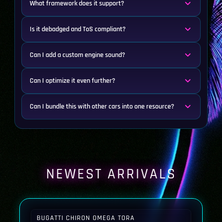
What framework does it support?
Is it debadged and ToS compliant?
Can I add a custom engine sound?
Can I optimize it even further?
Can I bundle this with other cars into one resource?
NEWEST ARRIVALS
BUGATTI CHIRON OMEGA TORA