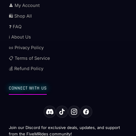
👤 My Account
🛍️ Shop All
❓ FAQ
ℹ️ About Us
📜 Privacy Policy
📋 Terms of Service
💰 Refund Policy
CONNECT WITH US
Join our Discord for exclusive deals, updates, and support
from the FiveMRides community!