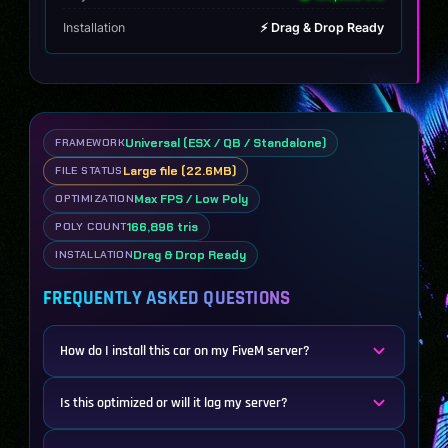
Installation
⚡ Drag & Drop Ready
Universal (ESX / QB / Standalone)
FRAMEWORK
Large file (22.6MB)
FILE STATUS
Max FPS / Low Poly
OPTIMIZATION
166,896 tris
POLY COUNT
Drag & Drop Ready
INSTALLATION
FREQUENTLY ASKED QUESTIONS
How do I install this car on my FiveM server?
Is this optimized or will it lag my server?