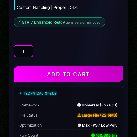
Custom Handling | Proper LODs
⚡ GTA V Enhanced Ready
gen9 version included
Zenevo
quantity
ADD TO CART
⚡ TECHNICAL SPECS
Framework
🟢 Universal (ESX/QB)
File Status
⚠️ Large File (22.6MB)
Optimization
🟢 Max FPS / Low Poly
Poly Count
🟢 166,896 tris