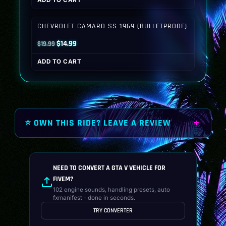
ADD TO CART
was:
is:
$19.99.
$14.99.
CHEVROLET CAMARO SS 1969 (BULLETPROOF)
Original
Current
$
14.99
$
19.99
price
price
ADD TO CART
was:
is:
$19.99.
$14.99.
⭐ OWN THIS RIDE? LEAVE A REVIEW
NEED TO CONVERT A GTA V VEHICLE FOR
FIVEM?
102 engine sounds, handling presets, auto
fxmanifest - done in seconds.
TRY CONVERTER