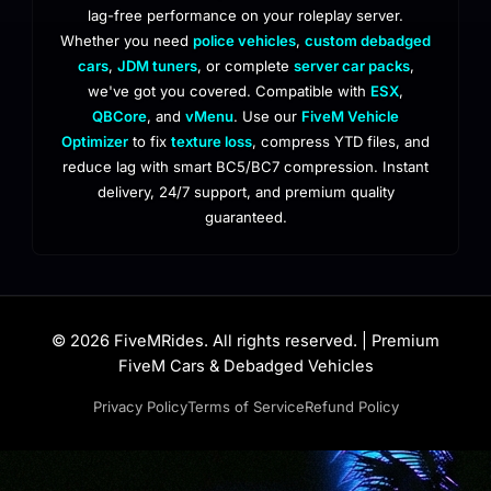
lag-free performance on your roleplay server.
Whether you need
police vehicles
,
custom debadged
cars
,
JDM tuners
, or complete
server car packs
,
we've got you covered. Compatible with
ESX
,
QBCore
, and
vMenu
. Use our
FiveM Vehicle
Optimizer
to fix
texture loss
, compress YTD files, and
reduce lag with smart BC5/BC7 compression. Instant
delivery, 24/7 support, and premium quality
guaranteed.
© 2026 FiveMRides. All rights reserved. | Premium
FiveM Cars & Debadged Vehicles
Privacy Policy
Terms of Service
Refund Policy