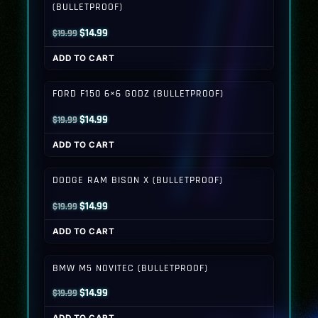
(BULLETPROOF)
Original
Current
$
14.99
$
19.99
price
price
ADD TO CART
was:
is:
$19.99.
$14.99.
FORD F150 6×6 GODZ (BULLETPROOF)
Original
Current
$
14.99
$
19.99
price
price
ADD TO CART
was:
is:
$19.99.
$14.99.
DODGE RAM BISON X (BULLETPROOF)
Original
Current
$
14.99
$
19.99
price
price
ADD TO CART
was:
is:
$19.99.
$14.99.
BMW M5 NOVITEC (BULLETPROOF)
Original
Current
$
14.99
$
19.99
price
price