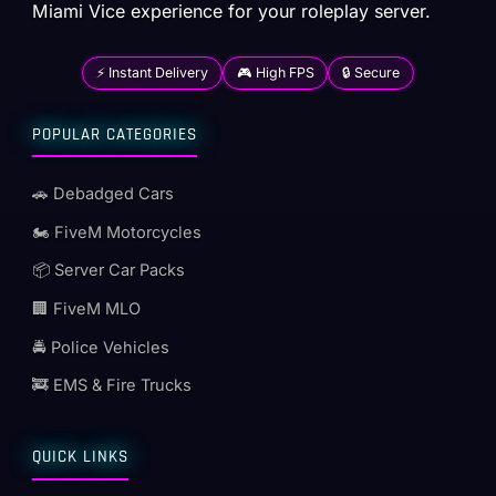
Miami Vice experience for your roleplay server.
⚡ Instant Delivery
🎮 High FPS
🔒 Secure
POPULAR CATEGORIES
🚗 Debadged Cars
🏍️ FiveM Motorcycles
📦 Server Car Packs
🏢 FiveM MLO
🚔 Police Vehicles
🚒 EMS & Fire Trucks
QUICK LINKS