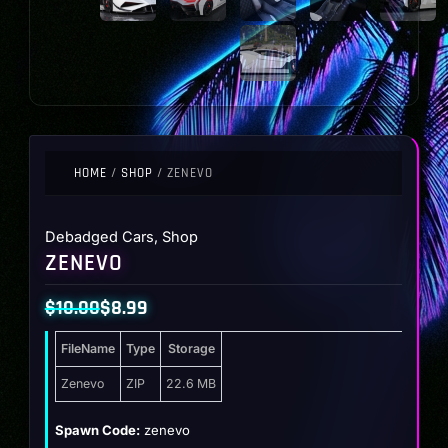
HOME
/
SHOP
/ ZENEVO
Debadged Cars
,
Shop
ZENEVO
$
10.00
$
8.99
Original
Current
FileName
Type
Storage
price
price
was:
is:
Zenevo
ZIP
22.6 MB
$10.00.
$8.99.
Spawn Code:
zenevo