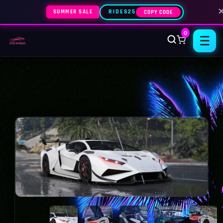
SUMMER SALE
RIDES25
COPY CODE
0
☰