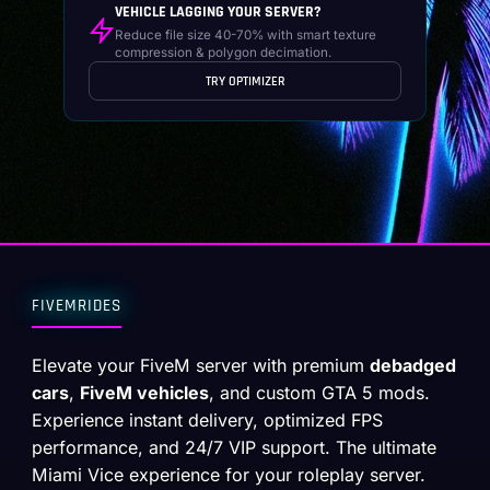
VEHICLE LAGGING YOUR SERVER?
Reduce file size 40-70% with smart texture
compression & polygon decimation.
TRY OPTIMIZER
FIVEMRIDES
Elevate your FiveM server with premium
debadged
cars
,
FiveM vehicles
, and custom GTA 5 mods.
Experience instant delivery, optimized FPS
performance, and 24/7 VIP support. The ultimate
Miami Vice experience for your roleplay server.