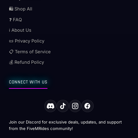
🛍️ Shop All
❓ FAQ
ℹ️ About Us
📜 Privacy Policy
📋 Terms of Service
💰 Refund Policy
CONNECT WITH US
Join our Discord for exclusive deals, updates, and support
from the FiveMRides community!