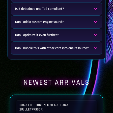
Is it debadged and ToS compliant?
Can I add a custom engine sound?
Can I optimize it even further?
Can I bundle this with other cars into one resource?
NEWEST ARRIVALS
BUGATTI CHIRON OMEGA TORA
(BULLETPROOF)