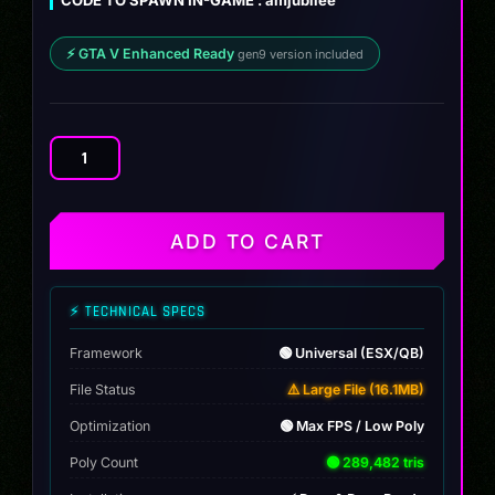
$10.00.
$8.99.
⚡ GTA V Enhanced Ready
gen9 version included
Widebody
Enus
Jubilee
quantity
ADD TO CART
⚡ TECHNICAL SPECS
Framework
🟢 Universal (ESX/QB)
File Status
⚠️ Large File (16.1MB)
Optimization
🟢 Max FPS / Low Poly
Poly Count
🟢 289,482 tris