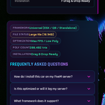
Installation
⚡ Drag & Drop Ready
Universal (ESX / QB / Standalone)
FRAMEWORK
Large file (16.1MB)
FILE STATUS
Max FPS / Low Poly
OPTIMIZATION
289,482 tris
POLY COUNT
Drag & Drop Ready
INSTALLATION
FREQUENTLY ASKED QUESTIONS
How do I install this car on my FiveM server?
Is this optimized or will it lag my server?
What framework does it support?