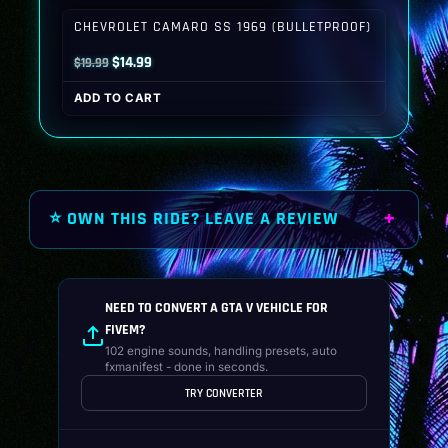
$19.99.
$14.99.
CHEVROLET CAMARO SS 1969 (BULLETPROOF)
Original
Current
$
14.99
$
19.99
price
price
ADD TO CART
was:
is:
$19.99.
$14.99.
⭐ OWN THIS RIDE? LEAVE A REVIEW
NEED TO CONVERT A GTA V VEHICLE FOR
FIVEM?
102 engine sounds, handling presets, auto
fxmanifest - done in seconds.
TRY CONVERTER