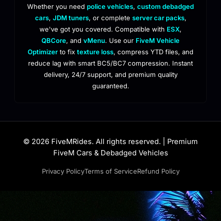
Whether you need
police vehicles
,
custom debadged
cars
,
JDM tuners
, or complete
server car packs
,
we've got you covered. Compatible with
ESX
,
QBCore
, and
vMenu
. Use our
FiveM Vehicle
Optimizer
to fix
texture loss
, compress YTD files, and
reduce lag with smart BC5/BC7 compression. Instant
delivery, 24/7 support, and premium quality
guaranteed.
© 2026 FiveMRides. All rights reserved. | Premium
FiveM Cars & Debadged Vehicles
Privacy Policy
Terms of Service
Refund Policy