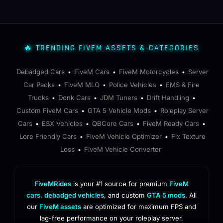
🔥 TRENDING FIVEM ASSETS & CATEGORIES
Debadged Cars
FiveM Cars
FiveM Motorcycles
Server
•
•
•
Car Packs
FiveM MLO
Police Vehicles
EMS & Fire
•
•
•
Trucks
Donk Cars
JDM Tuners
Drift Handling
•
•
•
•
Custom FiveM Cars
GTA 5 Vehicle Mods
Roleplay Server
•
•
Cars
ESX Vehicles
QBCore Cars
FiveM Ready Cars
•
•
•
•
Lore Friendly Cars
FiveM Vehicle Optimizer
Fix Texture
•
•
Loss
FiveM Vehicle Converter
•
FiveMRides
is your #1 source for premium
FiveM
cars
,
debadged vehicles
, and custom
GTA 5 mods
. All
our
FiveM assets
are optimized for maximum FPS and
lag-free performance on your roleplay server.