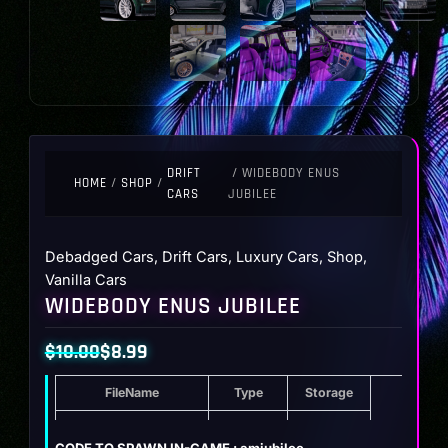
DRIFT
/ WIDEBODY ENUS
HOME
/
SHOP
/
CARS
JUBILEE
Debadged Cars
,
Drift Cars
,
Luxury Cars
,
Shop
,
Vanilla Cars
WIDEBODY ENUS JUBILEE
$
10.00
$
8.99
Original
Current
FileName
Type
Storage
price
price
was:
is:
Widebody Enus Jubilee
ZIP
16.1 MB
CODE TO SPAWN IN-GAME : amjubilee