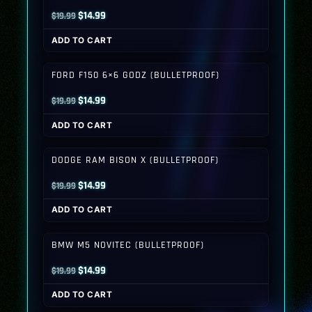
Original
Current
$
14.99
$
19.99
price
price
ADD TO CART
was:
is:
$19.99.
$14.99.
FORD F150 6×6 GODZ (BULLETPROOF)
Original
Current
$
14.99
$
19.99
price
price
ADD TO CART
was:
is:
$19.99.
$14.99.
DODGE RAM BISON X (BULLETPROOF)
Original
Current
$
14.99
$
19.99
price
price
ADD TO CART
was:
is:
$19.99.
$14.99.
BMW M5 NOVITEC (BULLETPROOF)
Original
Current
$
14.99
$
19.99
price
price
ADD TO CART
was:
is: