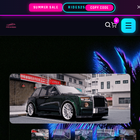
SUMMER SALE
RIDES25
COPY CODE
0
☰