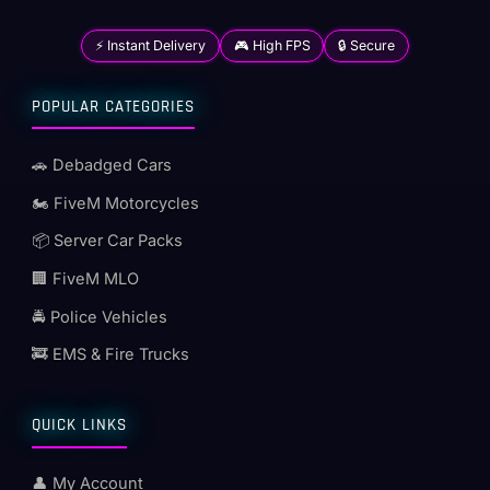
⚡ Instant Delivery
🎮 High FPS
🔒 Secure
POPULAR CATEGORIES
🚗 Debadged Cars
🏍️ FiveM Motorcycles
📦 Server Car Packs
🏢 FiveM MLO
🚔 Police Vehicles
🚒 EMS & Fire Trucks
QUICK LINKS
👤 My Account