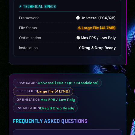
⚡ TECHNICAL SPECS
Framework
🟢 Universal (ESX/QB)
File Status
⚠️ Large File (41.7MB)
Optimization
🟢 Max FPS / Low Poly
Installation
⚡ Drag & Drop Ready
Universal (ESX / QB / Standalone)
FRAMEWORK
Large file (41.7MB)
FILE STATUS
Max FPS / Low Poly
OPTIMIZATION
Drag & Drop Ready
INSTALLATION
FREQUENTLY ASKED QUESTIONS