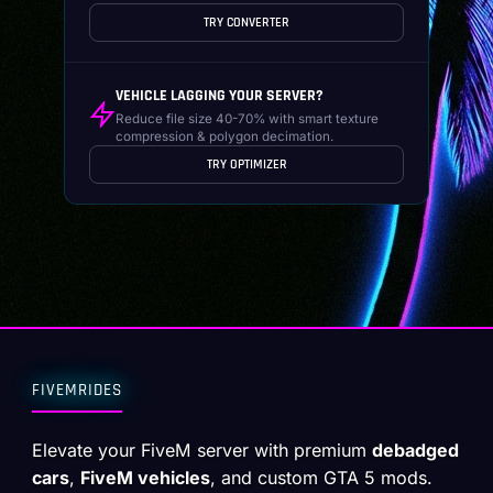
TRY CONVERTER
VEHICLE LAGGING YOUR SERVER?
Reduce file size 40-70% with smart texture
compression & polygon decimation.
TRY OPTIMIZER
FIVEMRIDES
Elevate your FiveM server with premium
debadged
cars
,
FiveM vehicles
, and custom GTA 5 mods.