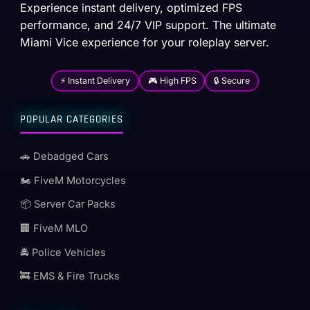
Experience instant delivery, optimized FPS
performance, and 24/7 VIP support. The ultimate
Miami Vice experience for your roleplay server.
⚡ Instant Delivery
🎮 High FPS
🔒 Secure
POPULAR CATEGORIES
🚗 Debadged Cars
🏍️ FiveM Motorcycles
📦 Server Car Packs
🏢 FiveM MLO
🚔 Police Vehicles
🚒 EMS & Fire Trucks