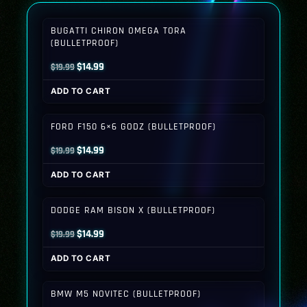
BUGATTI CHIRON OMEGA TORA
(BULLETPROOF)
Original
Current
$
14.99
$
19.99
price
price
ADD TO CART
was:
is:
$19.99.
$14.99.
FORD F150 6×6 GODZ (BULLETPROOF)
Original
Current
$
14.99
$
19.99
price
price
ADD TO CART
was:
is:
$19.99.
$14.99.
DODGE RAM BISON X (BULLETPROOF)
Original
Current
$
14.99
$
19.99
price
price
ADD TO CART
was:
is:
$19.99.
$14.99.
BMW M5 NOVITEC (BULLETPROOF)