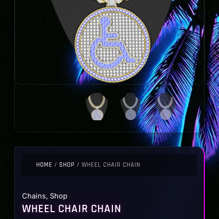
HOME
/
SHOP
/ WHEEL CHAIR CHAIN
Chains
,
Shop
WHEEL CHAIR CHAIN