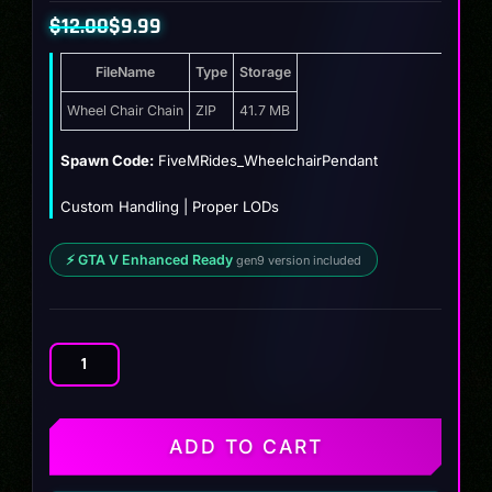
$
12.00
$
9.99
Original
Current
FileName
Type
Storage
price
price
was:
is:
Wheel Chair Chain
ZIP
41.7 MB
$12.00.
$9.99.
Spawn Code:
FiveMRides_WheelchairPendant
Custom Handling | Proper LODs
⚡ GTA V Enhanced Ready
gen9 version included
Wheel
Chair
Chain
quantity
ADD TO CART