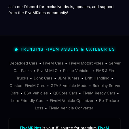
Join our Discord for exclusive deals, updates, and support
from the FiveMRides community!
🔥 TRENDING FIVEM ASSETS & CATEGORIES
Debadged Cars
FiveM Cars
FiveM Motorcycles
Server
•
•
•
Car Packs
FiveM MLO
Police Vehicles
EMS & Fire
•
•
•
Trucks
Donk Cars
JDM Tuners
Drift Handling
•
•
•
•
Custom FiveM Cars
GTA 5 Vehicle Mods
Roleplay Server
•
•
Cars
ESX Vehicles
QBCore Cars
FiveM Ready Cars
•
•
•
•
Lore Friendly Cars
FiveM Vehicle Optimizer
Fix Texture
•
•
Loss
FiveM Vehicle Converter
•
FiveMRides
is your #1 source for premium
FiveM