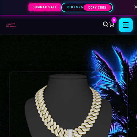
SUMMER SALE
RIDES25
COPY CODE
0
☰