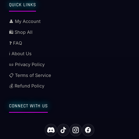
QUICK LINKS
👤 My Account
🛍️ Shop All
❓ FAQ
ℹ️ About Us
📜 Privacy Policy
📋 Terms of Service
💰 Refund Policy
CONNECT WITH US