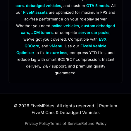
cars
,
debadged vehicles
, and custom
GTA 5 mods
. All
our
FiveM assets
are optimized for maximum FPS and
lag-free performance on your roleplay server.
Whether you need
police vehicles
,
custom debadged
cars
,
JDM tuners
, or complete
server car packs
,
we've got you covered. Compatible with
ESX
,
QBCore
, and
vMenu
. Use our
FiveM Vehicle
Optimizer
to fix
texture loss
, compress YTD files, and
reduce lag with smart BC5/BC7 compression. Instant
delivery, 24/7 support, and premium quality
guaranteed.
© 2026 FiveMRides. All rights reserved. | Premium
FiveM Cars & Debadged Vehicles
Privacy Policy
Terms of Service
Refund Policy