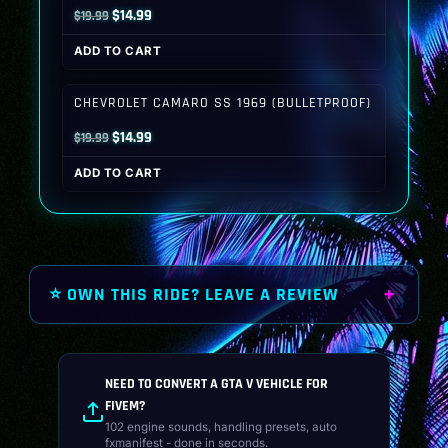
Original
Current
$
14.99
$
19.99
price
price
ADD TO CART
was:
is:
$19.99.
$14.99.
CHEVROLET CAMARO SS 1969 (BULLETPROOF)
Original
Current
$
14.99
$
19.99
price
price
ADD TO CART
was:
is:
$19.99.
$14.99.
⭐ OWN THIS RIDE? LEAVE A REVIEW
NEED TO CONVERT A GTA V VEHICLE FOR
FIVEM?
102 engine sounds, handling presets, auto
fxmanifest - done in seconds.