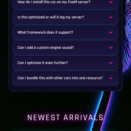
How do I install this car on my FiveM server?
Is this optimized or will it lag my server?
What framework does it support?
Can I add a custom engine sound?
Can I optimize it even further?
Can I bundle this with other cars into one resource?
NEWEST ARRIVALS