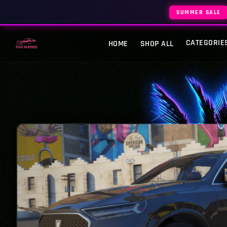
SUMMER SALE
CATEGORIE
HOME
SHOP ALL