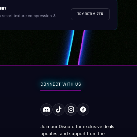
ER?
TRY OPTIMIZER
h smart texture compression &
CONNECT WITH US
Join our Discord for exclusive deals,
updates, and support from the