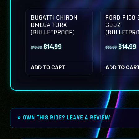
BUGATTI CHIRON
FORD F150 
OMEGA TORA
GODZ
(BULLETPROOF)
(BULLETPR
Original
Current
Origina
$
14.99
$
14.99
$
19.99
$
19.99
price
price
price
p
was:
is:
was:
i
ADD TO CART
ADD TO CAR
$19.99.
$14.99.
$19.99.
$
⭐ OWN THIS RIDE? LEAVE A REVIEW