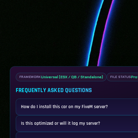
Universal (ESX / QB / Standalone)
Pro
FRAMEWORK
FILE STATUS
FREQUENTLY ASKED QUESTIONS
How do I install this car on my FiveM server?
Is this optimized or will it lag my server?