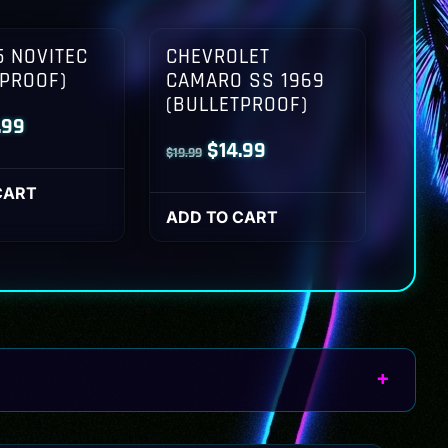
 NOVITEC
CHEVROLET
TPROOF)
CAMARO SS 1969
(BULLETPROOF)
inal
Current
.99
Original
Current
$
14.99
$
19.99
ce
price
price
price
:
is:
CART
was:
is:
ADD TO CART
.99.
$14.99.
$19.99.
$14.99.