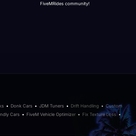
FiveMRides community!
ks
•
Donk Cars
•
JDM Tuners
•
Drift Handling
•
Custom
endly Cars
•
FiveM Vehicle Optimizer
•
Fix Texture Loss
•