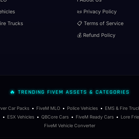
ehicles
📜 Privacy Policy
ire Trucks
📋 Terms of Service
💰 Refund Policy
🔥 TRENDING FIVEM ASSETS & CATEGORIES
rver Car Packs
•
FiveM MLO
•
Police Vehicles
•
EMS & Fire Truc
s
•
ESX Vehicles
•
QBCore Cars
•
FiveM Ready Cars
•
Lore Fri
FiveM Vehicle Converter