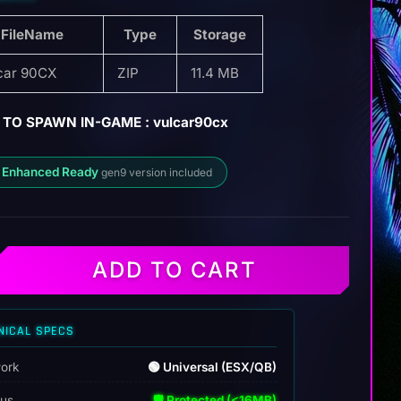
FileName
Type
Storage
car 90CX
ZIP
11.4 MB
TO SPAWN IN-GAME : vulcar90cx
 Enhanced Ready
gen9 version included
ADD TO CART
NICAL SPECS
ork
🟢 Universal (ESX/QB)
tus
🛡️ Protected (<16MB)