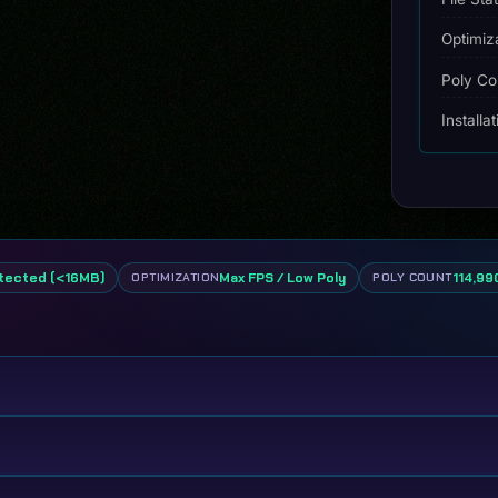
Optimiz
Poly Co
Installa
tected (<16MB)
Max FPS / Low Poly
114,990
OPTIMIZATION
POLY COUNT