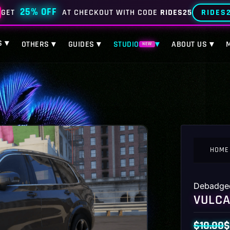
25% OFF
RIDES
GET
AT CHECKOUT WITH CODE
RIDES25
S ▾
OTHERS ▾
GUIDES ▾
STUDIO
▾
ABOUT US ▾
NEW
HOME
Debadge
VULCA
$
10.00
$