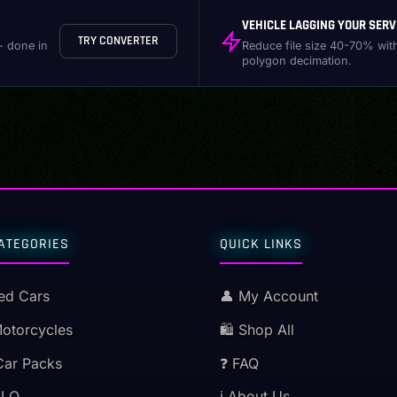
VEHICLE LAGGING YOUR SERV
TRY CONVERTER
- done in
Reduce file size 40-70% wit
polygon decimation.
ATEGORIES
QUICK LINKS
ed Cars
👤 My Account
Motorcycles
🛍️ Shop All
Car Packs
❓ FAQ
MLO
ℹ️ About Us