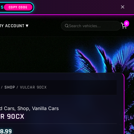
✕
25
COPY CODE
0
MY ACCOUNT ▾
/
SHOP
/ VULCAR 90CX
d Cars
,
Shop
,
Vanilla Cars
R 90CX
8.99