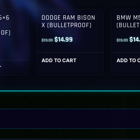
6×6
DODGE RAM BISON
BMW M5
X (BULLETPROOF)
(BULLE
OOF)
Original
Current
Orig
$
14.99
$
14
$
19.99
$
19.99
l
Current
price
price
pri
rice
was:
is:
was
ADD TO CART
ADD TO 
s:
T
$19.99.
$14.99.
$19
14.99.