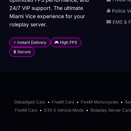
24/7 VIP support. The ultimate
🚔 Police V
Miami Vice experience for your
🚒 EMS & F
roleplay server.
⚡ Instant Delivery
🎮 High FPS
🔒 Secure
Debadged Cars
•
FiveM Cars
•
FiveM Motorcycles
•
Se
FiveM Cars
•
GTA 5 Vehicle Mods
•
Roleplay Server Car