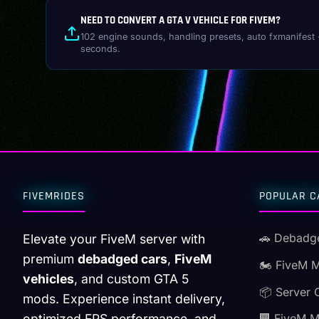
NEED TO CONVERT A GTA V VEHICLE FOR FIVEM?
102 engine sounds, handling presets, auto fxmanifest 
seconds.
FIVEMRIDES
POPULAR C
🚗 Debadg
Elevate your FiveM server with
premium
debadged cars
,
FiveM
🏍️ FiveM 
vehicles
, and custom GTA 5
📦 Server 
mods. Experience instant delivery,
optimized FPS performance, and
🏢 FiveM 