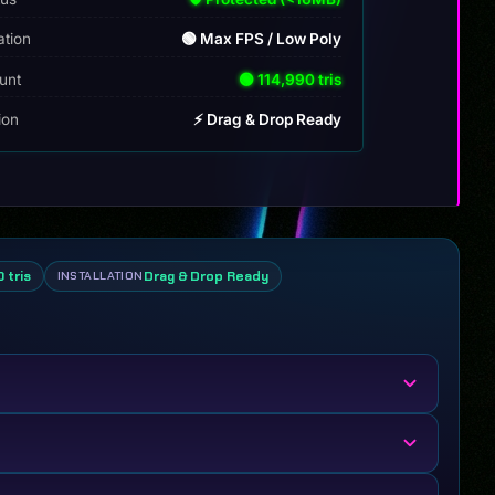
ation
🟢 Max FPS / Low Poly
unt
🟢 114,990 tris
tion
⚡ Drag & Drop Ready
 tris
Drag & Drop Ready
INSTALLATION