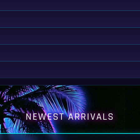
NEWEST ARRIVALS