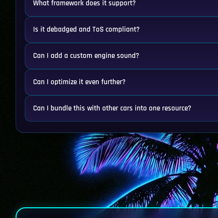
What framework does it support?
Is it debadged and ToS compliant?
Can I add a custom engine sound?
Can I optimize it even further?
Can I bundle this with other cars into one resource?