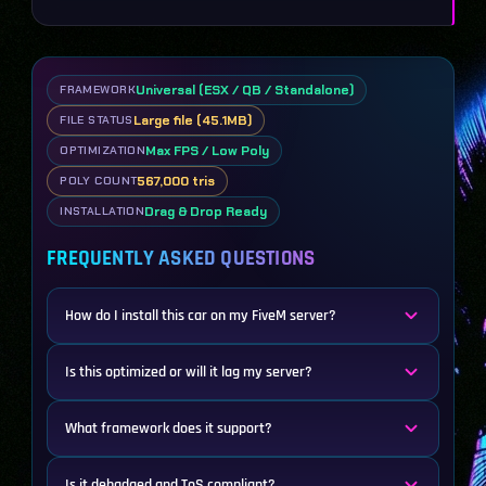
Universal (ESX / QB / Standalone)
FRAMEWORK
Large file (45.1MB)
FILE STATUS
Max FPS / Low Poly
OPTIMIZATION
567,000 tris
POLY COUNT
Drag & Drop Ready
INSTALLATION
FREQUENTLY ASKED QUESTIONS
How do I install this car on my FiveM server?
Is this optimized or will it lag my server?
What framework does it support?
Is it debadged and ToS compliant?