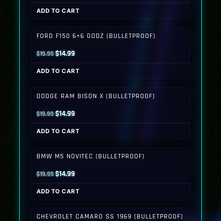
price
price
ADD TO CART
was:
is:
$19.99.
$14.99.
FORD F150 6×6 GODZ (BULLETPROOF)
Original
Current
$
14.99
$
19.99
price
price
ADD TO CART
was:
is:
$19.99.
$14.99.
DODGE RAM BISON X (BULLETPROOF)
Original
Current
$
14.99
$
19.99
price
price
ADD TO CART
was:
is:
$19.99.
$14.99.
BMW M5 NOVITEC (BULLETPROOF)
Original
Current
$
14.99
$
19.99
price
price
ADD TO CART
was:
is:
$19.99.
$14.99.
CHEVROLET CAMARO SS 1969 (BULLETPROOF)