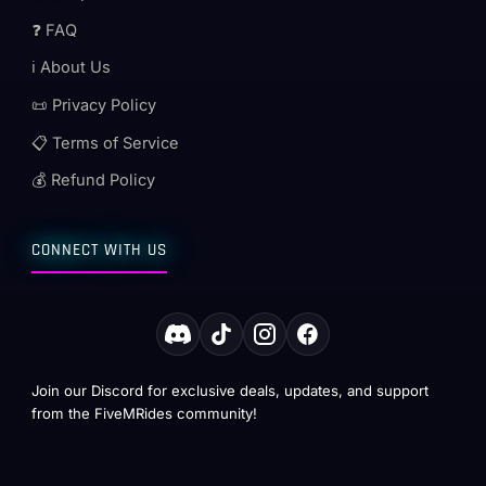
❓ FAQ
ℹ️ About Us
📜 Privacy Policy
📋 Terms of Service
💰 Refund Policy
CONNECT WITH US
Join our Discord for exclusive deals, updates, and support
from the FiveMRides community!