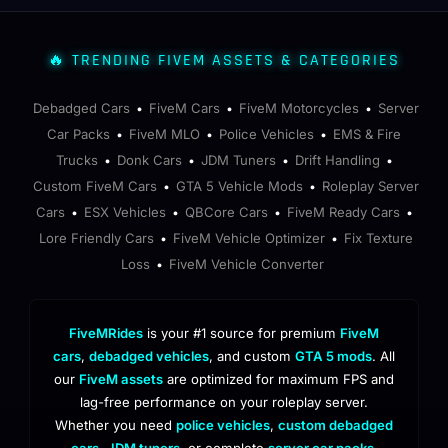
🔥 TRENDING FIVEM ASSETS & CATEGORIES
Debadged Cars
FiveM Cars
FiveM Motorcycles
Server
•
•
•
Car Packs
FiveM MLO
Police Vehicles
EMS & Fire
•
•
•
Trucks
Donk Cars
JDM Tuners
Drift Handling
•
•
•
•
Custom FiveM Cars
GTA 5 Vehicle Mods
Roleplay Server
•
•
Cars
ESX Vehicles
QBCore Cars
FiveM Ready Cars
•
•
•
•
Lore Friendly Cars
FiveM Vehicle Optimizer
Fix Texture
•
•
Loss
FiveM Vehicle Converter
•
FiveMRides
is your #1 source for premium
FiveM
cars
,
debadged vehicles
, and custom
GTA 5 mods
. All
our
FiveM assets
are optimized for maximum FPS and
lag-free performance on your roleplay server.
Whether you need
police vehicles
,
custom debadged
cars
,
JDM tuners
, or complete
server car packs
,