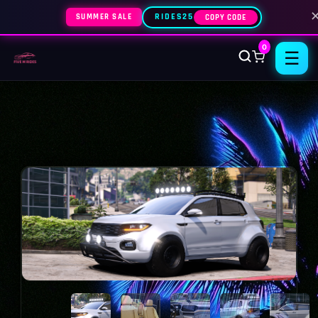
SUMMER SALE
RIDES25
COPY CODE
0
☰