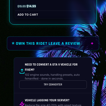
Original
Current
$
14.99
$
19.99
price
price
ADD TO CART
was:
is:
$19.99.
$14.99.
⭐ OWN THIS RIDE? LEAVE A REVIEW
NEED TO CONVERT A GTA V VEHICLE FOR
FIVEM?
102 engine sounds, handling presets, auto
fxmanifest - done in seconds.
TRY CONVERTER
VEHICLE LAGGING YOUR SERVER?
Reduce file size 40-70% with smart texture