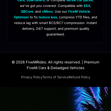
we've got you covered. Compatible with
ESX
,
QBCore
, and
vMenu
. Use our
FiveM Vehicle
Optimizer
to fix
texture loss
, compress YTD files, and
reduce lag with smart BC5/BC7 compression. Instant
delivery, 24/7 support, and premium quality
guaranteed.
© 2026 FiveMRides. All rights reserved. | Premium
FiveM Cars & Debadged Vehicles
Privacy Policy
Terms of Service
Refund Policy