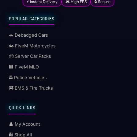
⚡ Instant Delivery
🎮 High FPS
🔒 Secure
POPULAR CATEGORIES
🚗 Debadged Cars
🏍️ FiveM Motorcycles
📦 Server Car Packs
🏢 FiveM MLO
🚔 Police Vehicles
🚒 EMS & Fire Trucks
QUICK LINKS
👤 My Account
🛍️ Shop All