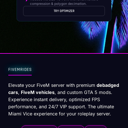
compression & polygon decimation.
TRY OPTIMIZER
FIVEMRIDES
Elevate your FiveM server with premium
debadged
cars
,
FiveM vehicles
, and custom GTA 5 mods.
Experience instant delivery, optimized FPS
performance, and 24/7 VIP support. The ultimate
Miami Vice experience for your roleplay server.