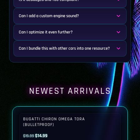
Can I add a custom engine sound?
Can I optimize it even further?
Can I bundle this with other cars into one resource?
NEWEST ARRIVALS
BUGATTI CHIRON OMEGA TORA
(BULLETPROOF)
Original
Current
$
14.99
$
19.99