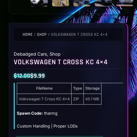
HOME
/
SHOP
/ VOLKSWAGEN T CROSS KC 4×4
Debadged Cars
,
Shop
VOLKSWAGEN T CROSS KC 4×4
$
12.00
$
9.99
Original
Current
FileName
Type
Storage
price
price
was:
is:
Volkswagen T Cross KC 4×4
ZIP
45.1 MB
$12.00.
$9.99.
Spawn Code:
tharmg
Custom Handling | Proper LODs