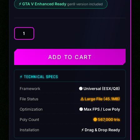
⚡ GTA V Enhanced Ready
gen9 version included
Volkswagen
T
Cross
KC
ADD TO CART
4x4
quantity
⚡ TECHNICAL SPECS
Framework
🟢 Universal (ESX/QB)
File Status
⚠️ Large File (45.1MB)
Optimization
🟢 Max FPS / Low Poly
Poly Count
🟡 567,000 tris
Installation
⚡ Drag & Drop Ready