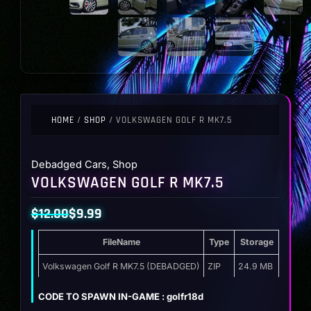
HOME
/
SHOP
/ VOLKSWAGEN GOLF R MK7.5
Debadged Cars
,
Shop
VOLKSWAGEN GOLF R MK7.5
$
12.00
$
9.99
Original
Current
FileName
Type
Storage
price
price
was:
is:
Volkswagen Golf R MK7.5 (DEBADGED)
ZIP
24.9 MB
$12.00.
$9.99.
CODE TO SPAWN IN-GAME : golfr18d