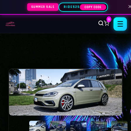
SUMMER SALE
RIDES25
COPY CODE
0
☰