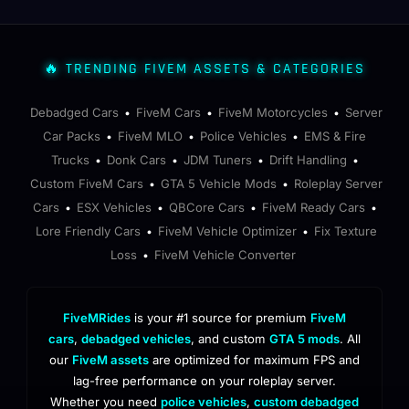
🔥 TRENDING FIVEM ASSETS & CATEGORIES
Debadged Cars
FiveM Cars
FiveM Motorcycles
Server
•
•
•
Car Packs
FiveM MLO
Police Vehicles
EMS & Fire
•
•
•
Trucks
Donk Cars
JDM Tuners
Drift Handling
•
•
•
•
Custom FiveM Cars
GTA 5 Vehicle Mods
Roleplay Server
•
•
Cars
ESX Vehicles
QBCore Cars
FiveM Ready Cars
•
•
•
•
Lore Friendly Cars
FiveM Vehicle Optimizer
Fix Texture
•
•
Loss
FiveM Vehicle Converter
•
FiveMRides
is your #1 source for premium
FiveM
cars
,
debadged vehicles
, and custom
GTA 5 mods
. All
our
FiveM assets
are optimized for maximum FPS and
lag-free performance on your roleplay server.
Whether you need
police vehicles
,
custom debadged