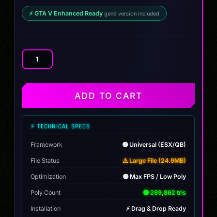
⚡ GTA V Enhanced Ready
gen9 version included
Volkswagen
Golf
R
MK7.5
ADD TO CART
quantity
⚡ TECHNICAL SPECS
Framework
🟢 Universal (ESX/QB)
File Status
⚠️ Large File (24.9MB)
Optimization
🟢 Max FPS / Low Poly
Poly Count
🟢 289,862 tris
Installation
⚡ Drag & Drop Ready