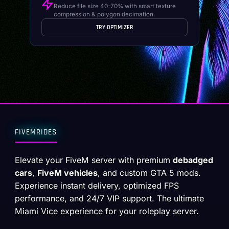
Reduce file size 40-70% with smart texture
compression & polygon decimation.
TRY OPTIMIZER
FIVEMRIDES
Elevate your FiveM server with premium
debadged
cars
,
FiveM vehicles
, and custom GTA 5 mods.
Experience instant delivery, optimized FPS
performance, and 24/7 VIP support. The ultimate
Miami Vice experience for your roleplay server.