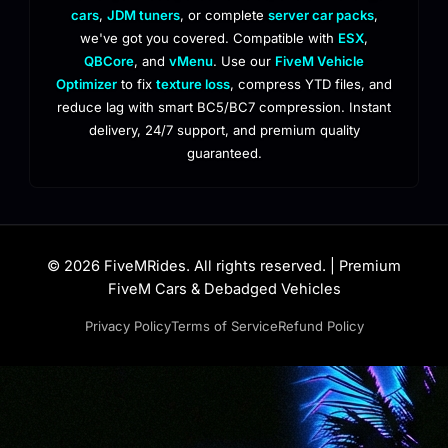
cars
,
JDM tuners
, or complete
server car packs
,
we've got you covered. Compatible with
ESX
,
QBCore
, and
vMenu
. Use our
FiveM Vehicle
Optimizer
to fix
texture loss
, compress YTD files, and
reduce lag with smart BC5/BC7 compression. Instant
delivery, 24/7 support, and premium quality
guaranteed.
© 2026 FiveMRides. All rights reserved. | Premium
FiveM Cars & Debadged Vehicles
Privacy Policy
Terms of Service
Refund Policy