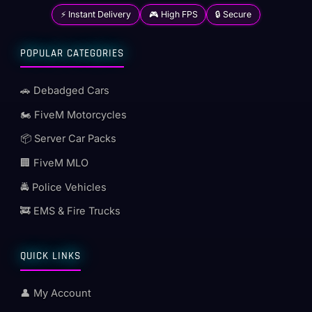
⚡ Instant Delivery
🎮 High FPS
🔒 Secure
POPULAR CATEGORIES
🚗 Debadged Cars
🏍️ FiveM Motorcycles
📦 Server Car Packs
🏢 FiveM MLO
🚔 Police Vehicles
🚒 EMS & Fire Trucks
QUICK LINKS
👤 My Account