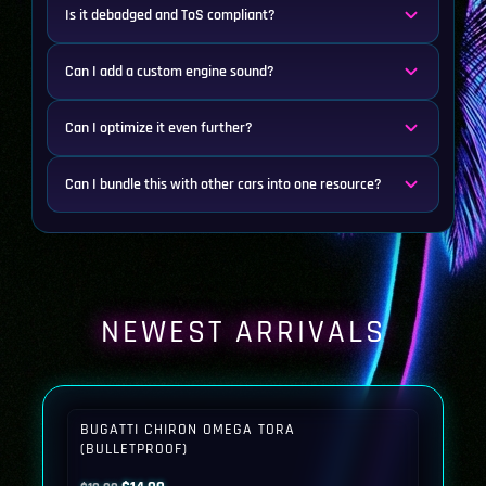
Is it debadged and ToS compliant?
Can I add a custom engine sound?
Can I optimize it even further?
Can I bundle this with other cars into one resource?
NEWEST ARRIVALS
BUGATTI CHIRON OMEGA TORA
(BULLETPROOF)