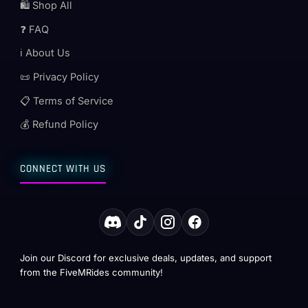
🛍️ Shop All
❓ FAQ
ℹ️ About Us
📜 Privacy Policy
📋 Terms of Service
💰 Refund Policy
CONNECT WITH US
Join our Discord for exclusive deals, updates, and support
from the FiveMRides community!