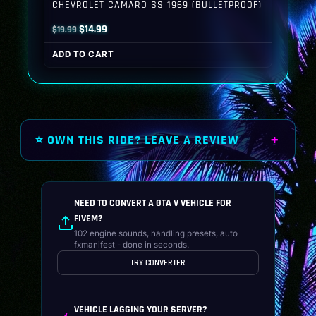
CHEVROLET CAMARO SS 1969 (BULLETPROOF)
Original
Current
$
14.99
$
19.99
price
price
ADD TO CART
was:
is:
$19.99.
$14.99.
⭐ OWN THIS RIDE? LEAVE A REVIEW
NEED TO CONVERT A GTA V VEHICLE FOR
FIVEM?
102 engine sounds, handling presets, auto
fxmanifest - done in seconds.
TRY CONVERTER
VEHICLE LAGGING YOUR SERVER?