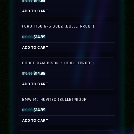
Original
Current
$
14.99
$
19.99
price
price
ADD TO CART
was:
is:
$19.99.
$14.99.
FORD F150 6×6 GODZ (BULLETPROOF)
Original
Current
$
14.99
$
19.99
price
price
ADD TO CART
was:
is:
$19.99.
$14.99.
DODGE RAM BISON X (BULLETPROOF)
Original
Current
$
14.99
$
19.99
price
price
ADD TO CART
was:
is:
$19.99.
$14.99.
BMW M5 NOVITEC (BULLETPROOF)
Original
Current
$
14.99
$
19.99
price
price
ADD TO CART
was:
is:
$19.99.
$14.99.