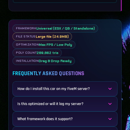
Universal (ESX / QB / Standalone)
FRAMEWORK
Large file (24.9MB)
FILE STATUS
Max FPS / Low Poly
OPTIMIZATION
289,862 tris
POLY COUNT
Drag & Drop Ready
INSTALLATION
FREQUENTLY ASKED QUESTIONS
How do I install this car on my FiveM server?
Is this optimized or will it lag my server?
What framework does it support?