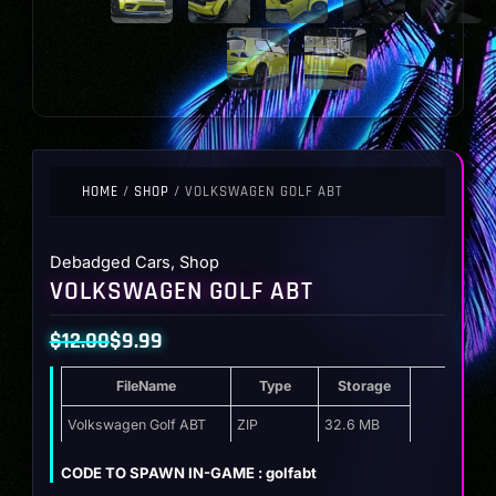
HOME
/
SHOP
/ VOLKSWAGEN GOLF ABT
Debadged Cars
,
Shop
VOLKSWAGEN GOLF ABT
$
12.00
$
9.99
Original
Current
FileName
Type
Storage
price
price
was:
is:
Volkswagen Golf ABT
ZIP
32.6 MB
$12.00.
$9.99.
CODE TO SPAWN IN-GAME : golfabt