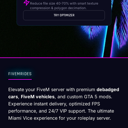
Reduce file size 40-70% with smart texture
compression & polygon decimation.
TRY OPTIMIZER
FIVEMRIDES
Elevate your FiveM server with premium
debadged
cars
,
FiveM vehicles
, and custom GTA 5 mods.
Experience instant delivery, optimized FPS
performance, and 24/7 VIP support. The ultimate
Miami Vice experience for your roleplay server.