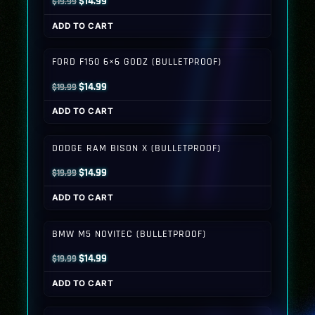
Original
Current
$
14.99
$
19.99
price
price
ADD TO CART
was:
is:
$19.99.
$14.99.
FORD F150 6×6 GODZ (BULLETPROOF)
Original
Current
$
14.99
$
19.99
price
price
ADD TO CART
was:
is:
$19.99.
$14.99.
DODGE RAM BISON X (BULLETPROOF)
Original
Current
$
14.99
$
19.99
price
price
ADD TO CART
was:
is:
$19.99.
$14.99.
BMW M5 NOVITEC (BULLETPROOF)
Original
Current
$
14.99
$
19.99
price
price
ADD TO CART
was:
is:
$19.99.
$14.99.