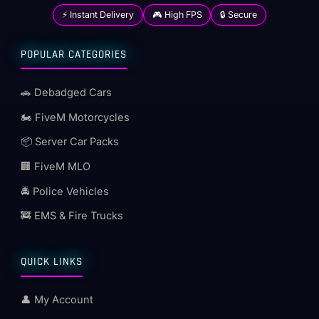
⚡ Instant Delivery
🎮 High FPS
🔒 Secure
POPULAR CATEGORIES
🚗 Debadged Cars
🏍️ FiveM Motorcycles
📦 Server Car Packs
🏢 FiveM MLO
🚔 Police Vehicles
🚒 EMS & Fire Trucks
QUICK LINKS
👤 My Account