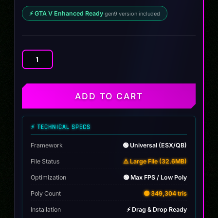
⚡ GTA V Enhanced Ready
gen9 version included
Volkswagen
Golf
ABT
quantity
ADD TO CART
⚡ TECHNICAL SPECS
Framework
🟢 Universal (ESX/QB)
File Status
⚠️ Large File (32.6MB)
Optimization
🟢 Max FPS / Low Poly
Poly Count
🟡 349,304 tris
Installation
⚡ Drag & Drop Ready