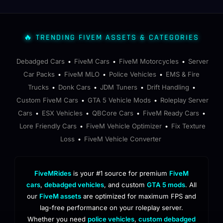
🔥 TRENDING FIVEM ASSETS & CATEGORIES
Debadged Cars
FiveM Cars
FiveM Motorcycles
Server
•
•
•
Car Packs
FiveM MLO
Police Vehicles
EMS & Fire
•
•
•
Trucks
Donk Cars
JDM Tuners
Drift Handling
•
•
•
•
Custom FiveM Cars
GTA 5 Vehicle Mods
Roleplay Server
•
•
Cars
ESX Vehicles
QBCore Cars
FiveM Ready Cars
•
•
•
•
Lore Friendly Cars
FiveM Vehicle Optimizer
Fix Texture
•
•
Loss
FiveM Vehicle Converter
•
FiveMRides
is your #1 source for premium
FiveM
cars
,
debadged vehicles
, and custom
GTA 5 mods
. All
our
FiveM assets
are optimized for maximum FPS and
lag-free performance on your roleplay server.
Whether you need
police vehicles
,
custom debadged