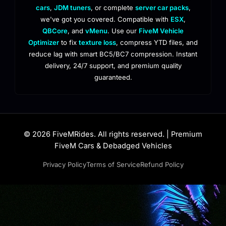
cars
,
JDM tuners
, or complete
server car packs
,
we've got you covered. Compatible with
ESX
,
QBCore
, and
vMenu
. Use our
FiveM Vehicle
Optimizer
to fix
texture loss
, compress YTD files, and
reduce lag with smart BC5/BC7 compression. Instant
delivery, 24/7 support, and premium quality
guaranteed.
© 2026 FiveMRides. All rights reserved. | Premium
FiveM Cars & Debadged Vehicles
Privacy Policy
Terms of Service
Refund Policy