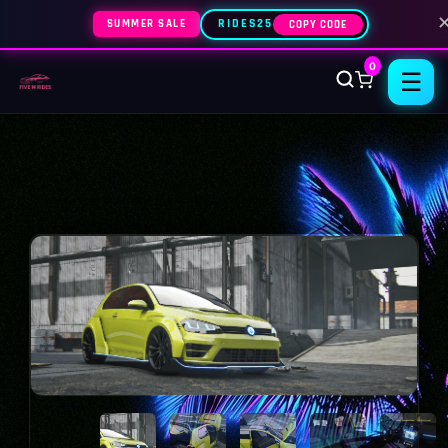
SUMMER SALE
RIDES25
COPY CODE
0
☰