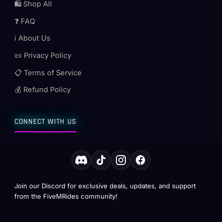
🛍️ Shop All
❓ FAQ
ℹ️ About Us
📜 Privacy Policy
📋 Terms of Service
💰 Refund Policy
CONNECT WITH US
Join our Discord for exclusive deals, updates, and support
from the FiveMRides community!