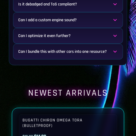
Is it debadged and ToS compliant?
Can I add a custom engine sound?
Can I optimize it even further?
Can I bundle this with other cars into one resource?
NEWEST ARRIVALS
BUGATTI CHIRON OMEGA TORA
(BULLETPROOF)