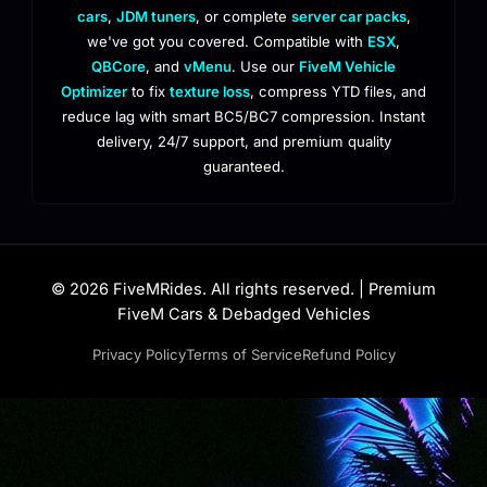
cars
,
JDM tuners
, or complete
server car packs
,
we've got you covered. Compatible with
ESX
,
QBCore
, and
vMenu
. Use our
FiveM Vehicle
Optimizer
to fix
texture loss
, compress YTD files, and
reduce lag with smart BC5/BC7 compression. Instant
delivery, 24/7 support, and premium quality
guaranteed.
© 2026 FiveMRides. All rights reserved. | Premium
FiveM Cars & Debadged Vehicles
Privacy Policy
Terms of Service
Refund Policy