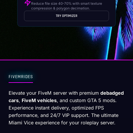
Reduce file size 40-70% with smart texture
compression & polygon decimation.
TRY OPTIMIZER
FIVEMRIDES
Elevate your FiveM server with premium
debadged
cars
,
FiveM vehicles
, and custom GTA 5 mods.
Experience instant delivery, optimized FPS
performance, and 24/7 VIP support. The ultimate
Miami Vice experience for your roleplay server.