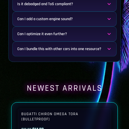
Is it debadged and ToS compliant?
Can I add a custom engine sound?
Can I optimize it even further?
Can I bundle this with other cars into one resource?
NEWEST ARRIVALS
BUGATTI CHIRON OMEGA TORA
(BULLETPROOF)