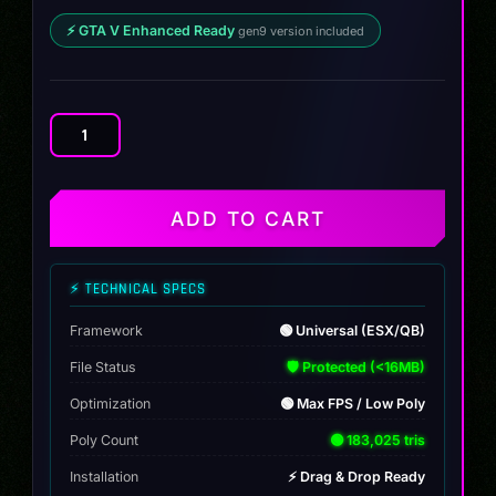
⚡ GTA V Enhanced Ready
gen9 version included
Vapid
FMJ
CTX
quantity
ADD TO CART
⚡ TECHNICAL SPECS
Framework
🟢 Universal (ESX/QB)
File Status
🛡️ Protected (<16MB)
Optimization
🟢 Max FPS / Low Poly
Poly Count
🟢 183,025 tris
Installation
⚡ Drag & Drop Ready