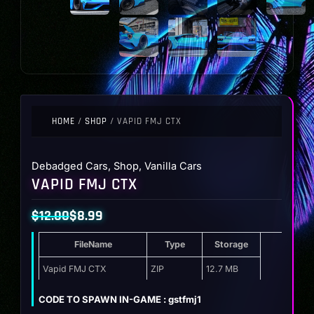
HOME
/
SHOP
/ VAPID FMJ CTX
Debadged Cars
,
Shop
,
Vanilla Cars
VAPID FMJ CTX
$
12.00
$
8.99
Original
Current
FileName
Type
Storage
price
price
was:
is:
Vapid FMJ CTX
ZIP
12.7 MB
$12.00.
$8.99.
CODE TO SPAWN IN-GAME : gstfmj1