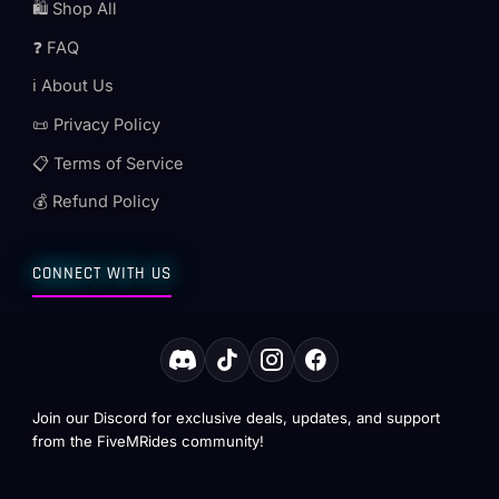
🛍️ Shop All
❓ FAQ
ℹ️ About Us
📜 Privacy Policy
📋 Terms of Service
💰 Refund Policy
CONNECT WITH US
Join our Discord for exclusive deals, updates, and support
from the FiveMRides community!