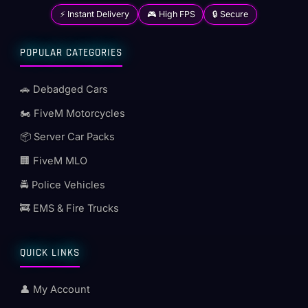
⚡ Instant Delivery
🎮 High FPS
🔒 Secure
POPULAR CATEGORIES
🚗 Debadged Cars
🏍️ FiveM Motorcycles
📦 Server Car Packs
🏢 FiveM MLO
🚔 Police Vehicles
🚒 EMS & Fire Trucks
QUICK LINKS
👤 My Account