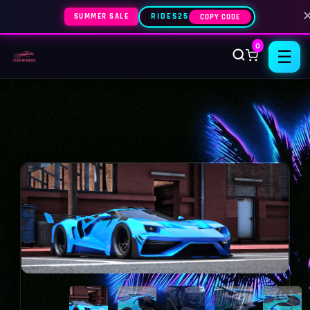
SUMMER SALE
RIDES25
COPY CODE
0
☰