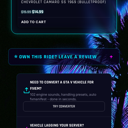
CHEVROLET CAMARO SS 1969 (BULLETPROOF)
Original
Current
$
14.99
$
19.99
price
price
ADD TO CART
was:
is:
$19.99.
$14.99.
⭐ OWN THIS RIDE? LEAVE A REVIEW
NEED TO CONVERT A GTA V VEHICLE FOR
FIVEM?
102 engine sounds, handling presets, auto
fxmanifest - done in seconds.
TRY CONVERTER
VEHICLE LAGGING YOUR SERVER?