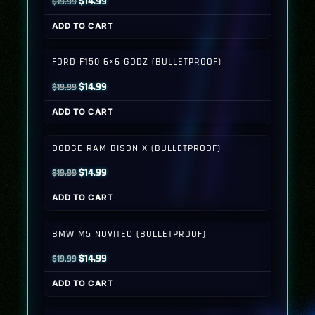
Original
Current
$
14.99
$
19.99
price
price
ADD TO CART
was:
is:
$19.99.
$14.99.
FORD F150 6×6 GODZ (BULLETPROOF)
Original
Current
$
14.99
$
19.99
price
price
ADD TO CART
was:
is:
$19.99.
$14.99.
DODGE RAM BISON X (BULLETPROOF)
Original
Current
$
14.99
$
19.99
price
price
ADD TO CART
was:
is:
$19.99.
$14.99.
BMW M5 NOVITEC (BULLETPROOF)
Original
Current
$
14.99
$
19.99
price
price
ADD TO CART
was:
is:
$19.99.
$14.99.