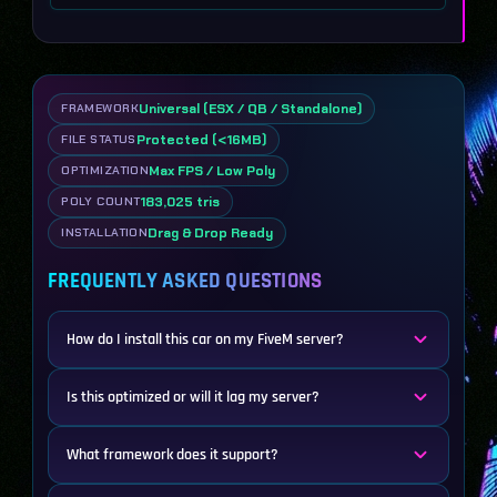
Universal (ESX / QB / Standalone)
FRAMEWORK
Protected (<16MB)
FILE STATUS
Max FPS / Low Poly
OPTIMIZATION
183,025 tris
POLY COUNT
Drag & Drop Ready
INSTALLATION
FREQUENTLY ASKED QUESTIONS
How do I install this car on my FiveM server?
Is this optimized or will it lag my server?
What framework does it support?