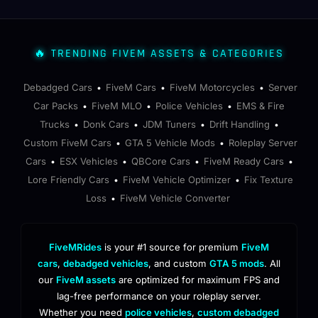
🔥 TRENDING FIVEM ASSETS & CATEGORIES
Debadged Cars
FiveM Cars
FiveM Motorcycles
Server
•
•
•
Car Packs
FiveM MLO
Police Vehicles
EMS & Fire
•
•
•
Trucks
Donk Cars
JDM Tuners
Drift Handling
•
•
•
•
Custom FiveM Cars
GTA 5 Vehicle Mods
Roleplay Server
•
•
Cars
ESX Vehicles
QBCore Cars
FiveM Ready Cars
•
•
•
•
Lore Friendly Cars
FiveM Vehicle Optimizer
Fix Texture
•
•
Loss
FiveM Vehicle Converter
•
FiveMRides
is your #1 source for premium
FiveM
cars
,
debadged vehicles
, and custom
GTA 5 mods
. All
our
FiveM assets
are optimized for maximum FPS and
lag-free performance on your roleplay server.
Whether you need
police vehicles
,
custom debadged