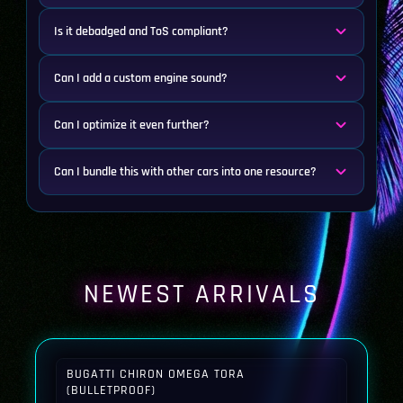
Is it debadged and ToS compliant?
Can I add a custom engine sound?
Can I optimize it even further?
Can I bundle this with other cars into one resource?
NEWEST ARRIVALS
BUGATTI CHIRON OMEGA TORA
(BULLETPROOF)