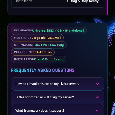
Installation
⚡ Drag & Drop Ready
Universal (ESX / QB / Standalone)
FRAMEWORK
Large file (26.2MB)
FILE STATUS
Max FPS / Low Poly
OPTIMIZATION
304,420 tris
POLY COUNT
Drag & Drop Ready
INSTALLATION
FREQUENTLY ASKED QUESTIONS
How do I install this car on my FiveM server?
Is this optimized or will it lag my server?
What framework does it support?