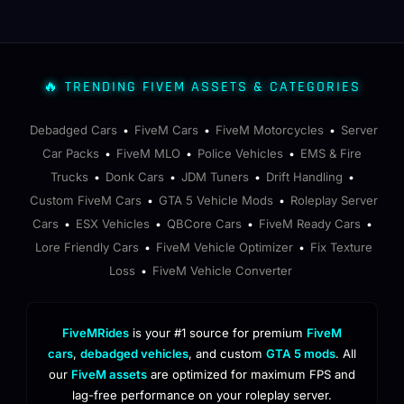
🔥 TRENDING FIVEM ASSETS & CATEGORIES
Debadged Cars
FiveM Cars
FiveM Motorcycles
Server
•
•
•
Car Packs
FiveM MLO
Police Vehicles
EMS & Fire
•
•
•
Trucks
Donk Cars
JDM Tuners
Drift Handling
•
•
•
•
Custom FiveM Cars
GTA 5 Vehicle Mods
Roleplay Server
•
•
Cars
ESX Vehicles
QBCore Cars
FiveM Ready Cars
•
•
•
•
Lore Friendly Cars
FiveM Vehicle Optimizer
Fix Texture
•
•
Loss
FiveM Vehicle Converter
•
FiveMRides
is your #1 source for premium
FiveM
cars
,
debadged vehicles
, and custom
GTA 5 mods
. All
our
FiveM assets
are optimized for maximum FPS and
lag-free performance on your roleplay server.