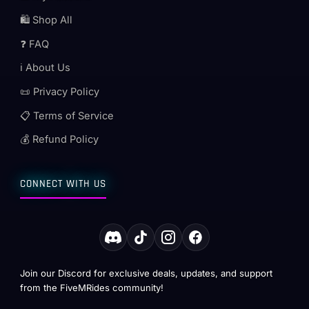
🛍️ Shop All
❓ FAQ
ℹ️ About Us
📜 Privacy Policy
📋 Terms of Service
💰 Refund Policy
CONNECT WITH US
Join our Discord for exclusive deals, updates, and support
from the FiveMRides community!