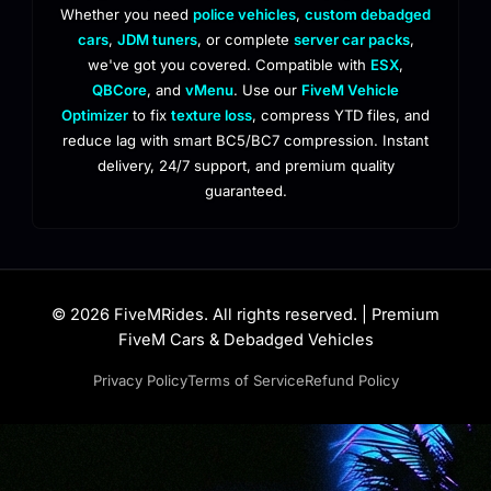
Whether you need
police vehicles
,
custom debadged
cars
,
JDM tuners
, or complete
server car packs
,
we've got you covered. Compatible with
ESX
,
QBCore
, and
vMenu
. Use our
FiveM Vehicle
Optimizer
to fix
texture loss
, compress YTD files, and
reduce lag with smart BC5/BC7 compression. Instant
delivery, 24/7 support, and premium quality
guaranteed.
© 2026 FiveMRides. All rights reserved. | Premium
FiveM Cars & Debadged Vehicles
Privacy Policy
Terms of Service
Refund Policy