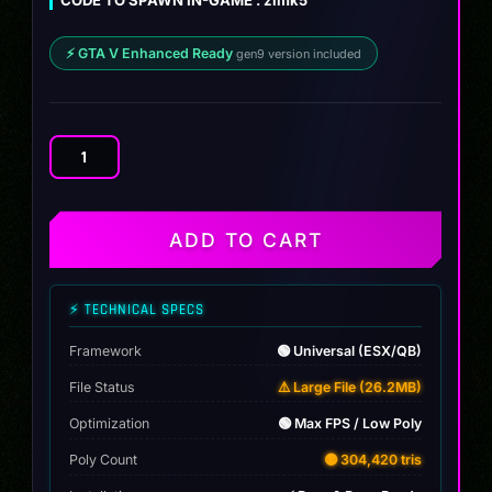
⚡ GTA V Enhanced Ready
gen9 version included
Toyota
Supra
MK555
quantity
ADD TO CART
⚡ TECHNICAL SPECS
Framework
🟢 Universal (ESX/QB)
File Status
⚠️ Large File (26.2MB)
Optimization
🟢 Max FPS / Low Poly
Poly Count
🟡 304,420 tris