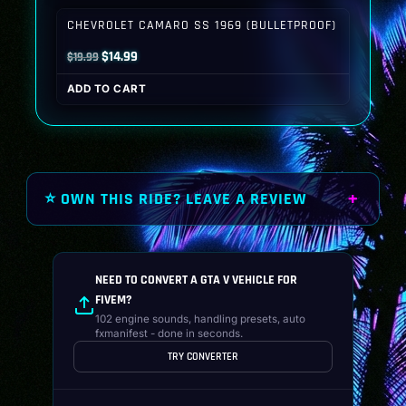
$19.99.
$14.99.
CHEVROLET CAMARO SS 1969 (BULLETPROOF)
Original
Current
$
14.99
$
19.99
price
price
ADD TO CART
was:
is:
$19.99.
$14.99.
⭐ OWN THIS RIDE? LEAVE A REVIEW
NEED TO CONVERT A GTA V VEHICLE FOR
FIVEM?
102 engine sounds, handling presets, auto
fxmanifest - done in seconds.
TRY CONVERTER