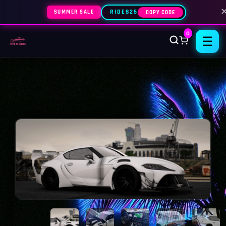
SUMMER SALE
RIDES25
COPY CODE
0
☰