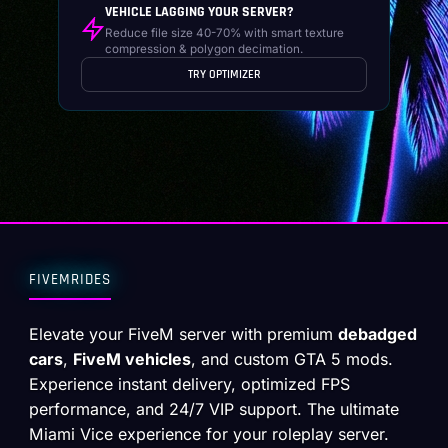
VEHICLE LAGGING YOUR SERVER?
Reduce file size 40-70% with smart texture
compression & polygon decimation.
TRY OPTIMIZER
FIVEMRIDES
Elevate your FiveM server with premium
debadged
cars
,
FiveM vehicles
, and custom GTA 5 mods.
Experience instant delivery, optimized FPS
performance, and 24/7 VIP support. The ultimate
Miami Vice experience for your roleplay server.