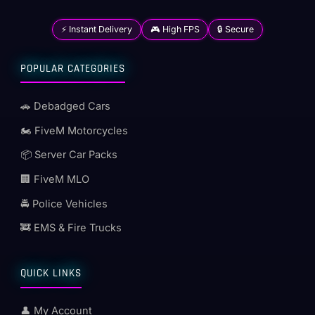
⚡ Instant Delivery
🎮 High FPS
🔒 Secure
POPULAR CATEGORIES
🚗 Debadged Cars
🏍️ FiveM Motorcycles
📦 Server Car Packs
🏢 FiveM MLO
🚔 Police Vehicles
🚒 EMS & Fire Trucks
QUICK LINKS
👤 My Account