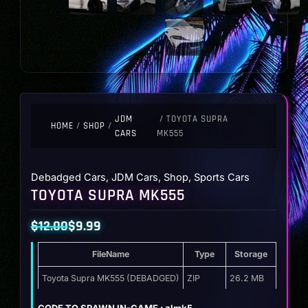
JDM
/ TOYOTA SUPRA
HOME
/
SHOP
/
CARS
MK555
Debadged Cars
,
JDM Cars
,
Shop
,
Sports Cars
TOYOTA SUPRA MK555
$
12.00
$
9.99
Original
Current
FileName
Type
Storage
price
price
was:
is:
Toyota Supra MK555 (DEBADGED)
ZIP
26.2 MB
$12.00.
$9.99.
CODE TO SPAWN IN-GAME : zlmk5