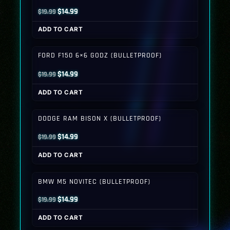
Original
Current
$
14.99
$
19.99
price
price
ADD TO CART
was:
is:
$19.99.
$14.99.
FORD F150 6×6 GODZ (BULLETPROOF)
Original
Current
$
14.99
$
19.99
price
price
ADD TO CART
was:
is:
$19.99.
$14.99.
DODGE RAM BISON X (BULLETPROOF)
Original
Current
$
14.99
$
19.99
price
price
ADD TO CART
was:
is:
$19.99.
$14.99.
BMW M5 NOVITEC (BULLETPROOF)
Original
Current
$
14.99
$
19.99
price
price
ADD TO CART
was:
is: