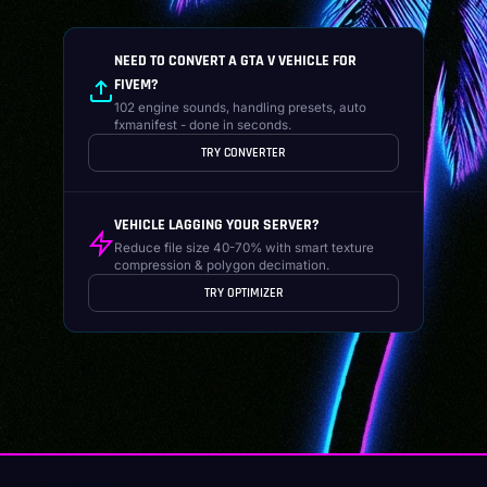
NEED TO CONVERT A GTA V VEHICLE FOR
FIVEM?
102 engine sounds, handling presets, auto
fxmanifest - done in seconds.
TRY CONVERTER
VEHICLE LAGGING YOUR SERVER?
Reduce file size 40-70% with smart texture
compression & polygon decimation.
TRY OPTIMIZER