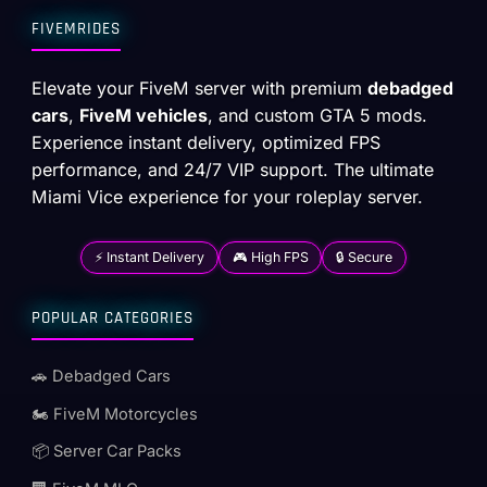
FIVEMRIDES
Elevate your FiveM server with premium
debadged
cars
,
FiveM vehicles
, and custom GTA 5 mods.
Experience instant delivery, optimized FPS
performance, and 24/7 VIP support. The ultimate
Miami Vice experience for your roleplay server.
⚡ Instant Delivery
🎮 High FPS
🔒 Secure
POPULAR CATEGORIES
🚗 Debadged Cars
🏍️ FiveM Motorcycles
📦 Server Car Packs