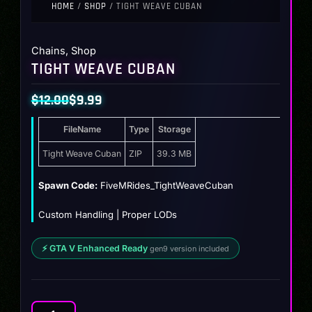
HOME
/
SHOP
/ TIGHT WEAVE CUBAN
Chains
,
Shop
TIGHT WEAVE CUBAN
$
12.00
$
9.99
Original
Current
FileName
Type
Storage
price
price
was:
is:
Tight Weave Cuban
ZIP
39.3 MB
$12.00.
$9.99.
Spawn Code:
FiveMRides_TightWeaveCuban
Custom Handling | Proper LODs
⚡ GTA V Enhanced Ready
gen9 version included