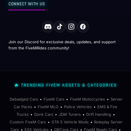
CONNECT WITH US
Join our Discord for exclusive deals, updates, and support
from the FiveMRides community!
🔥 TRENDING FIVEM ASSETS & CATEGORIES
Debadged Cars
FiveM Cars
FiveM Motorcycles
Server
•
•
•
Car Packs
FiveM MLO
Police Vehicles
EMS & Fire
•
•
•
Trucks
Donk Cars
JDM Tuners
Drift Handling
•
•
•
•
Custom FiveM Cars
GTA 5 Vehicle Mods
Roleplay Server
•
•
Cars
ESX Vehicles
QBCore Cars
FiveM Ready Cars
•
•
•
•