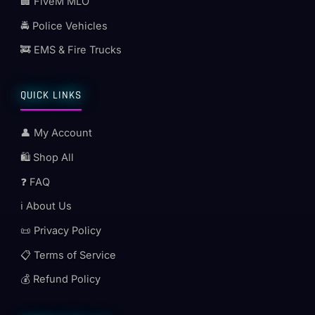
🏢 FiveM MLO
🚔 Police Vehicles
🚒 EMS & Fire Trucks
QUICK LINKS
👤 My Account
🛍️ Shop All
❓ FAQ
ℹ️ About Us
📜 Privacy Policy
📋 Terms of Service
💰 Refund Policy