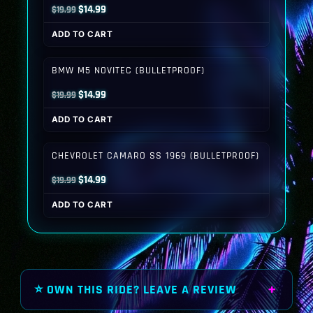
Original
Current
$
14.99
$
19.99
price
price
ADD TO CART
was:
is:
$19.99.
$14.99.
BMW M5 NOVITEC (BULLETPROOF)
Original
Current
$
14.99
$
19.99
price
price
ADD TO CART
was:
is:
$19.99.
$14.99.
CHEVROLET CAMARO SS 1969 (BULLETPROOF)
Original
Current
$
14.99
$
19.99
price
price
ADD TO CART
was:
is:
$19.99.
$14.99.
⭐ OWN THIS RIDE? LEAVE A REVIEW