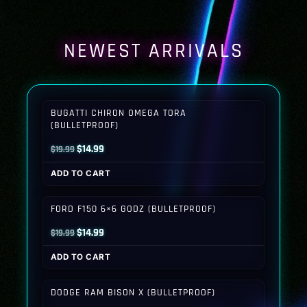
NEWEST ARRIVALS
BUGATTI CHIRON OMEGA TORA
(BULLETPROOF)
Original
Current
$
14.99
$
19.99
price
price
ADD TO CART
was:
is:
$19.99.
$14.99.
FORD F150 6×6 GODZ (BULLETPROOF)
Original
Current
$
14.99
$
19.99
price
price
ADD TO CART
was:
is:
$19.99.
$14.99.
DODGE RAM BISON X (BULLETPROOF)