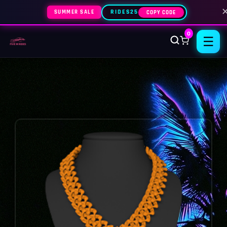
SUMMER SALE
RIDES25
COPY CODE
0
☰