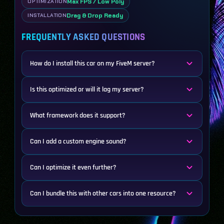
Max FPS / Low Poly
OPTIMIZATION
Drag & Drop Ready
INSTALLATION
FREQUENTLY ASKED QUESTIONS
How do I install this car on my FiveM server?
Is this optimized or will it lag my server?
What framework does it support?
Can I add a custom engine sound?
Can I optimize it even further?
Can I bundle this with other cars into one resource?