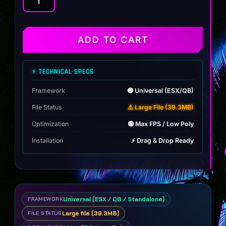
Tight
Weave
Cuban
quantity
ADD TO CART
⚡ TECHNICAL SPECS
Framework
🟢 Universal (ESX/QB)
File Status
⚠️ Large File (39.3MB)
Optimization
🟢 Max FPS / Low Poly
Installation
⚡ Drag & Drop Ready
Universal (ESX / QB / Standalone)
FRAMEWORK
Large file (39.3MB)
FILE STATUS