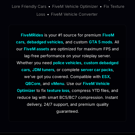
Lore Friendly Cars
FiveM Vehicle Optimizer
Fix Texture
•
•
Loss
FiveM Vehicle Converter
•
FiveMRides
is your #1 source for premium
FiveM
cars
,
debadged vehicles
, and custom
GTA 5 mods
. All
our
FiveM assets
are optimized for maximum FPS and
lag-free performance on your roleplay server.
Whether you need
police vehicles
,
custom debadged
cars
,
JDM tuners
, or complete
server car packs
,
we've got you covered. Compatible with
ESX
,
QBCore
, and
vMenu
. Use our
FiveM Vehicle
Optimizer
to fix
texture loss
, compress YTD files, and
reduce lag with smart BC5/BC7 compression. Instant
delivery, 24/7 support, and premium quality
guaranteed.