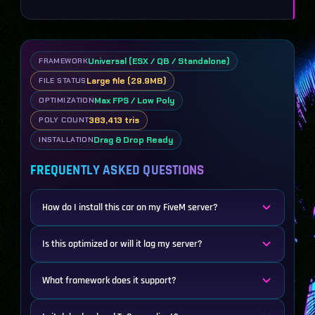
Universal (ESX / QB / Standalone)
FRAMEWORK
Large file (29.9MB)
FILE STATUS
Max FPS / Low Poly
OPTIMIZATION
383,413 tris
POLY COUNT
Drag & Drop Ready
INSTALLATION
FREQUENTLY ASKED QUESTIONS
How do I install this car on my FiveM server?
Is this optimized or will it lag my server?
What framework does it support?