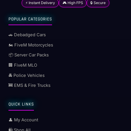
⚡ Instant Delivery
🎮 High FPS
🔒 Secure
POPULAR CATEGORIES
🚗 Debadged Cars
🏍️ FiveM Motorcycles
📦 Server Car Packs
🏢 FiveM MLO
🚔 Police Vehicles
🚒 EMS & Fire Trucks
QUICK LINKS
👤 My Account
🛍️ Shop All