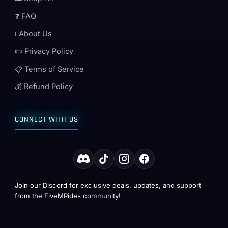
❓ FAQ
ℹ️ About Us
📜 Privacy Policy
📋 Terms of Service
💰 Refund Policy
CONNECT WITH US
Join our Discord for exclusive deals, updates, and support
from the FiveMRides community!