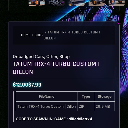
/ TATUM TRX-4 TURBO CUSTOM |
HOME
/
SHOP
DILLON
Debadged Cars
,
Other
,
Shop
TATUM TRX-4 TURBO CUSTOM |
DILLON
$
12.00
$
7.99
Original
Current
FileName
Type
Storage
price
price
was:
is:
Tatum TRX-4 Turbo Custom | Dillon
ZIP
29.9 MB
$12.00.
$7.99.
CODE TO SPAWN IN-GAME : dilleddietrx4