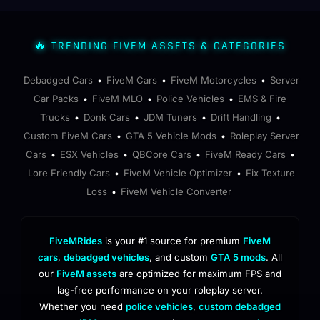
🔥 TRENDING FIVEM ASSETS & CATEGORIES
Debadged Cars
FiveM Cars
FiveM Motorcycles
Server
•
•
•
Car Packs
FiveM MLO
Police Vehicles
EMS & Fire
•
•
•
Trucks
Donk Cars
JDM Tuners
Drift Handling
•
•
•
•
Custom FiveM Cars
GTA 5 Vehicle Mods
Roleplay Server
•
•
Cars
ESX Vehicles
QBCore Cars
FiveM Ready Cars
•
•
•
•
Lore Friendly Cars
FiveM Vehicle Optimizer
Fix Texture
•
•
Loss
FiveM Vehicle Converter
•
FiveMRides
is your #1 source for premium
FiveM
cars
,
debadged vehicles
, and custom
GTA 5 mods
. All
our
FiveM assets
are optimized for maximum FPS and
lag-free performance on your roleplay server.
Whether you need
police vehicles
,
custom debadged