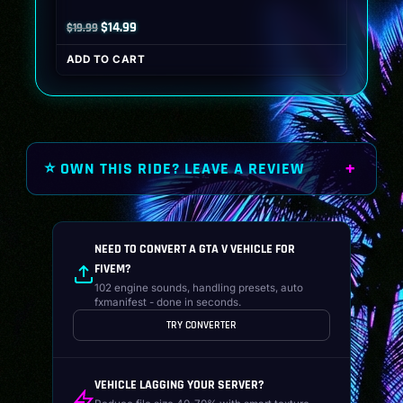
Original
Current
$
14.99
$
19.99
price
price
ADD TO CART
was:
is:
$19.99.
$14.99.
⭐ OWN THIS RIDE? LEAVE A REVIEW
NEED TO CONVERT A GTA V VEHICLE FOR
FIVEM?
102 engine sounds, handling presets, auto
fxmanifest - done in seconds.
TRY CONVERTER
VEHICLE LAGGING YOUR SERVER?