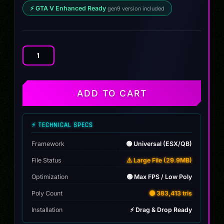
⚡ GTA V Enhanced Ready
gen9 version included
Tatum
TRX-
4
Turbo
ADD TO CART
Custom
|
Dillon
⚡ TECHNICAL SPECS
quantity
Framework
🟢 Universal (ESX/QB)
File Status
⚠️ Large File (29.9MB)
Optimization
🟢 Max FPS / Low Poly
Poly Count
🟡 383,413 tris
Installation
⚡ Drag & Drop Ready