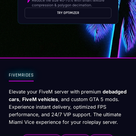
Reduce file size 40-70% with smart texture
compression & polygon decimation.
TRY OPTIMIZER
FIVEMRIDES
Elevate your FiveM server with premium
debadged
cars
,
FiveM vehicles
, and custom GTA 5 mods.
Experience instant delivery, optimized FPS
performance, and 24/7 VIP support. The ultimate
Miami Vice experience for your roleplay server.