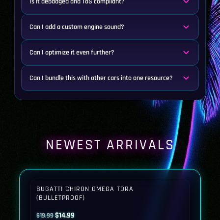
Is it debadged and ToS compliant?
Can I add a custom engine sound?
Can I optimize it even further?
Can I bundle this with other cars into one resource?
NEWEST ARRIVALS
BUGATTI CHIRON OMEGA TORA
(BULLETPROOF)
Original
Current
$
14.99
$
19.99