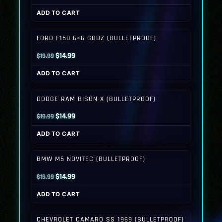
price
price
ADD TO CART
was:
is:
$19.99.
$14.99.
FORD F150 6×6 GODZ (BULLETPROOF)
Original
Current
$
14.99
$
19.99
price
price
ADD TO CART
was:
is:
$19.99.
$14.99.
DODGE RAM BISON X (BULLETPROOF)
Original
Current
$
14.99
$
19.99
price
price
ADD TO CART
was:
is:
$19.99.
$14.99.
BMW M5 NOVITEC (BULLETPROOF)
Original
Current
$
14.99
$
19.99
price
price
ADD TO CART
was:
is:
$19.99.
$14.99.
CHEVROLET CAMARO SS 1969 (BULLETPROOF)