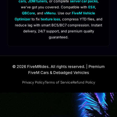
cars
,
JDM tuners
, or complete
server car packs
,
we've got you covered. Compatible with
ESX
,
QBCore
, and
vMenu
. Use our
FiveM Vehicle
Optimizer
to fix
texture loss
, compress YTD files, and
reduce lag with smart BC5/BC7 compression. Instant
delivery, 24/7 support, and premium quality
guaranteed.
© 2026 FiveMRides. All rights reserved. | Premium
FiveM Cars & Debadged Vehicles
Privacy Policy
Terms of Service
Refund Policy