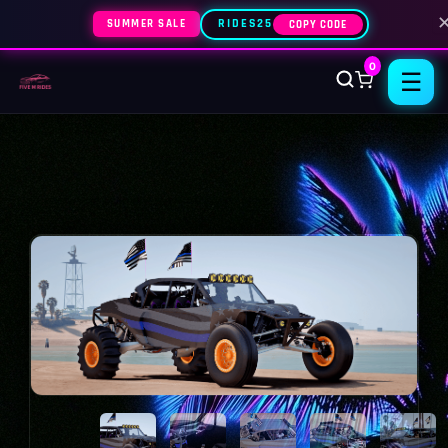
SUMMER SALE
RIDES25
COPY CODE
0
☰