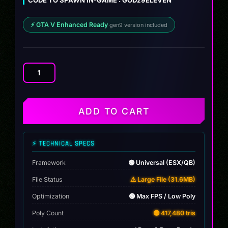
⚡ GTA V Enhanced Ready
gen9 version included
Porsche
9ELEVEN
quantity
ADD TO CART
⚡ TECHNICAL SPECS
Framework
🟢 Universal (ESX/QB)
File Status
⚠️ Large File (31.6MB)
Optimization
🟢 Max FPS / Low Poly
Poly Count
🟡 417,480 tris