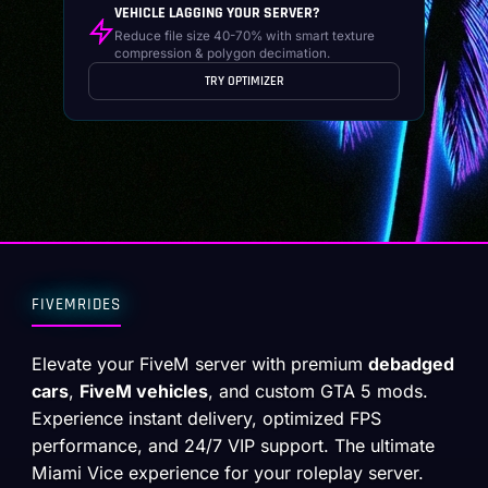
VEHICLE LAGGING YOUR SERVER?
Reduce file size 40-70% with smart texture
compression & polygon decimation.
TRY OPTIMIZER
FIVEMRIDES
Elevate your FiveM server with premium
debadged
cars
,
FiveM vehicles
, and custom GTA 5 mods.
Experience instant delivery, optimized FPS
performance, and 24/7 VIP support. The ultimate
Miami Vice experience for your roleplay server.