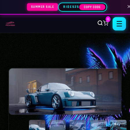
SUMMER SALE
RIDES25
COPY CODE
0
☰