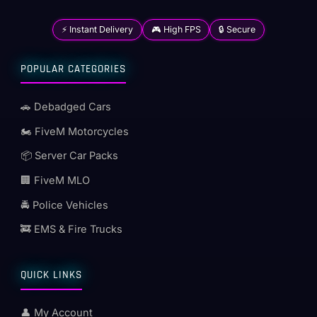
⚡ Instant Delivery
🎮 High FPS
🔒 Secure
POPULAR CATEGORIES
🚗 Debadged Cars
🏍️ FiveM Motorcycles
📦 Server Car Packs
🏢 FiveM MLO
🚔 Police Vehicles
🚒 EMS & Fire Trucks
QUICK LINKS
👤 My Account