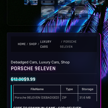
LUXURY
/ PORSCHE
HOME
/
SHOP
/
CARS
9ELEVEN
Debadged Cars
,
Luxury Cars
,
Shop
PORSCHE 9ELEVEN
$
12.00
$
9.99
Original
Current
FileName
Type
Storage
price
price
was:
is:
Porsche 9ELEVEN (DEBADGED)
ZIP
31.6 MB
$12.00.
$9.99.
CODE TO SPAWN IN-GAME : GODz9ELEVEN