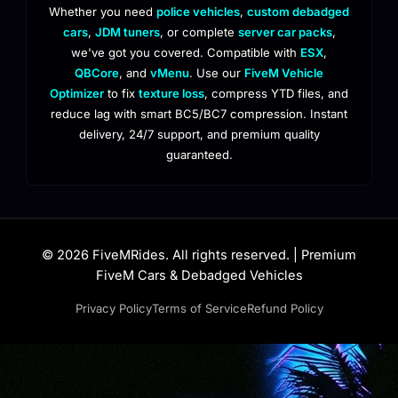
Whether you need
police vehicles
,
custom debadged
cars
,
JDM tuners
, or complete
server car packs
,
we've got you covered. Compatible with
ESX
,
QBCore
, and
vMenu
. Use our
FiveM Vehicle
Optimizer
to fix
texture loss
, compress YTD files, and
reduce lag with smart BC5/BC7 compression. Instant
delivery, 24/7 support, and premium quality
guaranteed.
© 2026 FiveMRides. All rights reserved. | Premium
FiveM Cars & Debadged Vehicles
Privacy Policy
Terms of Service
Refund Policy