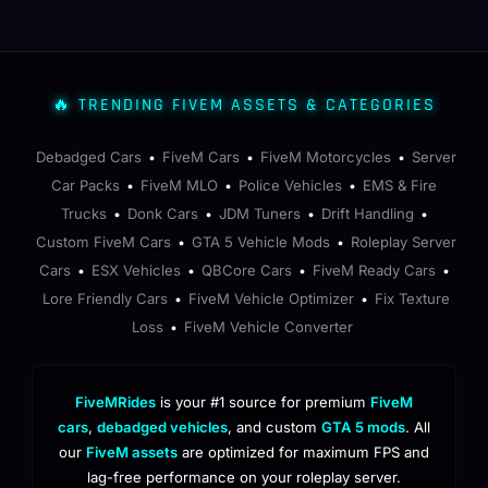
🔥 TRENDING FIVEM ASSETS & CATEGORIES
Debadged Cars
FiveM Cars
FiveM Motorcycles
Server
•
•
•
Car Packs
FiveM MLO
Police Vehicles
EMS & Fire
•
•
•
Trucks
Donk Cars
JDM Tuners
Drift Handling
•
•
•
•
Custom FiveM Cars
GTA 5 Vehicle Mods
Roleplay Server
•
•
Cars
ESX Vehicles
QBCore Cars
FiveM Ready Cars
•
•
•
•
Lore Friendly Cars
FiveM Vehicle Optimizer
Fix Texture
•
•
Loss
FiveM Vehicle Converter
•
FiveMRides
is your #1 source for premium
FiveM
cars
,
debadged vehicles
, and custom
GTA 5 mods
. All
our
FiveM assets
are optimized for maximum FPS and
lag-free performance on your roleplay server.