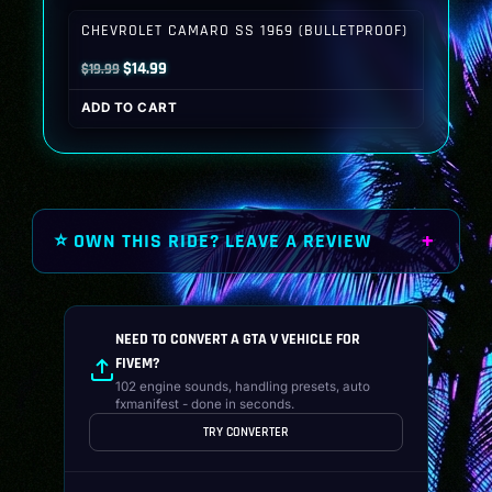
$19.99.
$14.99.
CHEVROLET CAMARO SS 1969 (BULLETPROOF)
Original
Current
$
14.99
$
19.99
price
price
ADD TO CART
was:
is:
$19.99.
$14.99.
⭐ OWN THIS RIDE? LEAVE A REVIEW
NEED TO CONVERT A GTA V VEHICLE FOR
FIVEM?
102 engine sounds, handling presets, auto
fxmanifest - done in seconds.
TRY CONVERTER