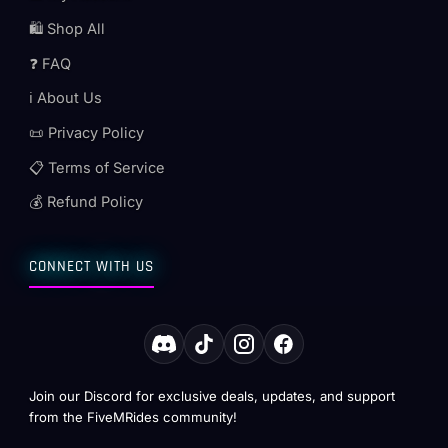
🛍️ Shop All
❓ FAQ
ℹ️ About Us
📜 Privacy Policy
📋 Terms of Service
💰 Refund Policy
CONNECT WITH US
Join our Discord for exclusive deals, updates, and support
from the FiveMRides community!