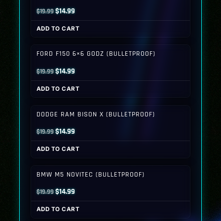
Original
Current
$
14.99
$
19.99
price
price
ADD TO CART
was:
is:
$19.99.
$14.99.
FORD F150 6×6 GODZ (BULLETPROOF)
Original
Current
$
14.99
$
19.99
price
price
ADD TO CART
was:
is:
$19.99.
$14.99.
DODGE RAM BISON X (BULLETPROOF)
Original
Current
$
14.99
$
19.99
price
price
ADD TO CART
was:
is:
$19.99.
$14.99.
BMW M5 NOVITEC (BULLETPROOF)
Original
Current
$
14.99
$
19.99
price
price
ADD TO CART
was:
is: