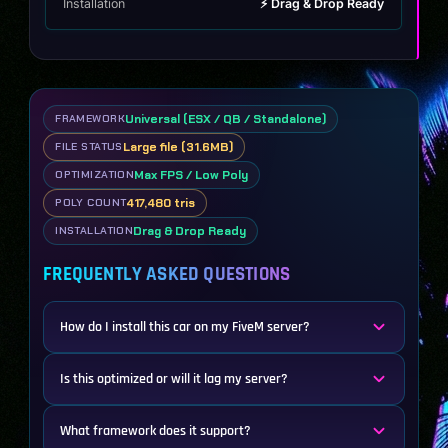
Installation
⚡ Drag & Drop Ready
Universal (ESX / QB / Standalone)
FRAMEWORK
Large file (31.6MB)
FILE STATUS
Max FPS / Low Poly
OPTIMIZATION
417,480 tris
POLY COUNT
Drag & Drop Ready
INSTALLATION
FREQUENTLY ASKED QUESTIONS
How do I install this car on my FiveM server?
Is this optimized or will it lag my server?
What framework does it support?