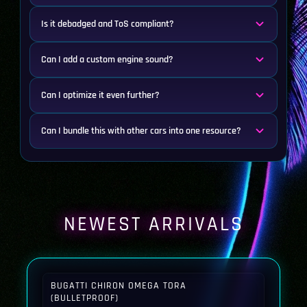
Is it debadged and ToS compliant?
Can I add a custom engine sound?
Can I optimize it even further?
Can I bundle this with other cars into one resource?
NEWEST ARRIVALS
BUGATTI CHIRON OMEGA TORA
(BULLETPROOF)