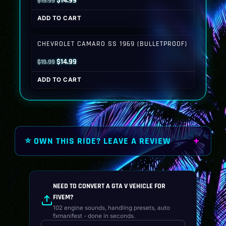
$
14.99
$
19.99
price
price
ADD TO CART
was:
is:
$19.99.
$14.99.
CHEVROLET CAMARO SS 1969 (BULLETPROOF)
Original
Current
$
14.99
$
19.99
price
price
ADD TO CART
was:
is:
$19.99.
$14.99.
⭐ OWN THIS RIDE? LEAVE A REVIEW
NEED TO CONVERT A GTA V VEHICLE FOR
FIVEM?
102 engine sounds, handling presets, auto
fxmanifest - done in seconds.