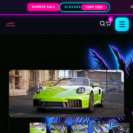
SUMMER SALE
RIDES25
COPY CODE
0
☰