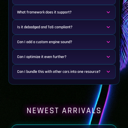
What framework does it support?
Is it debadged and ToS compliant?
Can I add a custom engine sound?
Can I optimize it even further?
Can I bundle this with other cars into one resource?
NEWEST ARRIVALS