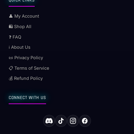
QUICK LINKS
👤 My Account
🛍️ Shop All
❓ FAQ
ℹ️ About Us
📜 Privacy Policy
📋 Terms of Service
💰 Refund Policy
CONNECT WITH US