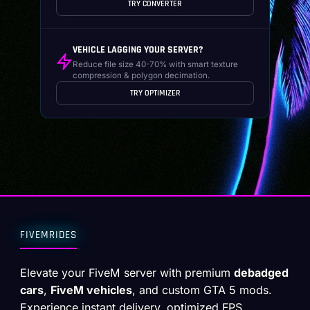
TRY CONVERTER
VEHICLE LAGGING YOUR SERVER?
Reduce file size 40-70% with smart texture
compression & polygon decimation.
TRY OPTIMIZER
FIVEMRIDES
Elevate your FiveM server with premium
debadged
cars
,
FiveM vehicles
, and custom GTA 5 mods.
Experience instant delivery, optimized FPS