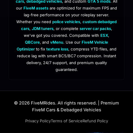
cars
,
debadged vehicles
, and custom
GTA 5 mods
. All
our
FiveM assets
are optimized for maximum FPS and
lag-free performance on your roleplay server.
Whether you need
police vehicles
,
custom debadged
cars
,
JDM tuners
, or complete
server car packs
,
we've got you covered. Compatible with
ESX
,
QBCore
, and
vMenu
. Use our
FiveM Vehicle
Optimizer
to fix
texture loss
, compress YTD files, and
reduce lag with smart BC5/BC7 compression. Instant
delivery, 24/7 support, and premium quality
guaranteed.
© 2026 FiveMRides. All rights reserved. | Premium
FiveM Cars & Debadged Vehicles
Privacy Policy
Terms of Service
Refund Policy