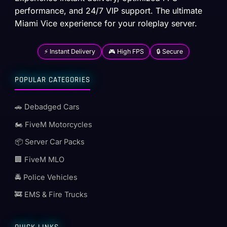
performance, and 24/7 VIP support. The ultimate
Miami Vice experience for your roleplay server.
⚡ Instant Delivery
🎮 High FPS
🔒 Secure
POPULAR CATEGORIES
🚗 Debadged Cars
🏍️ FiveM Motorcycles
📦 Server Car Packs
🏢 FiveM MLO
🚔 Police Vehicles
🚒 EMS & Fire Trucks