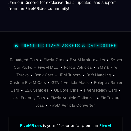
Join our Discord for exclusive deals, updates, and support
from the FiveMRides community!
🔥 TRENDING FIVEM ASSETS & CATEGORIES
Debadged Cars
FiveM Cars
FiveM Motorcycles
Server
•
•
•
Car Packs
FiveM MLO
Police Vehicles
EMS & Fire
•
•
•
Trucks
Donk Cars
JDM Tuners
Drift Handling
•
•
•
•
Custom FiveM Cars
GTA 5 Vehicle Mods
Roleplay Server
•
•
Cars
ESX Vehicles
QBCore Cars
FiveM Ready Cars
•
•
•
•
Lore Friendly Cars
FiveM Vehicle Optimizer
Fix Texture
•
•
Loss
FiveM Vehicle Converter
•
FiveMRides
is your #1 source for premium
FiveM