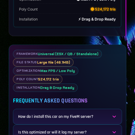
Poly Count
🟡 524,172 tris
Installation
⚡ Drag & Drop Ready
Universal (ESX / QB / Standalone)
FRAMEWORK
Large file (46.1MB)
FILE STATUS
Max FPS / Low Poly
OPTIMIZATION
524,172 tris
POLY COUNT
Drag & Drop Ready
INSTALLATION
FREQUENTLY ASKED QUESTIONS
How do I install this car on my FiveM server?
Is this optimized or will it lag my server?