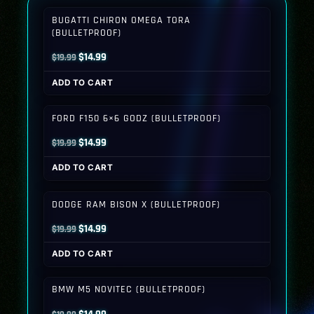
BUGATTI CHIRON OMEGA TORA
(BULLETPROOF)
Original
Current
$
14.99
$
19.99
price
price
ADD TO CART
was:
is:
$19.99.
$14.99.
FORD F150 6×6 GODZ (BULLETPROOF)
Original
Current
$
14.99
$
19.99
price
price
ADD TO CART
was:
is:
$19.99.
$14.99.
DODGE RAM BISON X (BULLETPROOF)
Original
Current
$
14.99
$
19.99
price
price
ADD TO CART
was:
is:
$19.99.
$14.99.
BMW M5 NOVITEC (BULLETPROOF)
Original
Current