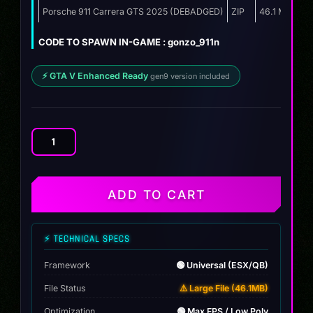
was:
is:
Porsche 911 Carrera GTS 2025 (DEBADGED)
ZIP
46.1 MB
$12.00.
$9.99.
CODE TO SPAWN IN-GAME : gonzo_911n
⚡ GTA V Enhanced Ready
gen9 version included
Porsche
911
Carrera
GTS
ADD TO CART
2025
quantity
⚡ TECHNICAL SPECS
Framework
🟢 Universal (ESX/QB)
File Status
⚠️ Large File (46.1MB)
Optimization
🟢 Max FPS / Low Poly