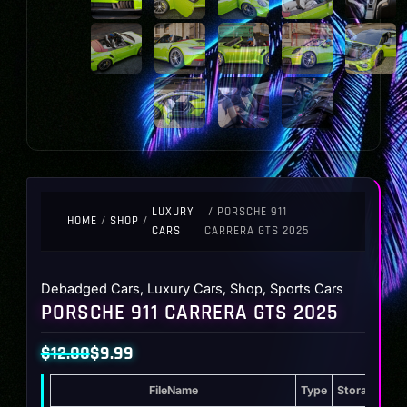
LUXURY
/ PORSCHE 911
HOME
/
SHOP
/
CARS
CARRERA GTS 2025
Debadged Cars
,
Luxury Cars
,
Shop
,
Sports Cars
PORSCHE 911 CARRERA GTS 2025
$
12.00
$
9.99
Original
Current
FileName
Type
Storage
price
price