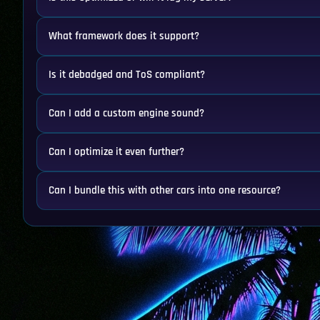
What framework does it support?
Is it debadged and ToS compliant?
Can I add a custom engine sound?
Can I optimize it even further?
Can I bundle this with other cars into one resource?