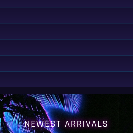
NEWEST ARRIVALS