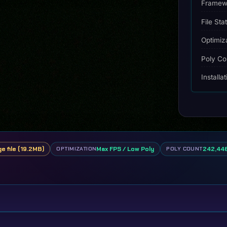
Framew
File Sta
Optimiz
Poly Co
Installa
ge file (19.2MB)
Max FPS / Low Poly
242,446
OPTIMIZATION
POLY COUNT