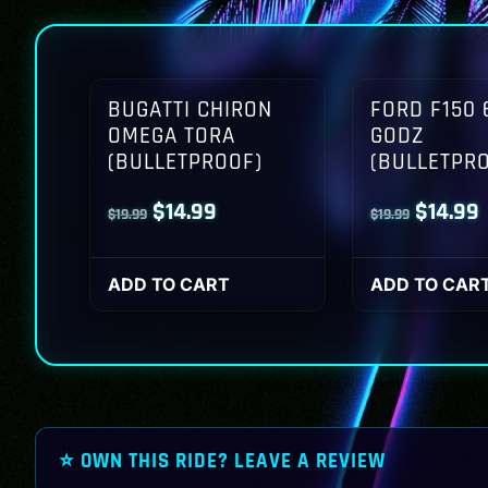
BUGATTI CHIRON
FORD F150 
OMEGA TORA
GODZ
(BULLETPROOF)
(BULLETPR
Original
Current
Origina
$
14.99
$
14.99
$
19.99
$
19.99
price
price
price
p
was:
is:
was:
i
ADD TO CART
ADD TO CAR
$19.99.
$14.99.
$19.99.
$
⭐ OWN THIS RIDE? LEAVE A REVIEW