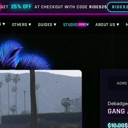
25% OFF
RIDES
GET
AT CHECKOUT WITH CODE
RIDES25
S ▾
OTHERS ▾
GUIDES ▾
STUDIO
▾
ABOUT US ▾
NEW
HOME
Debadge
GANG 
$
10.00
$