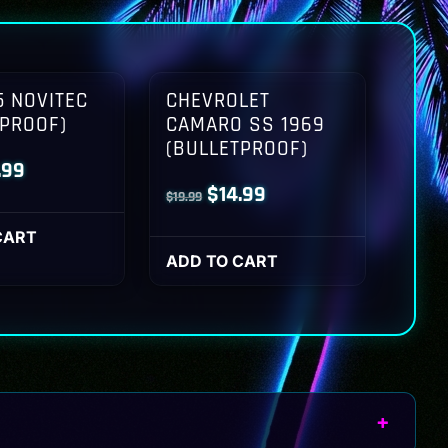
 NOVITEC
CHEVROLET
TPROOF)
CAMARO SS 1969
(BULLETPROOF)
inal
Current
.99
Original
Current
$
14.99
$
19.99
ce
price
price
price
:
is:
CART
was:
is:
ADD TO CART
.99.
$14.99.
$19.99.
$14.99.