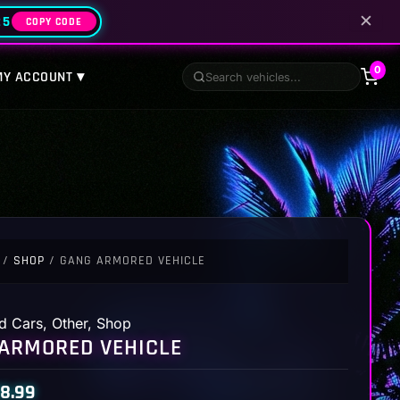
✕
25
COPY CODE
0
MY ACCOUNT ▾
/
SHOP
/ GANG ARMORED VEHICLE
d Cars
,
Other
,
Shop
ARMORED VEHICLE
8.99