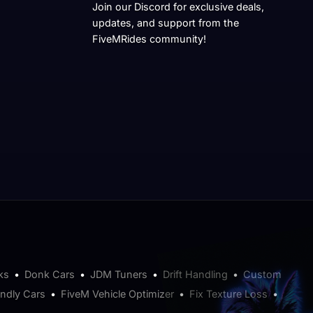
Join our Discord for exclusive deals,
updates, and support from the
FiveMRides community!
ks
•
Donk Cars
•
JDM Tuners
•
Drift Handling
•
Custom
endly Cars
•
FiveM Vehicle Optimizer
•
Fix Texture Loss
•