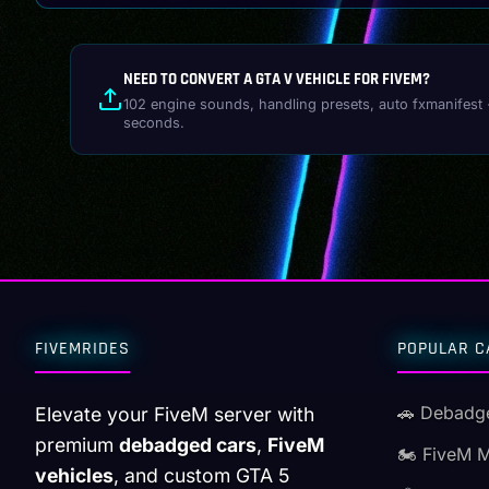
NEED TO CONVERT A GTA V VEHICLE FOR FIVEM?
102 engine sounds, handling presets, auto fxmanifest 
seconds.
FIVEMRIDES
POPULAR C
🚗 Debadg
Elevate your FiveM server with
premium
debadged cars
,
FiveM
🏍️ FiveM 
vehicles
, and custom GTA 5