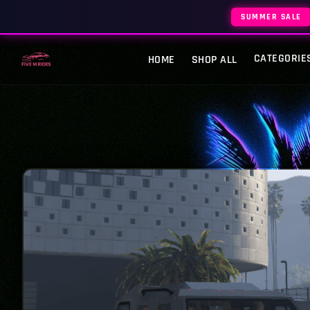
SUMMER SALE
CATEGORIE
HOME
SHOP ALL