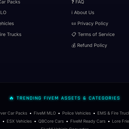
Car Packs
❓ FAQ
MLO
ℹ️ About Us
ehicles
📜 Privacy Policy
ire Trucks
📋 Terms of Service
💰 Refund Policy
🔥 TRENDING FIVEM ASSETS & CATEGORIES
rver Car Packs
•
FiveM MLO
•
Police Vehicles
•
EMS & Fire Truc
s
•
ESX Vehicles
•
QBCore Cars
•
FiveM Ready Cars
•
Lore Fri