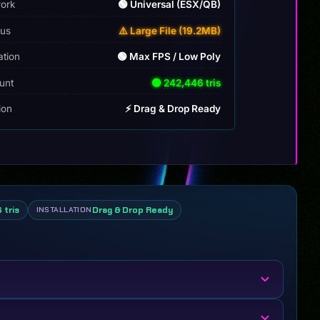
ork
🟢 Universal (ESX/QB)
tus
⚠️ Large File (19.2MB)
ation
🟢 Max FPS / Low Poly
unt
🟢 242,446 tris
tion
⚡ Drag & Drop Ready
 tris
Drag & Drop Ready
INSTALLATION