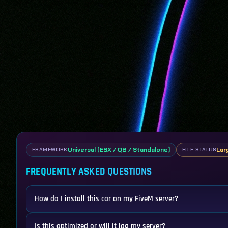
Universal (ESX / QB / Standalone)
Lar
FRAMEWORK
FILE STATUS
FREQUENTLY ASKED QUESTIONS
How do I install this car on my FiveM server?
Is this optimized or will it lag my server?