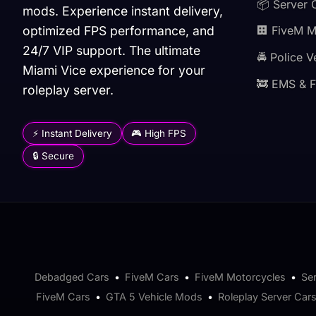
📦 Server 
mods. Experience instant delivery,
optimized FPS performance, and
🏢 FiveM 
24/7 VIP support. The ultimate
🚔 Police V
Miami Vice experience for your
🚒 EMS & F
roleplay server.
⚡ Instant Delivery
🎮 High FPS
🔒 Secure
Debadged Cars
•
FiveM Cars
•
FiveM Motorcycles
•
Se
FiveM Cars
•
GTA 5 Vehicle Mods
•
Roleplay Server Car