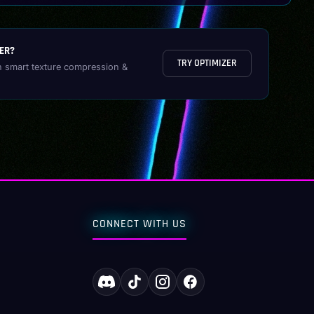
ER?
TRY OPTIMIZER
h smart texture compression &
CONNECT WITH US