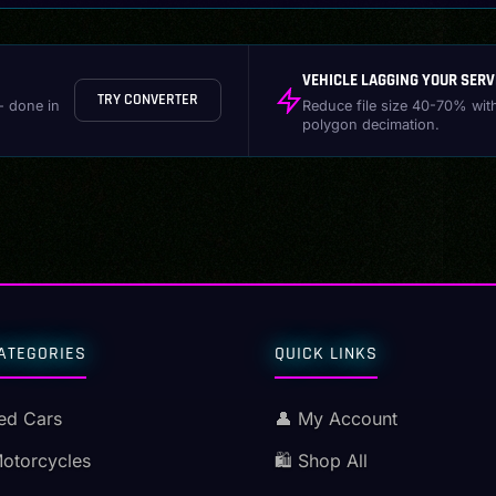
VEHICLE LAGGING YOUR SERV
TRY CONVERTER
- done in
Reduce file size 40-70% wit
polygon decimation.
ATEGORIES
QUICK LINKS
ed Cars
👤 My Account
Motorcycles
🛍️ Shop All