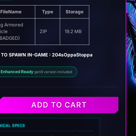
FileName
Type
Storage
g Armored
icle
ZIP
19.2 MB
EBADGED)
 TO SPAWN IN-GAME : 204sOppaStoppa
 Enhanced Ready
gen9 version included
ADD TO CART
NICAL SPECS