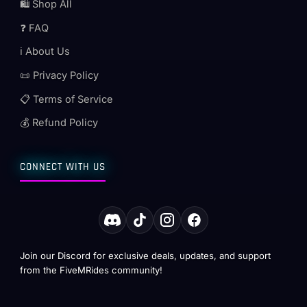
🛍️ Shop All
❓ FAQ
ℹ️ About Us
📜 Privacy Policy
📋 Terms of Service
💰 Refund Policy
CONNECT WITH US
Join our Discord for exclusive deals, updates, and support
from the FiveMRides community!