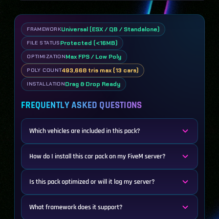
Universal (ESX / QB / Standalone)
FRAMEWORK
Protected (<16MB)
FILE STATUS
Max FPS / Low Poly
OPTIMIZATION
493,668 tris max (13 cars)
POLY COUNT
Drag & Drop Ready
INSTALLATION
FREQUENTLY ASKED QUESTIONS
Which vehicles are included in this pack?
How do I install this car pack on my FiveM server?
Is this pack optimized or will it lag my server?
What framework does it support?