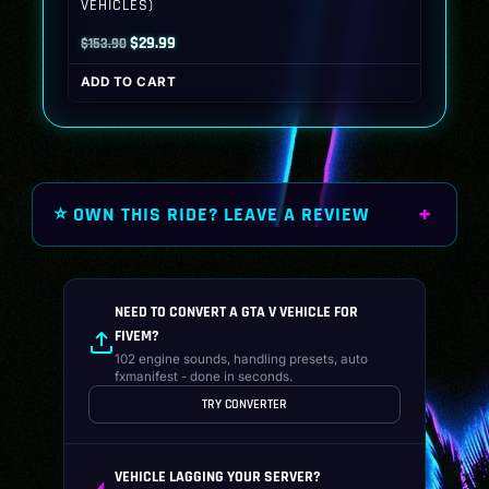
VEHICLES)
Original
Current
$
29.99
$
153.90
price
price
ADD TO CART
was:
is:
$153.90.
$29.99.
⭐ OWN THIS RIDE? LEAVE A REVIEW
NEED TO CONVERT A GTA V VEHICLE FOR
FIVEM?
102 engine sounds, handling presets, auto
fxmanifest - done in seconds.
TRY CONVERTER
VEHICLE LAGGING YOUR SERVER?