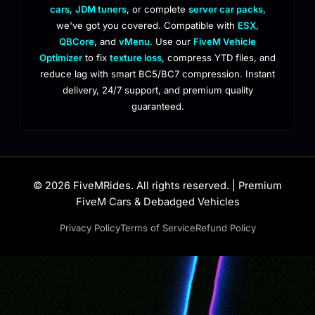
cars
,
JDM tuners
, or complete
server car packs
,
we've got you covered. Compatible with
ESX
,
QBCore
, and
vMenu
. Use our
FiveM Vehicle
Optimizer
to fix
texture loss
, compress YTD files, and
reduce lag with smart BC5/BC7 compression. Instant
delivery, 24/7 support, and premium quality
guaranteed.
© 2026 FiveMRides. All rights reserved. | Premium
FiveM Cars & Debadged Vehicles
Privacy Policy
Terms of Service
Refund Policy