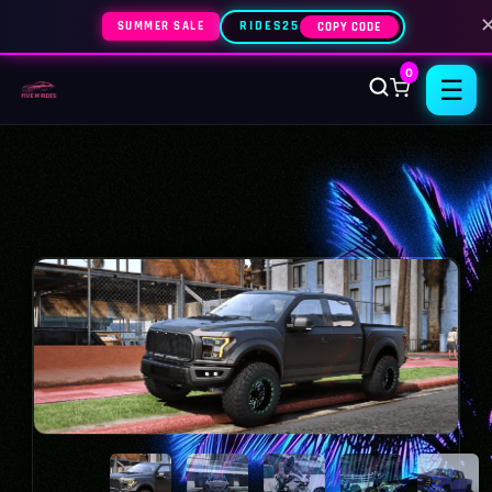
SUMMER SALE
RIDES25
COPY CODE
0
☰