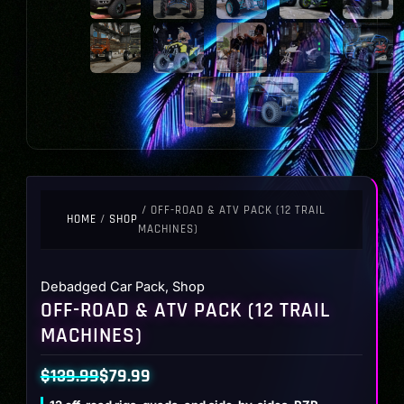
/ OFF-ROAD & ATV PACK (12 TRAIL
HOME
/
SHOP
MACHINES)
Debadged Car Pack
,
Shop
OFF-ROAD & ATV PACK (12 TRAIL
MACHINES)
$
139.99
$
79.99
Original
Current