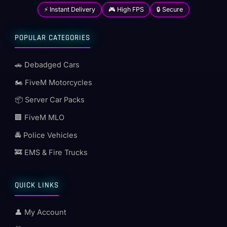
⚡ Instant Delivery
🎮 High FPS
🔒 Secure
POPULAR CATEGORIES
🚗 Debadged Cars
🏍️ FiveM Motorcycles
📦 Server Car Packs
🏢 FiveM MLO
🚔 Police Vehicles
🚒 EMS & Fire Trucks
QUICK LINKS
👤 My Account