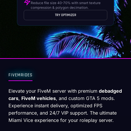
Reduce file size 40-70% with smart texture
compression & polygon decimation.
TRY OPTIMIZER
FIVEMRIDES
Elevate your FiveM server with premium
debadged
cars
,
FiveM vehicles
, and custom GTA 5 mods.
Experience instant delivery, optimized FPS
performance, and 24/7 VIP support. The ultimate
Miami Vice experience for your roleplay server.