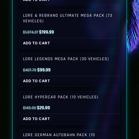
was:
is:
$399.80.
$149.99.
LORE & REBRAND ULTIMATE MEGA PACK (73
VEHICLES)
Original
Current
$
199.99
$
1,074.27
price
price
ADD TO CART
was:
is:
$1,074.27.
$199.99.
LORE LEGENDS MEGA PACK (30 VEHICLES)
Original
Current
$
99.99
$
407.70
price
price
ADD TO CART
was:
is:
$407.70.
$99.99.
LORE HYPERCAR PACK (10 VEHICLES)
Original
Current
$
29.99
$
149.90
price
price
ADD TO CART
was:
is:
$149.90.
$29.99.
LORE GERMAN AUTOBAHN PACK (10