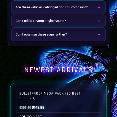
Are these vehicles debadged and ToS compliant?
Can I add a custom engine sound?
Can I optimize these even further?
NEWEST ARRIVALS
BULLETPROOF MEGA PACK (20 BEST
SELLERS)
Original
Current
$
149.99
$
399.80
price
price
ADD TO CART