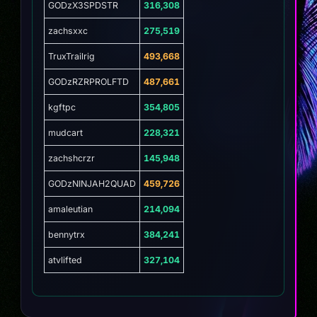
GODzX3SPDSTR
316,308
zachsxxc
275,519
TruxTrailrig
493,668
GODzRZRPROLFTD
487,661
kgftpc
354,805
mudcart
228,321
zachshcrzr
145,948
GODzNINJAH2QUAD
459,726
amaleutian
214,094
bennytrx
384,241
atvlifted
327,104