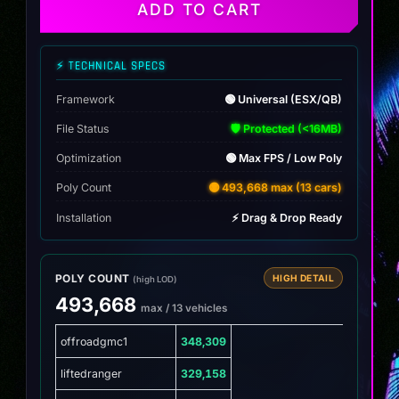
ATV
ADD TO CART
Pack
(12
Trail
⚡ TECHNICAL SPECS
Machines)
quantity
Framework
🟢 Universal (ESX/QB)
File Status
🛡️ Protected (<16MB)
Optimization
🟢 Max FPS / Low Poly
Poly Count
🟡 493,668 max (13 cars)
Installation
⚡ Drag & Drop Ready
POLY COUNT
HIGH DETAIL
(high LOD)
493,668
max / 13 vehicles
offroadgmc1
348,309
liftedranger
329,158