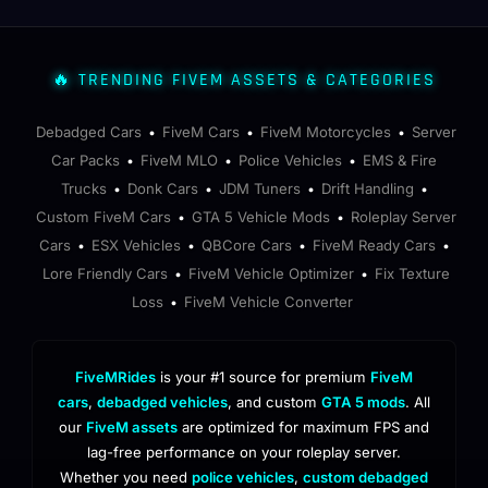
🔥 TRENDING FIVEM ASSETS & CATEGORIES
Debadged Cars
FiveM Cars
FiveM Motorcycles
Server
•
•
•
Car Packs
FiveM MLO
Police Vehicles
EMS & Fire
•
•
•
Trucks
Donk Cars
JDM Tuners
Drift Handling
•
•
•
•
Custom FiveM Cars
GTA 5 Vehicle Mods
Roleplay Server
•
•
Cars
ESX Vehicles
QBCore Cars
FiveM Ready Cars
•
•
•
•
Lore Friendly Cars
FiveM Vehicle Optimizer
Fix Texture
•
•
Loss
FiveM Vehicle Converter
•
FiveMRides
is your #1 source for premium
FiveM
cars
,
debadged vehicles
, and custom
GTA 5 mods
. All
our
FiveM assets
are optimized for maximum FPS and
lag-free performance on your roleplay server.
Whether you need
police vehicles
,
custom debadged