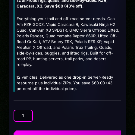
12 off-road rigs, quads, and side-by-sides. RZR,
price
price
Caracara, X3. Save $60 (43% off).
was:
is:
Everything your trail and off-road server needs. Can-
$139.99.
$79.99.
Am RZR GODZ, Vapid Caracara R, Kawasaki Ninja H2
Quad, Can-Am X3 SPDSTR, GMC Sierra Offroad Lifted,
Polaris Ranger, Quad Yamaha Raptor 660R, Lifted Off-
Road GoKart, ATV Benny TRX, Polaris RZR XP, Vapid
Aleutian X Offroad, and Polaris Trux Trailrig. Quads,
side-by-sides, buggies, and lifted rigs. Built for off-
road RP, hunting servers, trail parks, and desert
roleplay.
12 vehicles. Delivered as one drop-in Server-Ready
resource plus individual ZIPs. You save $60.00 (43
percent off the individual price).
Off-
Road
&