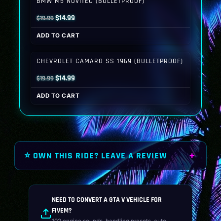
BMW M5 NOVITEC (BULLETPROOF)
Original
Current
$
14.99
$
19.99
price
price
ADD TO CART
was:
is:
$19.99.
$14.99.
CHEVROLET CAMARO SS 1969 (BULLETPROOF)
Original
Current
$
14.99
$
19.99
price
price
ADD TO CART
was:
is:
$19.99.
$14.99.
⭐ OWN THIS RIDE? LEAVE A REVIEW
NEED TO CONVERT A GTA V VEHICLE FOR
FIVEM?
102 engine sounds, handling presets, auto