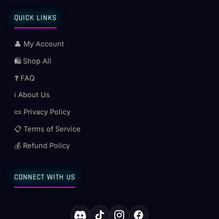
QUICK LINKS
👤 My Account
🛍️ Shop All
❓ FAQ
ℹ️ About Us
📜 Privacy Policy
📋 Terms of Service
💰 Refund Policy
CONNECT WITH US