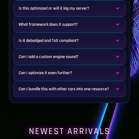
Is this optimized or will it lag my server?
What framework does it support?
Is it debadged and ToS compliant?
Can I add a custom engine sound?
Can I optimize it even further?
Can I bundle this with other cars into one resource?
NEWEST ARRIVALS