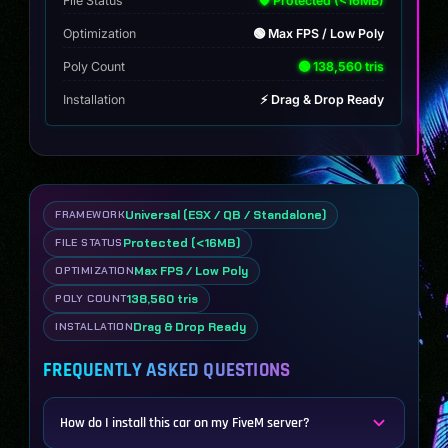
File Status
🛡️ Protected (<16MB)
Optimization
🟢 Max FPS / Low Poly
Poly Count
🟢 138,560 tris
Installation
⚡ Drag & Drop Ready
Universal (ESX / QB / Standalone)
FRAMEWORK
Protected (<16MB)
FILE STATUS
Max FPS / Low Poly
OPTIMIZATION
138,560 tris
POLY COUNT
Drag & Drop Ready
INSTALLATION
FREQUENTLY ASKED QUESTIONS
How do I install this car on my FiveM server?