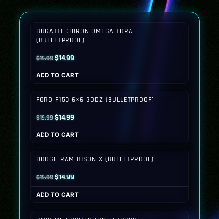
BUGATTI CHIRON OMEGA TORA
(BULLETPROOF)
Original
Current
$
14.99
$
19.99
price
price
ADD TO CART
was:
is:
$19.99.
$14.99.
FORD F150 6×6 GODZ (BULLETPROOF)
Original
Current
$
14.99
$
19.99
price
price
ADD TO CART
was:
is:
$19.99.
$14.99.
DODGE RAM BISON X (BULLETPROOF)
Original
Current
$
14.99
$
19.99
price
price
ADD TO CART
was:
is:
$19.99.
$14.99.