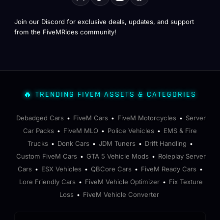
Join our Discord for exclusive deals, updates, and support
from the FiveMRides community!
🔥 TRENDING FIVEM ASSETS & CATEGORIES
Debadged Cars
FiveM Cars
FiveM Motorcycles
Server
•
•
•
Car Packs
FiveM MLO
Police Vehicles
EMS & Fire
•
•
•
Trucks
Donk Cars
JDM Tuners
Drift Handling
•
•
•
•
Custom FiveM Cars
GTA 5 Vehicle Mods
Roleplay Server
•
•
Cars
ESX Vehicles
QBCore Cars
FiveM Ready Cars
•
•
•
•
Lore Friendly Cars
FiveM Vehicle Optimizer
Fix Texture
•
•
Loss
FiveM Vehicle Converter
•