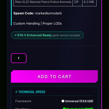
was:
is:
[Non ELS] Marked Patrol Police Komoda
ZIP
8.0 MB
$12.99.
$10.99.
Spawn Code:
markedkomodarb
Custom Handling | Proper LODs
⚡ GTA V Enhanced Ready
gen9 version included
[Non
ELS]
Marked
Patrol
ADD TO CART
Police
Komoda
quantity
⚡ TECHNICAL SPECS
Framework
🟢 Universal (ESX/QB)