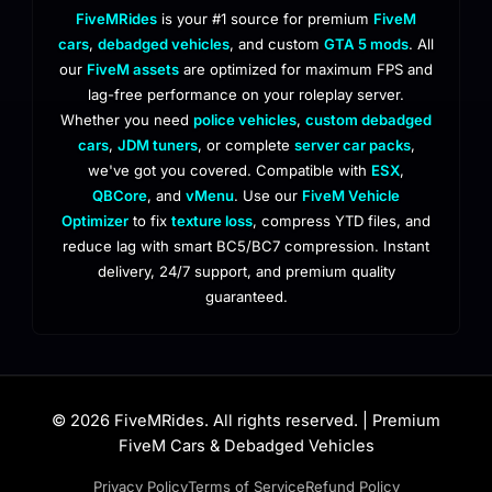
FiveMRides
is your #1 source for premium
FiveM
cars
,
debadged vehicles
, and custom
GTA 5 mods
. All
our
FiveM assets
are optimized for maximum FPS and
lag-free performance on your roleplay server.
Whether you need
police vehicles
,
custom debadged
cars
,
JDM tuners
, or complete
server car packs
,
we've got you covered. Compatible with
ESX
,
QBCore
, and
vMenu
. Use our
FiveM Vehicle
Optimizer
to fix
texture loss
, compress YTD files, and
reduce lag with smart BC5/BC7 compression. Instant
delivery, 24/7 support, and premium quality
guaranteed.
© 2026 FiveMRides. All rights reserved. | Premium
FiveM Cars & Debadged Vehicles
Privacy Policy
Terms of Service
Refund Policy