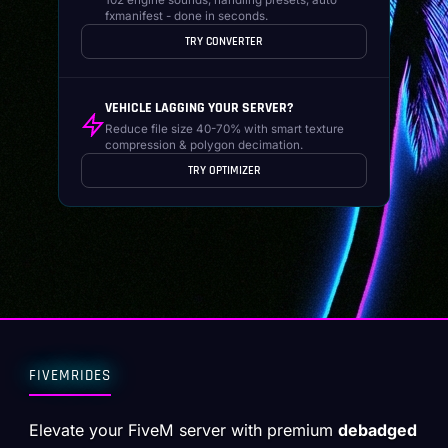
fxmanifest - done in seconds.
TRY CONVERTER
VEHICLE LAGGING YOUR SERVER?
Reduce file size 40-70% with smart texture
compression & polygon decimation.
TRY OPTIMIZER
FIVEMRIDES
Elevate your FiveM server with premium
debadged