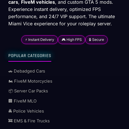
cars
,
FiveM vehicles
, and custom GTA 5 mods.
Experience instant delivery, optimized FPS
performance, and 24/7 VIP support. The ultimate
Miami Vice experience for your roleplay server.
⚡ Instant Delivery
🎮 High FPS
🔒 Secure
POPULAR CATEGORIES
🚗 Debadged Cars
🏍️ FiveM Motorcycles
📦 Server Car Packs
🏢 FiveM MLO
🚔 Police Vehicles
🚒 EMS & Fire Trucks