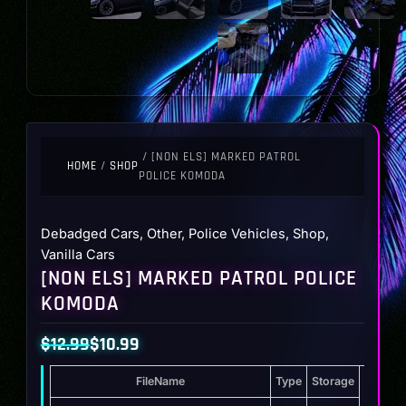
/ [NON ELS] MARKED PATROL
HOME
/
SHOP
POLICE KOMODA
Debadged Cars
,
Other
,
Police Vehicles
,
Shop
,
Vanilla Cars
[NON ELS] MARKED PATROL POLICE
KOMODA
$
12.99
$
10.99
Original
Current
FileName
Type
Storage
price
price