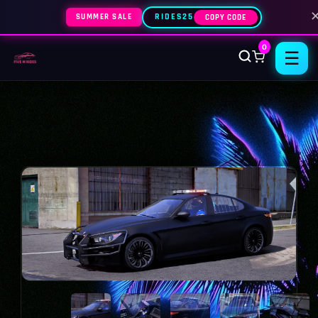
SUMMER SALE
RIDES25
COPY CODE
0
☰