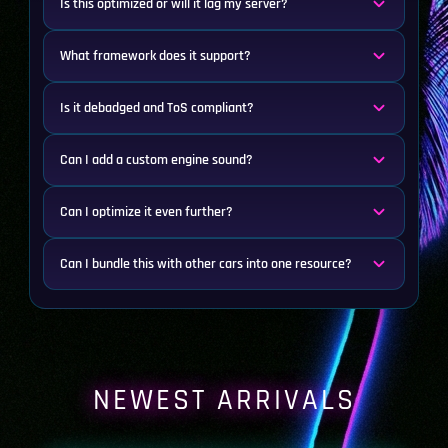
Is this optimized or will it lag my server?
What framework does it support?
Is it debadged and ToS compliant?
Can I add a custom engine sound?
Can I optimize it even further?
Can I bundle this with other cars into one resource?
NEWEST ARRIVALS