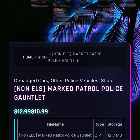
/ [NON ELS] MARKED PATROL
HOME
/
SHOP
POLICE GAUNTLET
Debadged Cars
,
Other
,
Police Vehicles
,
Shop
[NON ELS] MARKED PATROL POLICE
GAUNTLET
$
12.99
$
10.99
Original
Current
FileName
Type
Storage
price
price
was:
is:
[Non ELS] Marked Patrol Police Gauntlet
ZIP
12.7 MB