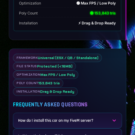
Optimization
🟢 Max FPS / Low Poly
Poly Count
🟢 153,843 tris
Installation
⚡ Drag & Drop Ready
Universal (ESX / QB / Standalone)
FRAMEWORK
Protected (<16MB)
FILE STATUS
Max FPS / Low Poly
OPTIMIZATION
153,843 tris
POLY COUNT
Drag & Drop Ready
INSTALLATION
FREQUENTLY ASKED QUESTIONS
How do I install this car on my FiveM server?