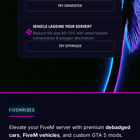
TRY CONVERTER
VEHICLE LAGGING YOUR SERVER?
Reduce file size 40-70% with smart texture
compression & polygon decimation.
TRY OPTIMIZER
FIVEMRIDES
Elevate your FiveM server with premium
debadged
cars
,
FiveM vehicles
, and custom GTA 5 mods.