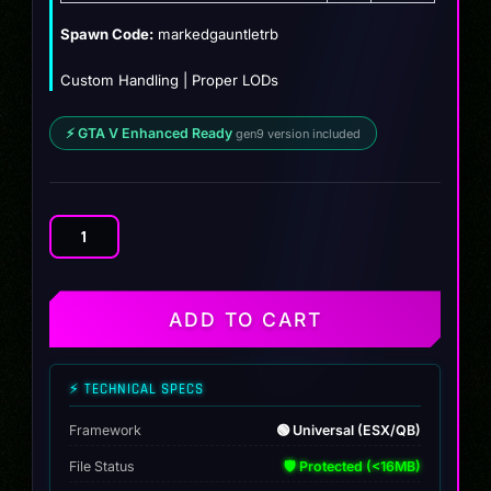
$12.99.
$10.99.
Spawn Code:
markedgauntletrb
Custom Handling | Proper LODs
⚡ GTA V Enhanced Ready
gen9 version included
[Non
ELS]
Marked
Patrol
ADD TO CART
Police
Gauntlet
quantity
⚡ TECHNICAL SPECS
Framework
🟢 Universal (ESX/QB)
File Status
🛡️ Protected (<16MB)