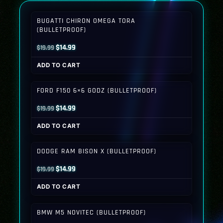
BUGATTI CHIRON OMEGA TORA
(BULLETPROOF)
Original
Current
$
14.99
$
19.99
price
price
ADD TO CART
was:
is:
$19.99.
$14.99.
FORD F150 6×6 GODZ (BULLETPROOF)
Original
Current
$
14.99
$
19.99
price
price
ADD TO CART
was:
is:
$19.99.
$14.99.
DODGE RAM BISON X (BULLETPROOF)
Original
Current
$
14.99
$
19.99
price
price
ADD TO CART
was:
is:
$19.99.
$14.99.
BMW M5 NOVITEC (BULLETPROOF)