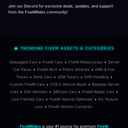
Join our Discord for exclusive deals, updates, and support
from the FiveMRides community!
🔥 TRENDING FIVEM ASSETS & CATEGORIES
Debadged Cars
FiveM Cars
FiveM Motorcycles
Server
•
•
•
Car Packs
FiveM MLO
Police Vehicles
EMS & Fire
•
•
•
Trucks
Donk Cars
JDM Tuners
Drift Handling
•
•
•
•
Custom FiveM Cars
GTA 5 Vehicle Mods
Roleplay Server
•
•
Cars
ESX Vehicles
QBCore Cars
FiveM Ready Cars
•
•
•
•
Lore Friendly Cars
FiveM Vehicle Optimizer
Fix Texture
•
•
Loss
FiveM Vehicle Converter
•
FiveMRides
is your #1 source for premium
FiveM