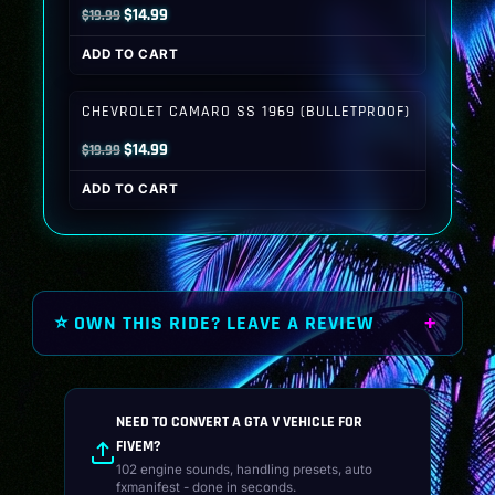
Original
Current
$
14.99
$
19.99
price
price
ADD TO CART
was:
is:
$19.99.
$14.99.
CHEVROLET CAMARO SS 1969 (BULLETPROOF)
Original
Current
$
14.99
$
19.99
price
price
ADD TO CART
was:
is:
$19.99.
$14.99.
⭐ OWN THIS RIDE? LEAVE A REVIEW
NEED TO CONVERT A GTA V VEHICLE FOR
FIVEM?
102 engine sounds, handling presets, auto
fxmanifest - done in seconds.