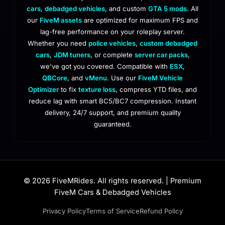
cars
,
debadged vehicles
, and custom
GTA 5 mods
. All
our
FiveM assets
are optimized for maximum FPS and
lag-free performance on your roleplay server.
Whether you need
police vehicles
,
custom debadged
cars
,
JDM tuners
, or complete
server car packs
,
we've got you covered. Compatible with
ESX
,
QBCore
, and
vMenu
. Use our
FiveM Vehicle
Optimizer
to fix
texture loss
, compress YTD files, and
reduce lag with smart BC5/BC7 compression. Instant
delivery, 24/7 support, and premium quality
guaranteed.
© 2026 FiveMRides. All rights reserved. | Premium
FiveM Cars & Debadged Vehicles
Privacy Policy
Terms of Service
Refund Policy