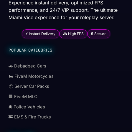
Experience instant delivery, optimized FPS
performance, and 24/7 VIP support. The ultimate
Miami Vice experience for your roleplay server.
⚡ Instant Delivery
🎮 High FPS
🔒 Secure
POPULAR CATEGORIES
🚗 Debadged Cars
🏍️ FiveM Motorcycles
📦 Server Car Packs
🏢 FiveM MLO
🚔 Police Vehicles
🚒 EMS & Fire Trucks