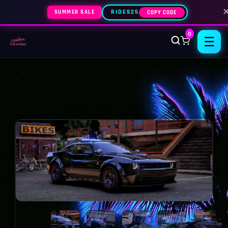
SUMMER SALE
RIDES25
COPY CODE
0
☰