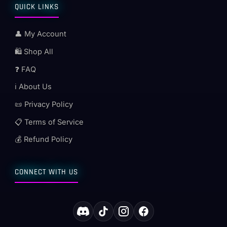
QUICK LINKS
👤 My Account
🛍️ Shop All
❓ FAQ
ℹ️ About Us
📜 Privacy Policy
📋 Terms of Service
💰 Refund Policy
CONNECT WITH US