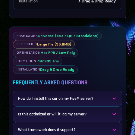
Installation
⚡ Drag & Drop Ready
Universal (ESX / QB / Standalone)
FRAMEWORK
Large file (35.9MB)
FILE STATUS
Max FPS / Low Poly
OPTIMIZATION
197,935 tris
POLY COUNT
Drag & Drop Ready
INSTALLATION
FREQUENTLY ASKED QUESTIONS
How do I install this car on my FiveM server?
Is this optimized or will it lag my server?
What framework does it support?