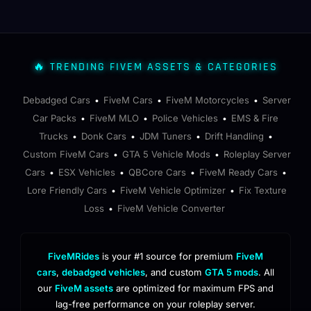
🔥 TRENDING FIVEM ASSETS & CATEGORIES
Debadged Cars
FiveM Cars
FiveM Motorcycles
Server
•
•
•
Car Packs
FiveM MLO
Police Vehicles
EMS & Fire
•
•
•
Trucks
Donk Cars
JDM Tuners
Drift Handling
•
•
•
•
Custom FiveM Cars
GTA 5 Vehicle Mods
Roleplay Server
•
•
Cars
ESX Vehicles
QBCore Cars
FiveM Ready Cars
•
•
•
•
Lore Friendly Cars
FiveM Vehicle Optimizer
Fix Texture
•
•
Loss
FiveM Vehicle Converter
•
FiveMRides
is your #1 source for premium
FiveM
cars
,
debadged vehicles
, and custom
GTA 5 mods
. All
our
FiveM assets
are optimized for maximum FPS and
lag-free performance on your roleplay server.