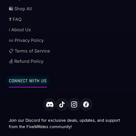
🛍️ Shop All
❓ FAQ
ℹ️ About Us
📜 Privacy Policy
📋 Terms of Service
💰 Refund Policy
CONNECT WITH US
Join our Discord for exclusive deals, updates, and support
from the FiveMRides community!