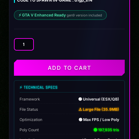
⚡ GTA V Enhanced Ready
gen9 version included
Nissan
Silvia
S14
James
ADD TO CART
Deane
quantity
⚡ TECHNICAL SPECS
Framework
🟢 Universal (ESX/QB)
File Status
⚠️ Large File (35.9MB)
Optimization
🟢 Max FPS / Low Poly
Poly Count
🟢 197,935 tris