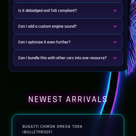
Is it debadged and ToS compliant?
Can I add a custom engine sound?
Can I optimize it even further?
Can I bundle this with other cars into one resource?
NEWEST ARRIVALS
BUGATTI CHIRON OMEGA TORA
(BULLETPROOF)