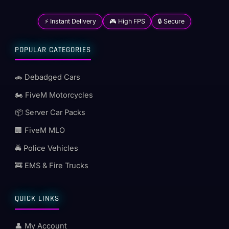
⚡ Instant Delivery
🎮 High FPS
🔒 Secure
POPULAR CATEGORIES
🚗 Debadged Cars
🏍️ FiveM Motorcycles
📦 Server Car Packs
🏢 FiveM MLO
🚔 Police Vehicles
🚒 EMS & Fire Trucks
QUICK LINKS
👤 My Account