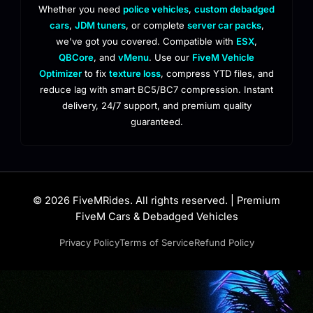
Whether you need
police vehicles
,
custom debadged
cars
,
JDM tuners
, or complete
server car packs
,
we've got you covered. Compatible with
ESX
,
QBCore
, and
vMenu
. Use our
FiveM Vehicle
Optimizer
to fix
texture loss
, compress YTD files, and
reduce lag with smart BC5/BC7 compression. Instant
delivery, 24/7 support, and premium quality
guaranteed.
© 2026 FiveMRides. All rights reserved. | Premium
FiveM Cars & Debadged Vehicles
Privacy Policy
Terms of Service
Refund Policy