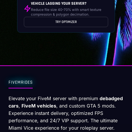
VEHICLE LAGGING YOUR SERVER?
Reduce file size 40-70% with smart texture
compression & polygon decimation.
TRY OPTIMIZER
FIVEMRIDES
Elevate your FiveM server with premium
debadged
cars
,
FiveM vehicles
, and custom GTA 5 mods.
Experience instant delivery, optimized FPS
performance, and 24/7 VIP support. The ultimate
Miami Vice experience for your roleplay server.