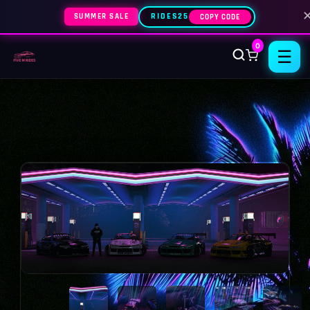
SUMMER SALE
RIDES25
COPY CODE
0
☰