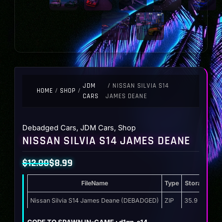
JDM
/ NISSAN SILVIA S14
HOME
/
SHOP
/
CARS
JAMES DEANE
Debadged Cars
,
JDM Cars
,
Shop
NISSAN SILVIA S14 JAMES DEANE
$
12.00
$
8.99
Original
Current
FileName
Type
Storage
price
price
was:
is:
Nissan Silvia S14 James Deane (DEBADGED)
ZIP
35.9 MB
$12.00.
$8.99.
CODE TO SPAWN IN-GAME : d1gp_s14