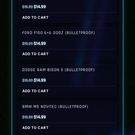
Original
Current
$
14.99
$
19.99
price
price
ADD TO CART
was:
is:
$19.99.
$14.99.
FORD F150 6×6 GODZ (BULLETPROOF)
Original
Current
$
14.99
$
19.99
price
price
ADD TO CART
was:
is:
$19.99.
$14.99.
DODGE RAM BISON X (BULLETPROOF)
Original
Current
$
14.99
$
19.99
price
price
ADD TO CART
was:
is:
$19.99.
$14.99.
BMW M5 NOVITEC (BULLETPROOF)
Original
Current
$
14.99
$
19.99
price
price
ADD TO CART
was:
is: