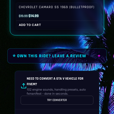
$19.99.
$14.99.
CHEVROLET CAMARO SS 1969 (BULLETPROOF)
Original
Current
$
14.99
$
19.99
price
price
ADD TO CART
was:
is:
$19.99.
$14.99.
⭐ OWN THIS RIDE? LEAVE A REVIEW
NEED TO CONVERT A GTA V VEHICLE FOR
FIVEM?
102 engine sounds, handling presets, auto
fxmanifest - done in seconds.
TRY CONVERTER