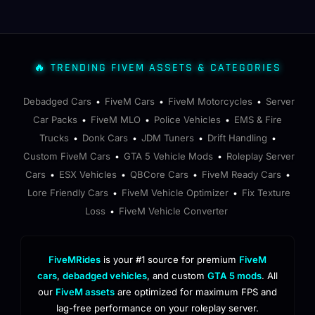
🔥 TRENDING FIVEM ASSETS & CATEGORIES
Debadged Cars
FiveM Cars
FiveM Motorcycles
Server
•
•
•
Car Packs
FiveM MLO
Police Vehicles
EMS & Fire
•
•
•
Trucks
Donk Cars
JDM Tuners
Drift Handling
•
•
•
•
Custom FiveM Cars
GTA 5 Vehicle Mods
Roleplay Server
•
•
Cars
ESX Vehicles
QBCore Cars
FiveM Ready Cars
•
•
•
•
Lore Friendly Cars
FiveM Vehicle Optimizer
Fix Texture
•
•
Loss
FiveM Vehicle Converter
•
FiveMRides
is your #1 source for premium
FiveM
cars
,
debadged vehicles
, and custom
GTA 5 mods
. All
our
FiveM assets
are optimized for maximum FPS and
lag-free performance on your roleplay server.