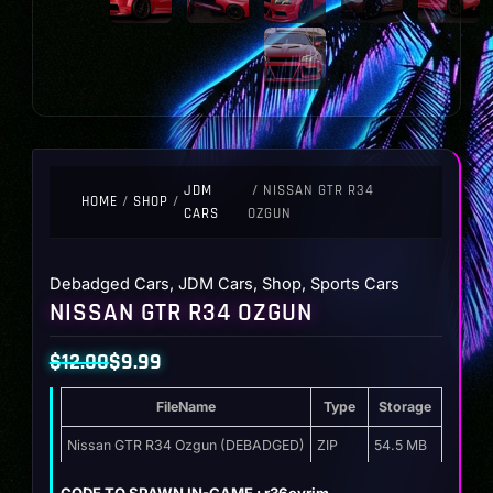
JDM
/ NISSAN GTR R34
HOME
/
SHOP
/
CARS
OZGUN
Debadged Cars
,
JDM Cars
,
Shop
,
Sports Cars
NISSAN GTR R34 OZGUN
$
12.00
$
9.99
Original
Current
FileName
Type
Storage
price
price
was:
is:
Nissan GTR R34 Ozgun (DEBADGED)
ZIP
54.5 MB
$12.00.
$9.99.
CODE TO SPAWN IN-GAME : r36evrim