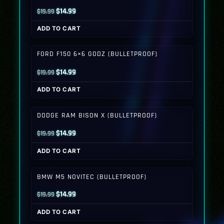
Original
Current
$
14.99
$
19.99
price
price
ADD TO CART
was:
is:
$19.99.
$14.99.
FORD F150 6×6 GODZ (BULLETPROOF)
Original
Current
$
14.99
$
19.99
price
price
ADD TO CART
was:
is:
$19.99.
$14.99.
DODGE RAM BISON X (BULLETPROOF)
Original
Current
$
14.99
$
19.99
price
price
ADD TO CART
was:
is:
$19.99.
$14.99.
BMW M5 NOVITEC (BULLETPROOF)
Original
Current
$
14.99
$
19.99
price
price
ADD TO CART
was:
is: