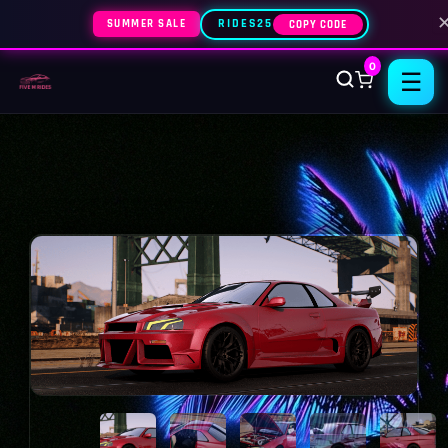
SUMMER SALE
RIDES25
COPY CODE
0
☰