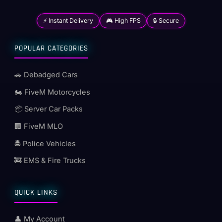
⚡ Instant Delivery
🎮 High FPS
🔒 Secure
POPULAR CATEGORIES
🚗 Debadged Cars
🏍️ FiveM Motorcycles
📦 Server Car Packs
🏢 FiveM MLO
🚔 Police Vehicles
🚒 EMS & Fire Trucks
QUICK LINKS
👤 My Account