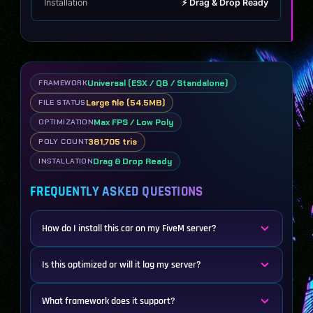
Installation
⚡ Drag & Drop Ready
Universal (ESX / QB / Standalone)
FRAMEWORK
Large file (54.5MB)
FILE STATUS
Max FPS / Low Poly
OPTIMIZATION
381,705 tris
POLY COUNT
Drag & Drop Ready
INSTALLATION
FREQUENTLY ASKED QUESTIONS
How do I install this car on my FiveM server?
Is this optimized or will it lag my server?
What framework does it support?