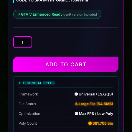
⚡ GTA V Enhanced Ready
gen9 version included
Nissan
GTR
R34
Ozgun
ADD TO CART
quantity
⚡ TECHNICAL SPECS
Framework
🟢 Universal (ESX/QB)
File Status
⚠️ Large File (54.5MB)
Optimization
🟢 Max FPS / Low Poly
Poly Count
🟡 381,705 tris