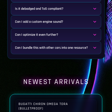
Is it debadged and ToS compliant?
Can I add a custom engine sound?
Can I optimize it even further?
Can I bundle this with other cars into one resource?
NEWEST ARRIVALS
BUGATTI CHIRON OMEGA TORA
(BULLETPROOF)