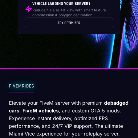
VEHICLE LAGGING YOUR SERVER?
Reduce file size 40-70% with smart texture
compression & polygon decimation.
TRY OPTIMIZER
FIVEMRIDES
Elevate your FiveM server with premium
debadged
cars
,
FiveM vehicles
, and custom GTA 5 mods.
Experience instant delivery, optimized FPS
performance, and 24/7 VIP support. The ultimate
Miami Vice experience for your roleplay server.