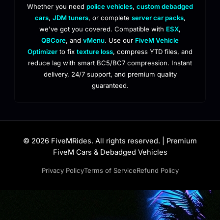
Whether you need
police vehicles
,
custom debadged
cars
,
JDM tuners
, or complete
server car packs
,
we've got you covered. Compatible with
ESX
,
QBCore
, and
vMenu
. Use our
FiveM Vehicle
Optimizer
to fix
texture loss
, compress YTD files, and
reduce lag with smart BC5/BC7 compression. Instant
delivery, 24/7 support, and premium quality
guaranteed.
© 2026 FiveMRides. All rights reserved. | Premium
FiveM Cars & Debadged Vehicles
Privacy Policy
Terms of Service
Refund Policy