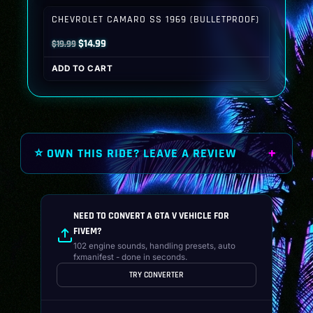
$19.99.
$14.99.
CHEVROLET CAMARO SS 1969 (BULLETPROOF)
Original
Current
$
14.99
$
19.99
price
price
ADD TO CART
was:
is:
$19.99.
$14.99.
⭐ OWN THIS RIDE? LEAVE A REVIEW
NEED TO CONVERT A GTA V VEHICLE FOR
FIVEM?
102 engine sounds, handling presets, auto
fxmanifest - done in seconds.
TRY CONVERTER