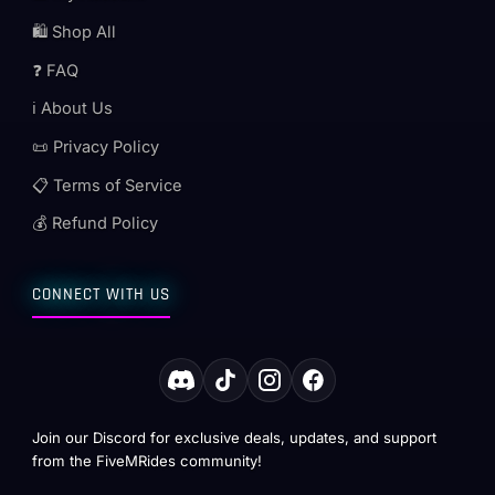
🛍️ Shop All
❓ FAQ
ℹ️ About Us
📜 Privacy Policy
📋 Terms of Service
💰 Refund Policy
CONNECT WITH US
Join our Discord for exclusive deals, updates, and support
from the FiveMRides community!