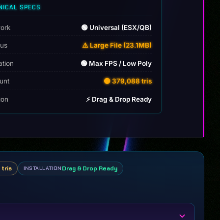
NICAL SPECS
ork
🟢 Universal (ESX/QB)
tus
⚠️ Large File (23.1MB)
ation
🟢 Max FPS / Low Poly
unt
🟡 379,088 tris
tion
⚡ Drag & Drop Ready
tris
Drag & Drop Ready
INSTALLATION