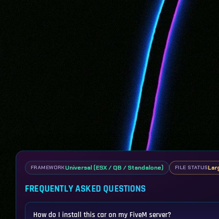
Universal (ESX / QB / Standalone)
Lar
FRAMEWORK
FILE STATUS
FREQUENTLY ASKED QUESTIONS
How do I install this car on my FiveM server?