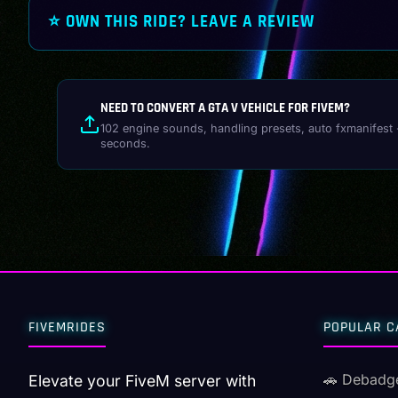
⭐ OWN THIS RIDE? LEAVE A REVIEW
NEED TO CONVERT A GTA V VEHICLE FOR FIVEM?
102 engine sounds, handling presets, auto fxmanifest 
seconds.
FIVEMRIDES
POPULAR C
🚗 Debadg
Elevate your FiveM server with