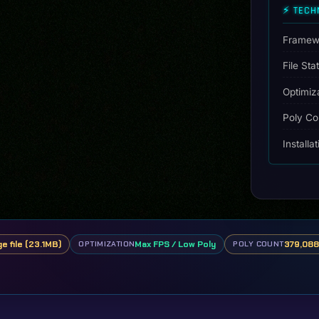
⚡ TECH
[Dinamic
Lights]
quantity
Framew
File Sta
Optimiz
Poly Co
Installa
ge file (23.1MB)
Max FPS / Low Poly
379,088 
OPTIMIZATION
POLY COUNT