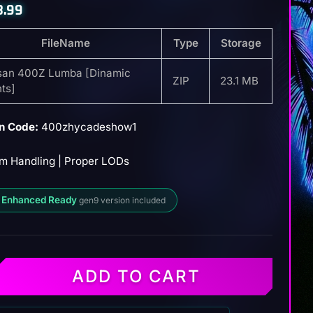
8.99
FileName
Type
Storage
san 400Z Lumba [Dinamic
ZIP
23.1 MB
hts]
n Code:
400zhycadeshow1
m Handling | Proper LODs
 Enhanced Ready
gen9 version included
ADD TO CART