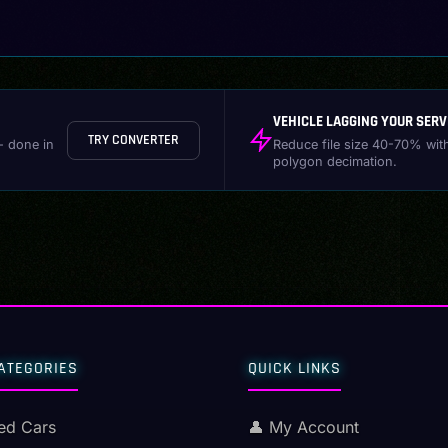
VEHICLE LAGGING YOUR SERV
TRY CONVERTER
- done in
Reduce file size 40-70% wit
polygon decimation.
ATEGORIES
QUICK LINKS
ed Cars
👤 My Account