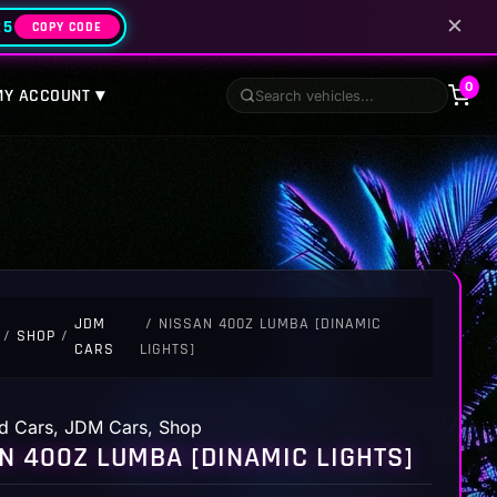
✕
25
COPY CODE
0
MY ACCOUNT ▾
JDM
/ NISSAN 400Z LUMBA [DINAMIC
/
SHOP
/
CARS
LIGHTS]
d Cars
,
JDM Cars
,
Shop
N 400Z LUMBA [DINAMIC LIGHTS]