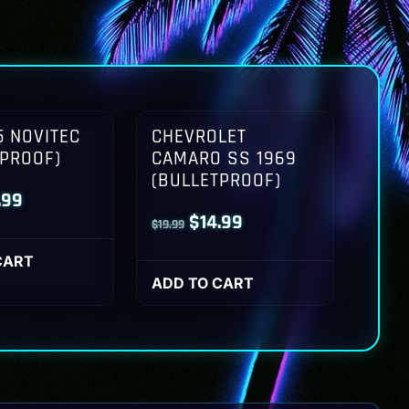
 NOVITEC
CHEVROLET
TPROOF)
CAMARO SS 1969
(BULLETPROOF)
inal
Current
.99
Original
Current
$
14.99
$
19.99
ce
price
price
price
:
is:
CART
was:
is:
ADD TO CART
.99.
$14.99.
$19.99.
$14.99.