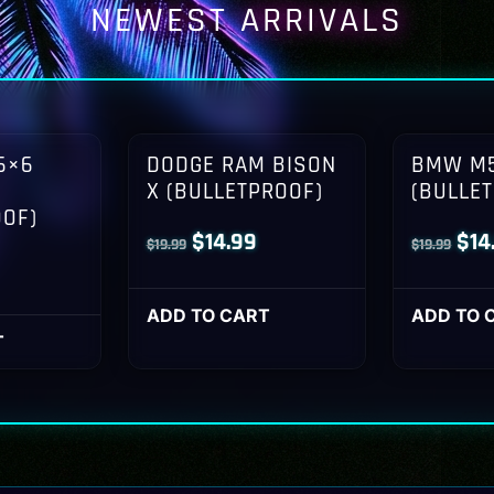
NEWEST ARRIVALS
6×6
DODGE RAM BISON
BMW M5
X (BULLETPROOF)
(BULLE
OOF)
Original
Current
Orig
$
14.99
$
14
$
19.99
$
19.99
l
Current
price
price
pri
rice
was:
is:
was
ADD TO CART
ADD TO 
s:
T
$19.99.
$14.99.
$19
14.99.