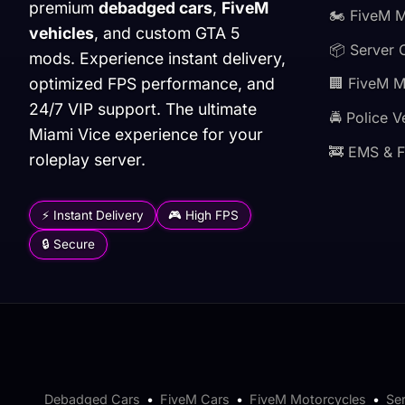
premium
debadged cars
,
FiveM
🏍️ FiveM 
vehicles
, and custom GTA 5
📦 Server 
mods. Experience instant delivery,
optimized FPS performance, and
🏢 FiveM 
24/7 VIP support. The ultimate
🚔 Police V
Miami Vice experience for your
🚒 EMS & F
roleplay server.
⚡ Instant Delivery
🎮 High FPS
🔒 Secure
Debadged Cars
•
FiveM Cars
•
FiveM Motorcycles
•
Se