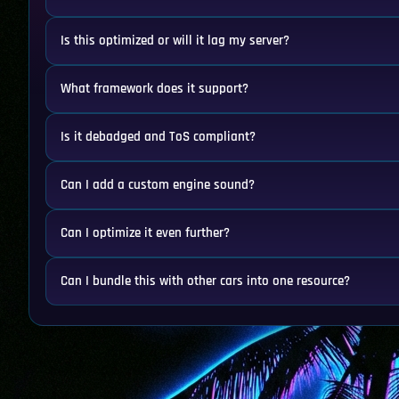
Is this optimized or will it lag my server?
What framework does it support?
Is it debadged and ToS compliant?
Can I add a custom engine sound?
Can I optimize it even further?
Can I bundle this with other cars into one resource?