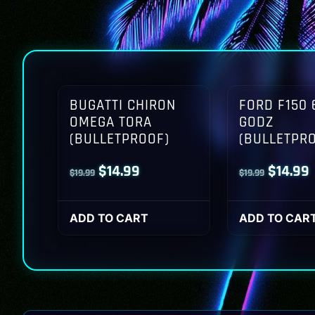
BUGATTI CHIRON
FORD F150 
OMEGA TORA
GODZ
(BULLETPROOF)
(BULLETPR
Original
Current
Origina
$
14.99
$
14.99
$
19.99
$
19.99
price
price
price
p
was:
is:
was:
i
ADD TO CART
ADD TO CAR
$19.99.
$14.99.
$19.99.
$