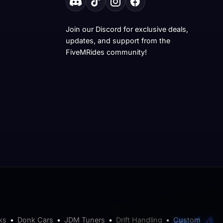
Join our Discord for exclusive deals,
updates, and support from the
FiveMRides community!
ks
•
Donk Cars
•
JDM Tuners
•
Drift Handling
•
Custom