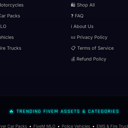
Motorcycles
🛍️ Shop All
Car Packs
❓ FAQ
MLO
ℹ️ About Us
ehicles
📜 Privacy Policy
ire Trucks
📋 Terms of Service
💰 Refund Policy
🔥 TRENDING FIVEM ASSETS & CATEGORIES
rver Car Packs
•
FiveM MLO
•
Police Vehicles
•
EMS & Fire Truc