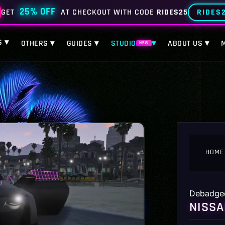
25% OFF
RIDES
GET
AT CHECKOUT WITH CODE
RIDES25
S ▾
OTHERS ▾
GUIDES ▾
STUDIO
▾
ABOUT US ▾
NEW
HOME
Debadge
NISSA