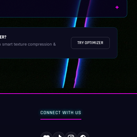
ER?
TRY OPTIMIZER
h smart texture compression &
CONNECT WITH US