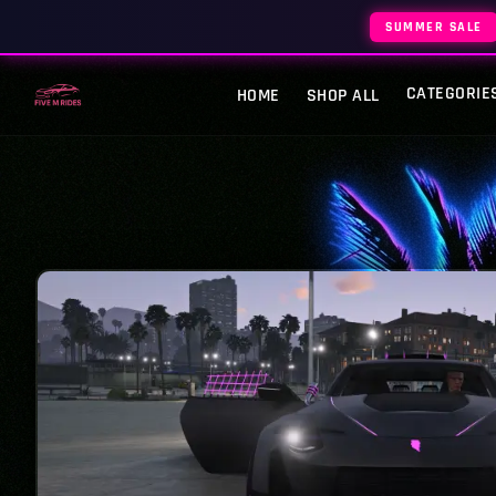
SUMMER SALE
CATEGORIE
HOME
SHOP ALL