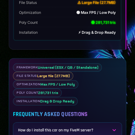
File Status
⚠️ Large File (27.7MB)
Optimization
🟢 Max FPS / Low Poly
Poly Count
🟢 281,731 tris
Installation
⚡ Drag & Drop Ready
Universal (ESX / QB / Standalone)
FRAMEWORK
Large file (27.7MB)
FILE STATUS
Max FPS / Low Poly
OPTIMIZATION
281,731 tris
POLY COUNT
Drag & Drop Ready
INSTALLATION
FREQUENTLY ASKED QUESTIONS
How do I install this car on my FiveM server?