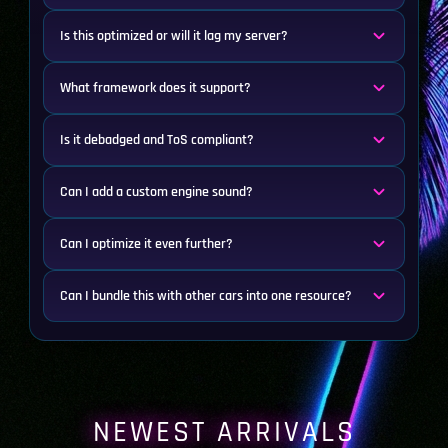
Is this optimized or will it lag my server?
What framework does it support?
Is it debadged and ToS compliant?
Can I add a custom engine sound?
Can I optimize it even further?
Can I bundle this with other cars into one resource?
NEWEST ARRIVALS