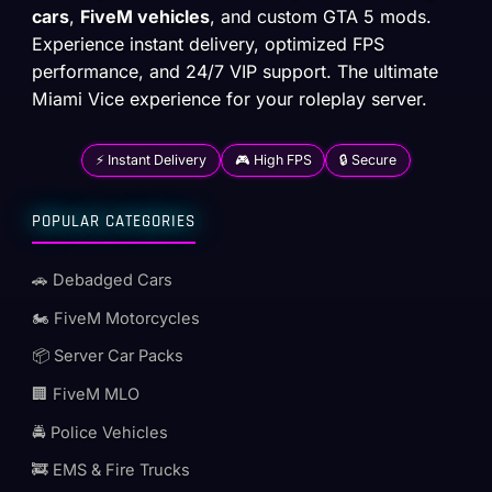
cars
,
FiveM vehicles
, and custom GTA 5 mods.
Experience instant delivery, optimized FPS
performance, and 24/7 VIP support. The ultimate
Miami Vice experience for your roleplay server.
⚡ Instant Delivery
🎮 High FPS
🔒 Secure
POPULAR CATEGORIES
🚗 Debadged Cars
🏍️ FiveM Motorcycles
📦 Server Car Packs
🏢 FiveM MLO
🚔 Police Vehicles
🚒 EMS & Fire Trucks