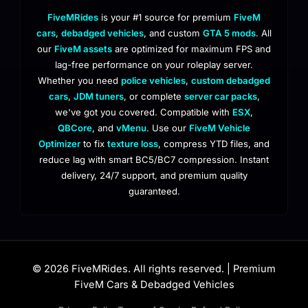
FiveMRides
is your #1 source for premium
FiveM
cars
,
debadged vehicles
, and custom
GTA 5 mods
. All
our
FiveM assets
are optimized for maximum FPS and
lag-free performance on your roleplay server.
Whether you need
police vehicles
,
custom debadged
cars
,
JDM tuners
, or complete
server car packs
,
we've got you covered. Compatible with
ESX
,
QBCore
, and
vMenu
. Use our
FiveM Vehicle
Optimizer
to fix
texture loss
, compress YTD files, and
reduce lag with smart BC5/BC7 compression. Instant
delivery, 24/7 support, and premium quality
guaranteed.
© 2026 FiveMRides. All rights reserved. | Premium
FiveM Cars & Debadged Vehicles