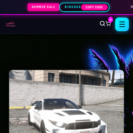
SUMMER SALE
RIDES25
COPY CODE
0
☰