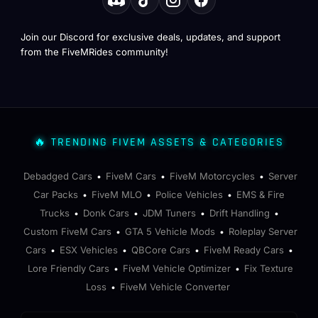
Join our Discord for exclusive deals, updates, and support
from the FiveMRides community!
🔥 TRENDING FIVEM ASSETS & CATEGORIES
Debadged Cars
FiveM Cars
FiveM Motorcycles
Server
•
•
•
Car Packs
FiveM MLO
Police Vehicles
EMS & Fire
•
•
•
Trucks
Donk Cars
JDM Tuners
Drift Handling
•
•
•
•
Custom FiveM Cars
GTA 5 Vehicle Mods
Roleplay Server
•
•
Cars
ESX Vehicles
QBCore Cars
FiveM Ready Cars
•
•
•
•
Lore Friendly Cars
FiveM Vehicle Optimizer
Fix Texture
•
•
Loss
FiveM Vehicle Converter
•