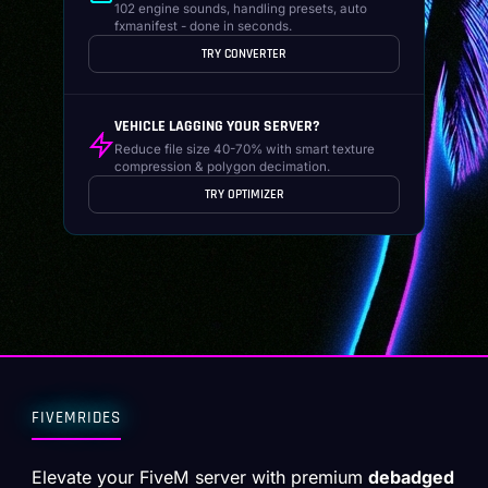
102 engine sounds, handling presets, auto
fxmanifest - done in seconds.
TRY CONVERTER
VEHICLE LAGGING YOUR SERVER?
Reduce file size 40-70% with smart texture
compression & polygon decimation.
TRY OPTIMIZER
FIVEMRIDES
Elevate your FiveM server with premium
debadged