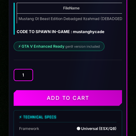
FileName
Typ
Mustang Gt Beast Edition Debadged Itzahmad (DEBADGED)
ZIP
CODE TO SPAWN IN-GAME : mustanghycade
⚡ GTA V Enhanced Ready
gen9 version included
Mustang
Gt
Beast
Edition
ADD TO CART
Debadged
Itzahmad
quantity
⚡ TECHNICAL SPECS
Framework
🟢 Universal (ESX/QB)