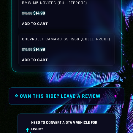
BMW M5 NOVITEC (BULLETPROOF)
Original
Current
$
14.99
$
19.99
price
price
ADD TO CART
was:
is:
$19.99.
$14.99.
CHEVROLET CAMARO SS 1969 (BULLETPROOF)
Original
Current
$
14.99
$
19.99
price
price
ADD TO CART
was:
is:
$19.99.
$14.99.
⭐ OWN THIS RIDE? LEAVE A REVIEW
NEED TO CONVERT A GTA V VEHICLE FOR
FIVEM?