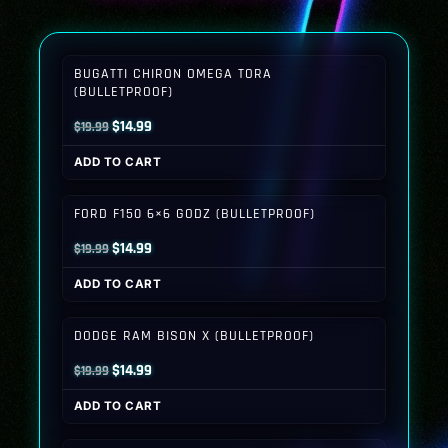
BUGATTI CHIRON OMEGA TORA
(BULLETPROOF)
Original
Current
$
14.99
$
19.99
price
price
ADD TO CART
was:
is:
$19.99.
$14.99.
FORD F150 6×6 GODZ (BULLETPROOF)
Original
Current
$
14.99
$
19.99
price
price
ADD TO CART
was:
is:
$19.99.
$14.99.
DODGE RAM BISON X (BULLETPROOF)
Original
Current
$
14.99
$
19.99
price
price
ADD TO CART
was:
is:
$19.99.
$14.99.