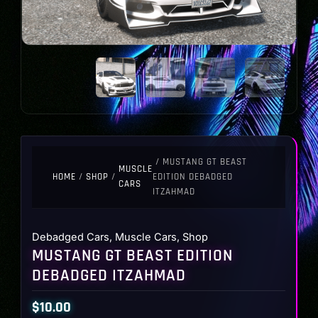
/ MUSTANG GT BEAST
MUSCLE
HOME
/
SHOP
/
EDITION DEBADGED
CARS
ITZAHMAD
Debadged Cars
,
Muscle Cars
,
Shop
MUSTANG GT BEAST EDITION
DEBADGED ITZAHMAD
$
10.00