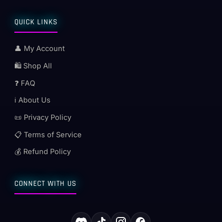
QUICK LINKS
👤 My Account
🛍️ Shop All
❓ FAQ
ℹ️ About Us
📜 Privacy Policy
📋 Terms of Service
💰 Refund Policy
CONNECT WITH US