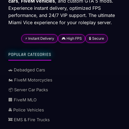
cars
,
FiveM vehicles
, and custom GTA 5 mods.
Experience instant delivery, optimized FPS
performance, and 24/7 VIP support. The ultimate
Miami Vice experience for your roleplay server.
⚡ Instant Delivery
🎮 High FPS
🔒 Secure
POPULAR CATEGORIES
🚗 Debadged Cars
🏍️ FiveM Motorcycles
📦 Server Car Packs
🏢 FiveM MLO
🚔 Police Vehicles
🚒 EMS & Fire Trucks