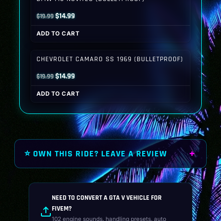
Original
Current
$
14.99
$
19.99
price
price
ADD TO CART
was:
is:
$19.99.
$14.99.
CHEVROLET CAMARO SS 1969 (BULLETPROOF)
Original
Current
$
14.99
$
19.99
price
price
ADD TO CART
was:
is:
$19.99.
$14.99.
⭐ OWN THIS RIDE? LEAVE A REVIEW
NEED TO CONVERT A GTA V VEHICLE FOR
FIVEM?
102 engine sounds, handling presets, auto