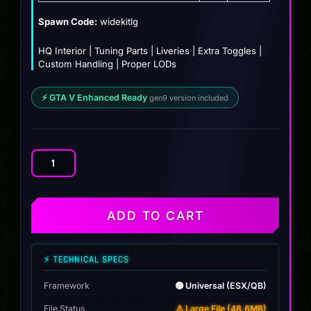
$12.00.
$9.99.
Spawn Code:
widekitlg
HQ Interior | Tuning Parts | Liveries | Extra Toggles |
Custom Handling | Proper LODs
⚡ GTA V Enhanced Ready
gen9 version included
Mercedes
GLE53
AMG
Coupe
ADD TO CART
Custom
quantity
⚡ TECHNICAL SPECS
Framework
🟢 Universal (ESX/QB)
File Status
⚠️ Large File (48.6MB)