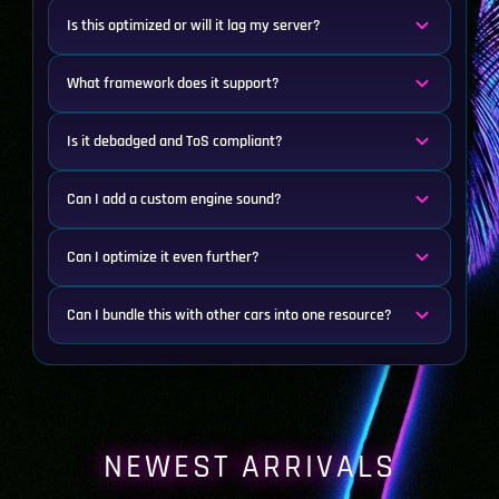
Is this optimized or will it lag my server?
What framework does it support?
Is it debadged and ToS compliant?
Can I add a custom engine sound?
Can I optimize it even further?
Can I bundle this with other cars into one resource?
NEWEST ARRIVALS