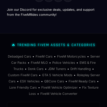
Join our Discord for exclusive deals, updates, and support
from the FiveMRides community!
🔥 TRENDING FIVEM ASSETS & CATEGORIES
Debadged Cars
FiveM Cars
FiveM Motorcycles
Server
•
•
•
Car Packs
FiveM MLO
Police Vehicles
EMS & Fire
•
•
•
Trucks
Donk Cars
JDM Tuners
Drift Handling
•
•
•
•
Custom FiveM Cars
GTA 5 Vehicle Mods
Roleplay Server
•
•
Cars
ESX Vehicles
QBCore Cars
FiveM Ready Cars
•
•
•
•
Lore Friendly Cars
FiveM Vehicle Optimizer
Fix Texture
•
•
Loss
FiveM Vehicle Converter
•