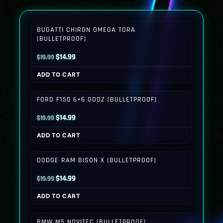
BUGATTI CHIRON OMEGA TORA
(BULLETPROOF)
Original
Current
$
14.99
$
19.99
price
price
ADD TO CART
was:
is:
$19.99.
$14.99.
FORD F150 6×6 GODZ (BULLETPROOF)
Original
Current
$
14.99
$
19.99
price
price
ADD TO CART
was:
is:
$19.99.
$14.99.
DODGE RAM BISON X (BULLETPROOF)
Original
Current
$
14.99
$
19.99
price
price
ADD TO CART
was:
is:
$19.99.
$14.99.
BMW M5 NOVITEC (BULLETPROOF)