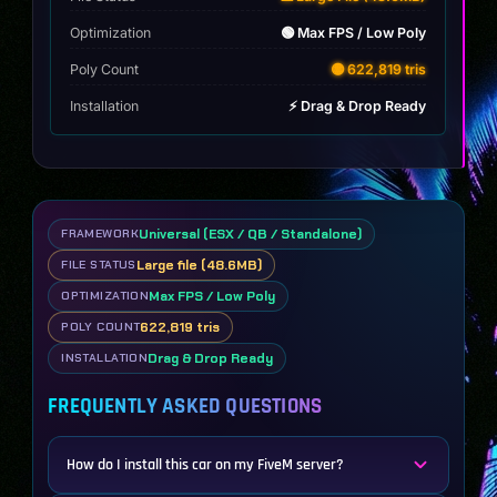
Optimization
🟢 Max FPS / Low Poly
Poly Count
🟡 622,819 tris
Installation
⚡ Drag & Drop Ready
Universal (ESX / QB / Standalone)
FRAMEWORK
Large file (48.6MB)
FILE STATUS
Max FPS / Low Poly
OPTIMIZATION
622,819 tris
POLY COUNT
Drag & Drop Ready
INSTALLATION
FREQUENTLY ASKED QUESTIONS
How do I install this car on my FiveM server?