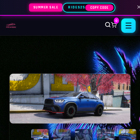
SUMMER SALE
RIDES25
COPY CODE
0
☰