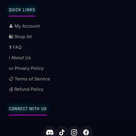
QUICK LINKS
👤 My Account
🛍️ Shop All
❓ FAQ
ℹ️ About Us
📜 Privacy Policy
📋 Terms of Service
💰 Refund Policy
CONNECT WITH US