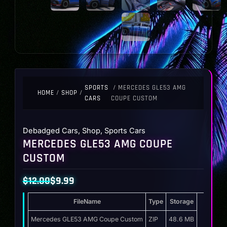
SPORTS
/ MERCEDES GLE53 AMG
HOME
/
SHOP
/
CARS
COUPE CUSTOM
Debadged Cars
,
Shop
,
Sports Cars
MERCEDES GLE53 AMG COUPE
CUSTOM
$
12.00
$
9.99
Original
Current
FileName
Type
Storage
price
price
was:
is:
Mercedes GLE53 AMG Coupe Custom
ZIP
48.6 MB