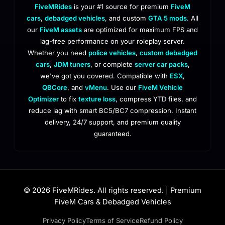
FiveMRides
is your #1 source for premium
FiveM
cars
,
debadged vehicles
, and custom
GTA 5 mods
. All
our
FiveM assets
are optimized for maximum FPS and
lag-free performance on your roleplay server.
Whether you need
police vehicles
,
custom debadged
cars
,
JDM tuners
, or complete
server car packs
,
we've got you covered. Compatible with
ESX
,
QBCore
, and
vMenu
. Use our
FiveM Vehicle
Optimizer
to fix
texture loss
, compress YTD files, and
reduce lag with smart BC5/BC7 compression. Instant
delivery, 24/7 support, and premium quality
guaranteed.
© 2026 FiveMRides. All rights reserved. | Premium
FiveM Cars & Debadged Vehicles
Privacy Policy
Terms of Service
Refund Policy