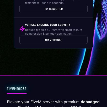
fxmanifest - done in seconds.
TRY CONVERTER
VEHICLE LAGGING YOUR SERVER?
Reduce file size 40-70% with smart texture
compression & polygon decimation.
TRY OPTIMIZER
FIVEMRIDES
Elevate your FiveM server with premium
debadged