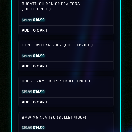
BUGATTI CHIRON OMEGA TORA
(BULLETPROOF)
Original
Current
$
14.99
$
19.99
price
price
ADD TO CART
was:
is:
$19.99.
$14.99.
FORD F150 6×6 GODZ (BULLETPROOF)
Original
Current
$
14.99
$
19.99
price
price
ADD TO CART
was:
is:
$19.99.
$14.99.
DODGE RAM BISON X (BULLETPROOF)
Original
Current
$
14.99
$
19.99
price
price
ADD TO CART
was:
is:
$19.99.
$14.99.
BMW M5 NOVITEC (BULLETPROOF)
Original
Current
$
14.99
$
19.99