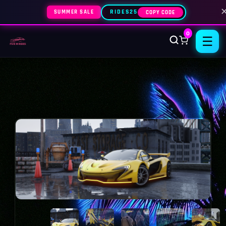
SUMMER SALE
RIDES25
COPY CODE
0
☰