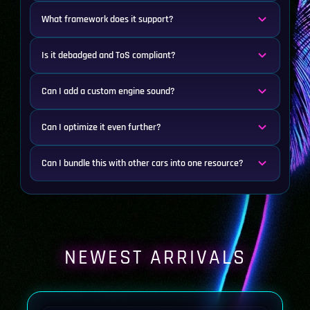
What framework does it support?
Is it debadged and ToS compliant?
Can I add a custom engine sound?
Can I optimize it even further?
Can I bundle this with other cars into one resource?
NEWEST ARRIVALS