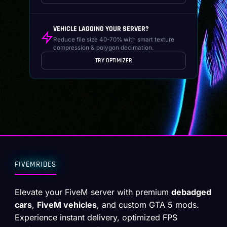
VEHICLE LAGGING YOUR SERVER?
Reduce file size 40-70% with smart texture
compression & polygon decimation.
TRY OPTIMIZER
FIVEMRIDES
Elevate your FiveM server with premium
debadged
cars
,
FiveM vehicles
, and custom GTA 5 mods.
Experience instant delivery, optimized FPS