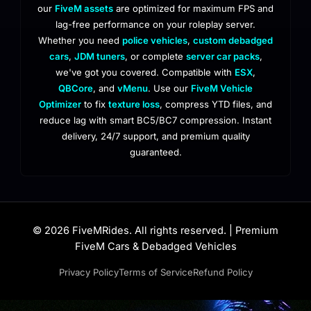
our
FiveM assets
are optimized for maximum FPS and
lag-free performance on your roleplay server.
Whether you need
police vehicles
,
custom debadged
cars
,
JDM tuners
, or complete
server car packs
,
we've got you covered. Compatible with
ESX
,
QBCore
, and
vMenu
. Use our
FiveM Vehicle
Optimizer
to fix
texture loss
, compress YTD files, and
reduce lag with smart BC5/BC7 compression. Instant
delivery, 24/7 support, and premium quality
guaranteed.
© 2026 FiveMRides. All rights reserved. | Premium
FiveM Cars & Debadged Vehicles
Privacy Policy
Terms of Service
Refund Policy