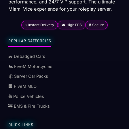
performance, and 24/7 VIP support. The ultimate
Miami Vice experience for your roleplay server.
⚡ Instant Delivery
🎮 High FPS
🔒 Secure
POPULAR CATEGORIES
🚗 Debadged Cars
🏍️ FiveM Motorcycles
📦 Server Car Packs
🏢 FiveM MLO
🚔 Police Vehicles
🚒 EMS & Fire Trucks
QUICK LINKS