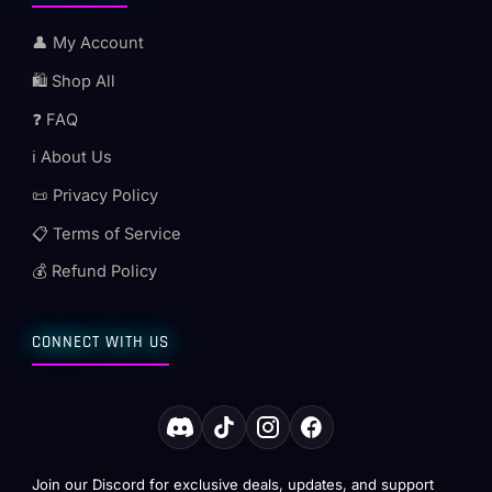
👤 My Account
🛍️ Shop All
❓ FAQ
ℹ️ About Us
📜 Privacy Policy
📋 Terms of Service
💰 Refund Policy
CONNECT WITH US
Join our Discord for exclusive deals, updates, and support