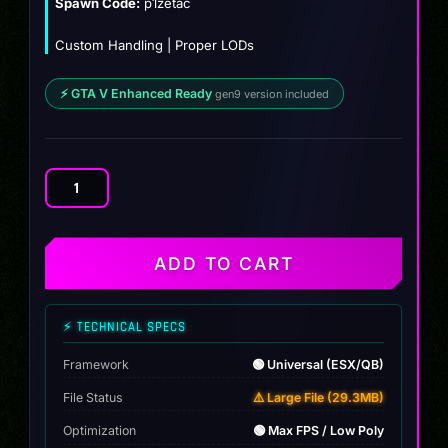
Spawn Code:
p1zetac
Custom Handling | Proper LODs
⚡ GTA V Enhanced Ready
gen9 version included
Mclaren
P1
Zetac
quantity
ADD TO CART
⚡ TECHNICAL SPECS
Framework
🟢 Universal (ESX/QB)
File Status
⚠️ Large File (29.3MB)
Optimization
🟢 Max FPS / Low Poly