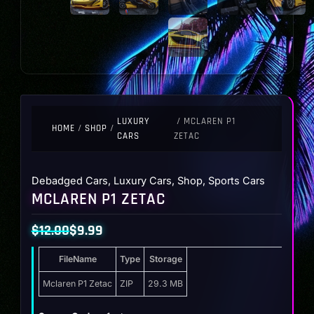
LUXURY
/ MCLAREN P1
HOME
/
SHOP
/
CARS
ZETAC
Debadged Cars
,
Luxury Cars
,
Shop
,
Sports Cars
MCLAREN P1 ZETAC
$
12.00
$
9.99
Original
Current
FileName
Type
Storage
price
price
was:
is:
Mclaren P1 Zetac
ZIP
29.3 MB
$12.00.
$9.99.