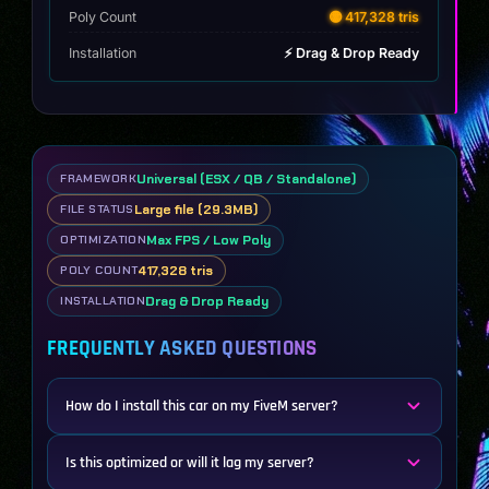
Poly Count
🟡 417,328 tris
Installation
⚡ Drag & Drop Ready
Universal (ESX / QB / Standalone)
FRAMEWORK
Large file (29.3MB)
FILE STATUS
Max FPS / Low Poly
OPTIMIZATION
417,328 tris
POLY COUNT
Drag & Drop Ready
INSTALLATION
FREQUENTLY ASKED QUESTIONS
How do I install this car on my FiveM server?
Is this optimized or will it lag my server?