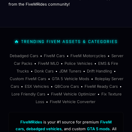
from the FiveMRides community!
🔥 TRENDING FIVEM ASSETS & CATEGORIES
Debadged Cars
FiveM Cars
FiveM Motorcycles
Server
•
•
•
Car Packs
FiveM MLO
Police Vehicles
EMS & Fire
•
•
•
Trucks
Donk Cars
JDM Tuners
Drift Handling
•
•
•
•
Custom FiveM Cars
GTA 5 Vehicle Mods
Roleplay Server
•
•
Cars
ESX Vehicles
QBCore Cars
FiveM Ready Cars
•
•
•
•
Lore Friendly Cars
FiveM Vehicle Optimizer
Fix Texture
•
•
Loss
FiveM Vehicle Converter
•
FiveMRides
is your #1 source for premium
FiveM
cars
,
debadged vehicles
, and custom
GTA 5 mods
. All