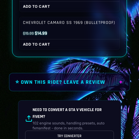
price
price
ADD TO CART
was:
is:
$19.99.
$14.99.
CHEVROLET CAMARO SS 1969 (BULLETPROOF)
Original
Current
$
14.99
$
19.99
price
price
ADD TO CART
was:
is:
$19.99.
$14.99.
⭐ OWN THIS RIDE? LEAVE A REVIEW
NEED TO CONVERT A GTA V VEHICLE FOR
FIVEM?
102 engine sounds, handling presets, auto
fxmanifest - done in seconds.
TRY CONVERTER