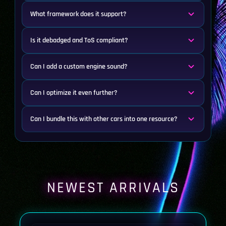
What framework does it support?
Is it debadged and ToS compliant?
Can I add a custom engine sound?
Can I optimize it even further?
Can I bundle this with other cars into one resource?
NEWEST ARRIVALS