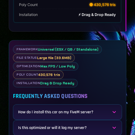
Poly Count
🟡 430,576 tris
Installation
⚡ Drag & Drop Ready
Universal (ESX / QB / Standalone)
FRAMEWORK
Large file (33.6MB)
FILE STATUS
Max FPS / Low Poly
OPTIMIZATION
430,576 tris
POLY COUNT
Drag & Drop Ready
INSTALLATION
FREQUENTLY ASKED QUESTIONS
How do I install this car on my FiveM server?
Is this optimized or will it lag my server?