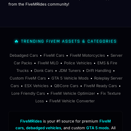
from the FiveMRides community!
🔥 TRENDING FIVEM ASSETS & CATEGORIES
Debadged Cars
FiveM Cars
FiveM Motorcycles
Server
•
•
•
Car Packs
FiveM MLO
Police Vehicles
EMS & Fire
•
•
•
Trucks
Donk Cars
JDM Tuners
Drift Handling
•
•
•
•
Custom FiveM Cars
GTA 5 Vehicle Mods
Roleplay Server
•
•
Cars
ESX Vehicles
QBCore Cars
FiveM Ready Cars
•
•
•
•
Lore Friendly Cars
FiveM Vehicle Optimizer
Fix Texture
•
•
Loss
FiveM Vehicle Converter
•
FiveMRides
is your #1 source for premium
FiveM
cars
,
debadged vehicles
, and custom
GTA 5 mods
. All