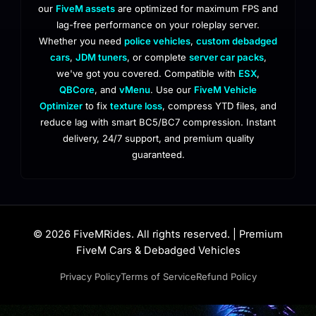
our
FiveM assets
are optimized for maximum FPS and
lag-free performance on your roleplay server.
Whether you need
police vehicles
,
custom debadged
cars
,
JDM tuners
, or complete
server car packs
,
we've got you covered. Compatible with
ESX
,
QBCore
, and
vMenu
. Use our
FiveM Vehicle
Optimizer
to fix
texture loss
, compress YTD files, and
reduce lag with smart BC5/BC7 compression. Instant
delivery, 24/7 support, and premium quality
guaranteed.
© 2026 FiveMRides. All rights reserved. | Premium
FiveM Cars & Debadged Vehicles
Privacy Policy
Terms of Service
Refund Policy