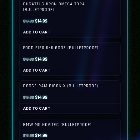
BUGATTI CHIRON OMEGA TORA
(BULLETPROOF)
Original
Current
$
14.99
$
19.99
price
price
ADD TO CART
was:
is:
$19.99.
$14.99.
FORD F150 6×6 GODZ (BULLETPROOF)
Original
Current
$
14.99
$
19.99
price
price
ADD TO CART
was:
is:
$19.99.
$14.99.
DODGE RAM BISON X (BULLETPROOF)
Original
Current
$
14.99
$
19.99
price
price
ADD TO CART
was:
is:
$19.99.
$14.99.
BMW M5 NOVITEC (BULLETPROOF)
Original
Current
$
14.99
$
19.99