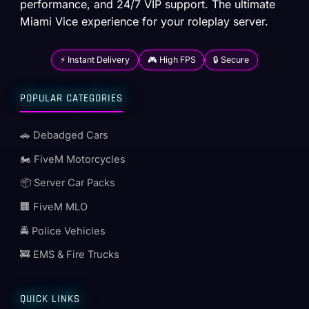
performance, and 24/7 VIP support. The ultimate
Miami Vice experience for your roleplay server.
⚡ Instant Delivery
🎮 High FPS
🔒 Secure
POPULAR CATEGORIES
🚗 Debadged Cars
🏍️ FiveM Motorcycles
📦 Server Car Packs
🏢 FiveM MLO
🚔 Police Vehicles
🚒 EMS & Fire Trucks
QUICK LINKS