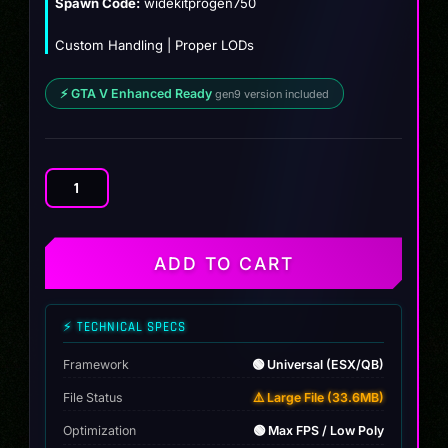
Spawn Code:
widekitprogen750
Custom Handling | Proper LODs
⚡ GTA V Enhanced Ready
gen9 version included
Mclaren
750s
Custom
quantity
ADD TO CART
⚡ TECHNICAL SPECS
Framework
🟢 Universal (ESX/QB)
File Status
⚠️ Large File (33.6MB)
Optimization
🟢 Max FPS / Low Poly