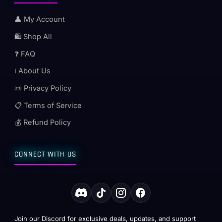
👤 My Account
🛍️ Shop All
❓ FAQ
ℹ️ About Us
📜 Privacy Policy
📋 Terms of Service
💰 Refund Policy
CONNECT WITH US
Join our Discord for exclusive deals, updates, and support