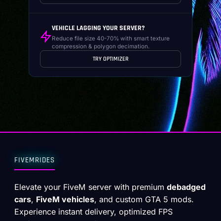
VEHICLE LAGGING YOUR SERVER?
Reduce file size 40-70% with smart texture
compression & polygon decimation.
TRY OPTIMIZER
FIVEMRIDES
Elevate your FiveM server with premium
debadged
cars
,
FiveM vehicles
, and custom GTA 5 mods.
Experience instant delivery, optimized FPS