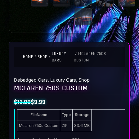
LUXURY
/ MCLAREN 750S
HOME
/
SHOP
/
CARS
CUSTOM
Debadged Cars
,
Luxury Cars
,
Shop
MCLAREN 750S CUSTOM
$
12.00
$
9.99
Original
Current
FileName
Type
Storage
price
price
was:
is:
Mclaren 750s Custom
ZIP
33.6 MB
$12.00.
$9.99.