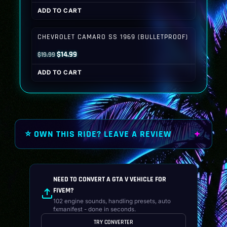
price
price
ADD TO CART
was:
is:
$19.99.
$14.99.
CHEVROLET CAMARO SS 1969 (BULLETPROOF)
Original
Current
$
14.99
$
19.99
price
price
ADD TO CART
was:
is:
$19.99.
$14.99.
⭐ OWN THIS RIDE? LEAVE A REVIEW
NEED TO CONVERT A GTA V VEHICLE FOR
FIVEM?
102 engine sounds, handling presets, auto
fxmanifest - done in seconds.
TRY CONVERTER