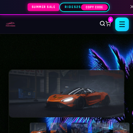
SUMMER SALE
RIDES25
COPY CODE
0
☰