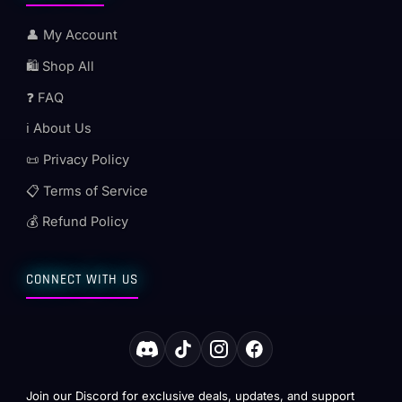
👤 My Account
🛍️ Shop All
❓ FAQ
ℹ️ About Us
📜 Privacy Policy
📋 Terms of Service
💰 Refund Policy
CONNECT WITH US
Join our Discord for exclusive deals, updates, and support