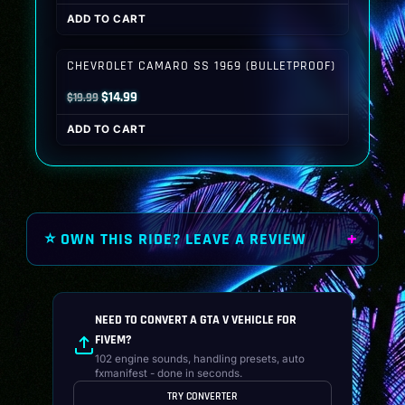
price
price
ADD TO CART
was:
is:
$19.99.
$14.99.
CHEVROLET CAMARO SS 1969 (BULLETPROOF)
Original
Current
$
14.99
$
19.99
price
price
ADD TO CART
was:
is:
$19.99.
$14.99.
⭐ OWN THIS RIDE? LEAVE A REVIEW
NEED TO CONVERT A GTA V VEHICLE FOR
FIVEM?
102 engine sounds, handling presets, auto
fxmanifest - done in seconds.
TRY CONVERTER