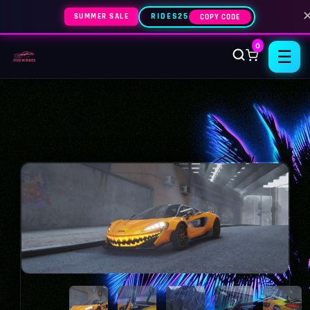
SUMMER SALE
RIDES25
COPY CODE
0
☰