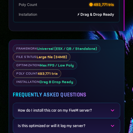
Poly Count
🟡 493,771 tris
Installation
⚡ Drag & Drop Ready
Universal (ESX / QB / Standalone)
FRAMEWORK
Large file (34MB)
FILE STATUS
Max FPS / Low Poly
OPTIMIZATION
493,771 tris
POLY COUNT
Drag & Drop Ready
INSTALLATION
FREQUENTLY ASKED QUESTIONS
How do I install this car on my FiveM server?
Is this optimized or will it lag my server?