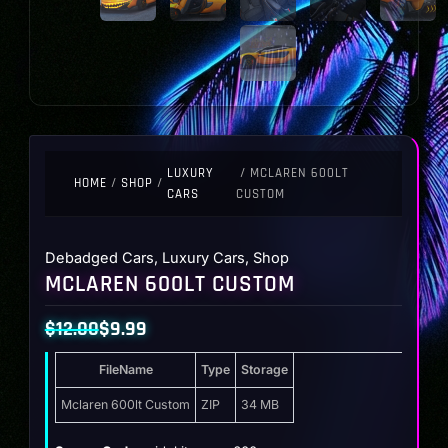
LUXURY
/ MCLAREN 600LT
HOME
/
SHOP
/
CARS
CUSTOM
Debadged Cars
,
Luxury Cars
,
Shop
MCLAREN 600LT CUSTOM
$
12.00
$
9.99
Original
Current
FileName
Type
Storage
price
price
was:
is:
Mclaren 600lt Custom
ZIP
34 MB
$12.00.
$9.99.