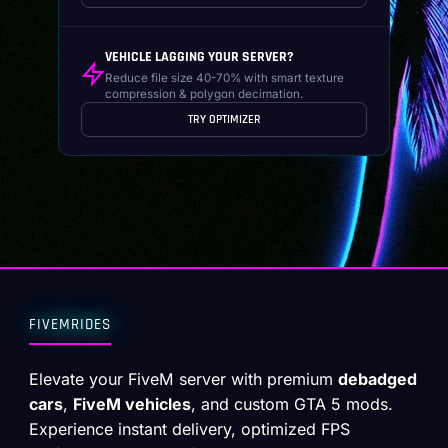
VEHICLE LAGGING YOUR SERVER?
Reduce file size 40-70% with smart texture
compression & polygon decimation.
TRY OPTIMIZER
FIVEMRIDES
Elevate your FiveM server with premium
debadged
cars
,
FiveM vehicles
, and custom GTA 5 mods.
Experience instant delivery, optimized FPS