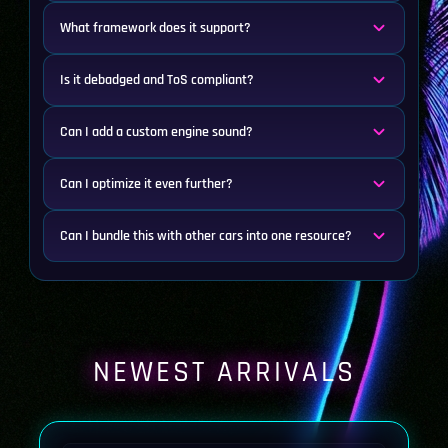
What framework does it support?
Is it debadged and ToS compliant?
Can I add a custom engine sound?
Can I optimize it even further?
Can I bundle this with other cars into one resource?
NEWEST ARRIVALS