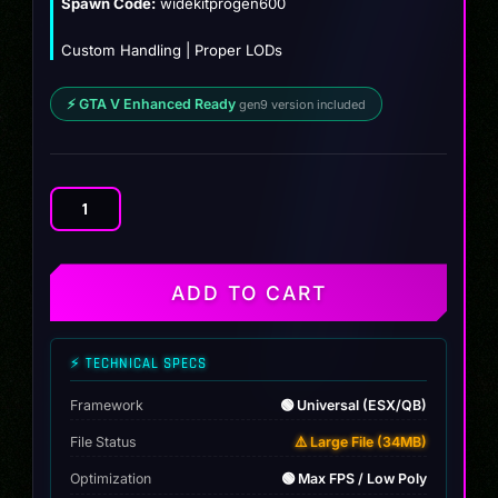
Spawn Code:
widekitprogen600
Custom Handling | Proper LODs
⚡ GTA V Enhanced Ready
gen9 version included
Mclaren
600lt
Custom
quantity
ADD TO CART
⚡ TECHNICAL SPECS
Framework
🟢 Universal (ESX/QB)
File Status
⚠️ Large File (34MB)
Optimization
🟢 Max FPS / Low Poly