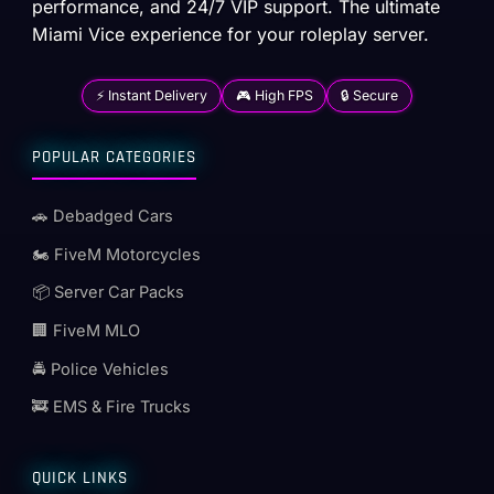
performance, and 24/7 VIP support. The ultimate
Miami Vice experience for your roleplay server.
⚡ Instant Delivery
🎮 High FPS
🔒 Secure
POPULAR CATEGORIES
🚗 Debadged Cars
🏍️ FiveM Motorcycles
📦 Server Car Packs
🏢 FiveM MLO
🚔 Police Vehicles
🚒 EMS & Fire Trucks
QUICK LINKS