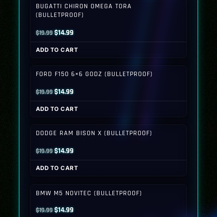
BUGATTI CHIRON OMEGA TORA
(BULLETPROOF)
Original
Current
$
14.99
$
19.99
price
price
ADD TO CART
was:
is:
$19.99.
$14.99.
FORD F150 6×6 GODZ (BULLETPROOF)
Original
Current
$
14.99
$
19.99
price
price
ADD TO CART
was:
is:
$19.99.
$14.99.
DODGE RAM BISON X (BULLETPROOF)
Original
Current
$
14.99
$
19.99
price
price
ADD TO CART
was:
is:
$19.99.
$14.99.
BMW M5 NOVITEC (BULLETPROOF)
Original
Current
$
14.99
$
19.99