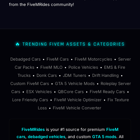
from the FiveMRides community!
🔥 TRENDING FIVEM ASSETS & CATEGORIES
Debadged Cars
FiveM Cars
FiveM Motorcycles
Server
•
•
•
Car Packs
FiveM MLO
Police Vehicles
EMS & Fire
•
•
•
Trucks
Donk Cars
JDM Tuners
Drift Handling
•
•
•
•
Custom FiveM Cars
GTA 5 Vehicle Mods
Roleplay Server
•
•
Cars
ESX Vehicles
QBCore Cars
FiveM Ready Cars
•
•
•
•
Lore Friendly Cars
FiveM Vehicle Optimizer
Fix Texture
•
•
Loss
FiveM Vehicle Converter
•
FiveMRides
is your #1 source for premium
FiveM
cars
,
debadged vehicles
, and custom
GTA 5 mods
. All