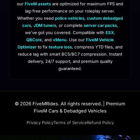
our
FiveM assets
are optimized for maximum FPS and
lag-free performance on your roleplay server.
Whether you need
police vehicles
,
custom debadged
cars
,
JDM tuners
, or complete
server car packs
,
we've got you covered. Compatible with
ESX
,
QBCore
, and
vMenu
. Use our
FiveM Vehicle
Optimizer
to fix
texture loss
, compress YTD files, and
reduce lag with smart BC5/BC7 compression. Instant
delivery, 24/7 support, and premium quality
guaranteed.
© 2026 FiveMRides. All rights reserved. | Premium
FiveM Cars & Debadged Vehicles
Privacy Policy
Terms of Service
Refund Policy