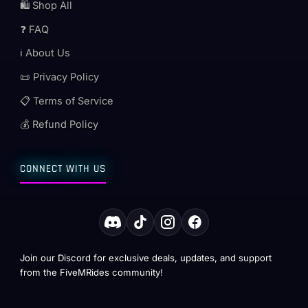
🛍️ Shop All
❓ FAQ
ℹ️ About Us
📜 Privacy Policy
📋 Terms of Service
💰 Refund Policy
CONNECT WITH US
Join our Discord for exclusive deals, updates, and support
from the FiveMRides community!