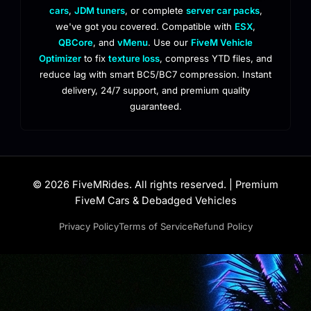
cars
,
JDM tuners
, or complete
server car packs
,
we've got you covered. Compatible with
ESX
,
QBCore
, and
vMenu
. Use our
FiveM Vehicle
Optimizer
to fix
texture loss
, compress YTD files, and
reduce lag with smart BC5/BC7 compression. Instant
delivery, 24/7 support, and premium quality
guaranteed.
© 2026 FiveMRides. All rights reserved. | Premium
FiveM Cars & Debadged Vehicles
Privacy Policy
Terms of Service
Refund Policy