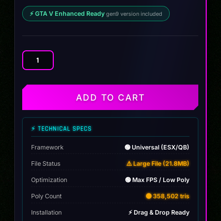
⚡ GTA V Enhanced Ready
gen9 version included
Mazda
RX-
7
1995
ADD TO CART
quantity
⚡ TECHNICAL SPECS
Framework
🟢 Universal (ESX/QB)
File Status
⚠️ Large File (21.8MB)
Optimization
🟢 Max FPS / Low Poly
Poly Count
🟡 358,502 tris
Installation
⚡ Drag & Drop Ready