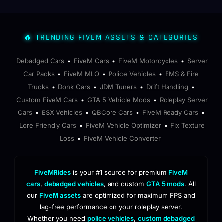
🔥 TRENDING FIVEM ASSETS & CATEGORIES
Debadged Cars
FiveM Cars
FiveM Motorcycles
Server
•
•
•
Car Packs
FiveM MLO
Police Vehicles
EMS & Fire
•
•
•
Trucks
Donk Cars
JDM Tuners
Drift Handling
•
•
•
•
Custom FiveM Cars
GTA 5 Vehicle Mods
Roleplay Server
•
•
Cars
ESX Vehicles
QBCore Cars
FiveM Ready Cars
•
•
•
•
Lore Friendly Cars
FiveM Vehicle Optimizer
Fix Texture
•
•
Loss
FiveM Vehicle Converter
•
FiveMRides
is your #1 source for premium
FiveM
cars
,
debadged vehicles
, and custom
GTA 5 mods
. All
our
FiveM assets
are optimized for maximum FPS and
lag-free performance on your roleplay server.
Whether you need
police vehicles
,
custom debadged