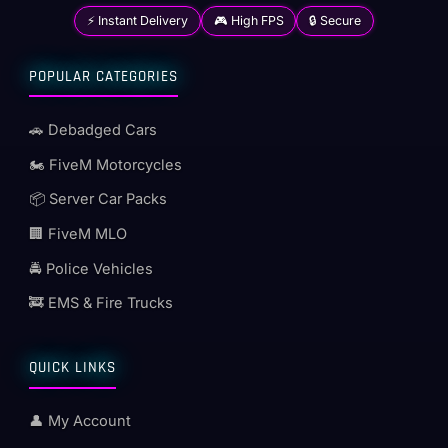
⚡ Instant Delivery
🎮 High FPS
🔒 Secure
POPULAR CATEGORIES
🚗 Debadged Cars
🏍️ FiveM Motorcycles
📦 Server Car Packs
🏢 FiveM MLO
🚔 Police Vehicles
🚒 EMS & Fire Trucks
QUICK LINKS
👤 My Account