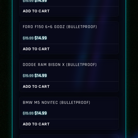
Original
Current
$
14.99
$
19.99
price
price
ADD TO CART
was:
is:
$19.99.
$14.99.
FORD F150 6×6 GODZ (BULLETPROOF)
Original
Current
$
14.99
$
19.99
price
price
ADD TO CART
was:
is:
$19.99.
$14.99.
DODGE RAM BISON X (BULLETPROOF)
Original
Current
$
14.99
$
19.99
price
price
ADD TO CART
was:
is:
$19.99.
$14.99.
BMW M5 NOVITEC (BULLETPROOF)
Original
Current
$
14.99
$
19.99
price
price
ADD TO CART
was:
is:
$19.99.
$14.99.