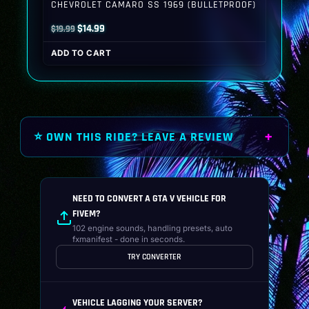
CHEVROLET CAMARO SS 1969 (BULLETPROOF)
Original
Current
$
14.99
$
19.99
price
price
ADD TO CART
was:
is:
$19.99.
$14.99.
⭐ OWN THIS RIDE? LEAVE A REVIEW
NEED TO CONVERT A GTA V VEHICLE FOR
FIVEM?
102 engine sounds, handling presets, auto
fxmanifest - done in seconds.
TRY CONVERTER
VEHICLE LAGGING YOUR SERVER?