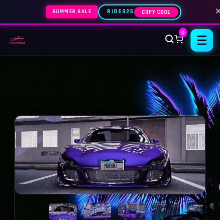
SUMMER SALE
RIDES25
COPY CODE
0
☰