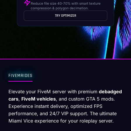
Reduce file size 40-70% with smart texture
compression & polygon decimation.
TRY OPTIMIZER
FIVEMRIDES
Elevate your FiveM server with premium
debadged
cars
,
FiveM vehicles
, and custom GTA 5 mods.
Experience instant delivery, optimized FPS
performance, and 24/7 VIP support. The ultimate
Miami Vice experience for your roleplay server.