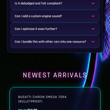
Is it debadged and ToS compliant?
Can I add a custom engine sound?
Can I optimize it even further?
Can I bundle this with other cars into one resource?
NEWEST ARRIVALS
BUGATTI CHIRON OMEGA TORA
(BULLETPROOF)