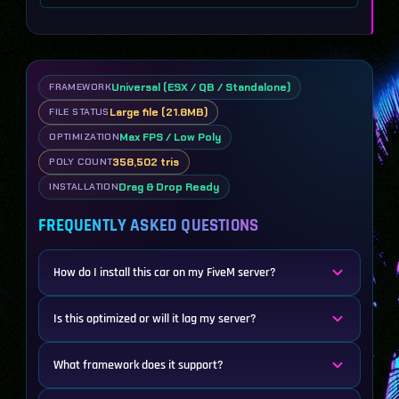
Universal (ESX / QB / Standalone)
FRAMEWORK
Large file (21.8MB)
FILE STATUS
Max FPS / Low Poly
OPTIMIZATION
358,502 tris
POLY COUNT
Drag & Drop Ready
INSTALLATION
FREQUENTLY ASKED QUESTIONS
How do I install this car on my FiveM server?
Is this optimized or will it lag my server?
What framework does it support?