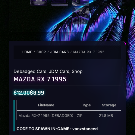
HOME
/
SHOP
/
JDM CARS
/ MAZDA RX-7 1995
Debadged Cars
,
JDM Cars
,
Shop
MAZDA RX-7 1995
$
12.00
$
8.99
Original
Current
FileName
Type
Storage
price
price
was:
is:
Mazda RX-7 1995 (DEBADGED)
ZIP
21.8 MB
$12.00.
$8.99.
CODE TO SPAWN IN-GAME : vanzstanced