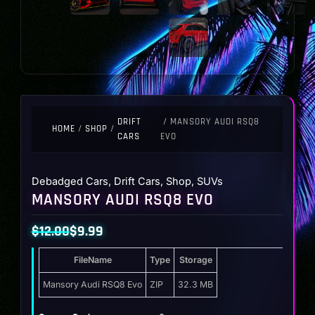
DRIFT
/ MANSORY AUDI RSQ8
HOME
/
SHOP
/
CARS
EVO
Debadged Cars
,
Drift Cars
,
Shop
,
SUVs
MANSORY AUDI RSQ8 EVO
$
12.00
$
9.99
Original
Current
FileName
Type
Storage
price
price
was:
is:
Mansory Audi RSQ8 Evo
ZIP
32.3 MB
$12.00.
$9.99.