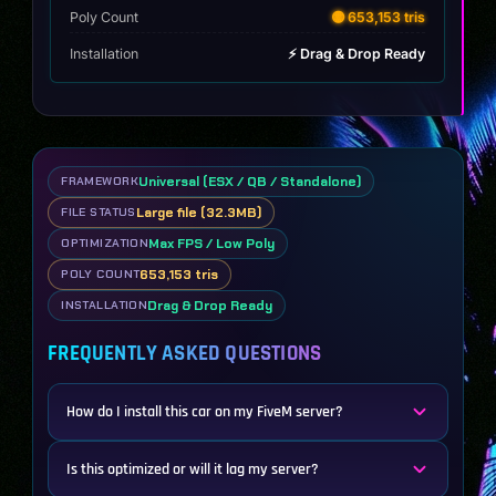
Poly Count
🟡 653,153 tris
Installation
⚡ Drag & Drop Ready
Universal (ESX / QB / Standalone)
FRAMEWORK
Large file (32.3MB)
FILE STATUS
Max FPS / Low Poly
OPTIMIZATION
653,153 tris
POLY COUNT
Drag & Drop Ready
INSTALLATION
FREQUENTLY ASKED QUESTIONS
How do I install this car on my FiveM server?
Is this optimized or will it lag my server?