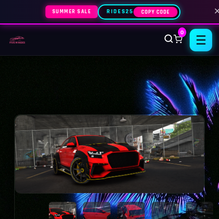
SUMMER SALE
RIDES25
COPY CODE
0
☰