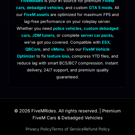
FiveMRides
is your #1 source for premium
FiveM
cars
,
debadged vehicles
, and custom
GTA 5 mods
. All
our
FiveM assets
are optimized for maximum FPS and
lag-free performance on your roleplay server.
Whether you need
police vehicles
,
custom debadged
cars
,
JDM tuners
, or complete
server car packs
,
we've got you covered. Compatible with
ESX
,
QBCore
, and
vMenu
. Use our
FiveM Vehicle
Optimizer
to fix
texture loss
, compress YTD files, and
reduce lag with smart BC5/BC7 compression. Instant
delivery, 24/7 support, and premium quality
guaranteed.
© 2026 FiveMRides. All rights reserved. | Premium
FiveM Cars & Debadged Vehicles
Privacy Policy
Terms of Service
Refund Policy