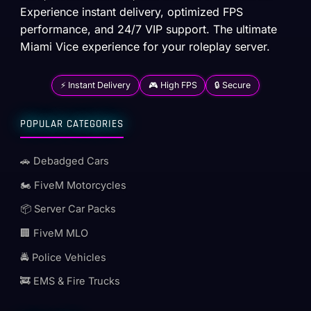
Experience instant delivery, optimized FPS
performance, and 24/7 VIP support. The ultimate
Miami Vice experience for your roleplay server.
⚡ Instant Delivery
🎮 High FPS
🔒 Secure
POPULAR CATEGORIES
🚗 Debadged Cars
🏍️ FiveM Motorcycles
📦 Server Car Packs
🏢 FiveM MLO
🚔 Police Vehicles
🚒 EMS & Fire Trucks