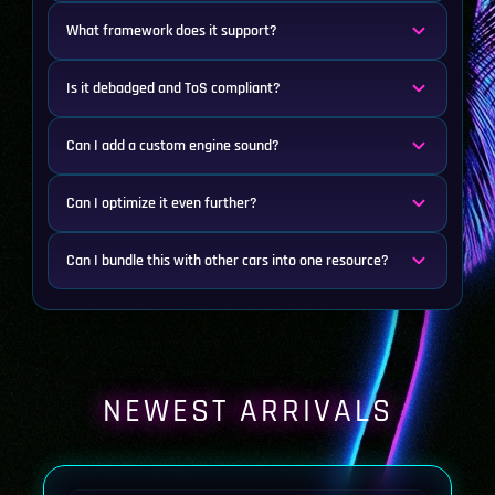
What framework does it support?
Is it debadged and ToS compliant?
Can I add a custom engine sound?
Can I optimize it even further?
Can I bundle this with other cars into one resource?
NEWEST ARRIVALS