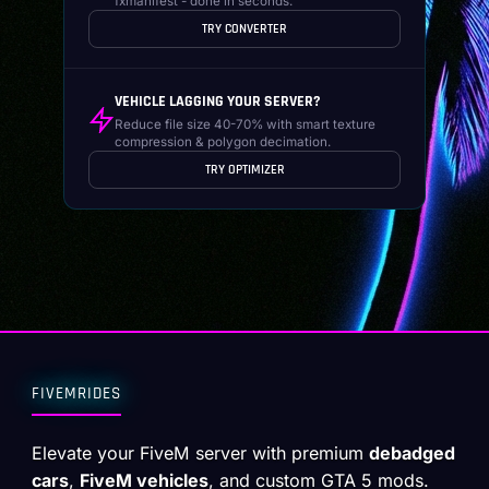
fxmanifest - done in seconds.
TRY CONVERTER
VEHICLE LAGGING YOUR SERVER?
Reduce file size 40-70% with smart texture
compression & polygon decimation.
TRY OPTIMIZER
FIVEMRIDES
Elevate your FiveM server with premium
debadged
cars
,
FiveM vehicles
, and custom GTA 5 mods.