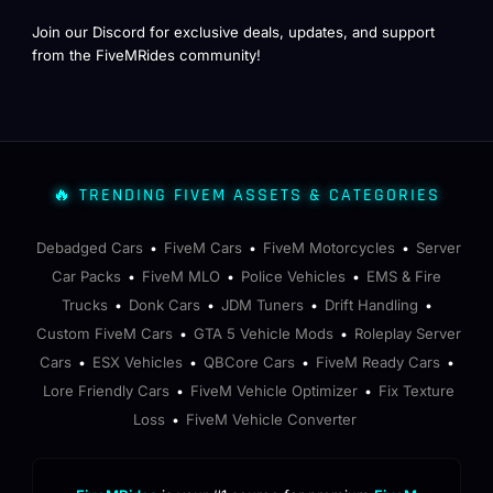
Join our Discord for exclusive deals, updates, and support
from the FiveMRides community!
🔥 TRENDING FIVEM ASSETS & CATEGORIES
Debadged Cars
FiveM Cars
FiveM Motorcycles
Server
•
•
•
Car Packs
FiveM MLO
Police Vehicles
EMS & Fire
•
•
•
Trucks
Donk Cars
JDM Tuners
Drift Handling
•
•
•
•
Custom FiveM Cars
GTA 5 Vehicle Mods
Roleplay Server
•
•
Cars
ESX Vehicles
QBCore Cars
FiveM Ready Cars
•
•
•
•
Lore Friendly Cars
FiveM Vehicle Optimizer
Fix Texture
•
•
Loss
FiveM Vehicle Converter
•