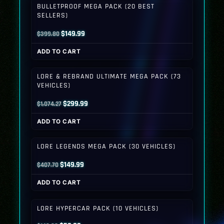
BULLETPROOF MEGA PACK (20 BEST
SELLERS)
Original
Current
$
149.99
$
399.80
price
price
ADD TO CART
was:
is:
$399.80.
$149.99.
LORE & REBRAND ULTIMATE MEGA PACK (73
VEHICLES)
Original
Current
$
299.99
$
1,074.27
price
price
ADD TO CART
was:
is:
$1,074.27.
$299.99.
LORE LEGENDS MEGA PACK (30 VEHICLES)
Original
Current
$
149.99
$
407.70
price
price
ADD TO CART
was:
is:
$407.70.
$149.99.
LORE HYPERCAR PACK (10 VEHICLES)