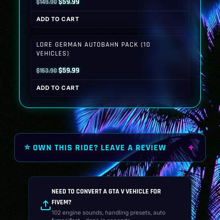
Original
Current
$
59.99
$
149.90
price
price
ADD TO CART
was:
is:
$149.90.
$59.99.
LORE GERMAN AUTOBAHN PACK (10
VEHICLES)
Original
Current
$
59.99
$
153.90
price
price
ADD TO CART
was:
is:
$153.90.
$59.99.
⭐ OWN THIS RIDE? LEAVE A REVIEW
NEED TO CONVERT A GTA V VEHICLE FOR
FIVEM?
102 engine sounds, handling presets, auto