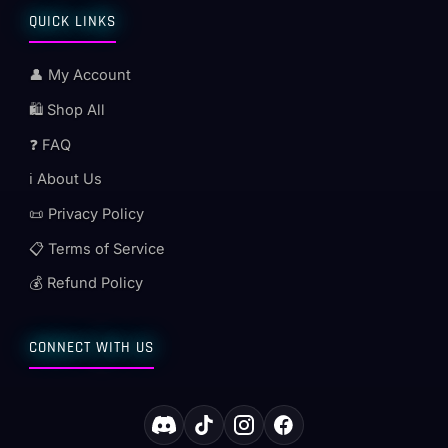
QUICK LINKS
👤 My Account
🛍️ Shop All
❓ FAQ
ℹ️ About Us
📜 Privacy Policy
📋 Terms of Service
💰 Refund Policy
CONNECT WITH US