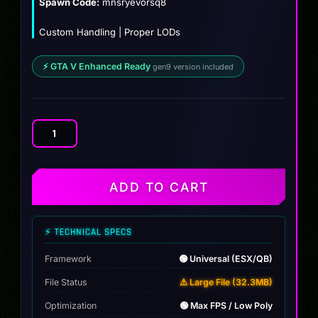
Spawn Code:
mnsryevorsq8
Custom Handling | Proper LODs
⚡ GTA V Enhanced Ready
gen9 version included
Mansory
Audi
RSQ8
Evo
ADD TO CART
quantity
⚡ TECHNICAL SPECS
Framework
🟢 Universal (ESX/QB)
File Status
⚠️ Large File (32.3MB)
Optimization
🟢 Max FPS / Low Poly