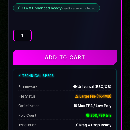
⚡ GTA V Enhanced Ready
gen9 version included
Lifted
Base
Game
Camper
ADD TO CART
quantity
⚡ TECHNICAL SPECS
Framework
🟢 Universal (ESX/QB)
File Status
⚠️ Large File (17.4MB)
Optimization
🟢 Max FPS / Low Poly
Poly Count
🟢 259,799 tris
Installation
⚡ Drag & Drop Ready