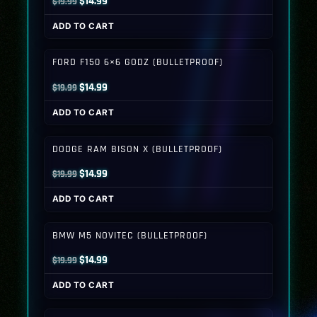
Original
Current
$
14.99
$
19.99
price
price
ADD TO CART
was:
is:
$19.99.
$14.99.
FORD F150 6×6 GODZ (BULLETPROOF)
Original
Current
$
14.99
$
19.99
price
price
ADD TO CART
was:
is:
$19.99.
$14.99.
DODGE RAM BISON X (BULLETPROOF)
Original
Current
$
14.99
$
19.99
price
price
ADD TO CART
was:
is:
$19.99.
$14.99.
BMW M5 NOVITEC (BULLETPROOF)
Original
Current
$
14.99
$
19.99
price
price
ADD TO CART
was:
is:
$19.99.
$14.99.