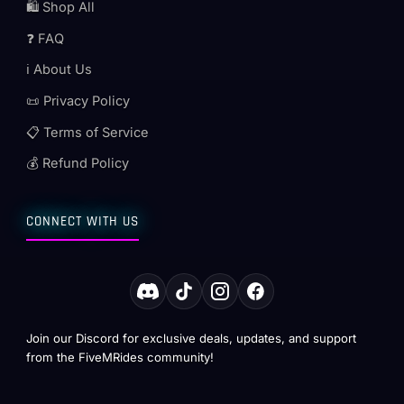
🛍️ Shop All
❓ FAQ
ℹ️ About Us
📜 Privacy Policy
📋 Terms of Service
💰 Refund Policy
CONNECT WITH US
Join our Discord for exclusive deals, updates, and support
from the FiveMRides community!