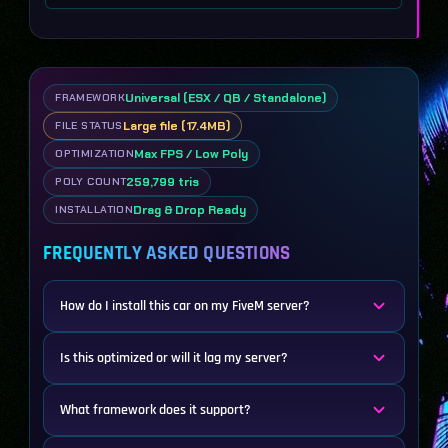
Universal (ESX / QB / Standalone)
FRAMEWORK
Large file (17.4MB)
FILE STATUS
Max FPS / Low Poly
OPTIMIZATION
259,799 tris
POLY COUNT
Drag & Drop Ready
INSTALLATION
FREQUENTLY ASKED QUESTIONS
How do I install this car on my FiveM server?
Is this optimized or will it lag my server?
What framework does it support?