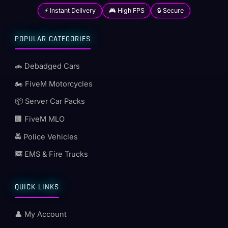
⚡ Instant Delivery
🎮 High FPS
🔒 Secure
POPULAR CATEGORIES
🚗 Debadged Cars
🏍️ FiveM Motorcycles
📦 Server Car Packs
🏢 FiveM MLO
🚔 Police Vehicles
🚒 EMS & Fire Trucks
QUICK LINKS
👤 My Account