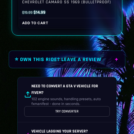
CHEVROLET CAMARO SS 1969 (BULLETPROOF)
Original
Current
$
14.99
$
19.99
price
price
ADD TO CART
was:
is:
$19.99.
$14.99.
⭐ OWN THIS RIDE? LEAVE A REVIEW
NEED TO CONVERT A GTA V VEHICLE FOR
FIVEM?
102 engine sounds, handling presets, auto
fxmanifest - done in seconds.
TRY CONVERTER
VEHICLE LAGGING YOUR SERVER?