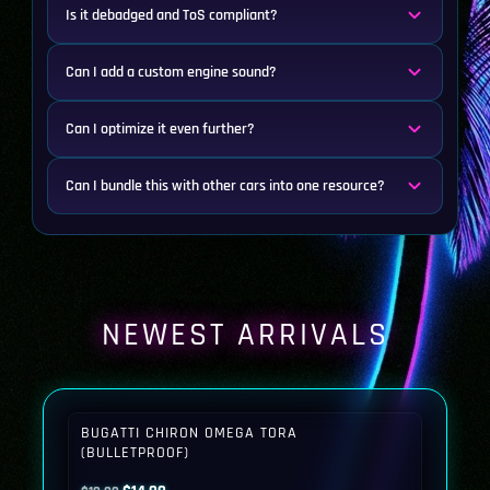
Is it debadged and ToS compliant?
Can I add a custom engine sound?
Can I optimize it even further?
Can I bundle this with other cars into one resource?
NEWEST ARRIVALS
BUGATTI CHIRON OMEGA TORA
(BULLETPROOF)