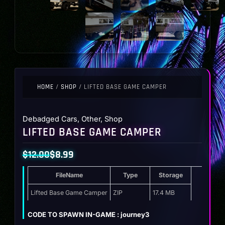
HOME
/
SHOP
/ LIFTED BASE GAME CAMPER
Debadged Cars
,
Other
,
Shop
LIFTED BASE GAME CAMPER
$
12.00
$
8.99
Original
Current
FileName
Type
Storage
price
price
was:
is:
Lifted Base Game Camper
ZIP
17.4 MB
$12.00.
$8.99.
CODE TO SPAWN IN-GAME : journey3