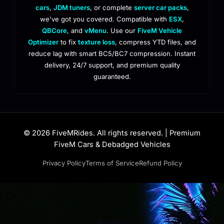
cars
,
JDM tuners
, or complete
server car packs
,
we've got you covered. Compatible with
ESX
,
QBCore
, and
vMenu
. Use our
FiveM Vehicle
Optimizer
to fix
texture loss
, compress YTD files, and
reduce lag with smart BC5/BC7 compression. Instant
delivery, 24/7 support, and premium quality
guaranteed.
© 2026 FiveMRides. All rights reserved. | Premium
FiveM Cars & Debadged Vehicles
Privacy Policy
Terms of Service
Refund Policy