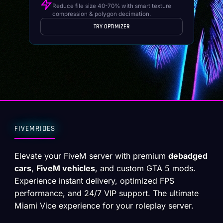
Reduce file size 40-70% with smart texture
compression & polygon decimation.
TRY OPTIMIZER
FIVEMRIDES
Elevate your FiveM server with premium
debadged
cars
,
FiveM vehicles
, and custom GTA 5 mods.
Experience instant delivery, optimized FPS
performance, and 24/7 VIP support. The ultimate
Miami Vice experience for your roleplay server.