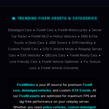
🔥 TRENDING FIVEM ASSETS & CATEGORIES
Debadged Cars
FiveM Cars
FiveM Motorcycles
Server
•
•
•
Car Packs
FiveM MLO
Police Vehicles
EMS & Fire
•
•
•
Trucks
Donk Cars
JDM Tuners
Drift Handling
•
•
•
•
Custom FiveM Cars
GTA 5 Vehicle Mods
Roleplay Server
•
•
Cars
ESX Vehicles
QBCore Cars
FiveM Ready Cars
•
•
•
•
Lore Friendly Cars
FiveM Vehicle Optimizer
Fix Texture
•
•
Loss
FiveM Vehicle Converter
•
FiveMRides
is your #1 source for premium
FiveM
cars
,
debadged vehicles
, and custom
GTA 5 mods
. All
our
FiveM assets
are optimized for maximum FPS and
lag-free performance on your roleplay server.
Whether you need
police vehicles
,
custom debadged