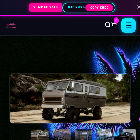
SUMMER SALE
RIDES25
COPY CODE
0
☰