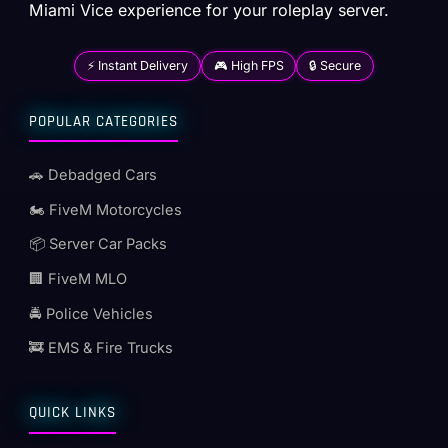
Miami Vice experience for your roleplay server.
⚡ Instant Delivery
🎮 High FPS
🔒 Secure
POPULAR CATEGORIES
🚗 Debadged Cars
🏍️ FiveM Motorcycles
📦 Server Car Packs
🏢 FiveM MLO
🚔 Police Vehicles
🚒 EMS & Fire Trucks
QUICK LINKS