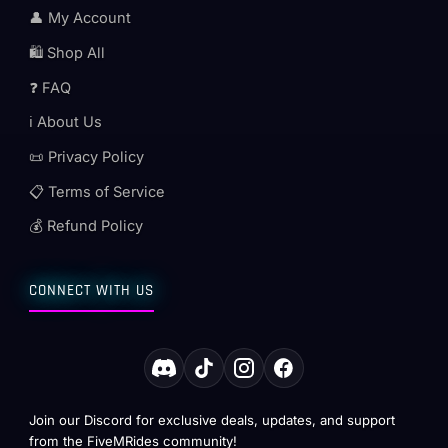
👤 My Account
🛍️ Shop All
❓ FAQ
ℹ️ About Us
📜 Privacy Policy
📋 Terms of Service
💰 Refund Policy
CONNECT WITH US
Join our Discord for exclusive deals, updates, and support
from the FiveMRides community!