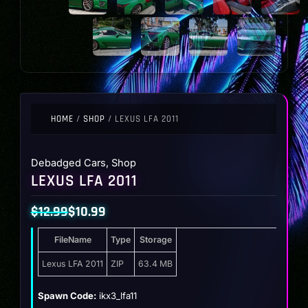
HOME
/
SHOP
/ LEXUS LFA 2011
Debadged Cars
,
Shop
LEXUS LFA 2011
$
12.99
$
10.99
Original
Current
FileName
Type
Storage
price
price
was:
is:
Lexus LFA 2011
ZIP
63.4 MB
$12.99.
$10.99.
Spawn Code:
ikx3_lfa11