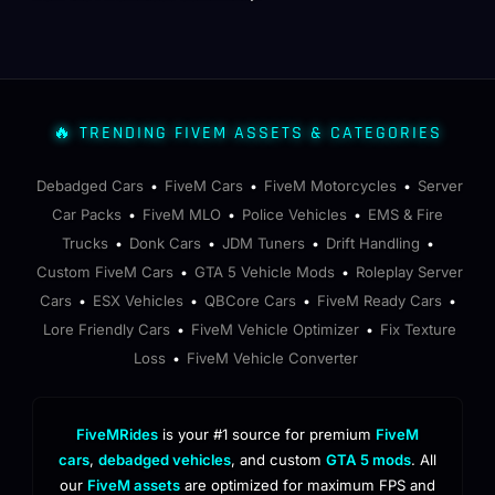
🔥 TRENDING FIVEM ASSETS & CATEGORIES
Debadged Cars
FiveM Cars
FiveM Motorcycles
Server
•
•
•
Car Packs
FiveM MLO
Police Vehicles
EMS & Fire
•
•
•
Trucks
Donk Cars
JDM Tuners
Drift Handling
•
•
•
•
Custom FiveM Cars
GTA 5 Vehicle Mods
Roleplay Server
•
•
Cars
ESX Vehicles
QBCore Cars
FiveM Ready Cars
•
•
•
•
Lore Friendly Cars
FiveM Vehicle Optimizer
Fix Texture
•
•
Loss
FiveM Vehicle Converter
•
FiveMRides
is your #1 source for premium
FiveM
cars
,
debadged vehicles
, and custom
GTA 5 mods
. All
our
FiveM assets
are optimized for maximum FPS and