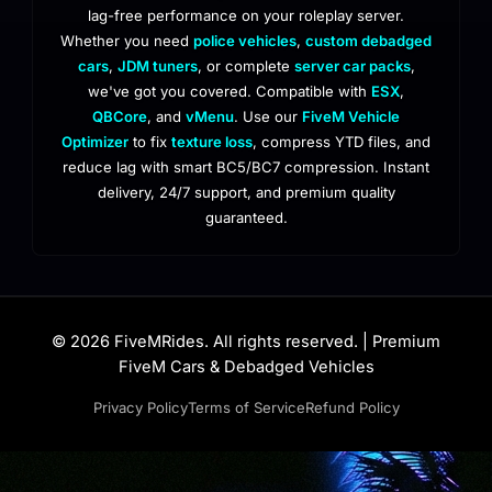
lag-free performance on your roleplay server.
Whether you need
police vehicles
,
custom debadged
cars
,
JDM tuners
, or complete
server car packs
,
we've got you covered. Compatible with
ESX
,
QBCore
, and
vMenu
. Use our
FiveM Vehicle
Optimizer
to fix
texture loss
, compress YTD files, and
reduce lag with smart BC5/BC7 compression. Instant
delivery, 24/7 support, and premium quality
guaranteed.
© 2026 FiveMRides. All rights reserved. | Premium
FiveM Cars & Debadged Vehicles
Privacy Policy
Terms of Service
Refund Policy