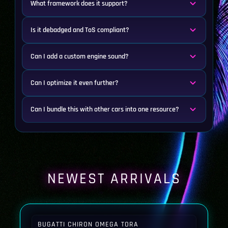
What framework does it support?
Is it debadged and ToS compliant?
Can I add a custom engine sound?
Can I optimize it even further?
Can I bundle this with other cars into one resource?
NEWEST ARRIVALS
BUGATTI CHIRON OMEGA TORA