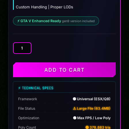
Custom Handling | Proper LODs
⚡ GTA V Enhanced Ready
gen9 version included
Lexus
LFA
2011
quantity
ADD TO CART
⚡ TECHNICAL SPECS
Framework
🟢 Universal (ESX/QB)
File Status
⚠️ Large File (63.4MB)
Optimization
🟢 Max FPS / Low Poly
Poly Count
🟡 378,883 tris