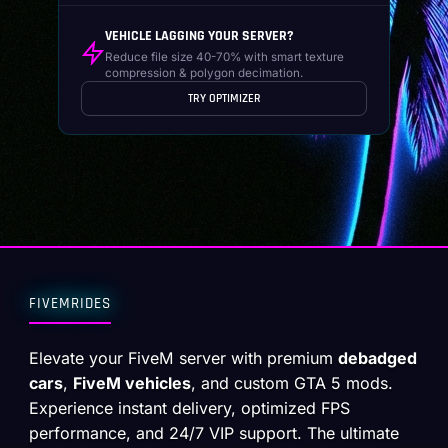
VEHICLE LAGGING YOUR SERVER?
Reduce file size 40-70% with smart texture
compression & polygon decimation.
TRY OPTIMIZER
FIVEMRIDES
Elevate your FiveM server with premium
debadged
cars
,
FiveM vehicles
, and custom GTA 5 mods.
Experience instant delivery, optimized FPS
performance, and 24/7 VIP support. The ultimate