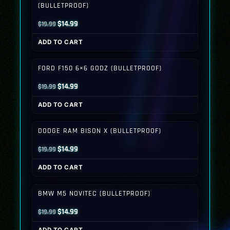
(BULLETPROOF)
Original
Current
$
14.99
$
19.99
price
price
ADD TO CART
was:
is:
$19.99.
$14.99.
FORD F150 6×6 GODZ (BULLETPROOF)
Original
Current
$
14.99
$
19.99
price
price
ADD TO CART
was:
is:
$19.99.
$14.99.
DODGE RAM BISON X (BULLETPROOF)
Original
Current
$
14.99
$
19.99
price
price
ADD TO CART
was:
is:
$19.99.
$14.99.
BMW M5 NOVITEC (BULLETPROOF)
Original
Current
$
14.99
$
19.99
price
price