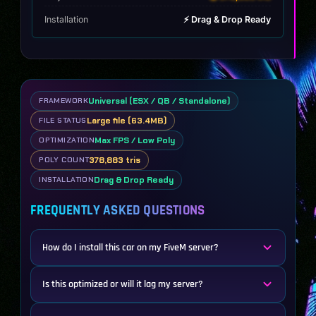
Installation
⚡ Drag & Drop Ready
Universal (ESX / QB / Standalone)
FRAMEWORK
Large file (63.4MB)
FILE STATUS
Max FPS / Low Poly
OPTIMIZATION
378,883 tris
POLY COUNT
Drag & Drop Ready
INSTALLATION
FREQUENTLY ASKED QUESTIONS
How do I install this car on my FiveM server?
Is this optimized or will it lag my server?