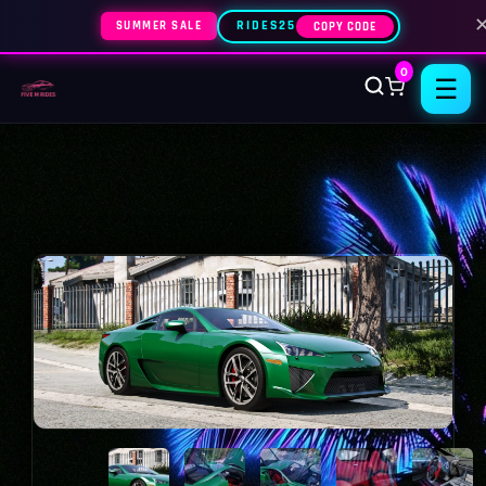
SUMMER SALE
RIDES25
COPY CODE
0
☰