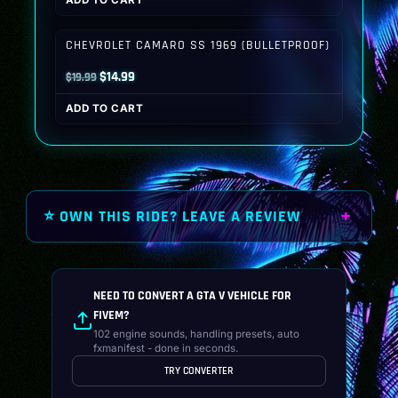
ADD TO CART
was:
is:
$19.99.
$14.99.
CHEVROLET CAMARO SS 1969 (BULLETPROOF)
Original
Current
$
14.99
$
19.99
price
price
ADD TO CART
was:
is:
$19.99.
$14.99.
⭐ OWN THIS RIDE? LEAVE A REVIEW
NEED TO CONVERT A GTA V VEHICLE FOR
FIVEM?
102 engine sounds, handling presets, auto
fxmanifest - done in seconds.
TRY CONVERTER