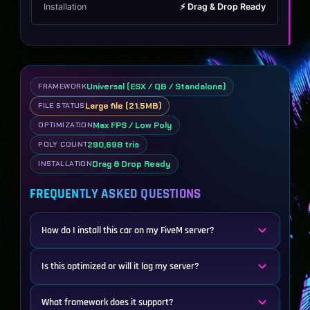
Installation
⚡ Drag & Drop Ready
Universal (ESX / QB / Standalone)
FRAMEWORK
Large file (21.5MB)
FILE STATUS
Max FPS / Low Poly
OPTIMIZATION
290,698 tris
POLY COUNT
Drag & Drop Ready
INSTALLATION
FREQUENTLY ASKED QUESTIONS
How do I install this car on my FiveM server?
Is this optimized or will it lag my server?
What framework does it support?