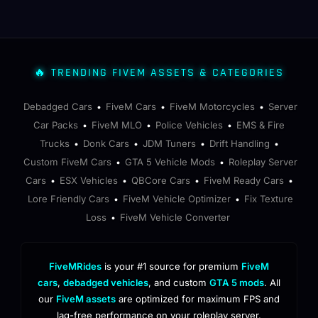
🔥 TRENDING FIVEM ASSETS & CATEGORIES
Debadged Cars
FiveM Cars
FiveM Motorcycles
Server
•
•
•
Car Packs
FiveM MLO
Police Vehicles
EMS & Fire
•
•
•
Trucks
Donk Cars
JDM Tuners
Drift Handling
•
•
•
•
Custom FiveM Cars
GTA 5 Vehicle Mods
Roleplay Server
•
•
Cars
ESX Vehicles
QBCore Cars
FiveM Ready Cars
•
•
•
•
Lore Friendly Cars
FiveM Vehicle Optimizer
Fix Texture
•
•
Loss
FiveM Vehicle Converter
•
FiveMRides
is your #1 source for premium
FiveM
cars
,
debadged vehicles
, and custom
GTA 5 mods
. All
our
FiveM assets
are optimized for maximum FPS and
lag-free performance on your roleplay server.