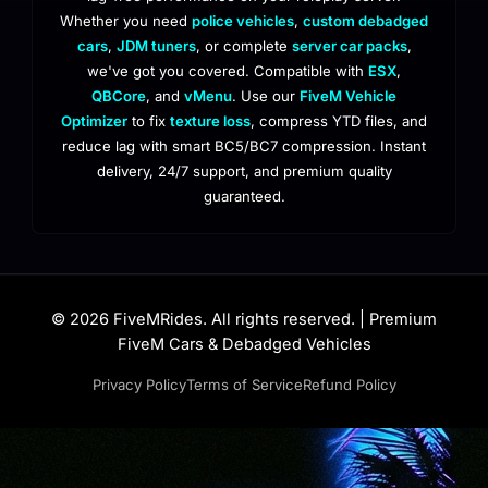
Whether you need
police vehicles
,
custom debadged
cars
,
JDM tuners
, or complete
server car packs
,
we've got you covered. Compatible with
ESX
,
QBCore
, and
vMenu
. Use our
FiveM Vehicle
Optimizer
to fix
texture loss
, compress YTD files, and
reduce lag with smart BC5/BC7 compression. Instant
delivery, 24/7 support, and premium quality
guaranteed.
© 2026 FiveMRides. All rights reserved. | Premium
FiveM Cars & Debadged Vehicles
Privacy Policy
Terms of Service
Refund Policy