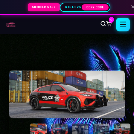
SUMMER SALE
RIDES25
COPY CODE
0
☰