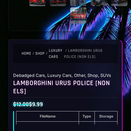
LUXURY
/ LAMBORGHINI URUS
HOME
/
SHOP
/
CARS
POLICE [NON ELS]
Debadged Cars
,
Luxury Cars
,
Other
,
Shop
,
SUVs
LAMBORGHINI URUS POLICE [NON
ELS]
$
12.00
$
9.99
Original
Current
FileName
Type
Storage
price
price
was:
is:
Lamborghini Urus Police [Non ELS]
ZIP
21.5 MB