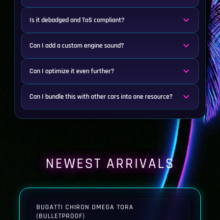
Is it debadged and ToS compliant?
Can I add a custom engine sound?
Can I optimize it even further?
Can I bundle this with other cars into one resource?
NEWEST ARRIVALS
BUGATTI CHIRON OMEGA TORA
(BULLETPROOF)