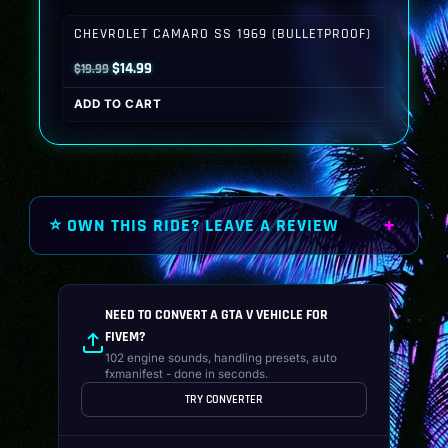
$19.99.
$14.99.
CHEVROLET CAMARO SS 1969 (BULLETPROOF)
Original
Current
$
14.99
$
19.99
price
price
ADD TO CART
was:
is:
$19.99.
$14.99.
⭐ OWN THIS RIDE? LEAVE A REVIEW
NEED TO CONVERT A GTA V VEHICLE FOR
FIVEM?
102 engine sounds, handling presets, auto
fxmanifest - done in seconds.
TRY CONVERTER