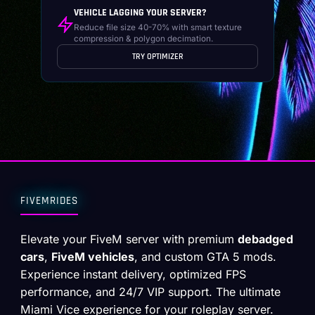
VEHICLE LAGGING YOUR SERVER?
Reduce file size 40-70% with smart texture
compression & polygon decimation.
TRY OPTIMIZER
FIVEMRIDES
Elevate your FiveM server with premium
debadged
cars
,
FiveM vehicles
, and custom GTA 5 mods.
Experience instant delivery, optimized FPS
performance, and 24/7 VIP support. The ultimate
Miami Vice experience for your roleplay server.