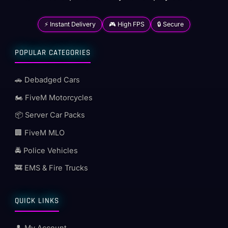
⚡ Instant Delivery
🎮 High FPS
🔒 Secure
POPULAR CATEGORIES
🚗 Debadged Cars
🏍️ FiveM Motorcycles
📦 Server Car Packs
🏢 FiveM MLO
🚔 Police Vehicles
🚒 EMS & Fire Trucks
QUICK LINKS