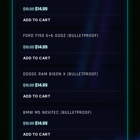
Original
Current
$
14.99
$
19.99
price
price
ADD TO CART
was:
is:
$19.99.
$14.99.
FORD F150 6×6 GODZ (BULLETPROOF)
Original
Current
$
14.99
$
19.99
price
price
ADD TO CART
was:
is:
$19.99.
$14.99.
DODGE RAM BISON X (BULLETPROOF)
Original
Current
$
14.99
$
19.99
price
price
ADD TO CART
was:
is:
$19.99.
$14.99.
BMW M5 NOVITEC (BULLETPROOF)
Original
Current
$
14.99
$
19.99
price
price
ADD TO CART
was:
is: