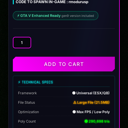
CODE TO SPAWN IN-GAME : rmodurusp
$12.00.
$9.99.
⚡ GTA V Enhanced Ready
gen9 version included
Lamborghini
Urus
Police
[Non
ADD TO CART
ELS]
quantity
⚡ TECHNICAL SPECS
Framework
🟢 Universal (ESX/QB)
File Status
⚠️ Large File (21.5MB)
Optimization
🟢 Max FPS / Low Poly
Poly Count
🟢 290,698 tris