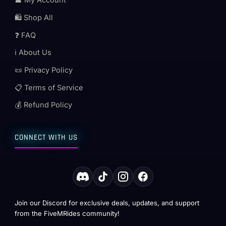
👤 My Account
🛍️ Shop All
❓ FAQ
ℹ️ About Us
📜 Privacy Policy
📋 Terms of Service
💰 Refund Policy
CONNECT WITH US
Join our Discord for exclusive deals, updates, and support
from the FiveMRides community!