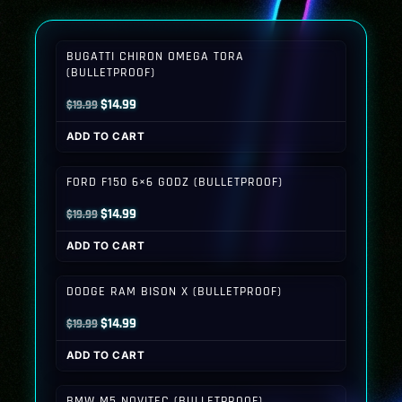
BUGATTI CHIRON OMEGA TORA
(BULLETPROOF)
Original
Current
$
14.99
$
19.99
price
price
ADD TO CART
was:
is:
$19.99.
$14.99.
FORD F150 6×6 GODZ (BULLETPROOF)
Original
Current
$
14.99
$
19.99
price
price
ADD TO CART
was:
is:
$19.99.
$14.99.
DODGE RAM BISON X (BULLETPROOF)
Original
Current
$
14.99
$
19.99
price
price
ADD TO CART
was:
is:
$19.99.
$14.99.
BMW M5 NOVITEC (BULLETPROOF)