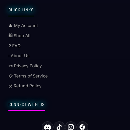
QUICK LINKS
👤 My Account
🛍️ Shop All
❓ FAQ
ℹ️ About Us
📜 Privacy Policy
📋 Terms of Service
💰 Refund Policy
CONNECT WITH US