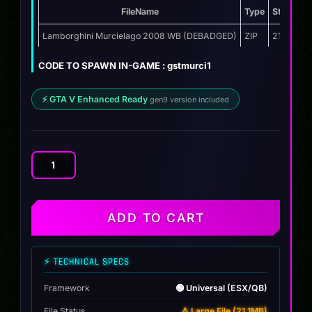
FileName
Type
Storage
price
price
was:
is:
Lamborghini Murcielago 2008 WB (DEBADGED)
ZIP
21.1 MB
$12.00.
$9.99.
CODE TO SPAWN IN-GAME : gstmurci1
⚡ GTA V Enhanced Ready
gen9 version included
Lamborghini
Murcielago
2008
WB
ADD TO CART
quantity
⚡ TECHNICAL SPECS
Framework
🟢 Universal (ESX/QB)
File Status
⚠️ Large File (21.1MB)