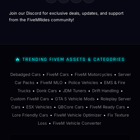
Join our Discord for exclusive deals, updates, and support
from the FiveMRides community!
🔥 TRENDING FIVEM ASSETS & CATEGORIES
Debadged Cars
FiveM Cars
FiveM Motorcycles
Server
•
•
•
Car Packs
FiveM MLO
Police Vehicles
EMS & Fire
•
•
•
Trucks
Donk Cars
JDM Tuners
Drift Handling
•
•
•
•
Custom FiveM Cars
GTA 5 Vehicle Mods
Roleplay Server
•
•
Cars
ESX Vehicles
QBCore Cars
FiveM Ready Cars
•
•
•
•
Lore Friendly Cars
FiveM Vehicle Optimizer
Fix Texture
•
•
Loss
FiveM Vehicle Converter
•