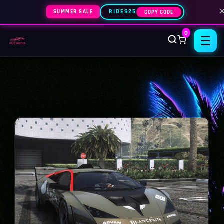
SUMMER SALE
RIDES25
COPY CODE
0
☰