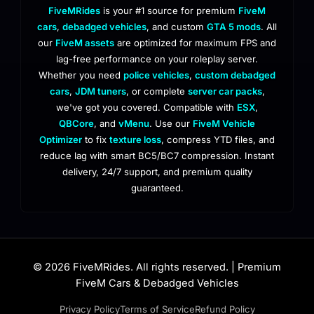
FiveMRides
is your #1 source for premium
FiveM
cars
,
debadged vehicles
, and custom
GTA 5 mods
. All
our
FiveM assets
are optimized for maximum FPS and
lag-free performance on your roleplay server.
Whether you need
police vehicles
,
custom debadged
cars
,
JDM tuners
, or complete
server car packs
,
we've got you covered. Compatible with
ESX
,
QBCore
, and
vMenu
. Use our
FiveM Vehicle
Optimizer
to fix
texture loss
, compress YTD files, and
reduce lag with smart BC5/BC7 compression. Instant
delivery, 24/7 support, and premium quality
guaranteed.
© 2026 FiveMRides. All rights reserved. | Premium
FiveM Cars & Debadged Vehicles
Privacy Policy
Terms of Service
Refund Policy