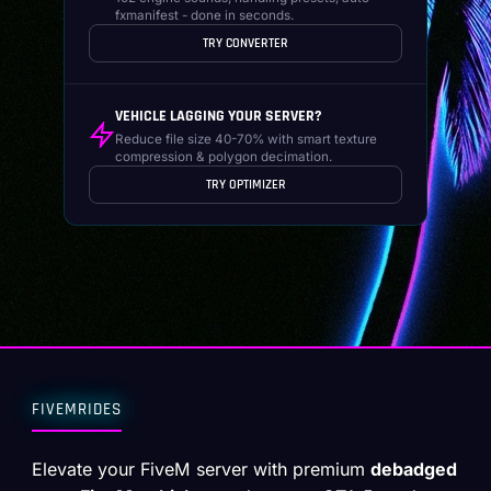
fxmanifest - done in seconds.
TRY CONVERTER
VEHICLE LAGGING YOUR SERVER?
Reduce file size 40-70% with smart texture
compression & polygon decimation.
TRY OPTIMIZER
FIVEMRIDES
Elevate your FiveM server with premium
debadged