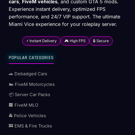
cars
,
FiveM vehicles
, and custom GTA 5 mods.
Experience instant delivery, optimized FPS
performance, and 24/7 VIP support. The ultimate
Miami Vice experience for your roleplay server.
⚡ Instant Delivery
🎮 High FPS
🔒 Secure
POPULAR CATEGORIES
🚗 Debadged Cars
🏍️ FiveM Motorcycles
📦 Server Car Packs
🏢 FiveM MLO
🚔 Police Vehicles
🚒 EMS & Fire Trucks