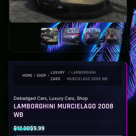
LUXURY
/ LAMBORGHINI
HOME
/
SHOP
/
CARS
MURCIELAGO 2008 WB
Debadged Cars
,
Luxury Cars
,
Shop
LAMBORGHINI MURCIELAGO 2008
WB
$
12.00
$
9.99
Original
Current