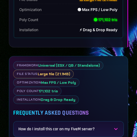
Optimization
🟢 Max FPS / Low Poly
Poly Count
🟢 171,102 tris
Installation
⚡ Drag & Drop Ready
Universal (ESX / QB / Standalone)
FRAMEWORK
Large file (21.1MB)
FILE STATUS
Max FPS / Low Poly
OPTIMIZATION
171,102 tris
POLY COUNT
Drag & Drop Ready
INSTALLATION
FREQUENTLY ASKED QUESTIONS
How do I install this car on my FiveM server?