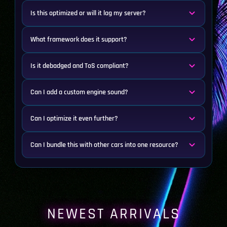
Is this optimized or will it lag my server?
What framework does it support?
Is it debadged and ToS compliant?
Can I add a custom engine sound?
Can I optimize it even further?
Can I bundle this with other cars into one resource?
NEWEST ARRIVALS