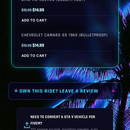
Original
Current
$
14.99
$
19.99
price
price
ADD TO CART
was:
is:
$19.99.
$14.99.
CHEVROLET CAMARO SS 1969 (BULLETPROOF)
Original
Current
$
14.99
$
19.99
price
price
ADD TO CART
was:
is:
$19.99.
$14.99.
⭐ OWN THIS RIDE? LEAVE A REVIEW
NEED TO CONVERT A GTA V VEHICLE FOR
FIVEM?
102 engine sounds, handling presets, auto