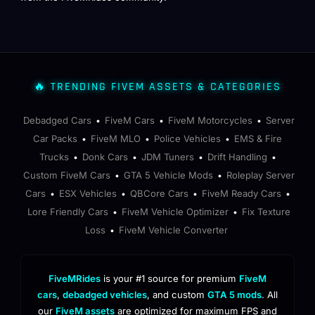
🔥 TRENDING FIVEM ASSETS & CATEGORIES
Debadged Cars
FiveM Cars
FiveM Motorcycles
Server
•
•
•
Car Packs
FiveM MLO
Police Vehicles
EMS & Fire
•
•
•
Trucks
Donk Cars
JDM Tuners
Drift Handling
•
•
•
•
Custom FiveM Cars
GTA 5 Vehicle Mods
Roleplay Server
•
•
Cars
ESX Vehicles
QBCore Cars
FiveM Ready Cars
•
•
•
•
Lore Friendly Cars
FiveM Vehicle Optimizer
Fix Texture
•
•
Loss
FiveM Vehicle Converter
•
FiveMRides
is your #1 source for premium
FiveM
cars
,
debadged vehicles
, and custom
GTA 5 mods
. All
our
FiveM assets
are optimized for maximum FPS and