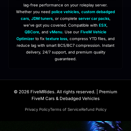
lag-free performance on your roleplay server.
Whether you need
police vehicles
,
custom debadged
cars
,
JDM tuners
, or complete
server car packs
,
we've got you covered. Compatible with
ESX
,
QBCore
, and
vMenu
. Use our
FiveM Vehicle
Optimizer
to fix
texture loss
, compress YTD files, and
reduce lag with smart BC5/BC7 compression. Instant
delivery, 24/7 support, and premium quality
guaranteed.
© 2026 FiveMRides. All rights reserved. | Premium
FiveM Cars & Debadged Vehicles
Privacy Policy
Terms of Service
Refund Policy