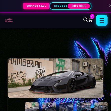
SUMMER SALE
RIDES25
COPY CODE
0
☰