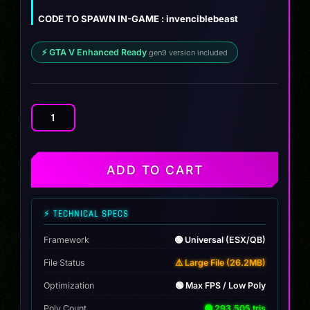
was:
is:
Lamborghini Invencible Beast Edition
ZIP
26.2 MB
CODE TO SPAWN IN-GAME : invenciblebeast
$12.00.
$9.99.
⚡ GTA V Enhanced Ready
gen9 version included
Lamborghini
Invencible
Beast
Edition
ADD TO CART
quantity
⚡ TECHNICAL SPECS
Framework
🟢 Universal (ESX/QB)
File Status
⚠️ Large File (26.2MB)
Optimization
🟢 Max FPS / Low Poly
Poly Count
🟢 293,505 tris