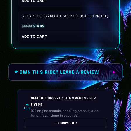
ADD TO CART
was:
is:
$19.99.
$14.99.
CHEVROLET CAMARO SS 1969 (BULLETPROOF)
Original
Current
$
14.99
$
19.99
price
price
ADD TO CART
was:
is:
$19.99.
$14.99.
⭐ OWN THIS RIDE? LEAVE A REVIEW
NEED TO CONVERT A GTA V VEHICLE FOR
FIVEM?
102 engine sounds, handling presets, auto
fxmanifest - done in seconds.
TRY CONVERTER