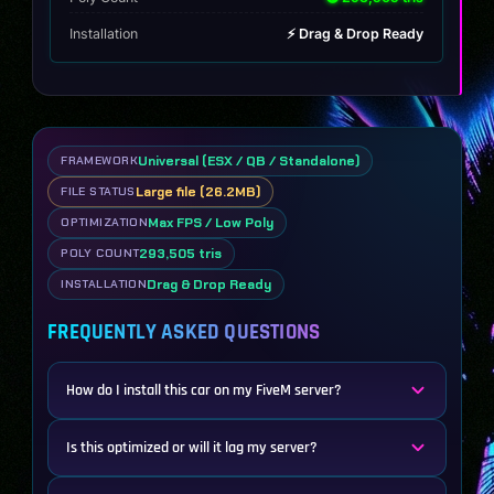
Installation
⚡ Drag & Drop Ready
Universal (ESX / QB / Standalone)
FRAMEWORK
Large file (26.2MB)
FILE STATUS
Max FPS / Low Poly
OPTIMIZATION
293,505 tris
POLY COUNT
Drag & Drop Ready
INSTALLATION
FREQUENTLY ASKED QUESTIONS
How do I install this car on my FiveM server?
Is this optimized or will it lag my server?