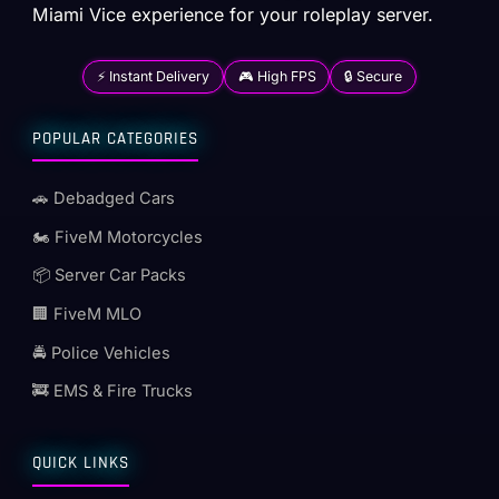
Miami Vice experience for your roleplay server.
⚡ Instant Delivery
🎮 High FPS
🔒 Secure
POPULAR CATEGORIES
🚗 Debadged Cars
🏍️ FiveM Motorcycles
📦 Server Car Packs
🏢 FiveM MLO
🚔 Police Vehicles
🚒 EMS & Fire Trucks
QUICK LINKS