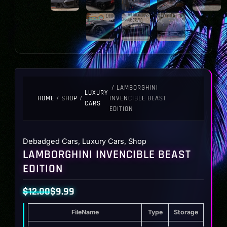
/ LAMBORGHINI
LUXURY
HOME
/
SHOP
/
INVENCIBLE BEAST
CARS
EDITION
Debadged Cars
,
Luxury Cars
,
Shop
LAMBORGHINI INVENCIBLE BEAST
EDITION
$
12.00
$
9.99
Original
Current
FileName
Type
Storage
price
price