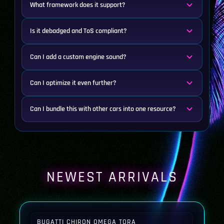
What framework does it support?
Is it debadged and ToS compliant?
Can I add a custom engine sound?
Can I optimize it even further?
Can I bundle this with other cars into one resource?
NEWEST ARRIVALS
BUGATTI CHIRON OMEGA TORA