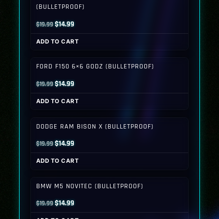
(BULLETPROOF)
Original
Current
$
14.99
$
19.99
price
price
ADD TO CART
was:
is:
$19.99.
$14.99.
FORD F150 6×6 GODZ (BULLETPROOF)
Original
Current
$
14.99
$
19.99
price
price
ADD TO CART
was:
is:
$19.99.
$14.99.
DODGE RAM BISON X (BULLETPROOF)
Original
Current
$
14.99
$
19.99
price
price
ADD TO CART
was:
is:
$19.99.
$14.99.
BMW M5 NOVITEC (BULLETPROOF)
Original
Current
$
14.99
$
19.99
price
price