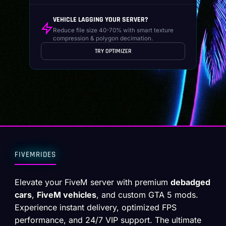
VEHICLE LAGGING YOUR SERVER?
Reduce file size 40-70% with smart texture
compression & polygon decimation.
TRY OPTIMIZER
FIVEMRIDES
Elevate your FiveM server with premium
debadged
cars
,
FiveM vehicles
, and custom GTA 5 mods.
Experience instant delivery, optimized FPS
performance, and 24/7 VIP support. The ultimate