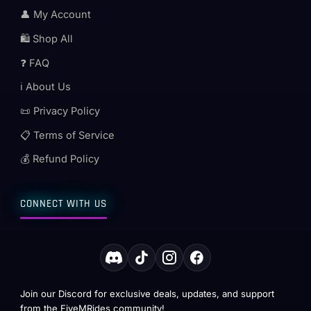
👤 My Account
🛍️ Shop All
❓ FAQ
ℹ️ About Us
📜 Privacy Policy
📋 Terms of Service
💰 Refund Policy
CONNECT WITH US
Join our Discord for exclusive deals, updates, and support
from the FiveMRides community!