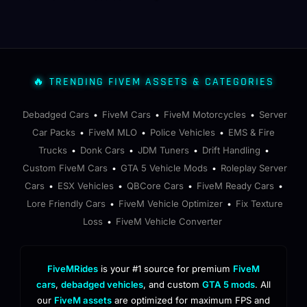
🔥 TRENDING FIVEM ASSETS & CATEGORIES
Debadged Cars
FiveM Cars
FiveM Motorcycles
Server
•
•
•
Car Packs
FiveM MLO
Police Vehicles
EMS & Fire
•
•
•
Trucks
Donk Cars
JDM Tuners
Drift Handling
•
•
•
•
Custom FiveM Cars
GTA 5 Vehicle Mods
Roleplay Server
•
•
Cars
ESX Vehicles
QBCore Cars
FiveM Ready Cars
•
•
•
•
Lore Friendly Cars
FiveM Vehicle Optimizer
Fix Texture
•
•
Loss
FiveM Vehicle Converter
•
FiveMRides
is your #1 source for premium
FiveM
cars
,
debadged vehicles
, and custom
GTA 5 mods
. All
our
FiveM assets
are optimized for maximum FPS and