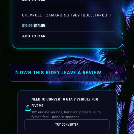
was:
is:
$19.99.
$14.99.
CHEVROLET CAMARO SS 1969 (BULLETPROOF)
Original
Current
$
14.99
$
19.99
price
price
ADD TO CART
was:
is:
$19.99.
$14.99.
⭐ OWN THIS RIDE? LEAVE A REVIEW
NEED TO CONVERT A GTA V VEHICLE FOR
FIVEM?
102 engine sounds, handling presets, auto
fxmanifest - done in seconds.
TRY CONVERTER