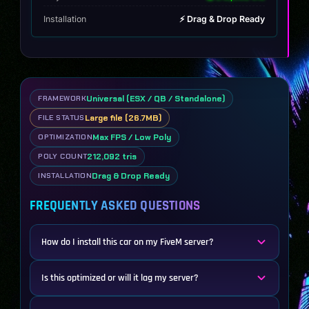
Installation
⚡ Drag & Drop Ready
Universal (ESX / QB / Standalone)
FRAMEWORK
Large file (26.7MB)
FILE STATUS
Max FPS / Low Poly
OPTIMIZATION
212,092 tris
POLY COUNT
Drag & Drop Ready
INSTALLATION
FREQUENTLY ASKED QUESTIONS
How do I install this car on my FiveM server?
Is this optimized or will it lag my server?