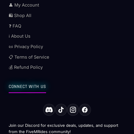
👤 My Account
🛍️ Shop All
❓ FAQ
ℹ️ About Us
📜 Privacy Policy
📋 Terms of Service
💰 Refund Policy
CONNECT WITH US
Join our Discord for exclusive deals, updates, and support
from the FiveMRides community!