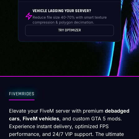
VEHICLE LAGGING YOUR SERVER?
Reduce file size 40-70% with smart texture
compression & polygon decimation.
TRY OPTIMIZER
FIVEMRIDES
Elevate your FiveM server with premium
debadged
cars
,
FiveM vehicles
, and custom GTA 5 mods.
Experience instant delivery, optimized FPS
performance, and 24/7 VIP support. The ultimate