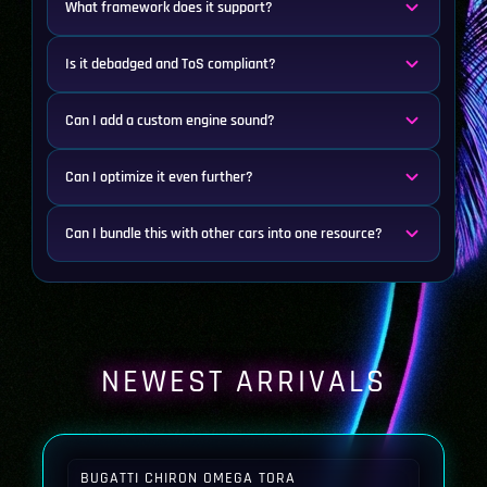
What framework does it support?
Is it debadged and ToS compliant?
Can I add a custom engine sound?
Can I optimize it even further?
Can I bundle this with other cars into one resource?
NEWEST ARRIVALS
BUGATTI CHIRON OMEGA TORA