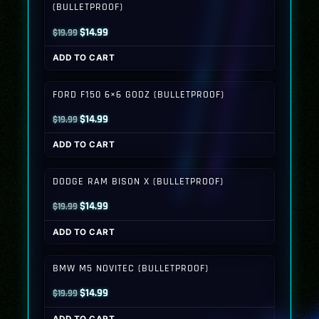
(BULLETPROOF)
Original
Current
$
14.99
$
19.99
price
price
ADD TO CART
was:
is:
$19.99.
$14.99.
FORD F150 6×6 GODZ (BULLETPROOF)
Original
Current
$
14.99
$
19.99
price
price
ADD TO CART
was:
is:
$19.99.
$14.99.
DODGE RAM BISON X (BULLETPROOF)
Original
Current
$
14.99
$
19.99
price
price
ADD TO CART
was:
is:
$19.99.
$14.99.
BMW M5 NOVITEC (BULLETPROOF)
Original
Current
$
14.99
$
19.99
price
price
ADD TO CART