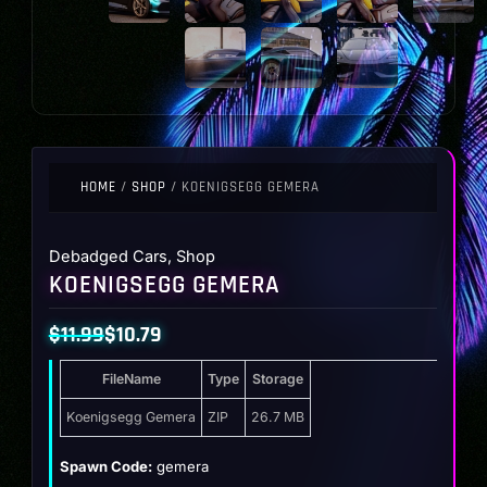
HOME
/
SHOP
/ KOENIGSEGG GEMERA
Debadged Cars
,
Shop
KOENIGSEGG GEMERA
$
11.99
$
10.79
Original
Current
FileName
Type
Storage
price
price
was:
is:
Koenigsegg Gemera
ZIP
26.7 MB
$11.99.
$10.79.
Spawn Code:
gemera