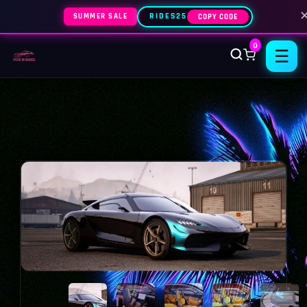
SUMMER SALE
RIDES25
COPY CODE
0
☰