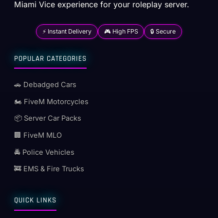
Miami Vice experience for your roleplay server.
⚡ Instant Delivery
🎮 High FPS
🔒 Secure
POPULAR CATEGORIES
🚗 Debadged Cars
🏍️ FiveM Motorcycles
📦 Server Car Packs
🏢 FiveM MLO
🚔 Police Vehicles
🚒 EMS & Fire Trucks
QUICK LINKS