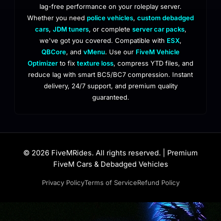
lag-free performance on your roleplay server.
Whether you need
police vehicles
,
custom debadged
cars
,
JDM tuners
, or complete
server car packs
,
we've got you covered. Compatible with
ESX
,
QBCore
, and
vMenu
. Use our
FiveM Vehicle
Optimizer
to fix
texture loss
, compress YTD files, and
reduce lag with smart BC5/BC7 compression. Instant
delivery, 24/7 support, and premium quality
guaranteed.
© 2026 FiveMRides. All rights reserved. | Premium
FiveM Cars & Debadged Vehicles
Privacy Policy
Terms of Service
Refund Policy