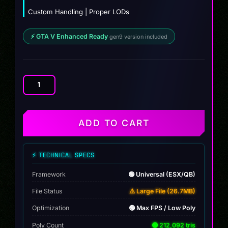
Custom Handling | Proper LODs
⚡ GTA V Enhanced Ready
gen9 version included
Koenigsegg
Gemera
quantity
ADD TO CART
⚡ TECHNICAL SPECS
Framework
🟢 Universal (ESX/QB)
File Status
⚠️ Large File (26.7MB)
Optimization
🟢 Max FPS / Low Poly
Poly Count
🟢 212,092 tris