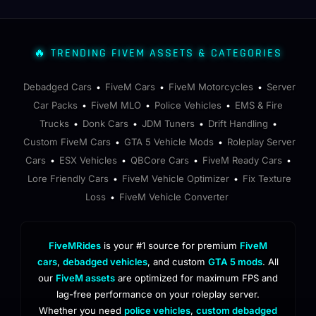
🔥 TRENDING FIVEM ASSETS & CATEGORIES
Debadged Cars
FiveM Cars
FiveM Motorcycles
Server
•
•
•
Car Packs
FiveM MLO
Police Vehicles
EMS & Fire
•
•
•
Trucks
Donk Cars
JDM Tuners
Drift Handling
•
•
•
•
Custom FiveM Cars
GTA 5 Vehicle Mods
Roleplay Server
•
•
Cars
ESX Vehicles
QBCore Cars
FiveM Ready Cars
•
•
•
•
Lore Friendly Cars
FiveM Vehicle Optimizer
Fix Texture
•
•
Loss
FiveM Vehicle Converter
•
FiveMRides
is your #1 source for premium
FiveM
cars
,
debadged vehicles
, and custom
GTA 5 mods
. All
our
FiveM assets
are optimized for maximum FPS and
lag-free performance on your roleplay server.
Whether you need
police vehicles
,
custom debadged