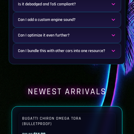
Is it debadged and ToS compliant?
Can I add a custom engine sound?
Can I optimize it even further?
Can I bundle this with other cars into one resource?
NEWEST ARRIVALS
BUGATTI CHIRON OMEGA TORA
(BULLETPROOF)