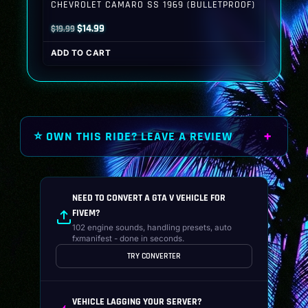
CHEVROLET CAMARO SS 1969 (BULLETPROOF)
Original
Current
$
14.99
$
19.99
price
price
ADD TO CART
was:
is:
$19.99.
$14.99.
⭐ OWN THIS RIDE? LEAVE A REVIEW
NEED TO CONVERT A GTA V VEHICLE FOR
FIVEM?
102 engine sounds, handling presets, auto
fxmanifest - done in seconds.
TRY CONVERTER
VEHICLE LAGGING YOUR SERVER?