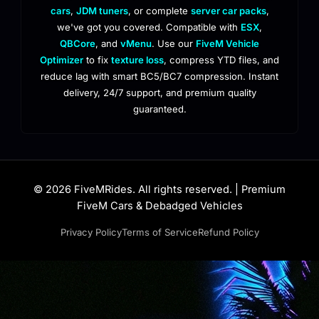
cars
,
JDM tuners
, or complete
server car packs
,
we've got you covered. Compatible with
ESX
,
QBCore
, and
vMenu
. Use our
FiveM Vehicle
Optimizer
to fix
texture loss
, compress YTD files, and
reduce lag with smart BC5/BC7 compression. Instant
delivery, 24/7 support, and premium quality
guaranteed.
© 2026 FiveMRides. All rights reserved. | Premium
FiveM Cars & Debadged Vehicles
Privacy Policy
Terms of Service
Refund Policy