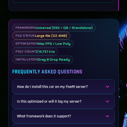
Universal (ESX / QB / Standalone)
FRAMEWORK
Large file (22.4MB)
FILE STATUS
Max FPS / Low Poly
OPTIMIZATION
214,731 tris
POLY COUNT
Drag & Drop Ready
INSTALLATION
FREQUENTLY ASKED QUESTIONS
How do I install this car on my FiveM server?
Is this optimized or will it lag my server?
What framework does it support?