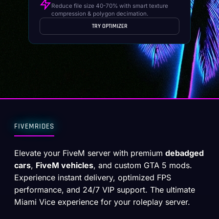
Reduce file size 40-70% with smart texture
compression & polygon decimation.
TRY OPTIMIZER
FIVEMRIDES
Elevate your FiveM server with premium
debadged
cars
,
FiveM vehicles
, and custom GTA 5 mods.
Experience instant delivery, optimized FPS
performance, and 24/7 VIP support. The ultimate
Miami Vice experience for your roleplay server.