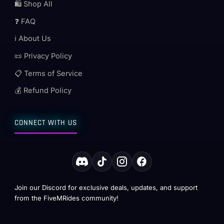
🛍️ Shop All
❓ FAQ
ℹ️ About Us
📜 Privacy Policy
📋 Terms of Service
💰 Refund Policy
CONNECT WITH US
Join our Discord for exclusive deals, updates, and support
from the FiveMRides community!