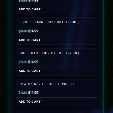
Original
Current
$
14.99
$
19.99
price
price
ADD TO CART
was:
is:
$19.99.
$14.99.
FORD F150 6×6 GODZ (BULLETPROOF)
Original
Current
$
14.99
$
19.99
price
price
ADD TO CART
was:
is:
$19.99.
$14.99.
DODGE RAM BISON X (BULLETPROOF)
Original
Current
$
14.99
$
19.99
price
price
ADD TO CART
was:
is:
$19.99.
$14.99.
BMW M5 NOVITEC (BULLETPROOF)
Original
Current
$
14.99
$
19.99
price
price
ADD TO CART
was:
is:
$19.99.
$14.99.