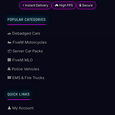
⚡ Instant Delivery
🎮 High FPS
🔒 Secure
POPULAR CATEGORIES
🚗 Debadged Cars
🏍️ FiveM Motorcycles
📦 Server Car Packs
🏢 FiveM MLO
🚔 Police Vehicles
🚒 EMS & Fire Trucks
QUICK LINKS
👤 My Account