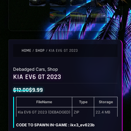
HOME
/
SHOP
/ KIA EV6 GT 2023
Debadged Cars
,
Shop
KIA EV6 GT 2023
$
12.00
$
9.99
Original
Current
FileName
Type
Storage
price
price
was:
is:
Kia EV6 GT 2023 (DEBADGED)
ZIP
22.4 MB
$12.00.
$9.99.
CODE TO SPAWN IN-GAME : ikx3_ev623b