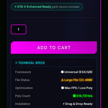
⚡ GTA V Enhanced Ready
gen9 version included
Kia
EV6
GT
2023
ADD TO CART
quantity
⚡ TECHNICAL SPECS
Framework
🟢 Universal (ESX/QB)
File Status
⚠️ Large File (22.4MB)
Optimization
🟢 Max FPS / Low Poly
Poly Count
🟢 214,731 tris
Installation
⚡ Drag & Drop Ready