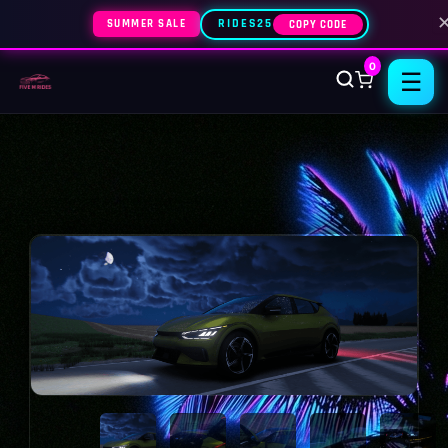
SUMMER SALE
RIDES25
COPY CODE
0
☰