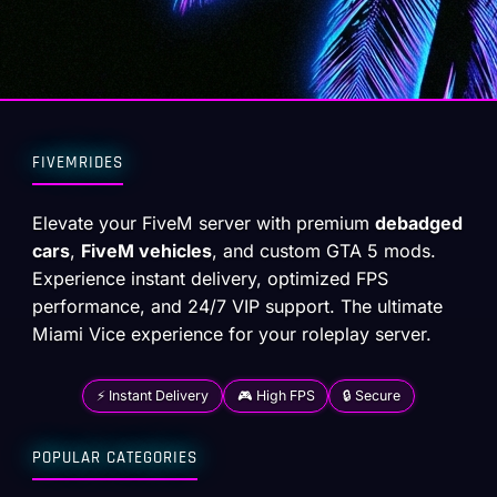
FIVEMRIDES
Elevate your FiveM server with premium
debadged
cars
,
FiveM vehicles
, and custom GTA 5 mods.
Experience instant delivery, optimized FPS
performance, and 24/7 VIP support. The ultimate
Miami Vice experience for your roleplay server.
⚡ Instant Delivery
🎮 High FPS
🔒 Secure
POPULAR CATEGORIES