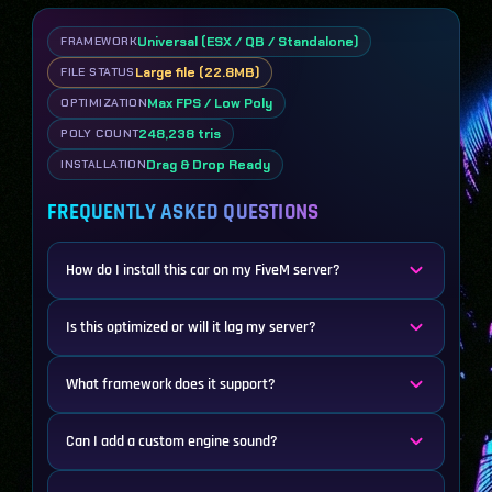
Universal (ESX / QB / Standalone)
FRAMEWORK
Large file (22.8MB)
FILE STATUS
Max FPS / Low Poly
OPTIMIZATION
248,238 tris
POLY COUNT
Drag & Drop Ready
INSTALLATION
FREQUENTLY ASKED QUESTIONS
How do I install this car on my FiveM server?
Is this optimized or will it lag my server?
What framework does it support?
Can I add a custom engine sound?