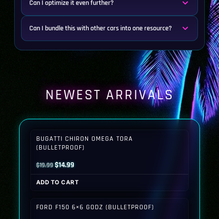
Can I optimize it even further?
Can I bundle this with other cars into one resource?
NEWEST ARRIVALS
BUGATTI CHIRON OMEGA TORA
(BULLETPROOF)
Original
Current
$
14.99
$
19.99
price
price
ADD TO CART
was:
is:
$19.99.
$14.99.
FORD F150 6×6 GODZ (BULLETPROOF)