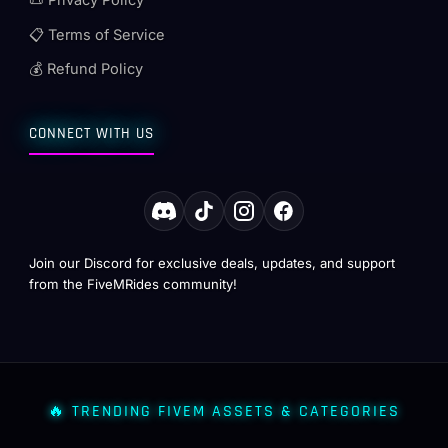
📜 Privacy Policy
📋 Terms of Service
💰 Refund Policy
CONNECT WITH US
Join our Discord for exclusive deals, updates, and support
from the FiveMRides community!
🔥 TRENDING FIVEM ASSETS & CATEGORIES