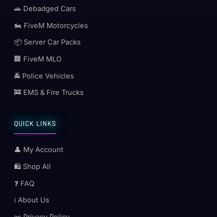
🚗 Debadged Cars
🏍️ FiveM Motorcycles
📦 Server Car Packs
🏢 FiveM MLO
🚔 Police Vehicles
🚒 EMS & Fire Trucks
QUICK LINKS
👤 My Account
🛍️ Shop All
❓ FAQ
ℹ️ About Us