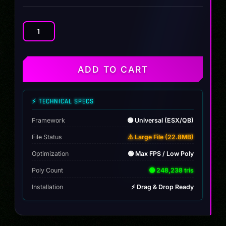
Kawazaki
Ninja
H2R
Slammed
ADD TO CART
quantity
⚡ TECHNICAL SPECS
Framework
🟢 Universal (ESX/QB)
File Status
⚠️ Large File (22.8MB)
Optimization
🟢 Max FPS / Low Poly
Poly Count
🟢 248,238 tris
Installation
⚡ Drag & Drop Ready