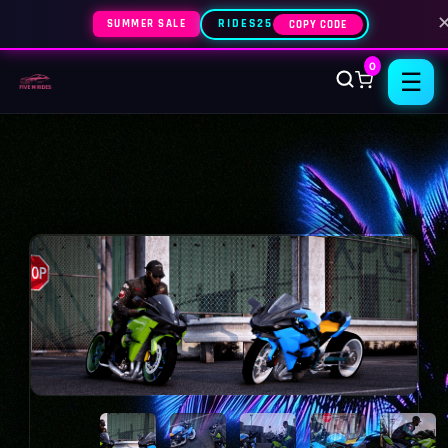
SUMMER SALE
RIDES25
COPY CODE
0
☰