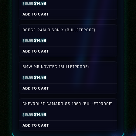
Original
Current
$
14.99
$
19.99
price
price
ADD TO CART
was:
is:
$19.99.
$14.99.
DODGE RAM BISON X (BULLETPROOF)
Original
Current
$
14.99
$
19.99
price
price
ADD TO CART
was:
is:
$19.99.
$14.99.
BMW M5 NOVITEC (BULLETPROOF)
Original
Current
$
14.99
$
19.99
price
price
ADD TO CART
was:
is:
$19.99.
$14.99.
CHEVROLET CAMARO SS 1969 (BULLETPROOF)
Original
Current
$
14.99
$
19.99
price
price
ADD TO CART
was:
is:
$19.99.
$14.99.