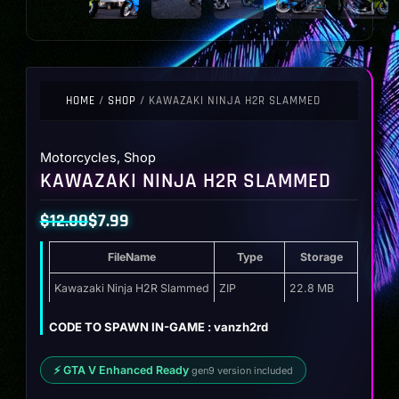
HOME
/
SHOP
/ KAWAZAKI NINJA H2R SLAMMED
Motorcycles
,
Shop
KAWAZAKI NINJA H2R SLAMMED
$
12.00
$
7.99
Original
Current
FileName
Type
Storage
price
price
was:
is:
Kawazaki Ninja H2R Slammed
ZIP
22.8 MB
$12.00.
$7.99.
CODE TO SPAWN IN-GAME : vanzh2rd
⚡ GTA V Enhanced Ready
gen9 version included