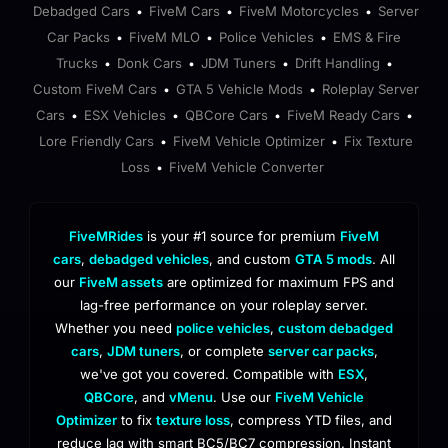
Debadged Cars
FiveM Cars
FiveM Motorcycles
Server
•
•
•
Car Packs
FiveM MLO
Police Vehicles
EMS & Fire
•
•
•
Trucks
Donk Cars
JDM Tuners
Drift Handling
•
•
•
•
Custom FiveM Cars
GTA 5 Vehicle Mods
Roleplay Server
•
•
Cars
ESX Vehicles
QBCore Cars
FiveM Ready Cars
•
•
•
•
Lore Friendly Cars
FiveM Vehicle Optimizer
Fix Texture
•
•
Loss
FiveM Vehicle Converter
•
FiveMRides
is your #1 source for premium
FiveM
cars
,
debadged vehicles
, and custom
GTA 5 mods
. All
our
FiveM assets
are optimized for maximum FPS and
lag-free performance on your roleplay server.
Whether you need
police vehicles
,
custom debadged
cars
,
JDM tuners
, or complete
server car packs
,
we've got you covered. Compatible with
ESX
,
QBCore
, and
vMenu
. Use our
FiveM Vehicle
Optimizer
to fix
texture loss
, compress YTD files, and
reduce lag with smart BC5/BC7 compression. Instant