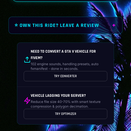
⭐ OWN THIS RIDE? LEAVE A REVIEW
NEED TO CONVERT A GTA V VEHICLE FOR
FIVEM?
102 engine sounds, handling presets, auto
fxmanifest - done in seconds.
TRY CONVERTER
VEHICLE LAGGING YOUR SERVER?
Reduce file size 40-70% with smart texture
compression & polygon decimation.
TRY OPTIMIZER