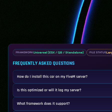
Universal (ESX / QB / Standalone)
Larg
FRAMEWORK
FILE STATUS
FREQUENTLY ASKED QUESTIONS
How do I install this car on my FiveM server?
Is this optimized or will it lag my server?
What framework does it support?