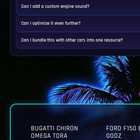
Can I add a custom engine sound?
Can I optimize it even further?
Can I bundle this with other cars into one resource?
BUGATTI CHIRON
FORD F150 
OMEGA TORA
GODZ