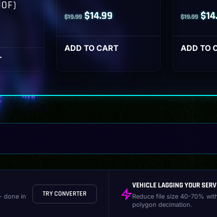
OOF)
Original
Current
Orig
$
14.99
$
14
$
19.99
$
19.99
l
Current
price
price
pri
rice
was:
is:
was
ADD TO CART
ADD TO 
s:
T
$19.99.
$14.99.
$19
14.99.
VEHICLE LAGGING YOUR SERV
TRY CONVERTER
- done in
Reduce file size 40-70% wit
polygon decimation.