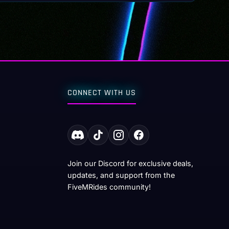
CONNECT WITH US
Join our Discord for exclusive deals,
updates, and support from the
FiveMRides community!