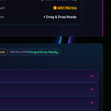
unt
🟡 407,782 tris
tion
⚡ Drag & Drop Ready
tris
Drag & Drop Ready
INSTALLATION