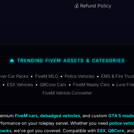
💰 Refund Policy
🔥 TRENDING FIVEM ASSETS & CATEGORIES
rver Car Packs
•
FiveM MLO
•
Police Vehicles
•
EMS & Fire Truc
s
•
ESX Vehicles
•
QBCore Cars
•
FiveM Ready Cars
•
Lore Fri
FiveM Vehicle Converter
premium
FiveM cars
,
debadged vehicles
, and custom
GTA 5 mods
rformance on your roleplay server. Whether you need
police vehi
 packs
, we've got you covered. Compatible with
ESX
,
QBCore
, an