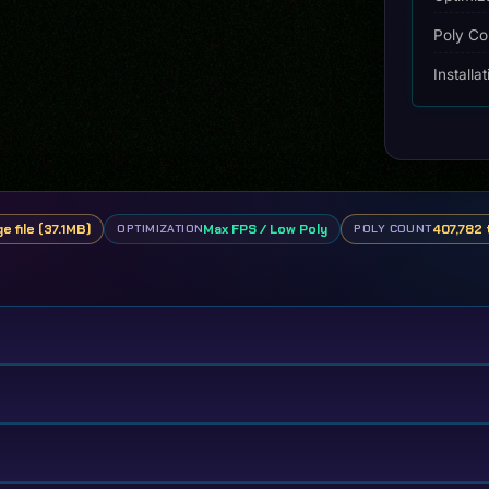
Poly Co
Installa
e file (37.1MB)
Max FPS / Low Poly
407,782 
OPTIMIZATION
POLY COUNT