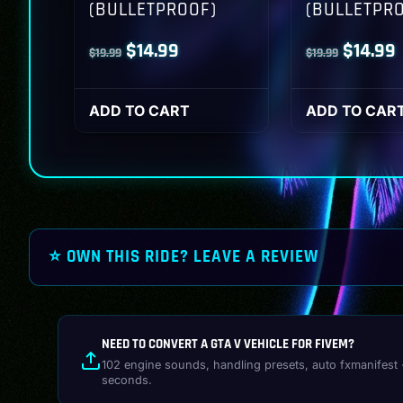
(BULLETPROOF)
(BULLETPR
Original
Current
Origina
$
14.99
$
14.99
$
19.99
$
19.99
price
price
price
p
was:
is:
was:
i
ADD TO CART
ADD TO CAR
$19.99.
$14.99.
$19.99.
$
⭐ OWN THIS RIDE? LEAVE A REVIEW
NEED TO CONVERT A GTA V VEHICLE FOR FIVEM?
102 engine sounds, handling presets, auto fxmanifest 
seconds.