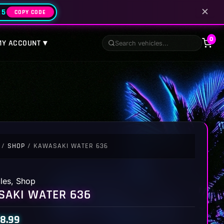
✕
25
COPY CODE
0
MY ACCOUNT ▾
/
SHOP
/ KAWASAKI WATER 636
les
,
Shop
AKI WATER 636
8.99