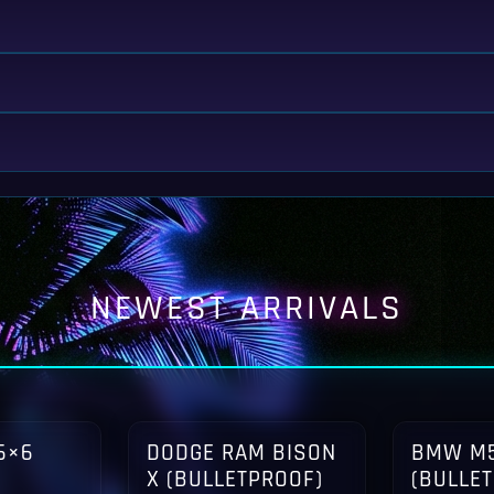
NEWEST ARRIVALS
6×6
DODGE RAM BISON
BMW M5
X (BULLETPROOF)
(BULLE