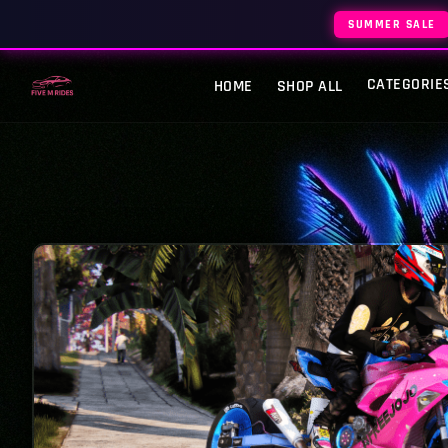
SUMMER SALE
CATEGORIE
HOME
SHOP ALL