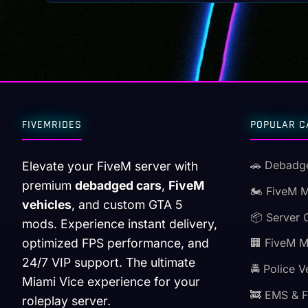
FIVEMRIDES
POPULAR C
🚗 Debadg
Elevate your FiveM server with
premium
debadged cars
,
FiveM
🏍️ FiveM 
vehicles
, and custom GTA 5
📦 Server 
mods. Experience instant delivery,
optimized FPS performance, and
🏢 FiveM 
24/7 VIP support. The ultimate
🚔 Police V
Miami Vice experience for your
🚒 EMS & F
roleplay server.