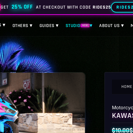
25% OFF
RIDES
GET
AT CHECKOUT WITH CODE
RIDES25
S ▾
OTHERS ▾
GUIDES ▾
STUDIO
▾
ABOUT US ▾
NEW
HOME
Motorcyc
KAWAS
$
10.00
$