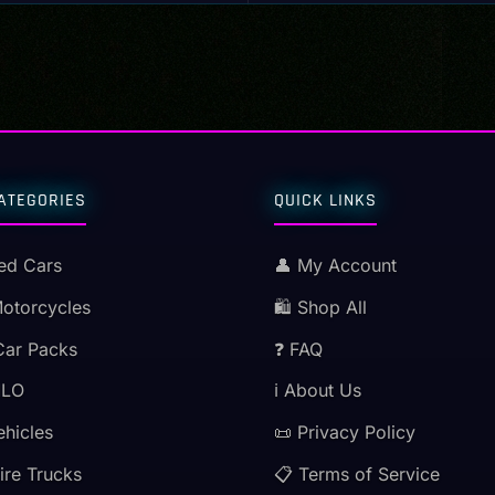
ATEGORIES
QUICK LINKS
ed Cars
👤 My Account
Motorcycles
🛍️ Shop All
Car Packs
❓ FAQ
MLO
ℹ️ About Us
ehicles
📜 Privacy Policy
ire Trucks
📋 Terms of Service