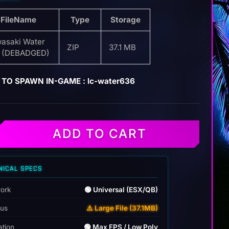
FileName
Type
Storage
asaki Water
ZIP
37.1 MB
 (DEBADGED)
TO SPAWN IN-GAME : lc-water636
ADD TO CART
NICAL SPECS
ork
🟢 Universal (ESX/QB)
tus
⚠️ Large File (37.1MB)
ation
🟢 Max FPS / Low Poly