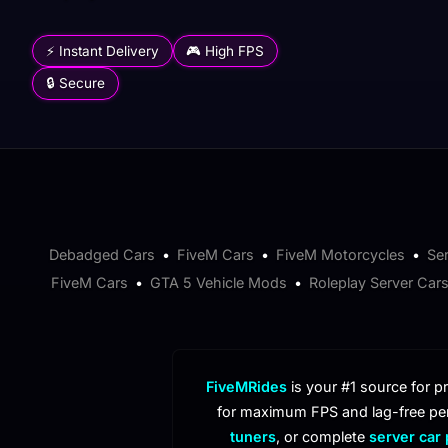
⚡ Instant Delivery
🎮 High FPS
🔒 Secure
Debadged Cars
•
FiveM Cars
•
FiveM Motorcycles
•
Se
FiveM Cars
•
GTA 5 Vehicle Mods
•
Roleplay Server Car
FiveMRides
is your #1 source for 
for maximum FPS and lag-free pe
tuners
, or complete
server car