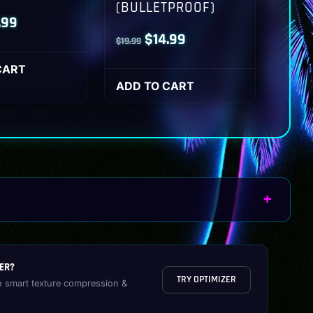
(BULLETPROOF)
inal
Current
.99
Original
Current
$
14.99
$
19.99
ce
price
price
price
:
is:
CART
was:
is:
ADD TO CART
.99.
$14.99.
$19.99.
$14.99.
ER?
TRY OPTIMIZER
h smart texture compression &