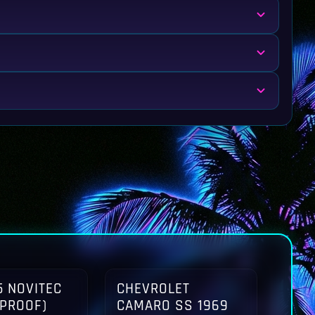
 NOVITEC
CHEVROLET
TPROOF)
CAMARO SS 1969