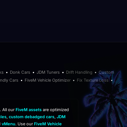
ks
•
Donk Cars
•
JDM Tuners
•
Drift Handling
•
Custom
endly Cars
•
FiveM Vehicle Optimizer
•
Fix Texture Loss
•
. All our
FiveM assets
are optimized
cles
,
custom debadged cars
,
JDM
d
vMenu
. Use our
FiveM Vehicle