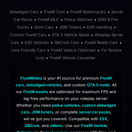
Debadged Cars
FiveM Cars
FiveM Motorcycles
Server
•
•
•
Car Packs
FiveM MLO
Police Vehicles
EMS & Fire
•
•
•
Trucks
Donk Cars
JDM Tuners
Drift Handling
•
•
•
•
Custom FiveM Cars
GTA 5 Vehicle Mods
Roleplay Server
•
•
Cars
ESX Vehicles
QBCore Cars
FiveM Ready Cars
•
•
•
•
Lore Friendly Cars
FiveM Vehicle Optimizer
Fix Texture
•
•
Loss
FiveM Vehicle Converter
•
FiveMRides
is your #1 source for premium
FiveM
cars
,
debadged vehicles
, and custom
GTA 5 mods
. All
our
FiveM assets
are optimized for maximum FPS and
lag-free performance on your roleplay server.
Whether you need
police vehicles
,
custom debadged
cars
,
JDM tuners
, or complete
server car packs
,
we've got you covered. Compatible with
ESX
,
QBCore
, and
vMenu
. Use our
FiveM Vehicle