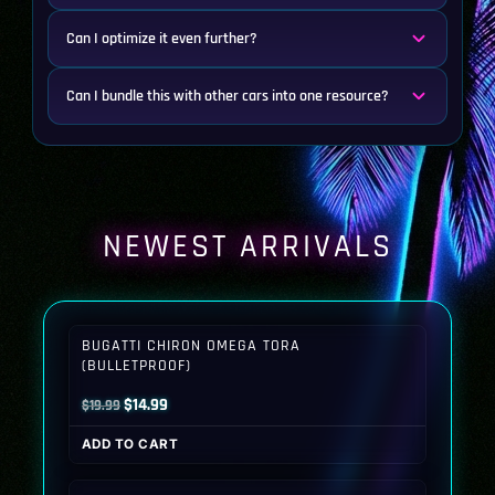
Can I optimize it even further?
Can I bundle this with other cars into one resource?
NEWEST ARRIVALS
BUGATTI CHIRON OMEGA TORA
(BULLETPROOF)
Original
Current
$
14.99
$
19.99
price
price
ADD TO CART
was:
is:
$19.99.
$14.99.