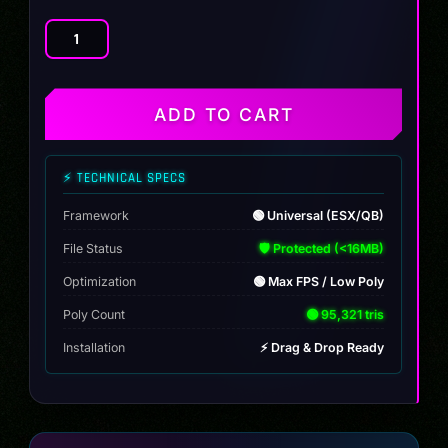
JCB
Tractor
quantity
ADD TO CART
⚡ TECHNICAL SPECS
Framework
🟢 Universal (ESX/QB)
File Status
🛡️ Protected (<16MB)
Optimization
🟢 Max FPS / Low Poly
Poly Count
🟢 95,321 tris
Installation
⚡ Drag & Drop Ready