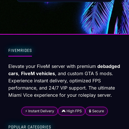
FIVEMRIDES
Elevate your FiveM server with premium
debadged
cars
,
FiveM vehicles
, and custom GTA 5 mods.
Experience instant delivery, optimized FPS
performance, and 24/7 VIP support. The ultimate
Miami Vice experience for your roleplay server.
⚡ Instant Delivery
🎮 High FPS
🔒 Secure
POPULAR CATEGORIES