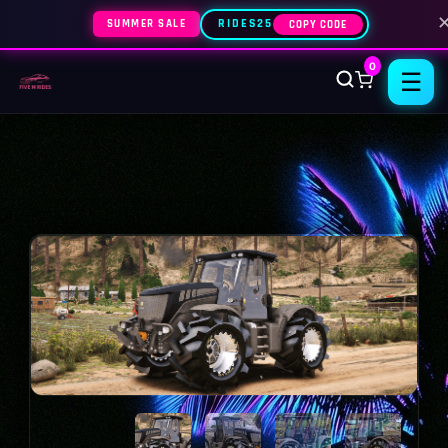
SUMMER SALE
RIDES25
COPY CODE
0
☰