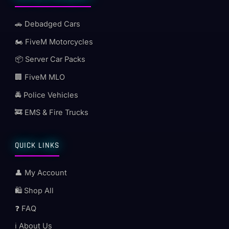
🚗 Debadged Cars
🏍️ FiveM Motorcycles
📦 Server Car Packs
🏢 FiveM MLO
🚔 Police Vehicles
🚒 EMS & Fire Trucks
QUICK LINKS
👤 My Account
🛍️ Shop All
❓ FAQ
ℹ️ About Us