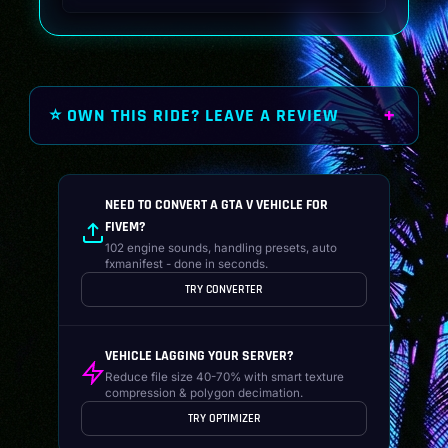
was:
is:
$19.99.
$14.99.
⭐ OWN THIS RIDE? LEAVE A REVIEW
NEED TO CONVERT A GTA V VEHICLE FOR
FIVEM?
102 engine sounds, handling presets, auto
fxmanifest - done in seconds.
TRY CONVERTER
VEHICLE LAGGING YOUR SERVER?
Reduce file size 40-70% with smart texture
compression & polygon decimation.
TRY OPTIMIZER