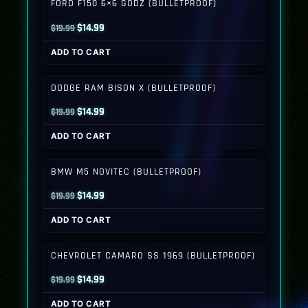
FORD F150 6×6 GODZ (BULLETPROOF)
Original
Current
$
14.99
$
19.99
price
price
ADD TO CART
was:
is:
$19.99.
$14.99.
DODGE RAM BISON X (BULLETPROOF)
Original
Current
$
14.99
$
19.99
price
price
ADD TO CART
was:
is:
$19.99.
$14.99.
BMW M5 NOVITEC (BULLETPROOF)
Original
Current
$
14.99
$
19.99
price
price
ADD TO CART
was:
is:
$19.99.
$14.99.
CHEVROLET CAMARO SS 1969 (BULLETPROOF)
Original
Current
$
14.99
$
19.99
price
price
ADD TO CART