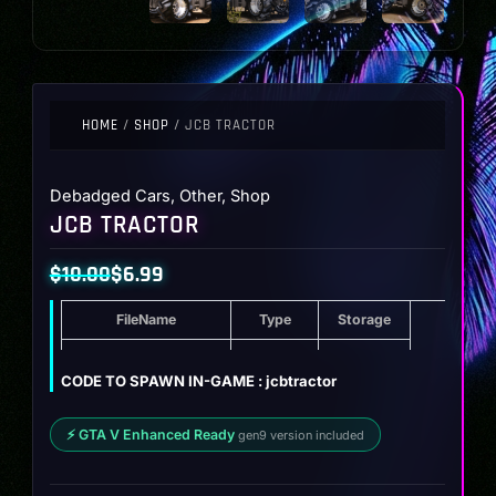
HOME
/
SHOP
/ JCB TRACTOR
Debadged Cars
,
Other
,
Shop
JCB TRACTOR
$
10.00
$
6.99
Original
Current
FileName
Type
Storage
price
price
was:
is:
JCB Tractor
ZIP
11.2 MB
CODE TO SPAWN IN-GAME : jcbtractor
$10.00.
$6.99.
⚡ GTA V Enhanced Ready
gen9 version included