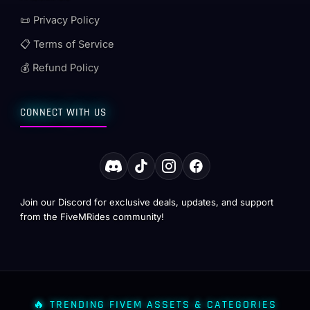
📜 Privacy Policy
📋 Terms of Service
💰 Refund Policy
CONNECT WITH US
Join our Discord for exclusive deals, updates, and support
from the FiveMRides community!
🔥 TRENDING FIVEM ASSETS & CATEGORIES