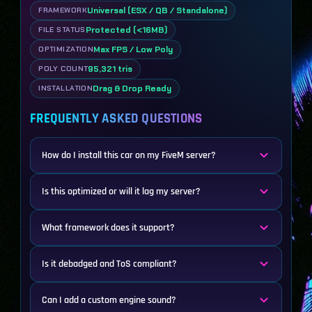
Universal (ESX / QB / Standalone)
FRAMEWORK
Protected (<16MB)
FILE STATUS
Max FPS / Low Poly
OPTIMIZATION
95,321 tris
POLY COUNT
Drag & Drop Ready
INSTALLATION
FREQUENTLY ASKED QUESTIONS
How do I install this car on my FiveM server?
Is this optimized or will it lag my server?
What framework does it support?
Is it debadged and ToS compliant?
Can I add a custom engine sound?