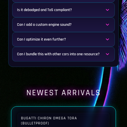
Is it debadged and ToS compliant?
Can I add a custom engine sound?
Can I optimize it even further?
Can I bundle this with other cars into one resource?
NEWEST ARRIVALS
BUGATTI CHIRON OMEGA TORA
(BULLETPROOF)