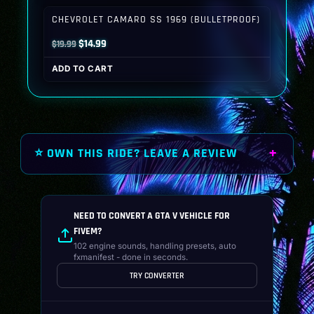
$19.99.
$14.99.
CHEVROLET CAMARO SS 1969 (BULLETPROOF)
Original
Current
$
14.99
$
19.99
price
price
ADD TO CART
was:
is:
$19.99.
$14.99.
⭐ OWN THIS RIDE? LEAVE A REVIEW
NEED TO CONVERT A GTA V VEHICLE FOR
FIVEM?
102 engine sounds, handling presets, auto
fxmanifest - done in seconds.
TRY CONVERTER