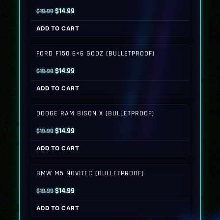
Original
Current
$
14.99
$
19.99
price
price
ADD TO CART
was:
is:
$19.99.
$14.99.
FORD F150 6×6 GODZ (BULLETPROOF)
Original
Current
$
14.99
$
19.99
price
price
ADD TO CART
was:
is:
$19.99.
$14.99.
DODGE RAM BISON X (BULLETPROOF)
Original
Current
$
14.99
$
19.99
price
price
ADD TO CART
was:
is:
$19.99.
$14.99.
BMW M5 NOVITEC (BULLETPROOF)
Original
Current
$
14.99
$
19.99
price
price
ADD TO CART
was:
is: