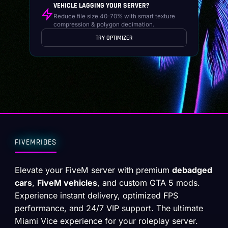
VEHICLE LAGGING YOUR SERVER?
Reduce file size 40-70% with smart texture
compression & polygon decimation.
TRY OPTIMIZER
FIVEMRIDES
Elevate your FiveM server with premium
debadged
cars
,
FiveM vehicles
, and custom GTA 5 mods.
Experience instant delivery, optimized FPS
performance, and 24/7 VIP support. The ultimate
Miami Vice experience for your roleplay server.