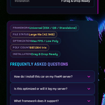
Installation
⚡ Drag & Drop Ready
Universal (ESX / QB / Standalone)
FRAMEWORK
Large file (42.1MB)
FILE STATUS
Max FPS / Low Poly
OPTIMIZATION
687,064 tris
POLY COUNT
Drag & Drop Ready
INSTALLATION
FREQUENTLY ASKED QUESTIONS
How do I install this car on my FiveM server?
Is this optimized or will it lag my server?
What framework does it support?