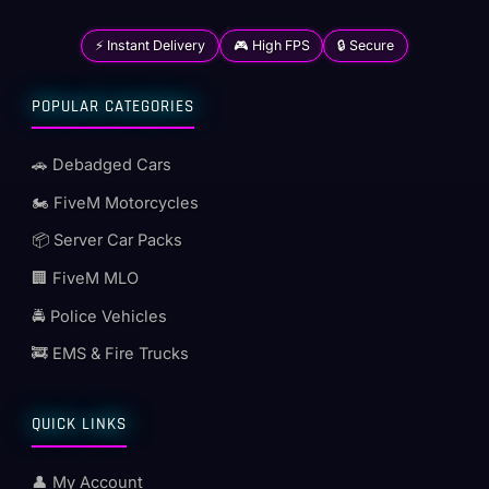
⚡ Instant Delivery
🎮 High FPS
🔒 Secure
POPULAR CATEGORIES
🚗 Debadged Cars
🏍️ FiveM Motorcycles
📦 Server Car Packs
🏢 FiveM MLO
🚔 Police Vehicles
🚒 EMS & Fire Trucks
QUICK LINKS
👤 My Account