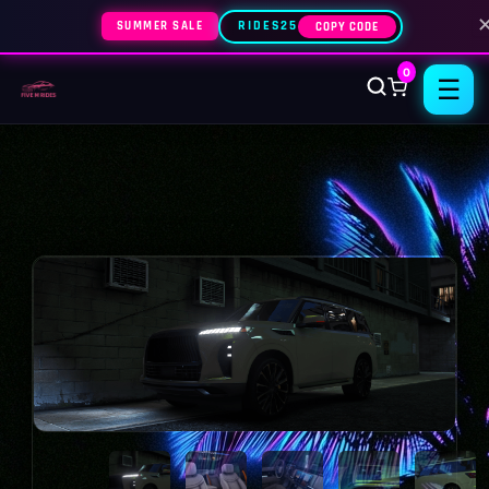
SUMMER SALE
RIDES25
COPY CODE
0
☰