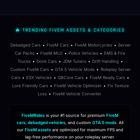
🔥 TRENDING FIVEM ASSETS & CATEGORIES
Debadged Cars
FiveM Cars
FiveM Motorcycles
Server
•
•
•
Car Packs
FiveM MLO
Police Vehicles
EMS & Fire
•
•
•
Trucks
Donk Cars
JDM Tuners
Drift Handling
•
•
•
•
Custom FiveM Cars
GTA 5 Vehicle Mods
Roleplay Server
•
•
Cars
ESX Vehicles
QBCore Cars
FiveM Ready Cars
•
•
•
•
Lore Friendly Cars
FiveM Vehicle Optimizer
Fix Texture
•
•
Loss
FiveM Vehicle Converter
•
FiveMRides
is your #1 source for premium
FiveM
cars
,
debadged vehicles
, and custom
GTA 5 mods
. All
our
FiveM assets
are optimized for maximum FPS and
lag-free performance on your roleplay server.