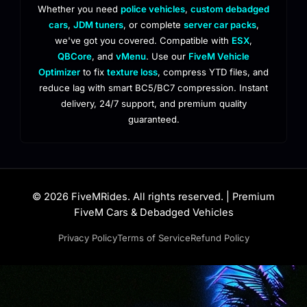
Whether you need
police vehicles
,
custom debadged
cars
,
JDM tuners
, or complete
server car packs
,
we've got you covered. Compatible with
ESX
,
QBCore
, and
vMenu
. Use our
FiveM Vehicle
Optimizer
to fix
texture loss
, compress YTD files, and
reduce lag with smart BC5/BC7 compression. Instant
delivery, 24/7 support, and premium quality
guaranteed.
© 2026 FiveMRides. All rights reserved. | Premium
FiveM Cars & Debadged Vehicles
Privacy Policy
Terms of Service
Refund Policy