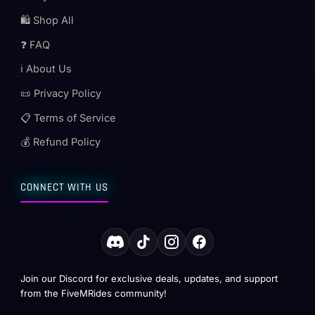
🛍️ Shop All
❓ FAQ
ℹ️ About Us
📜 Privacy Policy
📋 Terms of Service
💰 Refund Policy
CONNECT WITH US
Join our Discord for exclusive deals, updates, and support
from the FiveMRides community!