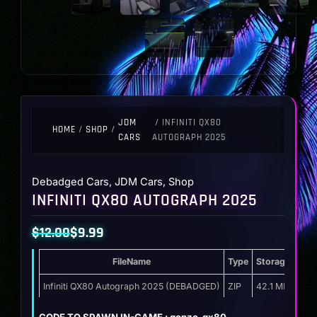
JDM
/ INFINITI QX80
HOME
/
SHOP
/
CARS
AUTOGRAPH 2025
Debadged Cars
,
JDM Cars
,
Shop
INFINITI QX80 AUTOGRAPH 2025
$
12.00
$
9.99
Original
Current
FileName
Type
Storage
price
price
was:
is:
Infiniti QX80 Autograph 2025 (DEBADGED)
ZIP
42.1 MB
$12.00.
$9.99.
CODE TO SPAWN IN-GAME : gonzo_qx80