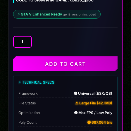
⚡ GTA V Enhanced Ready
gen9 version included
Infiniti
QX80
Autograph
2025
ADD TO CART
quantity
⚡ TECHNICAL SPECS
Framework
🟢 Universal (ESX/QB)
File Status
⚠️ Large File (42.1MB)
Optimization
🟢 Max FPS / Low Poly
Poly Count
🟡 687,064 tris