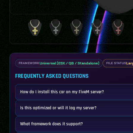
Universal (ESX / QB / Standalone)
Lar
FRAMEWORK
FILE STATUS
FREQUENTLY ASKED QUESTIONS
How do I install this car on my FiveM server?
Is this optimized or will it lag my server?
What framework does it support?