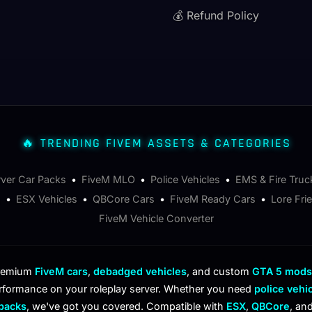
💰 Refund Policy
🔥 TRENDING FIVEM ASSETS & CATEGORIES
rver Car Packs
•
FiveM MLO
•
Police Vehicles
•
EMS & Fire Truc
s
•
ESX Vehicles
•
QBCore Cars
•
FiveM Ready Cars
•
Lore Fri
FiveM Vehicle Converter
premium
FiveM cars
,
debadged vehicles
, and custom
GTA 5 mods
rformance on your roleplay server. Whether you need
police vehi
 packs
, we've got you covered. Compatible with
ESX
,
QBCore
, an