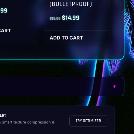
(BULLETPROOF)
inal
Current
.99
Original
Current
$
14.99
$
19.99
ce
price
price
price
:
is:
CART
was:
is:
ADD TO CART
.99.
$14.99.
$19.99.
$14.99.
ER?
TRY OPTIMIZER
h smart texture compression &