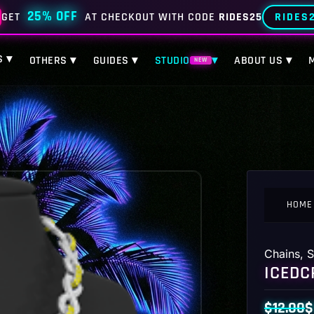
25% OFF
RIDES
GET
AT CHECKOUT WITH CODE
RIDES25
S ▾
OTHERS ▾
GUIDES ▾
STUDIO
▾
ABOUT US ▾
NEW
HOME
Chains
,
S
ICEDC
$
12.00
$