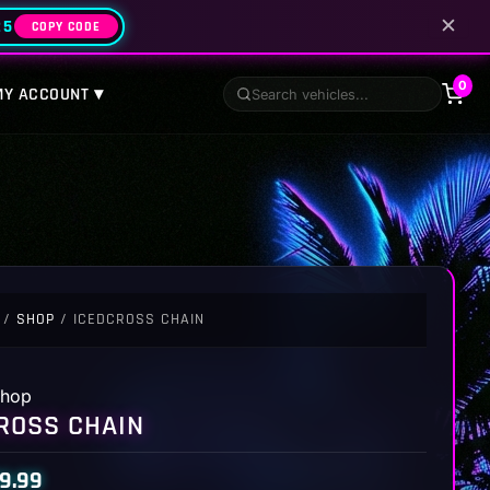
✕
25
COPY CODE
0
MY ACCOUNT ▾
/
SHOP
/ ICEDCROSS CHAIN
hop
ROSS CHAIN
9.99