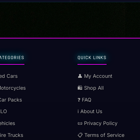
ATEGORIES
QUICK LINKS
ed Cars
👤 My Account
Motorcycles
🛍️ Shop All
Car Packs
❓ FAQ
MLO
ℹ️ About Us
ehicles
📜 Privacy Policy
ire Trucks
📋 Terms of Service