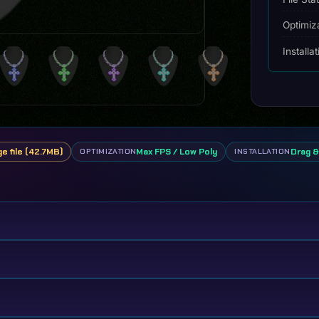
Optimiz
Installa
ge file (42.7MB)
Max FPS / Low Poly
Drag &
OPTIMIZATION
INSTALLATION