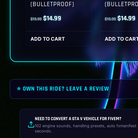
(BULLETPROOF)
(BULLETPR
Original
Current
Origina
$
14.99
$
14.99
$
19.99
$
19.99
price
price
price
p
was:
is:
was:
i
ADD TO CART
ADD TO CAR
$19.99.
$14.99.
$19.99.
$
⭐ OWN THIS RIDE? LEAVE A REVIEW
NEED TO CONVERT A GTA V VEHICLE FOR FIVEM?
102 engine sounds, handling presets, auto fxmanifest 
seconds.