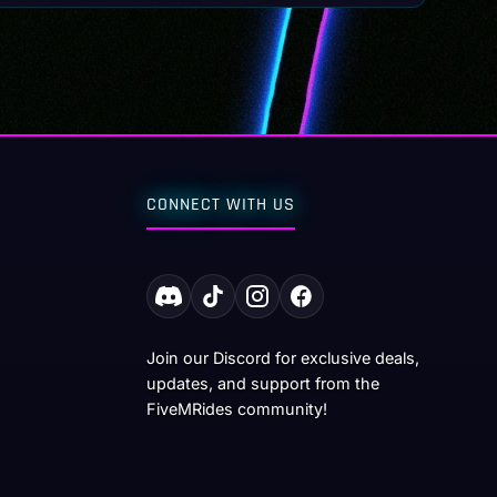
CONNECT WITH US
Join our Discord for exclusive deals,
updates, and support from the
FiveMRides community!