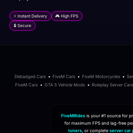
⚡ Instant Delivery
🎮 High FPS
🔒 Secure
Debadged Cars
•
FiveM Cars
•
FiveM Motorcycles
•
Se
FiveM Cars
•
GTA 5 Vehicle Mods
•
Roleplay Server Car
FiveMRides
is your #1 source for 
for maximum FPS and lag-free pe
tuners
, or complete
server car