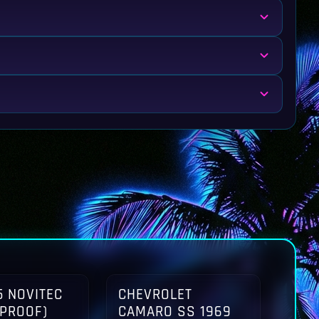
 NOVITEC
CHEVROLET
TPROOF)
CAMARO SS 1969