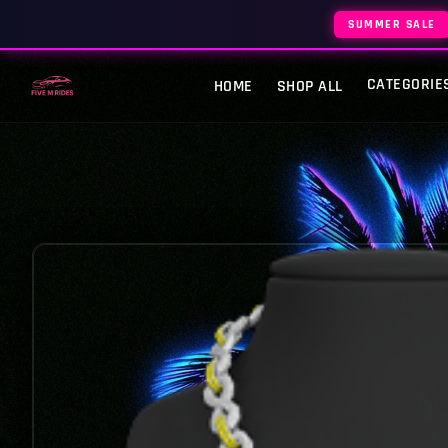
SUMMER SALE
CATEGORIE
HOME
SHOP ALL