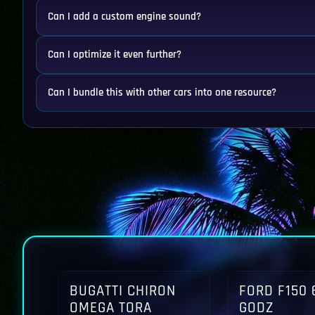
Can I add a custom engine sound?
Can I optimize it even further?
Can I bundle this with other cars into one resource?
BUGATTI CHIRON
FORD F150 
OMEGA TORA
GODZ