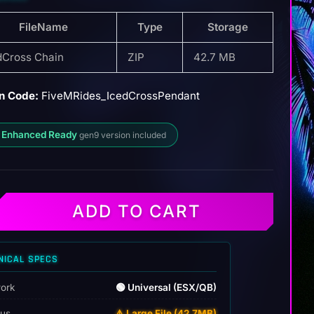
FileName
Type
Storage
dCross Chain
ZIP
42.7 MB
n Code:
FiveMRides_IcedCrossPendant
 Enhanced Ready
gen9 version included
ADD TO CART
NICAL SPECS
ork
🟢 Universal (ESX/QB)
tus
⚠️ Large File (42.7MB)