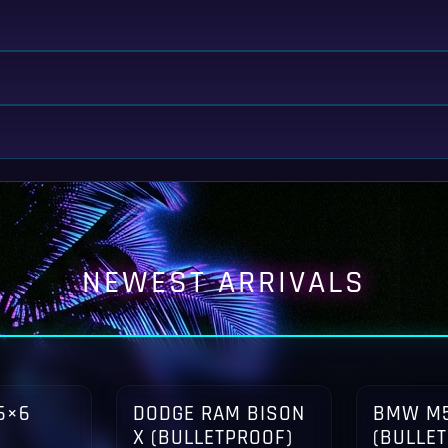
NEWEST ARRIVALS
6×6
DODGE RAM BISON
BMW M5
X (BULLETPROOF)
(BULLE