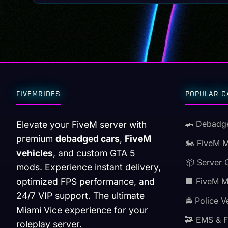
FIVEMRIDES
POPULAR C
🚗 Debadg
Elevate your FiveM server with
premium
debadged cars
,
FiveM
🏍️ FiveM 
vehicles
, and custom GTA 5
📦 Server 
mods. Experience instant delivery,
optimized FPS performance, and
🏢 FiveM 
24/7 VIP support. The ultimate
🚔 Police V
Miami Vice experience for your
🚒 EMS & F
roleplay server.