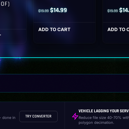
OOF)
Original
Current
Orig
$
14.99
$
14
$
19.99
$
19.99
l
Current
price
price
pri
rice
was:
is:
was
ADD TO CART
ADD TO 
s:
T
$19.99.
$14.99.
$19
14.99.
VEHICLE LAGGING YOUR SERV
TRY CONVERTER
- done in
Reduce file size 40-70% wit
polygon decimation.