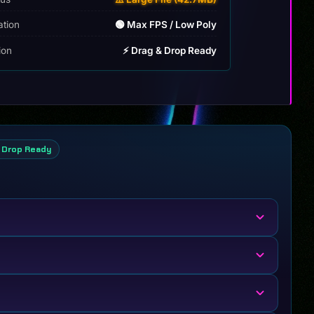
ation
🟢 Max FPS / Low Poly
tion
⚡ Drag & Drop Ready
 Drop Ready