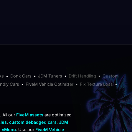
ks
•
Donk Cars
•
JDM Tuners
•
Drift Handling
•
Custom
endly Cars
•
FiveM Vehicle Optimizer
•
Fix Texture Loss
•
. All our
FiveM assets
are optimized
cles
,
custom debadged cars
,
JDM
d
vMenu
. Use our
FiveM Vehicle