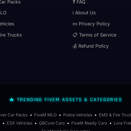
Car Packs
❓ FAQ
MLO
ℹ️ About Us
ehicles
📜 Privacy Policy
ire Trucks
📋 Terms of Service
💰 Refund Policy
🔥 TRENDING FIVEM ASSETS & CATEGORIES
rver Car Packs
•
FiveM MLO
•
Police Vehicles
•
EMS & Fire Truc
s
•
ESX Vehicles
•
QBCore Cars
•
FiveM Ready Cars
•
Lore Fri