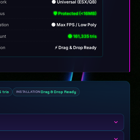
ork
🟢 Universal (ESX/QB)
tus
🛡️ Protected (<16MB)
ation
🟢 Max FPS / Low Poly
unt
🟢 161,335 tris
tion
⚡ Drag & Drop Ready
 tris
Drag & Drop Ready
INSTALLATION