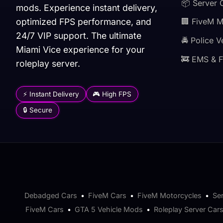
📦 Server 
mods. Experience instant delivery,
optimized FPS performance, and
🏢 FiveM 
24/7 VIP support. The ultimate
🚔 Police V
Miami Vice experience for your
🚒 EMS & F
roleplay server.
⚡ Instant Delivery
🎮 High FPS
🔒 Secure
Debadged Cars
•
FiveM Cars
•
FiveM Motorcycles
•
Se
FiveM Cars
•
GTA 5 Vehicle Mods
•
Roleplay Server Car