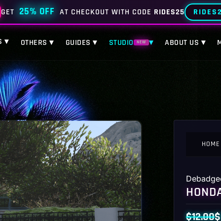
25% OFF
RIDES
GET
AT CHECKOUT WITH CODE
RIDES25
S ▾
OTHERS ▾
GUIDES ▾
STUDIO
▾
ABOUT US ▾
NEW
HOME
Debadge
HONDA
$
12.00
$