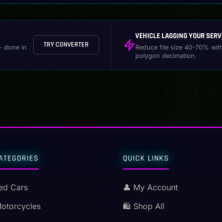
VEHICLE LAGGING YOUR SERV
TRY CONVERTER
- done in
Reduce file size 40-70% wit
polygon decimation.
ATEGORIES
QUICK LINKS
ed Cars
👤 My Account
Motorcycles
🛍️ Shop All