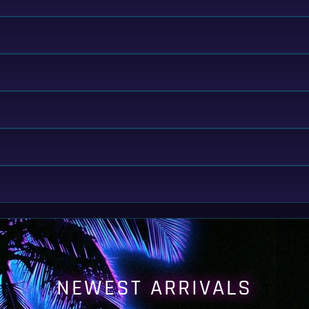
NEWEST ARRIVALS