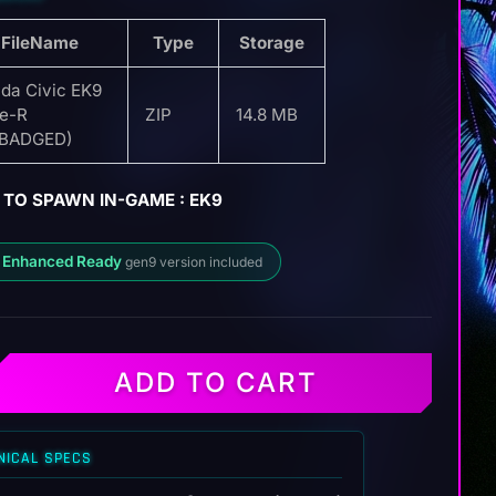
FileName
Type
Storage
da Civic EK9
e-R
ZIP
14.8 MB
EBADGED)
 TO SPAWN IN-GAME : EK9
 Enhanced Ready
gen9 version included
ADD TO CART
NICAL SPECS