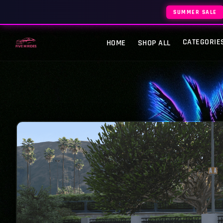
SUMMER SALE
CATEGORIE
HOME
SHOP ALL