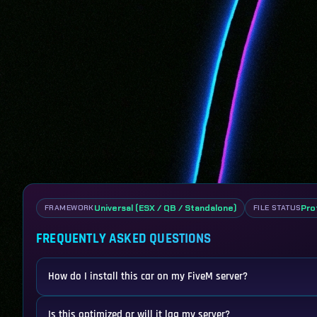
Universal (ESX / QB / Standalone)
Pro
FRAMEWORK
FILE STATUS
FREQUENTLY ASKED QUESTIONS
How do I install this car on my FiveM server?
Is this optimized or will it lag my server?