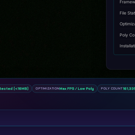
quantity
Framew
File Sta
Optimiz
Poly Co
Installa
tected (<16MB)
Max FPS / Low Poly
161,335
OPTIMIZATION
POLY COUNT