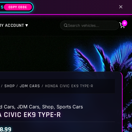
✕
25
COPY CODE
0
MY ACCOUNT ▾
/
SHOP
/
JDM CARS
/ HONDA CIVIC EK9 TYPE-R
d Cars
,
JDM Cars
,
Shop
,
Sports Cars
 CIVIC EK9 TYPE-R
8.99