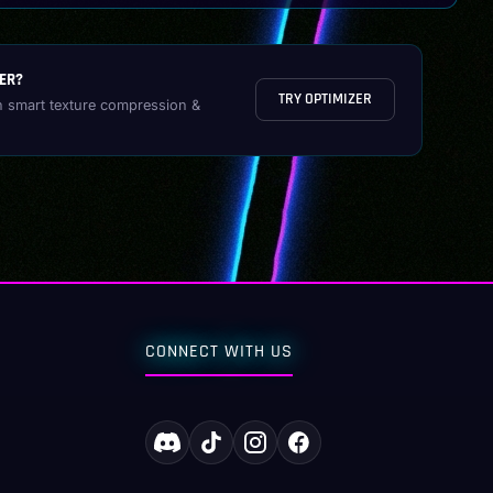
ER?
TRY OPTIMIZER
h smart texture compression &
CONNECT WITH US