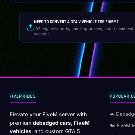
NEED TO CONVERT A GTA V VEHICLE FOR FIVEM?
102 engine sounds, handling presets, auto fxmanifest 
seconds.
FIVEMRIDES
POPULAR C
🚗 Debadg
Elevate your FiveM server with
premium
debadged cars
,
FiveM
🏍️ FiveM 
vehicles
, and custom GTA 5