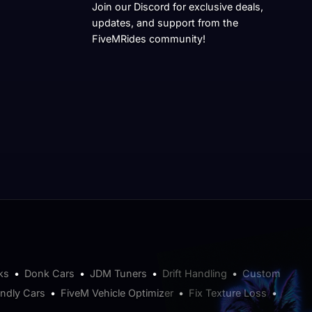
Join our Discord for exclusive deals,
updates, and support from the
FiveMRides community!
ks
•
Donk Cars
•
JDM Tuners
•
Drift Handling
•
Custom
endly Cars
•
FiveM Vehicle Optimizer
•
Fix Texture Loss
•