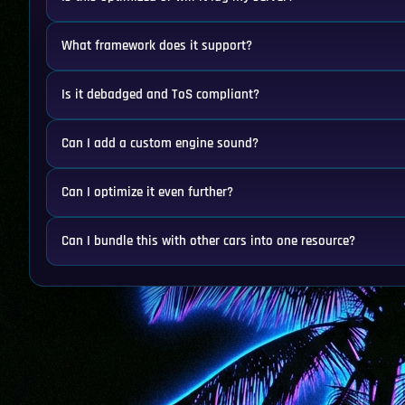
What framework does it support?
Is it debadged and ToS compliant?
Can I add a custom engine sound?
Can I optimize it even further?
Can I bundle this with other cars into one resource?