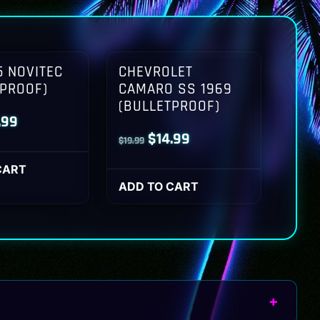
 NOVITEC
CHEVROLET
TPROOF)
CAMARO SS 1969
(BULLETPROOF)
inal
Current
.99
Original
Current
$
14.99
$
19.99
ce
price
price
price
:
is:
CART
was:
is:
ADD TO CART
.99.
$14.99.
$19.99.
$14.99.