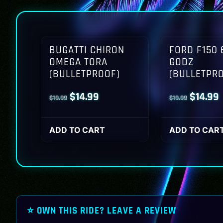
BUGATTI CHIRON
FORD F150 
OMEGA TORA
GODZ
(BULLETPROOF)
(BULLETPR
Original
Current
Origina
$
14.99
$
14.99
$
19.99
$
19.99
price
price
price
p
was:
is:
was:
i
ADD TO CART
ADD TO CAR
$19.99.
$14.99.
$19.99.
$
⭐ OWN THIS RIDE? LEAVE A REVIEW