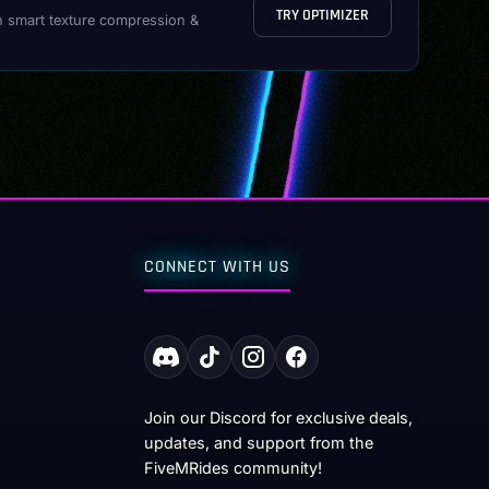
TRY OPTIMIZER
h smart texture compression &
CONNECT WITH US
Join our Discord for exclusive deals,
updates, and support from the
FiveMRides community!