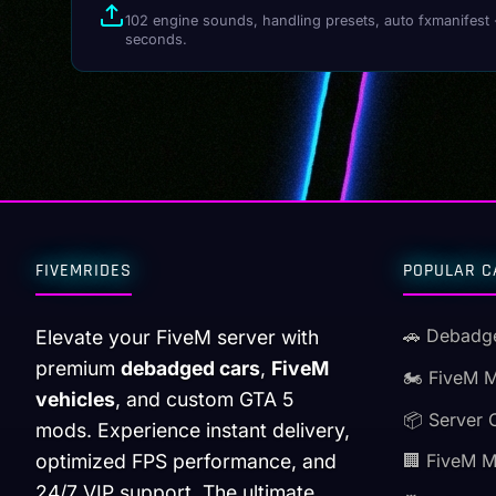
102 engine sounds, handling presets, auto fxmanifest 
seconds.
FIVEMRIDES
POPULAR C
🚗 Debadg
Elevate your FiveM server with
premium
debadged cars
,
FiveM
🏍️ FiveM 
vehicles
, and custom GTA 5
📦 Server 
mods. Experience instant delivery,
optimized FPS performance, and
🏢 FiveM 
24/7 VIP support. The ultimate