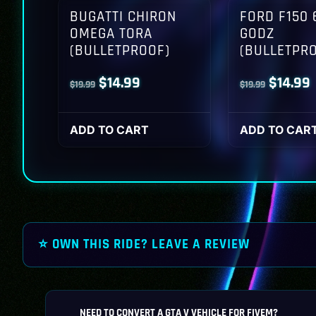
BUGATTI CHIRON
FORD F150 
OMEGA TORA
GODZ
(BULLETPROOF)
(BULLETPR
Original
Current
Origina
$
14.99
$
14.99
$
19.99
$
19.99
price
price
price
p
was:
is:
was:
i
ADD TO CART
ADD TO CAR
$19.99.
$14.99.
$19.99.
$
⭐ OWN THIS RIDE? LEAVE A REVIEW
NEED TO CONVERT A GTA V VEHICLE FOR FIVEM?