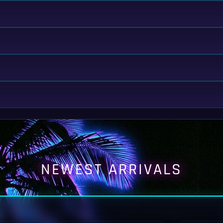
NEWEST ARRIVALS