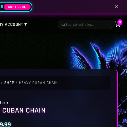
✕
25
COPY CODE
0
MY ACCOUNT ▾
/
SHOP
/ HEAVY CUBAN CHAIN
hop
 CUBAN CHAIN
9.99