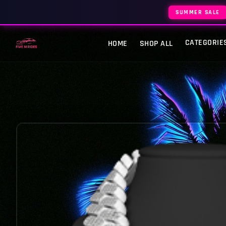
SUMMER SALE
CATEGORIE
HOME
SHOP ALL