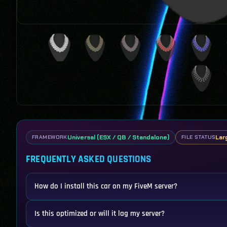
Universal (ESX / QB / Standalone)
Lar
FRAMEWORK
FILE STATUS
FREQUENTLY ASKED QUESTIONS
How do I install this car on my FiveM server?
Is this optimized or will it lag my server?