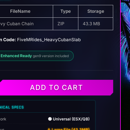
FileName
Type
Storage
vy Cuban Chain
ZIP
43.3 MB
n Code:
FiveMRides_HeavyCubanSlab
 Enhanced Ready
gen9 version included
ADD TO CART
NICAL SPECS
ork
🟢 Universal (ESX/QB)
tus
⚠️ Large File (43.3MB)