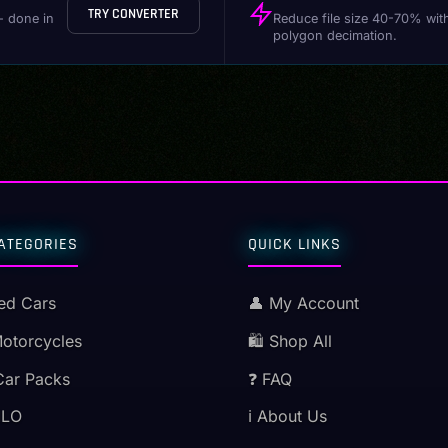
TRY CONVERTER
- done in
Reduce file size 40-70% wit
polygon decimation.
ATEGORIES
QUICK LINKS
ed Cars
👤 My Account
Motorcycles
🛍️ Shop All
Car Packs
❓ FAQ
MLO
ℹ️ About Us