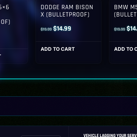
6×6
DODGE RAM BISON
BMW M5
X (BULLETPROOF)
(BULLE
OOF)
Original
Current
Orig
$
14.99
$
14
$
19.99
$
19.99
l
Current
price
price
pri
rice
was:
is:
was
ADD TO CART
ADD TO 
s:
T
$19.99.
$14.99.
$19
14.99.
VEHICLE LAGGING YOUR SERV