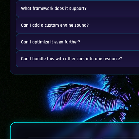
What framework does it support?
Can I add a custom engine sound?
Can I optimize it even further?
Can I bundle this with other cars into one resource?