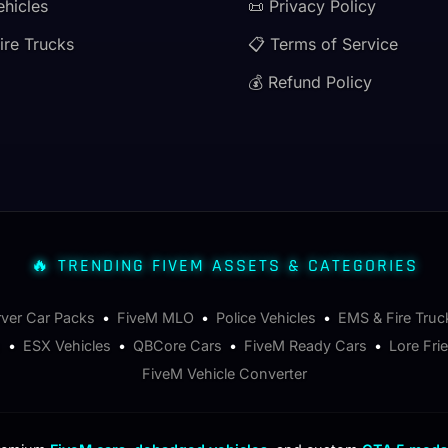
ehicles
📜 Privacy Policy
ire Trucks
📋 Terms of Service
💰 Refund Policy
🔥 TRENDING FIVEM ASSETS & CATEGORIES
rver Car Packs
•
FiveM MLO
•
Police Vehicles
•
EMS & Fire Truc
s
•
ESX Vehicles
•
QBCore Cars
•
FiveM Ready Cars
•
Lore Fri
FiveM Vehicle Converter