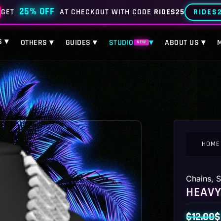
25% OFF
RIDES
GET
AT CHECKOUT WITH CODE
RIDES25
S ▾
OTHERS ▾
GUIDES ▾
STUDIO
▾
ABOUT US ▾
NEW
HOME
Chains
,
S
HEAVY
$
12.00
$