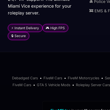
🚔 Police V
Miami Vice experience for your
🚒 EMS & F
roleplay server.
⚡ Instant Delivery
🎮 High FPS
🔒 Secure
Debadged Cars
•
FiveM Cars
•
FiveM Motorcycles
•
Se
FiveM Cars
•
GTA 5 Vehicle Mods
•
Roleplay Server Car