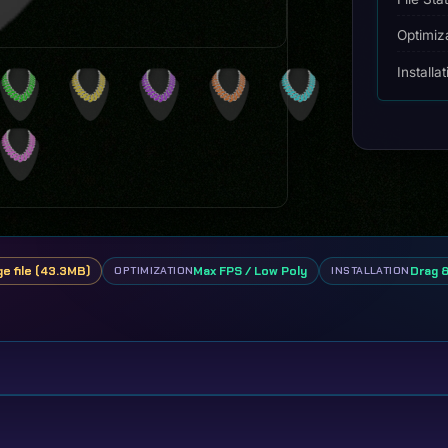
Optimiz
Installa
ge file (43.3MB)
Max FPS / Low Poly
Drag 
OPTIMIZATION
INSTALLATION