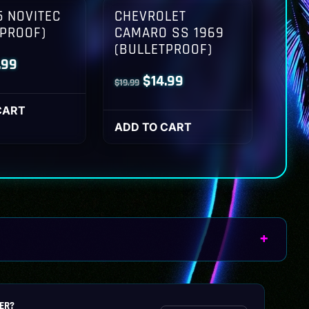
 NOVITEC
CHEVROLET
TPROOF)
CAMARO SS 1969
(BULLETPROOF)
inal
Current
.99
Original
Current
$
14.99
$
19.99
ce
price
price
price
:
is:
CART
was:
is:
ADD TO CART
.99.
$14.99.
$19.99.
$14.99.
ER?