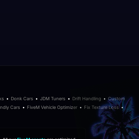
ks
•
Donk Cars
•
JDM Tuners
•
Drift Handling
•
Custom
endly Cars
•
FiveM Vehicle Optimizer
•
Fix Texture Loss
•