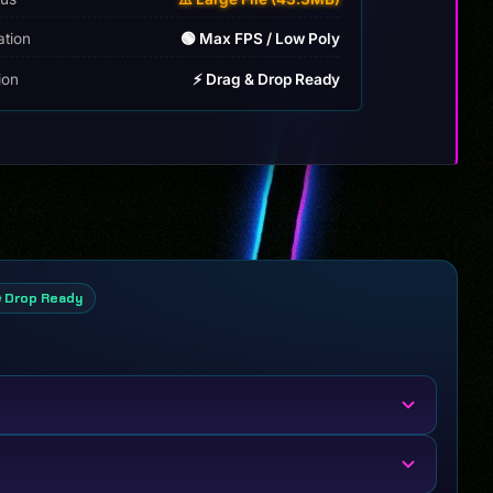
ation
🟢 Max FPS / Low Poly
tion
⚡ Drag & Drop Ready
& Drop Ready