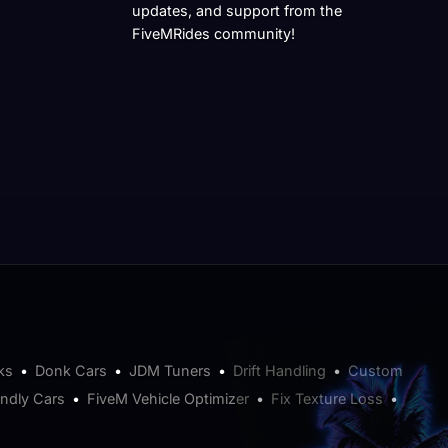
updates, and support from the
FiveMRides community!
ks
•
Donk Cars
•
JDM Tuners
•
Drift Handling
•
Custom
endly Cars
•
FiveM Vehicle Optimizer
•
Fix Texture Loss
•