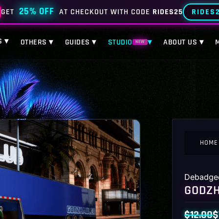
25% OFF
RIDES
GET
AT CHECKOUT WITH CODE
RIDES25
S ▾
OTHERS ▾
GUIDES ▾
STUDIO
▾
ABOUT US ▾
NEW
HOME
Debadge
GODZH
$
12.00
$