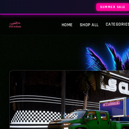
SUMMER SALE
CATEGORIE
HOME
SHOP ALL