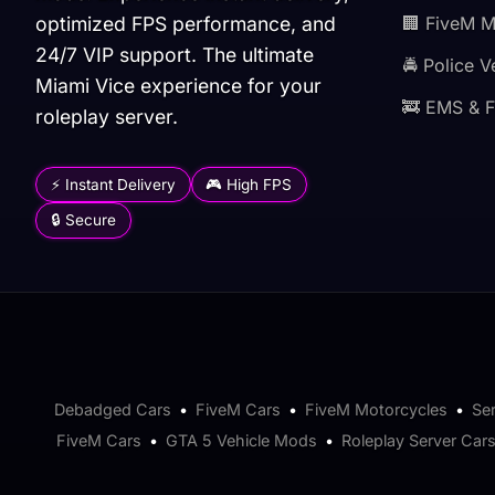
optimized FPS performance, and
🏢 FiveM 
24/7 VIP support. The ultimate
🚔 Police V
Miami Vice experience for your
🚒 EMS & F
roleplay server.
⚡ Instant Delivery
🎮 High FPS
🔒 Secure
Debadged Cars
•
FiveM Cars
•
FiveM Motorcycles
•
Se
FiveM Cars
•
GTA 5 Vehicle Mods
•
Roleplay Server Car