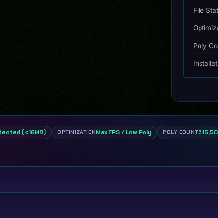
File Sta
Optimiz
Poly Co
Installa
tected (<16MB)
Max FPS / Low Poly
215,50
OPTIMIZATION
POLY COUNT