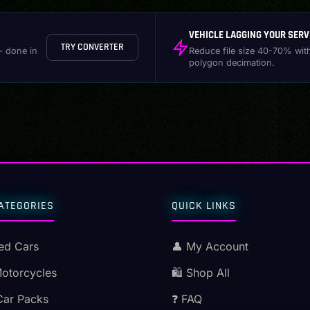
VEHICLE LAGGING YOUR SERV
TRY CONVERTER
- done in
Reduce file size 40-70% wit
polygon decimation.
ATEGORIES
QUICK LINKS
ed Cars
👤 My Account
Motorcycles
🛍️ Shop All
Car Packs
❓ FAQ