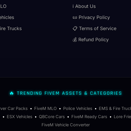
MLO
ℹ️ About Us
ehicles
📜 Privacy Policy
ire Trucks
📋 Terms of Service
💰 Refund Policy
🔥 TRENDING FIVEM ASSETS & CATEGORIES
rver Car Packs
•
FiveM MLO
•
Police Vehicles
•
EMS & Fire Truc
s
•
ESX Vehicles
•
QBCore Cars
•
FiveM Ready Cars
•
Lore Fri
FiveM Vehicle Converter