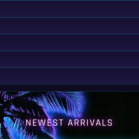
NEWEST ARRIVALS