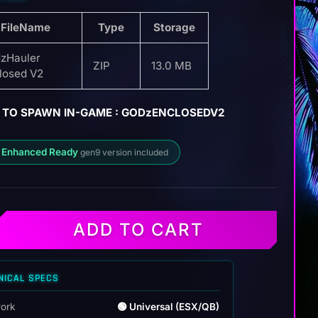
FileName
Type
Storage
zHauler
ZIP
13.0 MB
losed V2
 TO SPAWN IN-GAME : GODzENCLOSEDV2
 Enhanced Ready
gen9 version included
ADD TO CART
r
NICAL SPECS
ork
🟢 Universal (ESX/QB)