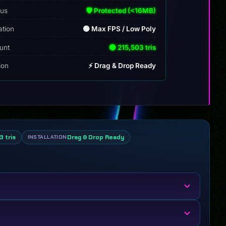
tus
🛡️ Protected (<16MB)
ation
🟢 Max FPS / Low Poly
unt
🟢 215,503 tris
tion
⚡ Drag & Drop Ready
3 tris
Drag & Drop Ready
INSTALLATION