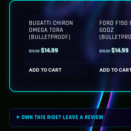
BUGATTI CHIRON
FORD F150 
OMEGA TORA
GODZ
(BULLETPROOF)
(BULLETPR
Original
Current
Origina
$
14.99
$
14.99
$
19.99
$
19.99
price
price
price
p
was:
is:
was:
i
ADD TO CART
ADD TO CAR
$19.99.
$14.99.
$19.99.
$
⭐ OWN THIS RIDE? LEAVE A REVIEW