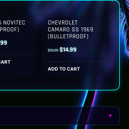
 NOVITEC
CHEVROLET
TPROOF)
CAMARO SS 1969
(BULLETPROOF)
inal
Current
.99
Original
Current
$
14.99
$
19.99
ce
price
price
price
:
is:
CART
was:
is:
ADD TO CART
.99.
$14.99.
$19.99.
$14.99.