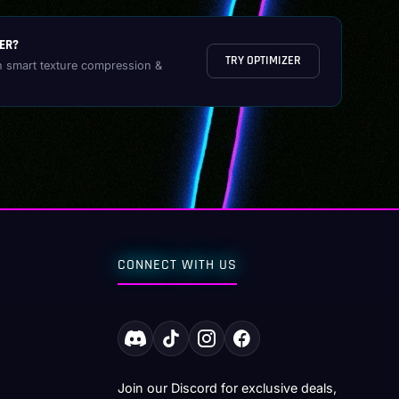
ER?
TRY OPTIMIZER
h smart texture compression &
CONNECT WITH US
Join our Discord for exclusive deals,