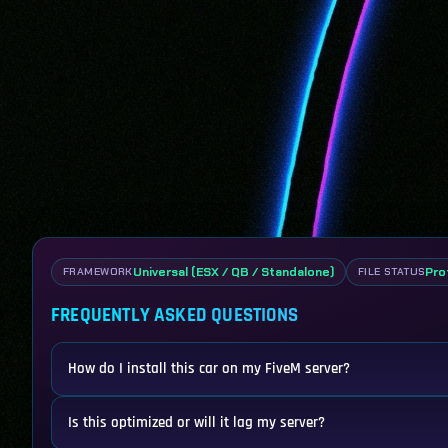
Universal (ESX / QB / Standalone)
Pro
FRAMEWORK
FILE STATUS
FREQUENTLY ASKED QUESTIONS
How do I install this car on my FiveM server?
Is this optimized or will it lag my server?