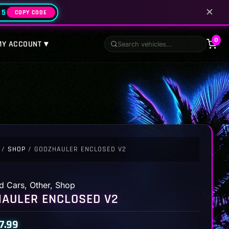
✕
25
COPY CODE
0
MY ACCOUNT ▾
/
SHOP
/ GODZHAULER ENCLOSED V2
d Cars
,
Other
,
Shop
AULER ENCLOSED V2
7.99