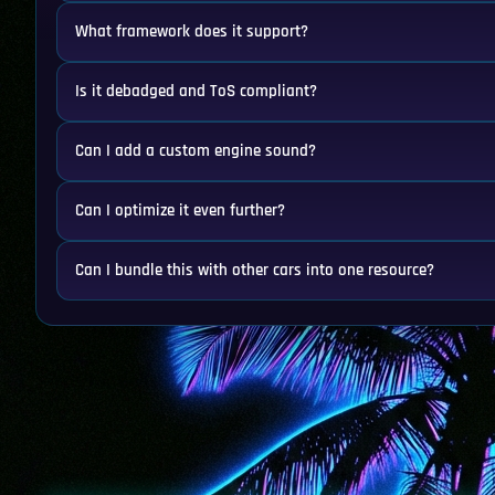
What framework does it support?
Is it debadged and ToS compliant?
Can I add a custom engine sound?
Can I optimize it even further?
Can I bundle this with other cars into one resource?