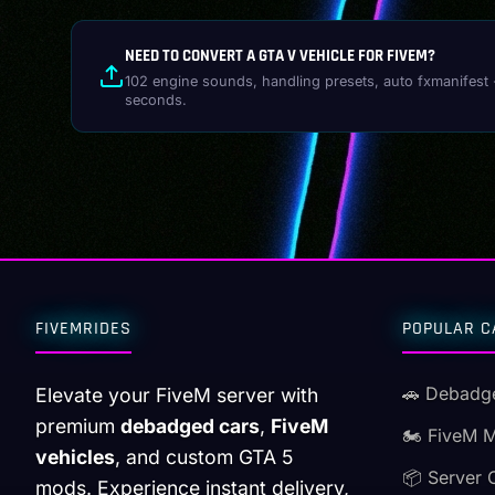
NEED TO CONVERT A GTA V VEHICLE FOR FIVEM?
102 engine sounds, handling presets, auto fxmanifest 
seconds.
FIVEMRIDES
POPULAR C
🚗 Debadg
Elevate your FiveM server with
premium
debadged cars
,
FiveM
🏍️ FiveM 
vehicles
, and custom GTA 5
📦 Server 
mods. Experience instant delivery,