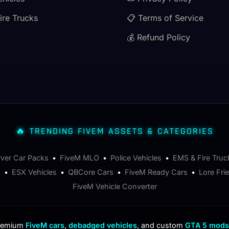
ire Trucks
📋 Terms of Service
💰 Refund Policy
🔥 TRENDING FIVEM ASSETS & CATEGORIES
rver Car Packs
•
FiveM MLO
•
Police Vehicles
•
EMS & Fire Truc
s
•
ESX Vehicles
•
QBCore Cars
•
FiveM Ready Cars
•
Lore Fri
FiveM Vehicle Converter
premium
FiveM cars
,
debadged vehicles
, and custom
GTA 5 mods