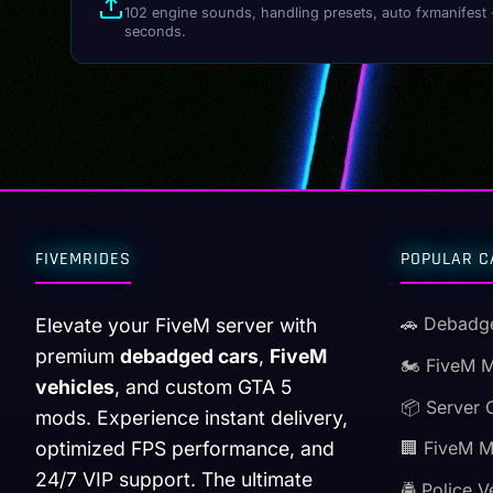
102 engine sounds, handling presets, auto fxmanifest 
seconds.
FIVEMRIDES
POPULAR C
🚗 Debadg
Elevate your FiveM server with
premium
debadged cars
,
FiveM
🏍️ FiveM 
vehicles
, and custom GTA 5
📦 Server 
mods. Experience instant delivery,
optimized FPS performance, and
🏢 FiveM 
24/7 VIP support. The ultimate
🚔 Police V