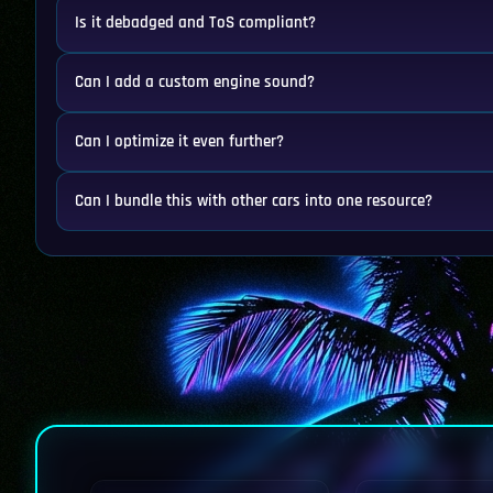
Is it debadged and ToS compliant?
Can I add a custom engine sound?
Can I optimize it even further?
Can I bundle this with other cars into one resource?