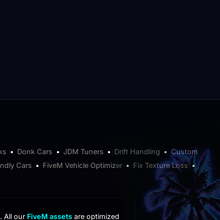
ks
•
Donk Cars
•
JDM Tuners
•
Drift Handling
•
Custom
endly Cars
•
FiveM Vehicle Optimizer
•
Fix Texture Loss
•
. All our
FiveM assets
are optimized