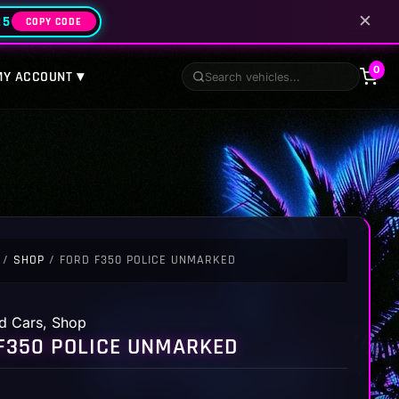
✕
25
COPY CODE
0
MY ACCOUNT ▾
/
SHOP
/ FORD F350 POLICE UNMARKED
d Cars
,
Shop
F350 POLICE UNMARKED