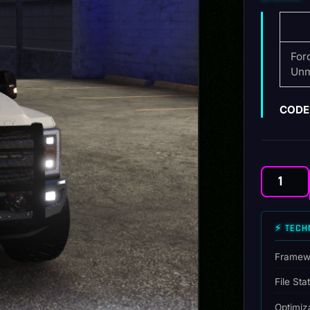
For
Unm
CODE 
Ford
F350
Police
⚡ TECH
Unmarked
quantity
Framew
File Sta
Optimiz