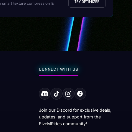
TRY OPTIMIZER
h smart texture compression &
CONNECT WITH US
Join our Discord for exclusive deals,
updates, and support from the
FiveMRides community!