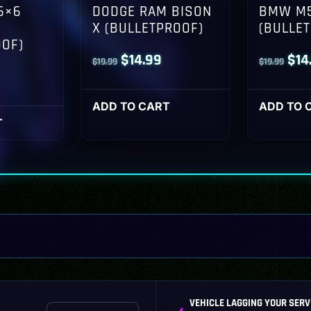
6×6
DODGE RAM BISON
BMW M5
X (BULLETPROOF)
(BULLE
OOF)
Original
Current
Orig
$
14.99
$
14
$
19.99
$
19.99
l
Current
price
price
pri
rice
was:
is:
was
ADD TO CART
ADD TO 
s:
T
$19.99.
$14.99.
$19
14.99.
VEHICLE LAGGING YOUR SERV