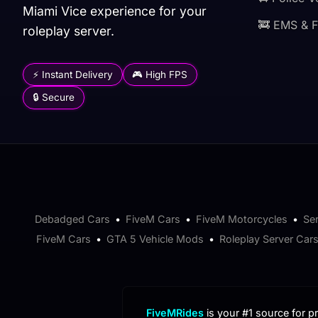
Miami Vice experience for your
🚒 EMS & F
roleplay server.
⚡ Instant Delivery
🎮 High FPS
🔒 Secure
Debadged Cars
•
FiveM Cars
•
FiveM Motorcycles
•
Se
FiveM Cars
•
GTA 5 Vehicle Mods
•
Roleplay Server Car
FiveMRides
is your #1 source for 