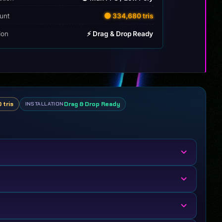
unt
🟡 334,680 tris
tion
⚡ Drag & Drop Ready
 tris
Drag & Drop Ready
INSTALLATION