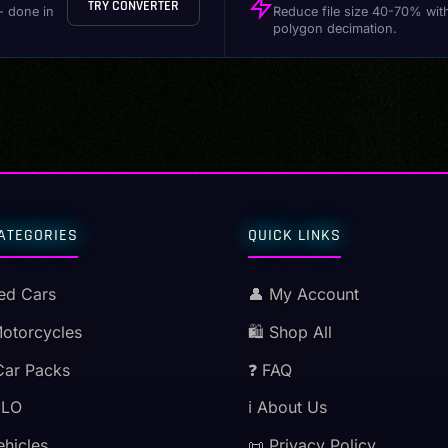
TRY CONVERTER
- done in
Reduce file size 40-70% wit
polygon decimation.
ATEGORIES
QUICK LINKS
ed Cars
👤 My Account
Motorcycles
🛍️ Shop All
Car Packs
❓ FAQ
MLO
ℹ️ About Us
ehicles
📜 Privacy Policy