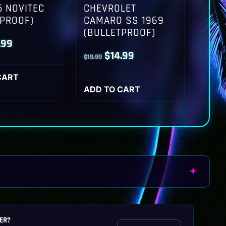
 NOVITEC
CHEVROLET
TPROOF)
CAMARO SS 1969
(BULLETPROOF)
inal
Current
.99
Original
Current
$
14.99
$
19.99
ce
price
price
price
:
is:
CART
was:
is:
ADD TO CART
.99.
$14.99.
$19.99.
$14.99.
ER?