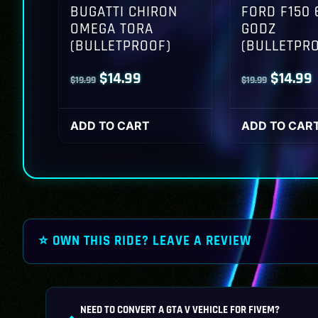
BUGATTI CHIRON
FORD F150 
OMEGA TORA
GODZ
(BULLETPROOF)
(BULLETPR
Original
Current
Origina
$
14.99
$
14.99
$
19.99
$
19.99
price
price
price
p
was:
is:
was:
i
ADD TO CART
ADD TO CAR
$19.99.
$14.99.
$19.99.
$
⭐ OWN THIS RIDE? LEAVE A REVIEW
NEED TO CONVERT A GTA V VEHICLE FOR FIVEM?