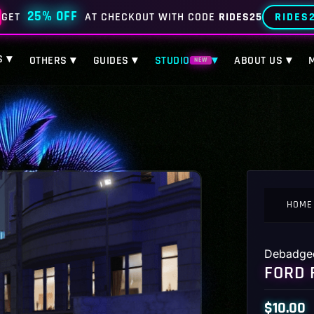
25% OFF
RIDES
GET
AT CHECKOUT WITH CODE
RIDES25
S ▾
OTHERS ▾
GUIDES ▾
STUDIO
▾
ABOUT US ▾
NEW
HOME
Debadge
FORD 
$
10.00