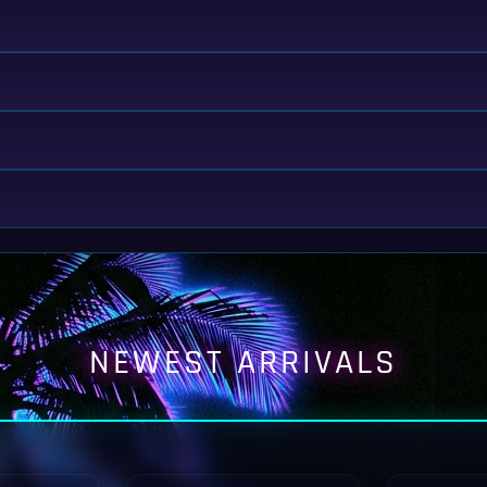
NEWEST ARRIVALS