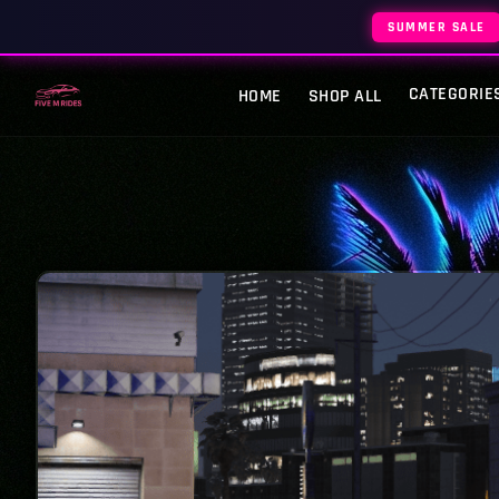
SUMMER SALE
CATEGORIE
HOME
SHOP ALL