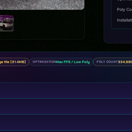
Poly Co
Installa
ge file (31.4MB)
Max FPS / Low Poly
334,680
OPTIMIZATION
POLY COUNT