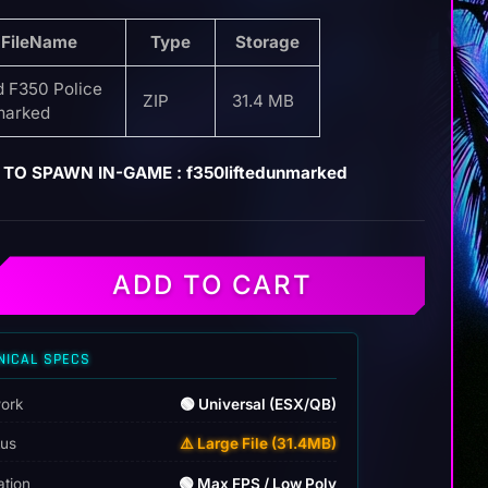
FileName
Type
Storage
d F350 Police
ZIP
31.4 MB
arked
TO SPAWN IN-GAME : f350liftedunmarked
ADD TO CART
NICAL SPECS
ork
🟢 Universal (ESX/QB)
tus
⚠️ Large File (31.4MB)
ation
🟢 Max FPS / Low Poly