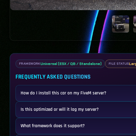
Universal (ESX / QB / Standalone)
Lar
FRAMEWORK
FILE STATUS
FREQUENTLY ASKED QUESTIONS
How do I install this car on my FiveM server?
Is this optimized or will it lag my server?
What framework does it support?